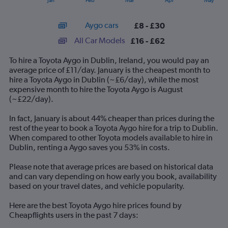
Jan
Feb
Mar
Apr
May
of
X
interactive
axis
chart
Aygo cars
£8 - £30
displaying
categories.
All Car Models
£16 - £62
Range:
14
To hire a Toyota Aygo in Dublin, Ireland, you would pay an
categories.
average price of £11/day. January is the cheapest month to
The
hire a Toyota Aygo in Dublin (~£6/day), while the most
chart
expensive month to hire the Toyota Aygo is August
has
(~£22/day).
1
Y
In fact, January is about 44% cheaper than prices during the
axis
rest of the year to book a Toyota Aygo hire for a trip to Dublin.
displaying
When compared to other Toyota models available to hire in
values.
Dublin, renting a Aygo saves you 53% in costs.
Range:
0
Please note that average prices are based on historical data
to
and can vary depending on how early you book, availability
75.
based on your travel dates, and vehicle popularity.
Here are the best Toyota Aygo hire prices found by
Cheapflights users in the past 7 days: