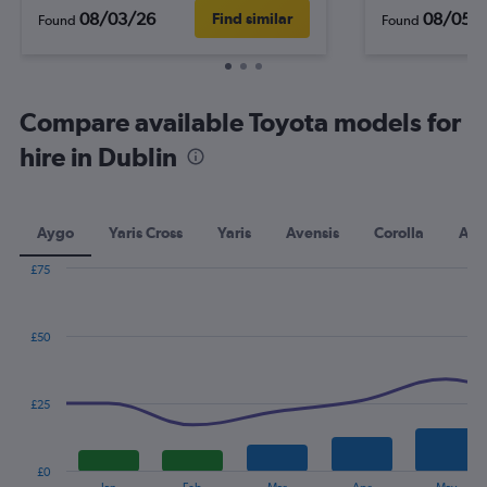
08/03/26
08/05/
Find similar
Found
Found
Compare available Toyota models for
hire in Dublin
Aygo
Yaris Cross
Yaris
Avensis
Corolla
Aur
£75
Combination
Chart
graphic.
chart
with
£50
2
data
series.
£25
The
chart
has
£0
1
End