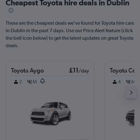
Cheapest Toyota hire deals in Dublin
These are the cheapest deals we’ve found for Toyota hire cars
in Dublin in the past 7 days. Use our Price Alert feature (click
the bell icon below) to get the latest updates on great Toyota
deals.
Toyota Aygo
£11
Toyota Coro
/day
2
M
4
M