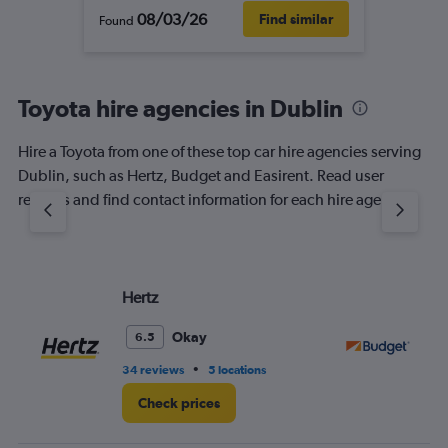
08/03/26
Find similar
Found
Toyota hire agencies in Dublin
Hire a Toyota from one of these top car hire agencies serving
Dublin, such as Hertz, Budget and Easirent. Read user
reviews and find contact information for each hire agency.
Hertz
Bu
Okay
6.5
•
34 reviews
5 locations
36
Check prices