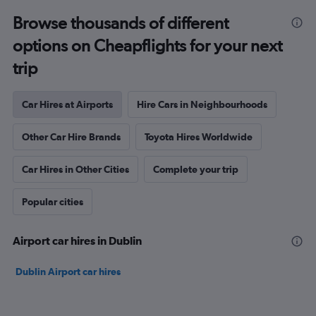
Browse thousands of different
options on Cheapflights for your next
trip
Car Hires at Airports
Hire Cars in Neighbourhoods
Other Car Hire Brands
Toyota Hires Worldwide
Car Hires in Other Cities
Complete your trip
Popular cities
Airport car hires in Dublin
Dublin Airport car hires