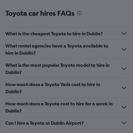
Toyota car hires FAQs
What is the cheapest Toyota to hire in Dublin?
What rental agencies have a Toyota available to
hire in Dublin?
What is the most popular Toyota model to hire in
Dublin?
How much does a Toyota Yaris cost to hire in
Dublin?
How much does a Toyota cost to hire for a week in
Dublin?
Can I hire a Toyota at Dublin Airport?