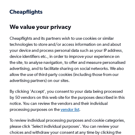
Get more on the app
.
Get the app
Faster search, more features, fewer ads.
We value your privacy
Cheapflights and its partners wish to use cookies or similar
Find Rentals
Rental Deals
Agencies
FAQs
technologies to store and/or access information on and about
your device and process personal data such as your IP address,
device identifiers etc., in order to improve your experience on
the site, to analyse navigation, to offer and measure personalised
Toyota Hire in Dublin, Ireland from
£11
advertising, and to facilitate sharing on social networks. We also
allow the use of third-party cookies (including those from our
advertising partners) on our sites.
Same drop-off
Driver's age:
25-65
By clicking 'Accept', you consent to your data being processed
Dublin, Ireland
by 50 vendors on this web site for the purposes described in this
notice. You can review the vendors and their individual
processing purposes on the
vendor list
.
Sun 16/8
Midday
-
Sun 23/8
Midday
To review individual processing purposes and cookie categories,
please click ’Select individual purposes’. You can review your
choices and withdraw your consent at any time by clicking the
Search