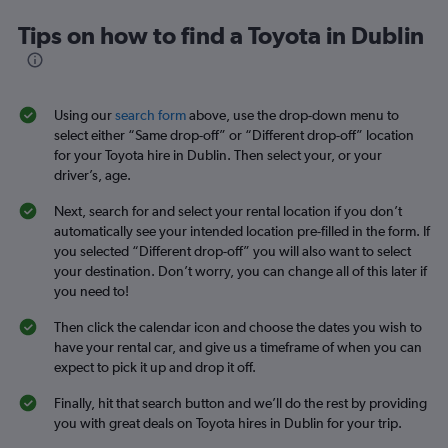
Tips on how to find a Toyota in Dublin
Using our
search form
above, use the drop-down menu to
select either “Same drop-off” or “Different drop-off” location
for your Toyota hire in Dublin. Then select your, or your
driver’s, age.
Next, search for and select your rental location if you don’t
automatically see your intended location pre-filled in the form. If
you selected “Different drop-off” you will also want to select
your destination. Don’t worry, you can change all of this later if
you need to!
Then click the calendar icon and choose the dates you wish to
have your rental car, and give us a timeframe of when you can
expect to pick it up and drop it off.
Finally, hit that search button and we’ll do the rest by providing
you with great deals on Toyota hires in Dublin for your trip.