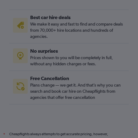
Best car hire deals
We make it easy and fast to find and compare deals
from 70,000+ hire locations and hundreds of
agencies.
No surprises
Prices shown to you will be completely in full,
without any hidden charges or fees.
Free Cancellation
Plans change — we get it. And that’s why you can
search and book car hire on Cheapflights from
agencies that offer free cancellation
Cheapflights always attempts to get accurate pricing, however,
*