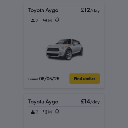
Toyota Aygo
£12
/day
2
M
08/05/26
Find similar
Found
Toyota Aygo
£14
/day
2
M