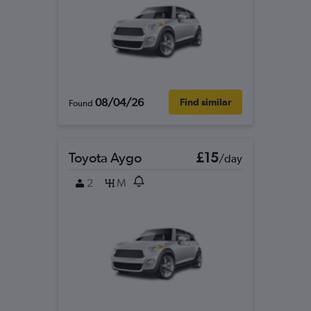
08/04/26
Find similar
Found
Toyota Aygo
£15
/day
2
M