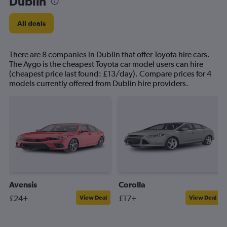
Dublin
All deals
There are 8 companies in Dublin that offer Toyota hire cars.
The Aygo is the cheapest Toyota car model users can hire
(cheapest price last found: £13/day). Compare prices for 4
models currently offered from Dublin hire providers.
Avensis
Corolla
£24+
£17+
View Deal
View Deal