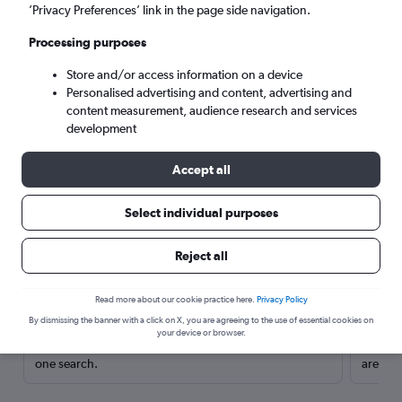
’Privacy Preferences’ link in the page side navigation.
Processing purposes
Store and/or access information on a device
Personalised advertising and content, advertising and
content measurement, audience research and services
development
Accept all
Select individual purposes
Here’s why our users search for
Reject all
rental cars through Cheapflights
Read more about our cookie practice here.
Privacy Policy
Save over 40%
By dismissing the banner with a click on X, you are agreeing to the use of essential cookies on
your device or browser.
Compare Cheapflights against other travel sites with
Holding
one search.
are red