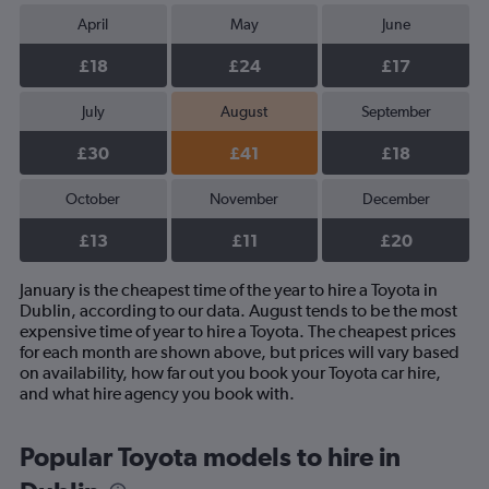
April
May
June
£18
£24
£17
July
August
September
£30
£41
£18
October
November
December
£13
£11
£20
January is the cheapest time of the year to hire a Toyota in
Dublin, according to our data. August tends to be the most
expensive time of year to hire a Toyota. The cheapest prices
for each month are shown above, but prices will vary based
on availability, how far out you book your Toyota car hire,
and what hire agency you book with.
Popular Toyota models to hire in