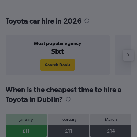
Toyota car hire in 2026
Most popular agency
Sixt
Search Deals
When is the cheapest time to hire a
Toyota in Dublin?
January
February
March
£11
£11
£14