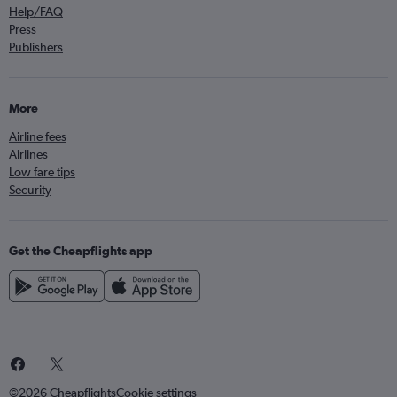
Help/FAQ
Press
Publishers
More
Airline fees
Airlines
Low fare tips
Security
Get the Cheapflights app
©2026 Cheapflights
Cookie settings