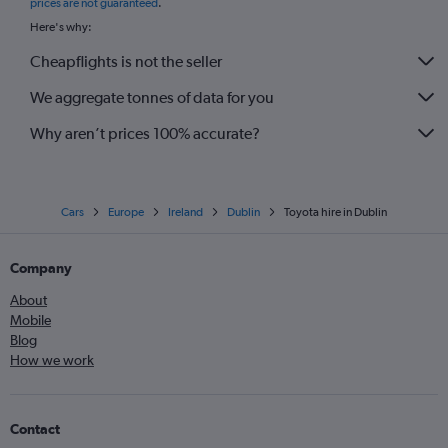
prices are not guaranteed
.
Here's why:
Cheapflights is not the seller
We aggregate tonnes of data for you
Why aren’t prices 100% accurate?
Cars
Europe
Ireland
Dublin
Toyota hire in Dublin
Company
About
Mobile
Blog
How we work
Contact