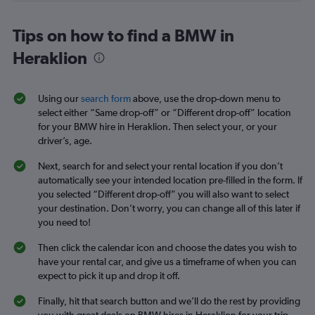
Tips on how to find a BMW in
Heraklion
Using our
search form
above, use the drop-down menu to
select either “Same drop-off” or “Different drop-off” location
for your BMW hire in Heraklion. Then select your, or your
driver’s, age.
Next, search for and select your rental location if you don’t
automatically see your intended location pre-filled in the form. If
you selected “Different drop-off” you will also want to select
your destination. Don’t worry, you can change all of this later if
you need to!
Then click the calendar icon and choose the dates you wish to
have your rental car, and give us a timeframe of when you can
expect to pick it up and drop it off.
Finally, hit that search button and we’ll do the rest by providing