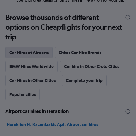
you with great deals on BMW hires in Heraklion for your trip.
Browse thousands of different
options on Cheapflights for your next
trip
Car Hires at Airports
Other Car Hire Brands
BMW Hires Worldwide
Car hire in Other Crete Cities
Car Hires in Other Cities
Complete your trip
Popular cities
Airport car hires in Heraklion
Heraklion N. Kazantzakis Apt. Airport car hires