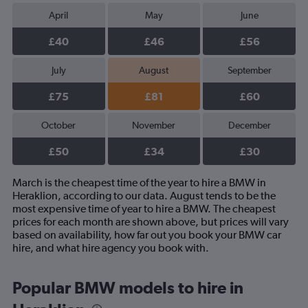
April
May
June
£40
£46
£56
July
August
September
£75
£81
£60
October
November
December
£50
£34
£30
March is the cheapest time of the year to hire a BMW in
Heraklion, according to our data. August tends to be the
most expensive time of year to hire a BMW. The cheapest
prices for each month are shown above, but prices will vary
based on availability, how far out you book your BMW car
hire, and what hire agency you book with.
Popular BMW models to hire in