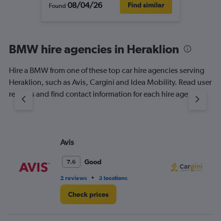
08/04/26
Find similar
Found
BMW hire agencies in Heraklion
Hire a BMW from one of these top car hire agencies serving
Heraklion, such as Avis, Cargini and Idea Mobility. Read user
reviews and find contact information for each hire agency.
Avis
Ca
Good
7.6
•
2 reviews
3 locations
1 l
Check prices