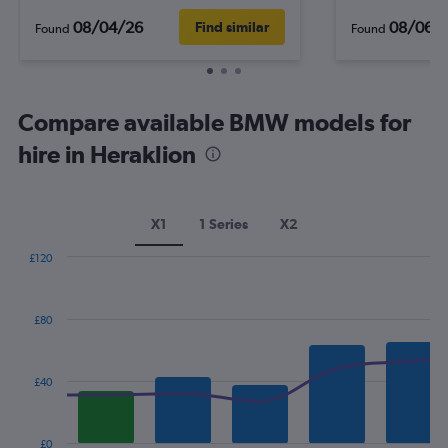
08/04/26
08/06/
Find similar
Found
Found
Compare available BMW models for
hire in Heraklion
X1
1 Series
X2
£120
Combination
Chart
graphic.
chart
with
£80
2
data
series.
£40
The
chart
has
£0