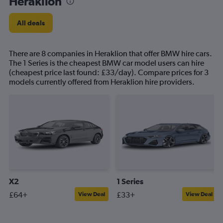
Heraklion
All deals
There are 8 companies in Heraklion that offer BMW hire cars.
The 1 Series is the cheapest BMW car model users can hire
(cheapest price last found: £33/day). Compare prices for 3
models currently offered from Heraklion hire providers.
X2
1 Series
£64+
£33+
View Deal
View Deal