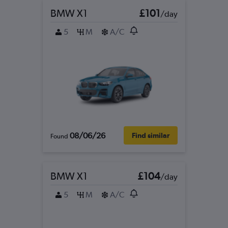
BMW X1
£101
/day
5
M
A/C
08/06/26
Find similar
Found
BMW X1
£104
/day
5
M
A/C