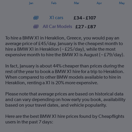
1
End
Jan
Feb
Mar
Apr
May
of
X
interactive
axis
chart
X1 cars
£34 - £107
displaying
categories.
All Car Models
£27 - £87
Range:
14
To hire a BMW X1 in Heraklion, Greece, you would pay an
categories.
average price of £45/day. January is the cheapest month to
The
hire a BMW X1 in Heraklion (~£25/day), while the most
chart
expensive month to hire the BMW X1 is August (~£79/day).
has
1
In fact, January is about 44% cheaper than prices during the
Y
rest of the year to book a BMW X1 hire for a trip to Heraklion.
axis
When compared to other BMW models available to hire in
displaying
Heraklion, renting a X1 is 20% more expensive.
values.
Range:
Please note that average prices are based on historical data
0
and can vary depending on how early you book, availability
to
based on your travel dates, and vehicle popularity.
120.
Here are the best BMW X1 hire prices found by Cheapflights
users in the past 7 days: