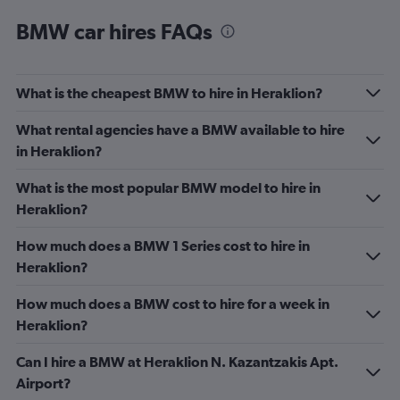
BMW car hires FAQs
What is the cheapest BMW to hire in Heraklion?
What rental agencies have a BMW available to hire
in Heraklion?
What is the most popular BMW model to hire in
Heraklion?
How much does a BMW 1 Series cost to hire in
Heraklion?
How much does a BMW cost to hire for a week in
Heraklion?
Can I hire a BMW at Heraklion N. Kazantzakis Apt.
Airport?