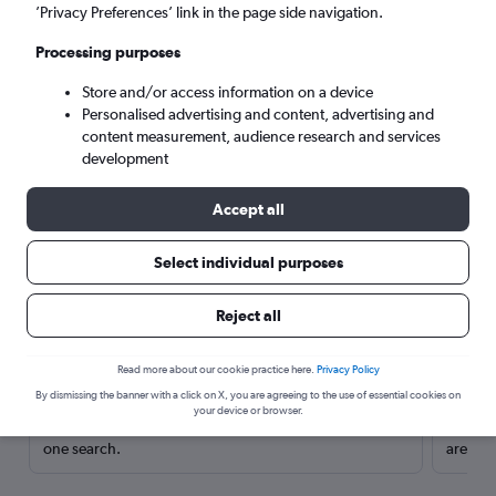
’Privacy Preferences’ link in the page side navigation.
Processing purposes
Store and/or access information on a device
Personalised advertising and content, advertising and
content measurement, audience research and services
development
Accept all
Select individual purposes
Here’s why our users search for
Reject all
rental cars through Cheapflights
Read more about our cookie practice here.
Privacy Policy
Save over 40%
By dismissing the banner with a click on X, you are agreeing to the use of essential cookies on
your device or browser.
Compare Cheapflights against other travel sites with
Holding
one search.
are red