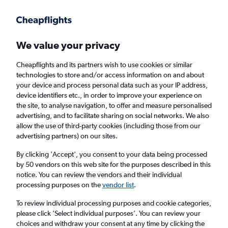
Get more on the app
.
Get the app
Faster search, more features, fewer ads.
We value your privacy
Cheapflights and its partners wish to use cookies or similar
Find Rentals
Rental Deals
Agencies
FAQs
technologies to store and/or access information on and about
your device and process personal data such as your IP address,
device identifiers etc., in order to improve your experience on
the site, to analyse navigation, to offer and measure personalised
BMW Hire in Heraklion from
£46
advertising, and to facilitate sharing on social networks. We also
allow the use of third-party cookies (including those from our
advertising partners) on our sites.
Same drop-off
Driver's age:
25-65
By clicking 'Accept', you consent to your data being processed
Heraklion, Greece
by 50 vendors on this web site for the purposes described in this
notice. You can review the vendors and their individual
processing purposes on the
vendor list
.
Fri 14/8
Midday
-
Fri 21/8
Midday
To review individual processing purposes and cookie categories,
please click ’Select individual purposes’. You can review your
choices and withdraw your consent at any time by clicking the
Search