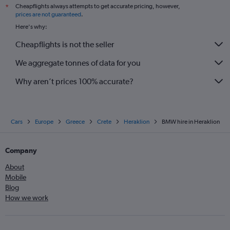
Cheapflights always attempts to get accurate pricing, however,
*
prices are not guaranteed
.
Here's why:
Cheapflights is not the seller
We aggregate tonnes of data for you
Why aren’t prices 100% accurate?
Cars
Europe
Greece
Crete
Heraklion
BMW hire in Heraklion
Company
About
Mobile
Blog
How we work