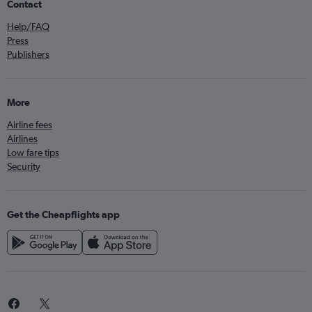
Contact
Help/FAQ
Press
Publishers
More
Airline fees
Airlines
Low fare tips
Security
Get the Cheapflights app