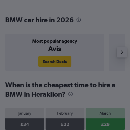
BMW car hire in 2026
Most popular agency
Avis
Search Deals
When is the cheapest time to hire a
BMW in Heraklion?
January
February
March
£34
£32
£29