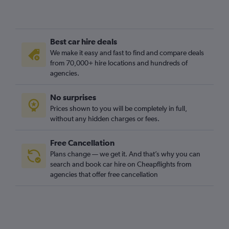
Best car hire deals
We make it easy and fast to find and compare deals
from 70,000+ hire locations and hundreds of
agencies.
No surprises
Prices shown to you will be completely in full,
without any hidden charges or fees.
Free Cancellation
Plans change — we get it. And that’s why you can
search and book car hire on Cheapflights from
agencies that offer free cancellation