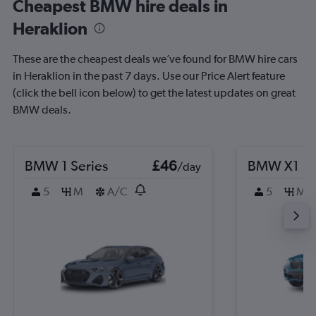
Cheapest BMW hire deals in
Heraklion
These are the cheapest deals we’ve found for BMW hire cars
in Heraklion in the past 7 days. Use our Price Alert feature
(click the bell icon below) to get the latest updates on great
BMW deals.
BMW 1 Series
£46
BMW X1
/day
5
M
A/C
5
M