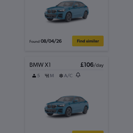
08/04/26
Find similar
Found
BMW X1
£106
/day
5
M
A/C