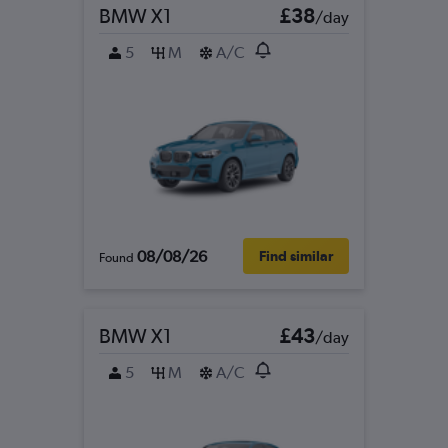
BMW X1
£38
/day
5
M
A/C
08/08/26
Find similar
Found
BMW X1
£43
/day
5
M
A/C