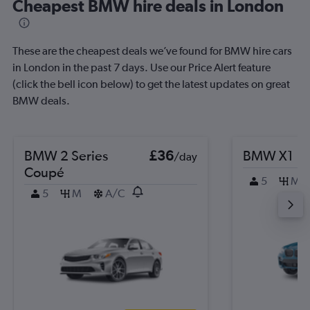
Cheapest BMW hire deals in London
These are the cheapest deals we’ve found for BMW hire cars
in London in the past 7 days. Use our Price Alert feature
(click the bell icon below) to get the latest updates on great
BMW deals.
BMW 2 Series
£36
BMW X1
/day
Coupé
5
M
5
M
A/C