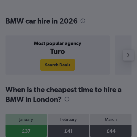
BMW car hire in 2026
Most popular agency
Turo
Search Deals
When is the cheapest time to hire a
BMW in London?
January
February
March
£37
£41
£44