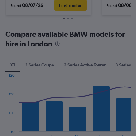
08/07/26
08/08/
Find similar
Found
Found
Compare available BMW models for
hire in London
X1
2 Series Coupé
2 Series Active Tourer
3 Series
£90
Combination
Chart
graphic.
chart
with
£60
2
data
series.
£30
The
chart
has
£0
1
End