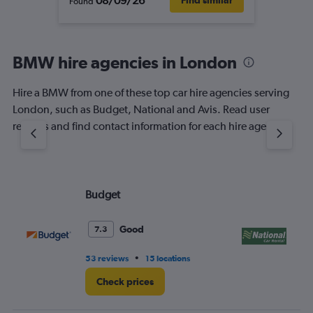
08/09/26
Find similar
Found
BMW hire agencies in London
Hire a BMW from one of these top car hire agencies serving
London, such as Budget, National and Avis. Read user
reviews and find contact information for each hire agency.
Budget
Na
Good
7.3
•
53 reviews
15 locations
11 
Check prices