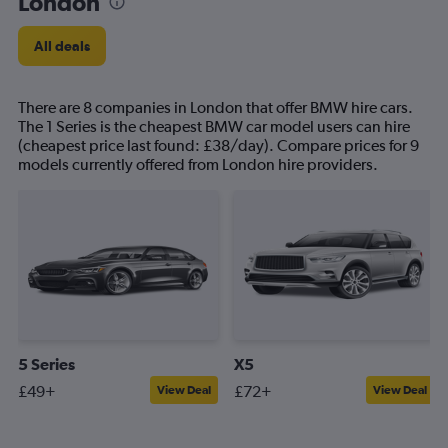
London
All deals
There are 8 companies in London that offer BMW hire cars.
The 1 Series is the cheapest BMW car model users can hire
(cheapest price last found: £38/day). Compare prices for 9
models currently offered from London hire providers.
5 Series
X5
£49+
£72+
View Deal
View Deal