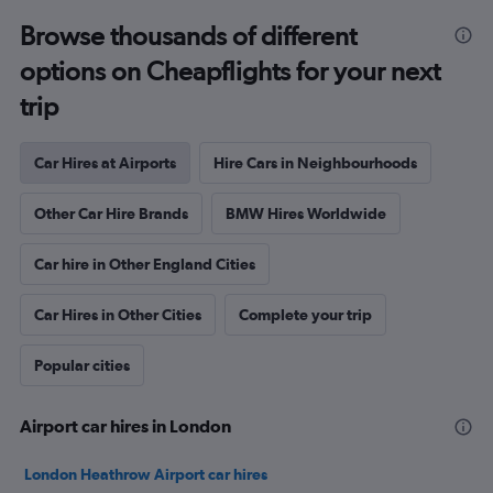
Browse thousands of different
options on Cheapflights for your next
trip
Car Hires at Airports
Hire Cars in Neighbourhoods
Other Car Hire Brands
BMW Hires Worldwide
Car hire in Other England Cities
Car Hires in Other Cities
Complete your trip
Popular cities
Airport car hires in London
London Heathrow Airport car hires