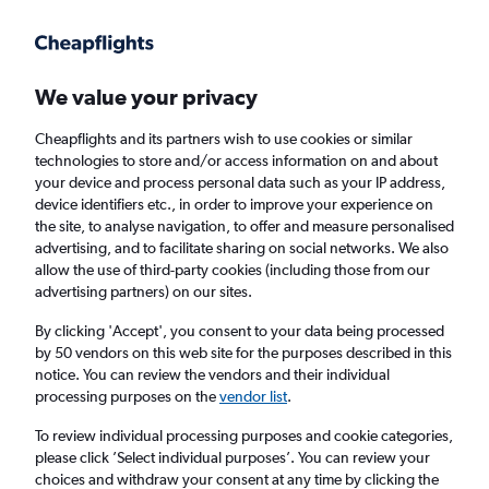
Get more on the app
.
Get the app
Faster search, more features, fewer ads.
We value your privacy
Cheapflights and its partners wish to use cookies or similar
Find Rentals
Rental Deals
Agencies
FAQs
technologies to store and/or access information on and about
your device and process personal data such as your IP address,
device identifiers etc., in order to improve your experience on
the site, to analyse navigation, to offer and measure personalised
BMW Hire in London from
£36
advertising, and to facilitate sharing on social networks. We also
allow the use of third-party cookies (including those from our
advertising partners) on our sites.
Same drop-off
Driver's age:
25-65
By clicking 'Accept', you consent to your data being processed
London, United Kingdom
by 50 vendors on this web site for the purposes described in this
notice. You can review the vendors and their individual
processing purposes on the
vendor list
.
Mon 17/8
Midday
-
Mon 24/8
Midday
To review individual processing purposes and cookie categories,
please click ’Select individual purposes’. You can review your
choices and withdraw your consent at any time by clicking the
Search