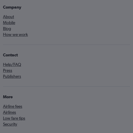
Company
About
Mobile
Blog
How we work
Contact
Help/FAQ
Press
Publishers
More
Airline fees
Airlines
Low fare tips
Security