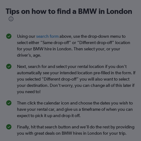
Tips on how to find a BMW in London
Using our
search form
above, use the drop-down menu to
select either “Same drop-off” or “Different drop-off” location
for your BMW hire in London. Then select your, or your
driver’s, age.
Next, search for and select your rental location if you don’t
automatically see your intended location pre-filled in the form. If
you selected “Different drop-off” you will also want to select
your destination. Don’t worry, you can change all of this later if
you need to!
Then click the calendar icon and choose the dates you wish to
have your rental car, and give us a timeframe of when you can
expect to pick it up and drop it off.
Finally, hit that search button and we’ll do the rest by providing
you with great deals on BMW hires in London for your trip.