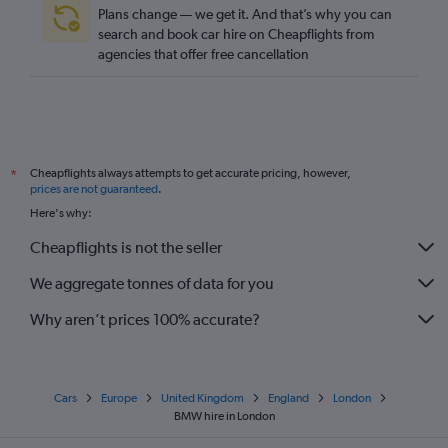
Plans change — we get it. And that’s why you can
search and book car hire on Cheapflights from
agencies that offer free cancellation
Cheapflights always attempts to get accurate pricing, however,
*
prices are not guaranteed
.
Here's why:
Cheapflights is not the seller
We aggregate tonnes of data for you
Why aren’t prices 100% accurate?
Cars
Europe
United Kingdom
England
London
BMW hire in London