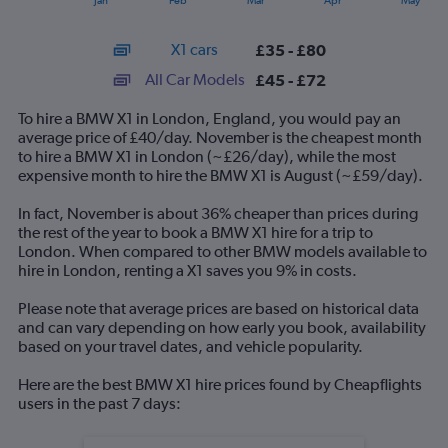
Jan
Feb
Mar
Apr
May
of
X
interactive
axis
chart
X1 cars
£35 - £80
displaying
categories.
All Car Models
£45 - £72
Range:
14
To hire a BMW X1 in London, England, you would pay an
categories.
average price of £40/day. November is the cheapest month
The
to hire a BMW X1 in London (~£26/day), while the most
chart
expensive month to hire the BMW X1 is August (~£59/day).
has
1
In fact, November is about 36% cheaper than prices during
Y
the rest of the year to book a BMW X1 hire for a trip to
axis
London. When compared to other BMW models available to
displaying
hire in London, renting a X1 saves you 9% in costs.
values.
Range:
Please note that average prices are based on historical data
0
and can vary depending on how early you book, availability
to
based on your travel dates, and vehicle popularity.
90.
Here are the best BMW X1 hire prices found by Cheapflights
users in the past 7 days: