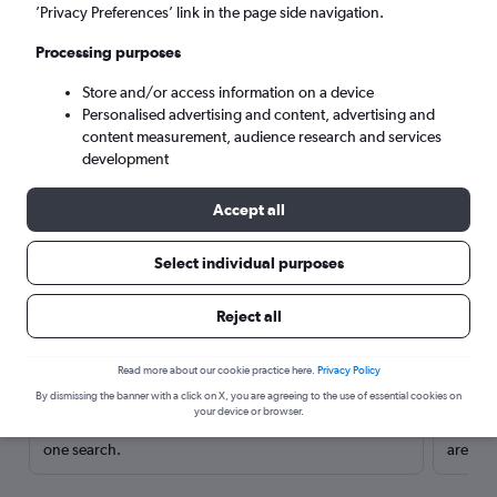
’Privacy Preferences’ link in the page side navigation.
Processing purposes
Store and/or access information on a device
Personalised advertising and content, advertising and
content measurement, audience research and services
development
Accept all
Select individual purposes
Here’s why our users search for
Reject all
rental cars through Cheapflights
Read more about our cookie practice here.
Privacy Policy
Save over 40%
By dismissing the banner with a click on X, you are agreeing to the use of essential cookies on
your device or browser.
Compare Cheapflights against other travel sites with
Holding
one search.
are red