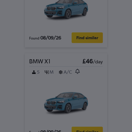
08/09/26
Find similar
Found
BMW X1
£46
/day
5
M
A/C