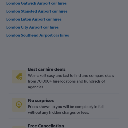
London Gatwick Airport car hires
London Stansted Airport car hires
London Luton Airport car hires
London City Airport car hires
London Southend Airport car hires
Best car hire deals
We make it easy and fast to find and compare deals
from 70,000+ hire locations and hundreds of
agencies.
No surprises
Prices shown to you will be completely in full,
without any hidden charges or fees.
Free Cancellation