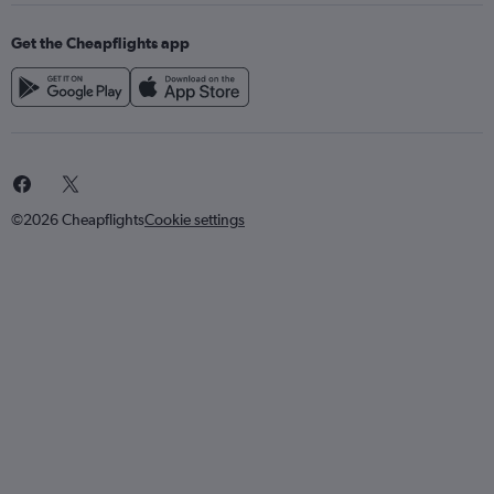
Get the Cheapflights app
©2026 Cheapflights
Cookie settings