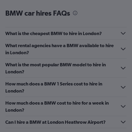
BMW car hires FAQs
What is the cheapest BMW to hire in London?
What rental agencies have a BMW available to hire
in London?
What is the most popular BMW model to hire in
London?
How much does a BMW 1 Series cost to hire in
London?
How much does a BMW cost to hire for a week in
London?
Can I hire a BMW at London Heathrow Airport?