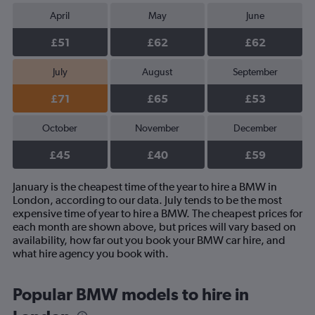
April
May
June
£51
£62
£62
July
August
September
£71
£65
£53
October
November
December
£45
£40
£59
January is the cheapest time of the year to hire a BMW in
London, according to our data. July tends to be the most
expensive time of year to hire a BMW. The cheapest prices for
each month are shown above, but prices will vary based on
availability, how far out you book your BMW car hire, and
what hire agency you book with.
Popular BMW models to hire in