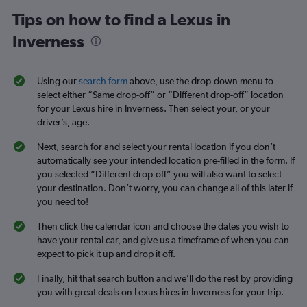
Tips on how to find a Lexus in
Inverness
Using our
search form
above, use the drop-down menu to
select either “Same drop-off” or “Different drop-off” location
for your Lexus hire in Inverness. Then select your, or your
driver’s, age.
Next, search for and select your rental location if you don’t
automatically see your intended location pre-filled in the form. If
you selected “Different drop-off” you will also want to select
your destination. Don’t worry, you can change all of this later if
you need to!
Then click the calendar icon and choose the dates you wish to
have your rental car, and give us a timeframe of when you can
expect to pick it up and drop it off.
Finally, hit that search button and we’ll do the rest by providing
you with great deals on Lexus hires in Inverness for your trip.