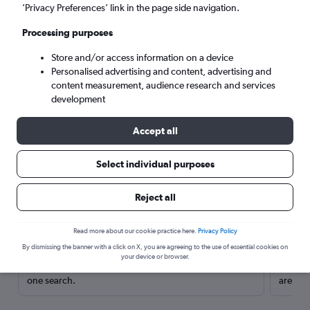
’Privacy Preferences’ link in the page side navigation.
Processing purposes
Store and/or access information on a device
Personalised advertising and content, advertising and
content measurement, audience research and services
development
Accept all
Select individual purposes
Here’s why our users search for
Reject all
rental cars through Cheapflights
Read more about our cookie practice here.
Privacy Policy
Save over 40%
By dismissing the banner with a click on X, you are agreeing to the use of essential cookies on
your device or browser.
Compare Cheapflights against other travel sites with
Holding
one search.
are red