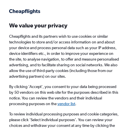
Get more on the app
.
Get the app
Faster search, more features, fewer ads.
We value your privacy
Cheapflights and its partners wish to use cookies or similar
Find Rentals
Agencies
technologies to store and/or access information on and about
your device and process personal data such as your IP address,
device identifiers etc., in order to improve your experience on
the site, to analyse navigation, to offer and measure personalised
Lexus Hires in Inverness
advertising, and to facilitate sharing on social networks. We also
allow the use of third-party cookies (including those from our
advertising partners) on our sites.
Same drop-off
Driver's age:
25-65
By clicking 'Accept', you consent to your data being processed
Inverness, United Kingdom
by 50 vendors on this web site for the purposes described in this
notice. You can review the vendors and their individual
processing purposes on the
vendor list
.
Thu 13/8
Midday
-
Thu 20/8
Midday
To review individual processing purposes and cookie categories,
please click ’Select individual purposes’. You can review your
choices and withdraw your consent at any time by clicking the
Search