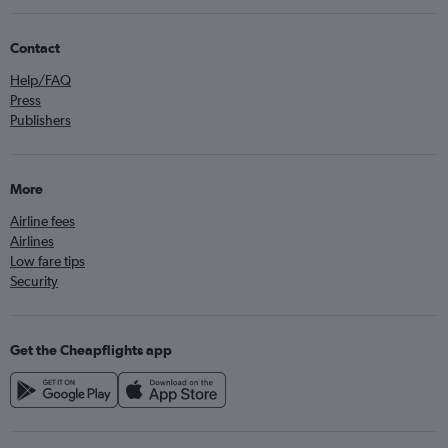
Contact
Help/FAQ
Press
Publishers
More
Airline fees
Airlines
Low fare tips
Security
Get the Cheapflights app