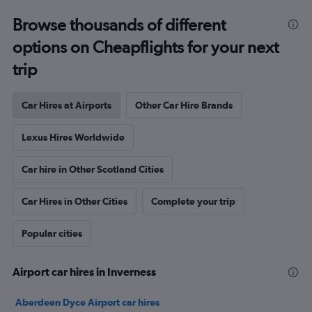
Browse thousands of different
options on Cheapflights for your next
trip
Car Hires at Airports
Other Car Hire Brands
Lexus Hires Worldwide
Car hire in Other Scotland Cities
Car Hires in Other Cities
Complete your trip
Popular cities
Airport car hires in Inverness
Aberdeen Dyce Airport car hires