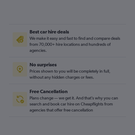
Best car hire deals
We make it easy and fast to find and compare deals
from 70,000+ hire locations and hundreds of
agencies.
No surprises
Prices shown to you will be completely in full,
without any hidden charges or fees.
Free Cancellation
Plans change — we get it. And that’s why you can
search and book car hire on Cheapflights from
agencies that offer free cancellation