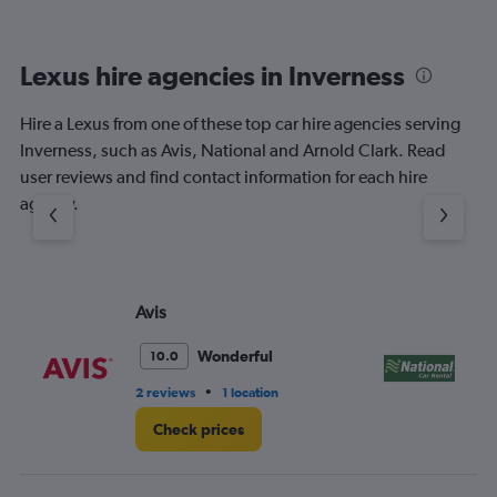
Lexus hire agencies in Inverness
Hire a Lexus from one of these top car hire agencies serving
Inverness, such as Avis, National and Arnold Clark. Read
user reviews and find contact information for each hire
agency.
Avis
Na
Wonderful
10.0
•
2 reviews
1 location
1 l
Check prices