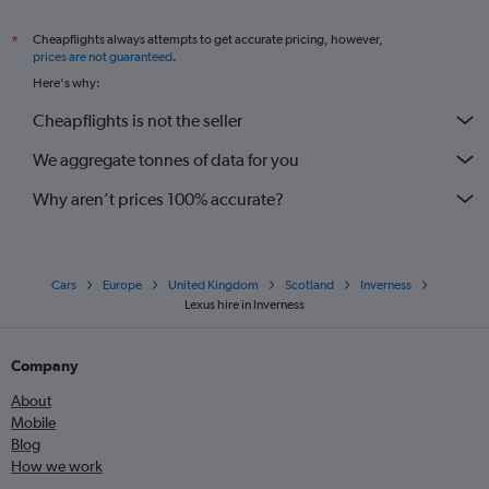
Cheapflights always attempts to get accurate pricing, however,
*
prices are not guaranteed
.
Here's why:
Cheapflights is not the seller
We aggregate tonnes of data for you
Why aren’t prices 100% accurate?
Cars
Europe
United Kingdom
Scotland
Inverness
Lexus hire in Inverness
Company
About
Mobile
Blog
How we work