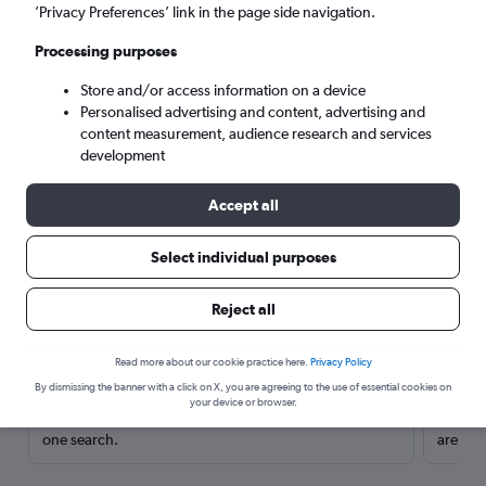
’Privacy Preferences’ link in the page side navigation.
Processing purposes
Store and/or access information on a device
Personalised advertising and content, advertising and
content measurement, audience research and services
development
Accept all
Select individual purposes
Here’s why our users search for
Reject all
rental cars through Cheapflights
Read more about our cookie practice here.
Privacy Policy
Save over 40%
By dismissing the banner with a click on X, you are agreeing to the use of essential cookies on
your device or browser.
Compare Cheapflights against other travel sites with
Holding
one search.
are red