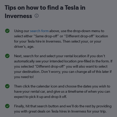
Tips on how to find a Tesla in
Inverness
Using our
search form
above, use the drop-down menu to
select either “Same drop-off” or “Different drop-off” location
for your Tesla hire in Inverness. Then select your, or your
driver’s, age.
Next, search for and select your rental location if you don’t
automatically see your intended location pre-filled in the form. If
you selected “Different drop-off” you will also want to select
your destination. Don’t worry, you can change all of this later if
you need to!
Then click the calendar icon and choose the dates you wish to
have your rental car, and give us a timeframe of when you can
expect to pick it up and drop it off.
Finally, hit that search button and we’ll do the rest by providing
you with great deals on Tesla hires in Inverness for your trip.