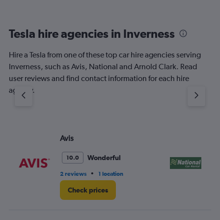
Tesla hire agencies in Inverness
Hire a Tesla from one of these top car hire agencies serving
Inverness, such as Avis, National and Arnold Clark. Read
user reviews and find contact information for each hire
agency.
Avis
Na
Wonderful
10.0
•
2 reviews
1 location
1 l
Check prices