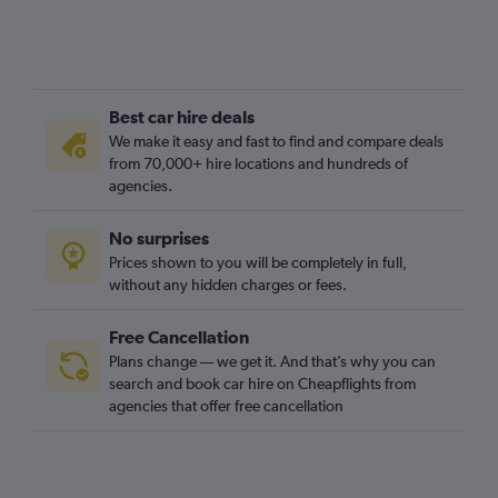
Best car hire deals
We make it easy and fast to find and compare deals
from 70,000+ hire locations and hundreds of
agencies.
No surprises
Prices shown to you will be completely in full,
without any hidden charges or fees.
Free Cancellation
Plans change — we get it. And that’s why you can
search and book car hire on Cheapflights from
agencies that offer free cancellation