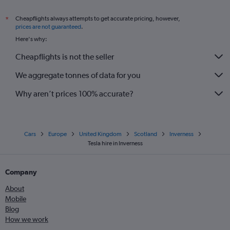
Cheapflights always attempts to get accurate pricing, however,
*
prices are not guaranteed
.
Here's why:
Cheapflights is not the seller
We aggregate tonnes of data for you
Why aren’t prices 100% accurate?
Cars
Europe
United Kingdom
Scotland
Inverness
Tesla hire in Inverness
Company
About
Mobile
Blog
How we work