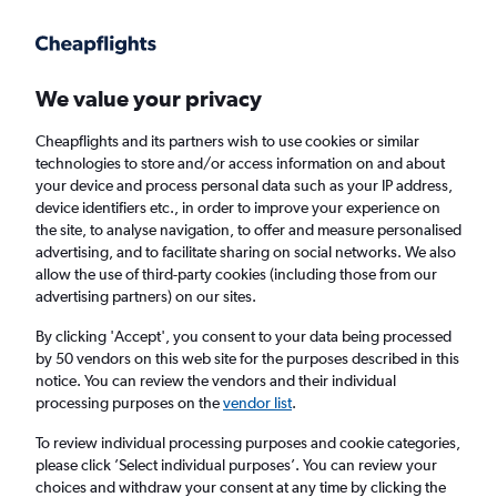
Get more on the app
.
Get the app
Faster search, more features, fewer ads.
We value your privacy
Cheapflights and its partners wish to use cookies or similar
Find Rentals
Agencies
technologies to store and/or access information on and about
your device and process personal data such as your IP address,
device identifiers etc., in order to improve your experience on
the site, to analyse navigation, to offer and measure personalised
Tesla Hires in Inverness
advertising, and to facilitate sharing on social networks. We also
allow the use of third-party cookies (including those from our
advertising partners) on our sites.
Same drop-off
Driver's age:
25-65
By clicking 'Accept', you consent to your data being processed
Inverness, United Kingdom
by 50 vendors on this web site for the purposes described in this
notice. You can review the vendors and their individual
processing purposes on the
vendor list
.
Sat 15/8
Midday
-
Sat 22/8
Midday
To review individual processing purposes and cookie categories,
please click ’Select individual purposes’. You can review your
choices and withdraw your consent at any time by clicking the
Search