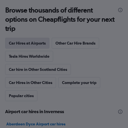
Browse thousands of different
options on Cheapflights for your next
trip
Car Hires at Airports
Other Car Hire Brands
Tesla Hires Worldwide
Car hire in Other Scotland Cities
Car Hires in Other Cities
Complete your trip
Popular cities
Airport car hires in Inverness
Aberdeen Dyce Airport car hires