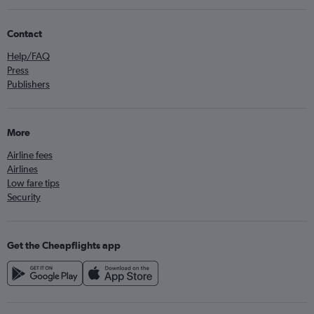
Contact
Help/FAQ
Press
Publishers
More
Airline fees
Airlines
Low fare tips
Security
Get the Cheapflights app