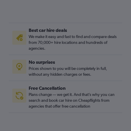
Best car hire deals
We make it easy and fast to find and compare deals
from 70,000+ hire locations and hundreds of
agencies.
No surprises
Prices shown to you will be completely in full,
without any hidden charges or fees.
Free Cancellation
Plans change — we get it. And that’s why you can
search and book car hire on Cheapflights from
agencies that offer free cancellation