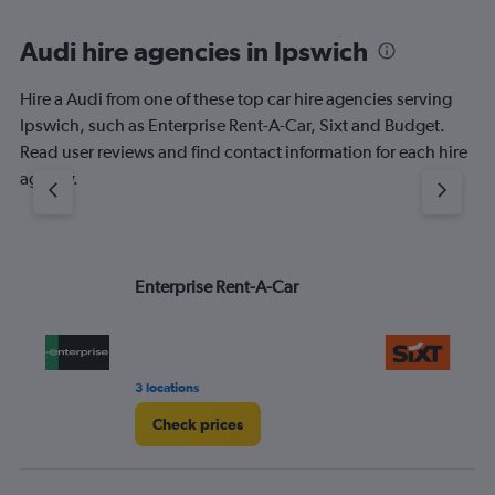
Audi hire agencies in Ipswich
Hire a Audi from one of these top car hire agencies serving
Ipswich, such as Enterprise Rent-A-Car, Sixt and Budget.
Read user reviews and find contact information for each hire
agency.
Enterprise Rent-A-Car
Si
3 locations
1 l
Check prices