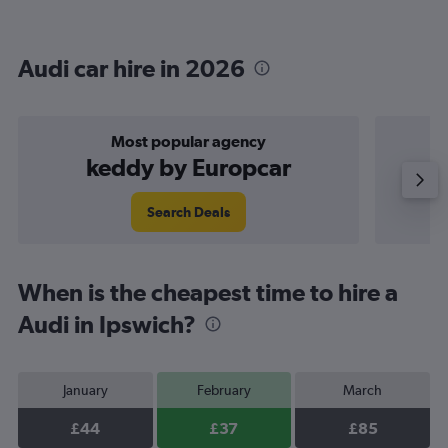
Audi car hire in 2026
Most popular agency
keddy by Europcar
Search Deals
When is the cheapest time to hire a
Audi in Ipswich?
January
February
March
£44
£37
£85