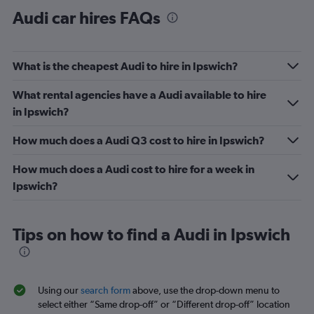
Audi car hires FAQs
What is the cheapest Audi to hire in Ipswich?
What rental agencies have a Audi available to hire
in Ipswich?
How much does a Audi Q3 cost to hire in Ipswich?
How much does a Audi cost to hire for a week in
Ipswich?
Tips on how to find a Audi in Ipswich
Using our
search form
above, use the drop-down menu to
select either “Same drop-off” or “Different drop-off” location