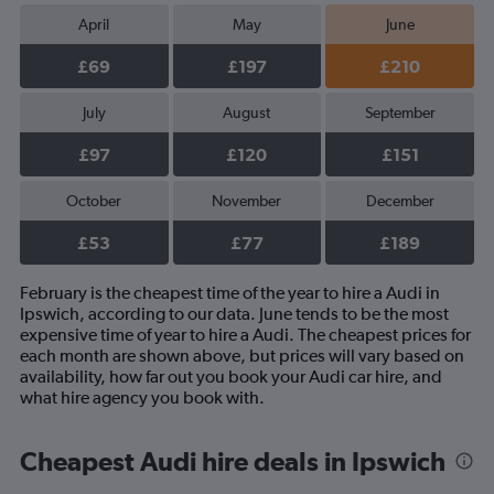
April
May
June
£69
£197
£210
July
August
September
£97
£120
£151
October
November
December
£53
£77
£189
February is the cheapest time of the year to hire a Audi in
Ipswich, according to our data. June tends to be the most
expensive time of year to hire a Audi. The cheapest prices for
each month are shown above, but prices will vary based on
availability, how far out you book your Audi car hire, and
what hire agency you book with.
Cheapest Audi hire deals in Ipswich