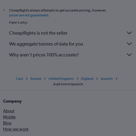
Cheapflights always attempts to get accurate pricing, however,
*
prices are not guaranteed
.
Here's why:
Cheapflights is not the seller
We aggregate tonnes of data for you
Why aren’t prices 100% accurate?
Cars
Europe
United Kingdom
England
Ipswich
Audi hire in Ipswich
Company
About
Mobile
Blog
How we work