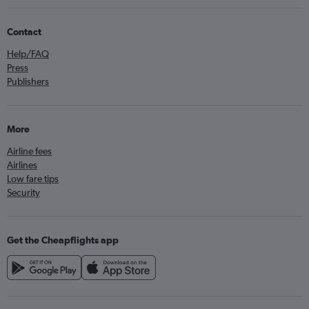
Contact
Help/FAQ
Press
Publishers
More
Airline fees
Airlines
Low fare tips
Security
Get the Cheapflights app