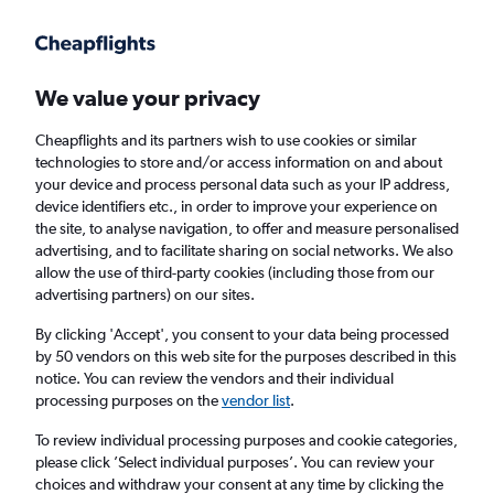
Get more on the app
.
Get the app
Faster search, more features, fewer ads.
We value your privacy
Cheapflights and its partners wish to use cookies or similar
Find Rentals
Rental Deals
Agencies
FAQs
technologies to store and/or access information on and about
your device and process personal data such as your IP address,
device identifiers etc., in order to improve your experience on
the site, to analyse navigation, to offer and measure personalised
Audi Hire in Ipswich from
£73
advertising, and to facilitate sharing on social networks. We also
allow the use of third-party cookies (including those from our
advertising partners) on our sites.
Same drop-off
Driver's age:
25-65
By clicking 'Accept', you consent to your data being processed
Ipswich, United Kingdom
by 50 vendors on this web site for the purposes described in this
notice. You can review the vendors and their individual
processing purposes on the
vendor list
.
Thu 13/8
Midday
-
Thu 20/8
Midday
To review individual processing purposes and cookie categories,
please click ’Select individual purposes’. You can review your
choices and withdraw your consent at any time by clicking the
Search