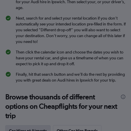
for your Audi hire in Ipswich. Then select your, or your driver’s,
age.
Next, search for and select your rental location if you don’t
automatically see your intended location pre-filled in the form. If
you selected “Different drop-off” you will also want to select
your destination. Don’t worry, you can change all of this later if
you need to!
Then click the calendar icon and choose the dates you wish to
have your rental car, and give us a timeframe of when you can
expect to pick it up and drop it off.
Finally, hit that search button and we’ll do the rest by providing
you with great deals on Audi hires in Ipswich for your trip.
Browse thousands of different
options on Cheapflights for your next
trip
Car Hires at Airports
Other Car Hire Brands