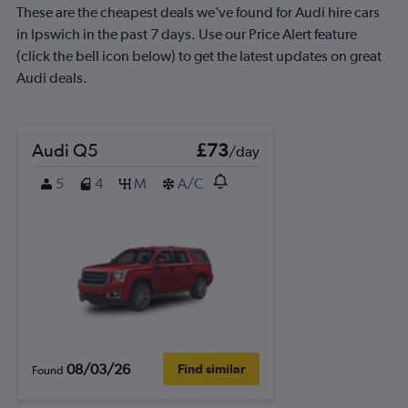
These are the cheapest deals we’ve found for Audi hire cars
in Ipswich in the past 7 days. Use our Price Alert feature
(click the bell icon below) to get the latest updates on great
Audi deals.
Audi Q5
£73
/day
5
4
M
A/C
08/03/26
Find similar
Found