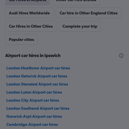
Audi Hires Worldwide
Car hire in Other England Cities
Car Hires in Other Cities
Complete your trip
Popular cities
Airport car hires in Ipswich
London Heathrow Airport car hires
London Gatwick Airport car hires
London Stansted Airport car hires
London Luton Airport car hires
London City Airport car hires
London Southend Airport car hires
Norwich Arpt Airport car hires
Cambridge Airport car hires