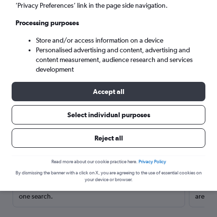
’Privacy Preferences’ link in the page side navigation.
Processing purposes
Store and/or access information on a device
Personalised advertising and content, advertising and
content measurement, audience research and services
development
Accept all
Select individual purposes
Here’s why our users search for
Reject all
rental cars through Cheapflights
Read more about our cookie practice here.
Privacy Policy
Save over 40%
By dismissing the banner with a click on X, you are agreeing to the use of essential cookies on
your device or browser.
Compare Cheapflights against other travel sites with
Holding
one search.
are red