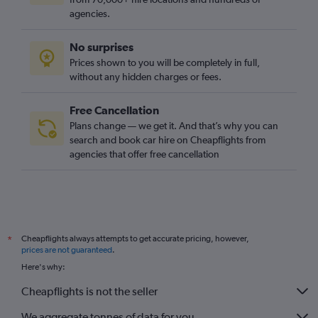
agencies.
No surprises
Prices shown to you will be completely in full,
without any hidden charges or fees.
Free Cancellation
Plans change — we get it. And that’s why you can
search and book car hire on Cheapflights from
agencies that offer free cancellation
Cheapflights always attempts to get accurate pricing, however,
*
prices are not guaranteed
.
Here's why:
Cheapflights is not the seller
We aggregate tonnes of data for you