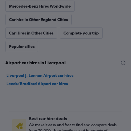
Mercedes-Benz Hires Worldwide
Car hire in Other England Cities
Car Hires in Other Cities
Complete your trip
Popular cities
Airport car hires in Liverpool
Liverpool J. Lennon Airport car hires
Leeds/Bradford Airport car hires
Best car hire deals
We make it easy and fast to find and compare deals
from 70,000+ hire locations and hundreds of