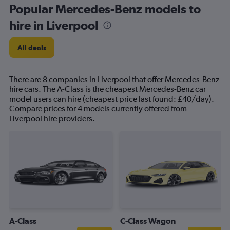
Popular Mercedes-Benz models to
hire in Liverpool
All deals
There are 8 companies in Liverpool that offer Mercedes-Benz
hire cars. The A-Class is the cheapest Mercedes-Benz car
model users can hire (cheapest price last found: £40/day).
Compare prices for 4 models currently offered from
Liverpool hire providers.
A-Class
C-Class Wagon