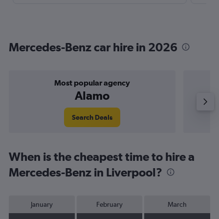
Mercedes-Benz car hire in 2026
Most popular agency
P
Alamo
Search Deals
When is the cheapest time to hire a
Mercedes-Benz in Liverpool?
January
February
March