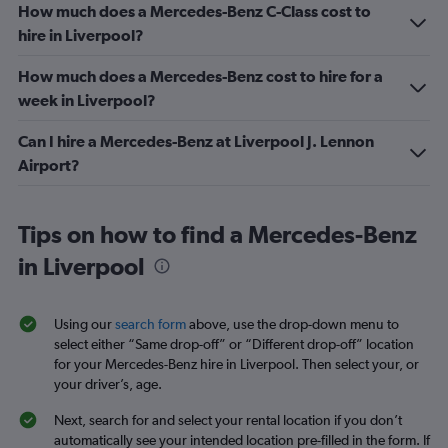
How much does a Mercedes-Benz C-Class cost to
hire in Liverpool?
How much does a Mercedes-Benz cost to hire for a
week in Liverpool?
Can I hire a Mercedes-Benz at Liverpool J. Lennon
Airport?
Tips on how to find a Mercedes-Benz
in Liverpool
Using our
search form
above, use the drop-down menu to
select either “Same drop-off” or “Different drop-off” location
for your Mercedes-Benz hire in Liverpool. Then select your, or
your driver’s, age.
Next, search for and select your rental location if you don’t
automatically see your intended location pre-filled in the form. If