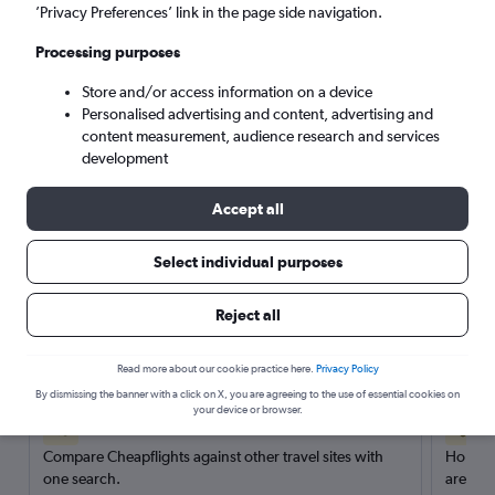
’Privacy Preferences’ link in the page side navigation.
Search
Processing purposes
Store and/or access information on a device
Personalised advertising and content, advertising and
content measurement, audience research and services
development
Accept all
Select individual purposes
Reject all
Here’s why our users search for
rental cars through Cheapflights
Read more about our cookie practice here.
Privacy Policy
By dismissing the banner with a click on X, you are agreeing to the use of essential cookies on
your device or browser.
Save over 40%
Compare Cheapflights against other travel sites with
Holding
one search.
are red