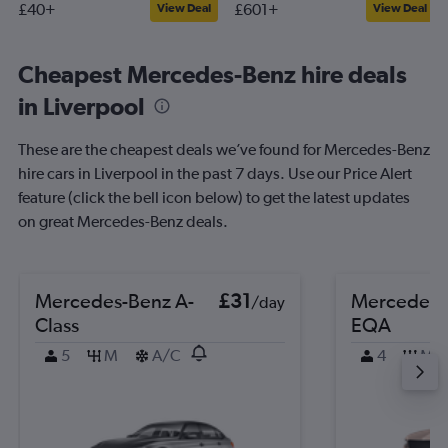
£40+
£601+
View Deal
View Deal
Cheapest Mercedes-Benz hire deals
in Liverpool
These are the cheapest deals we’ve found for Mercedes-Benz
hire cars in Liverpool in the past 7 days. Use our Price Alert
feature (click the bell icon below) to get the latest updates
on great Mercedes-Benz deals.
Mercedes-Benz A-
£31
Mercedes-
/day
Class
EQA
5
M
A/C
4
M