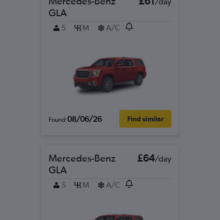
Mercedes-Benz
£61
/day
GLA
5
M
A/C
08/06/26
Find similar
Found
Mercedes-Benz
£64
/day
GLA
5
M
A/C