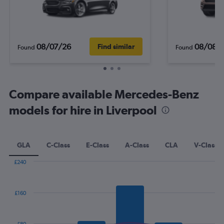
08/07/26
08/08/
Find similar
Found
Found
Compare available Mercedes-Benz
models for hire in Liverpool
GLA
C-Class
E-Class
A-Class
CLA
V-Class
£240
Combination
Chart
graphic.
chart
with
£160
2
data
series.