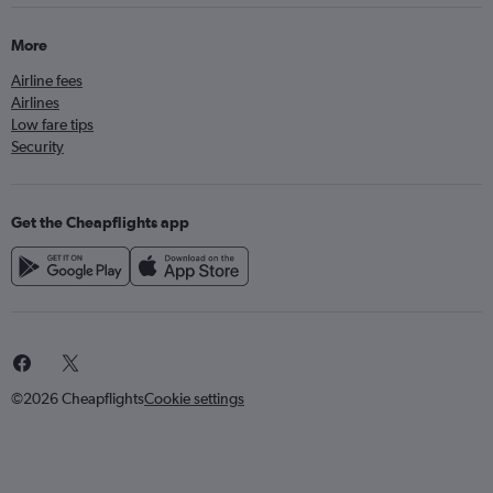
More
Airline fees
Airlines
Low fare tips
Security
Get the Cheapflights app
©2026 Cheapflights
Cookie settings