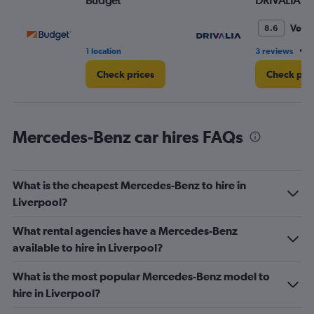
Budget
DRIVALIA
Very
8.6
•
1 location
3 reviews
6
Check prices
Check pri
Mercedes-Benz car hires FAQs
What is the cheapest Mercedes-Benz to hire in
Liverpool?
What rental agencies have a Mercedes-Benz
available to hire in Liverpool?
What is the most popular Mercedes-Benz model to
hire in Liverpool?