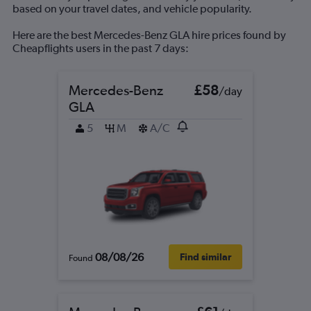
based on your travel dates, and vehicle popularity.
Here are the best Mercedes-Benz GLA hire prices found by
Cheapflights users in the past 7 days:
Mercedes-Benz
£58
/day
GLA
5
M
A/C
08/08/26
Find similar
Found