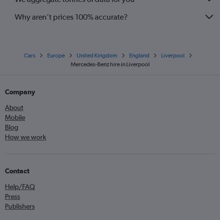
Why aren’t prices 100% accurate?
Cars
Europe
United Kingdom
England
Liverpool
Mercedes-Benz hire in Liverpool
Company
About
Mobile
Blog
How we work
Contact
Help/FAQ
Press
Publishers