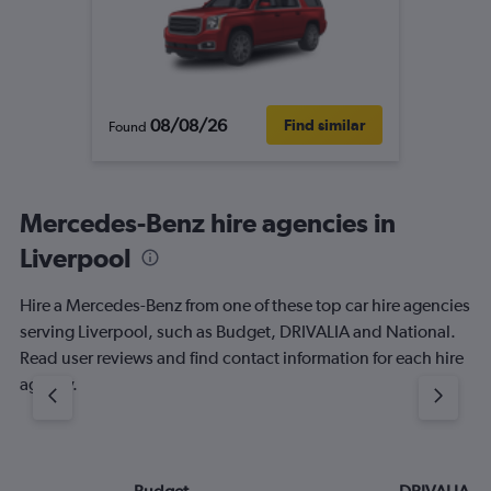
08/08/26
Find similar
Found
Mercedes-Benz hire agencies in
Liverpool
Hire a Mercedes-Benz from one of these top car hire agencies
serving Liverpool, such as Budget, DRIVALIA and National.
Read user reviews and find contact information for each hire
agency.