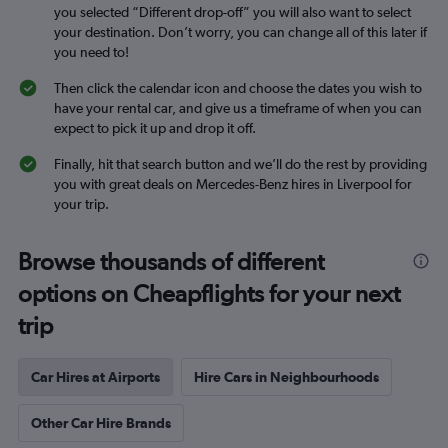
you selected “Different drop-off” you will also want to select
your destination. Don’t worry, you can change all of this later if
you need to!
Then click the calendar icon and choose the dates you wish to
have your rental car, and give us a timeframe of when you can
expect to pick it up and drop it off.
Finally, hit that search button and we’ll do the rest by providing
you with great deals on Mercedes-Benz hires in Liverpool for
your trip.
Browse thousands of different
options on Cheapflights for your next
trip
Car Hires at Airports
Hire Cars in Neighbourhoods
Other Car Hire Brands