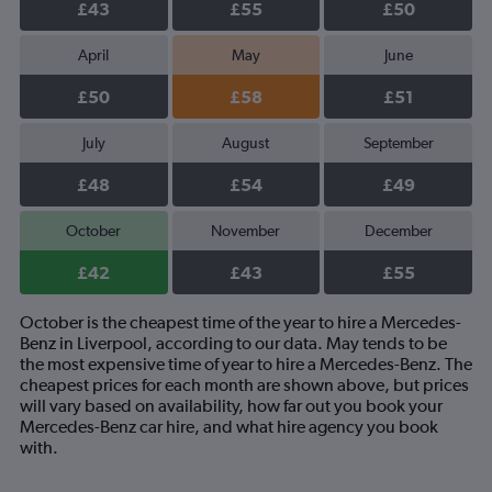
£43
£55
£50
April
May
June
£50
£58
£51
July
August
September
£48
£54
£49
October
November
December
£42
£43
£55
October is the cheapest time of the year to hire a Mercedes-
Benz in Liverpool, according to our data. May tends to be
the most expensive time of year to hire a Mercedes-Benz. The
cheapest prices for each month are shown above, but prices
will vary based on availability, how far out you book your
Mercedes-Benz car hire, and what hire agency you book
with.