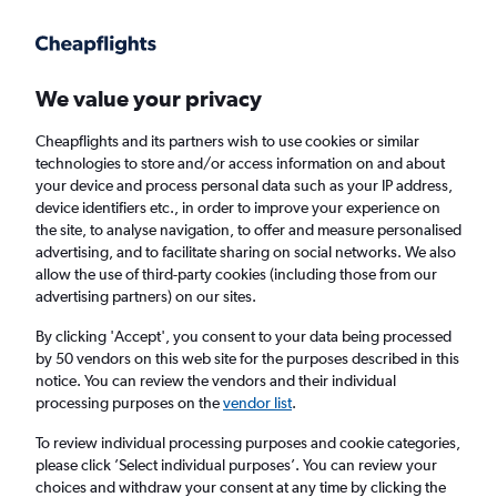
Get more on the app
.
Get the app
Faster search, more features, fewer ads.
We value your privacy
Cheapflights and its partners wish to use cookies or similar
Find Rentals
Rental Deals
Agencies
FAQs
technologies to store and/or access information on and about
your device and process personal data such as your IP address,
device identifiers etc., in order to improve your experience on
the site, to analyse navigation, to offer and measure personalised
Mercedes-Benz Hire in Liverpool from
advertising, and to facilitate sharing on social networks. We also
allow the use of third-party cookies (including those from our
£31
advertising partners) on our sites.
By clicking 'Accept', you consent to your data being processed
Same drop-off
Driver's age:
25-65
by 50 vendors on this web site for the purposes described in this
notice. You can review the vendors and their individual
Liverpool, United Kingdom
processing purposes on the
vendor list
.
To review individual processing purposes and cookie categories,
Sun 16/8
Midday
-
Sun 23/8
Midday
please click ’Select individual purposes’. You can review your
choices and withdraw your consent at any time by clicking the