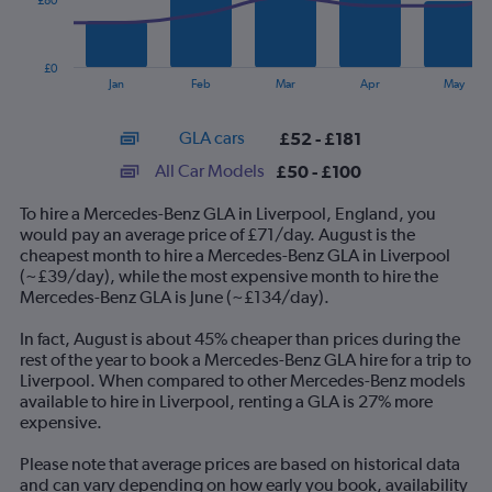
£80
The
chart
has
£0
1
End
Jan
Feb
Mar
Apr
May
of
X
interactive
axis
chart
GLA cars
£52 - £181
displaying
categories.
All Car Models
£50 - £100
Range:
14
To hire a Mercedes-Benz GLA in Liverpool, England, you
categories.
would pay an average price of £71/day. August is the
The
cheapest month to hire a Mercedes-Benz GLA in Liverpool
chart
(~£39/day), while the most expensive month to hire the
has
Mercedes-Benz GLA is June (~£134/day).
1
Y
In fact, August is about 45% cheaper than prices during the
axis
rest of the year to book a Mercedes-Benz GLA hire for a trip to
displaying
Liverpool. When compared to other Mercedes-Benz models
values.
available to hire in Liverpool, renting a GLA is 27% more
Range:
expensive.
0
to
Please note that average prices are based on historical data
240.
and can vary depending on how early you book, availability