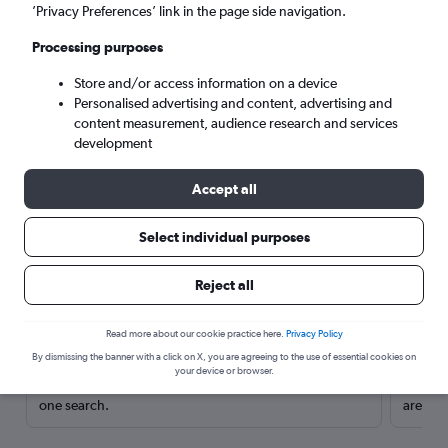
’Privacy Preferences’ link in the page side navigation.
Processing purposes
Store and/or access information on a device
Personalised advertising and content, advertising and
content measurement, audience research and services
development
Accept all
Select individual purposes
Here’s why our users search for
Reject all
rental cars through Cheapflights
Read more about our cookie practice here.
Privacy Policy
Save over 40%
By dismissing the banner with a click on X, you are agreeing to the use of essential cookies on
your device or browser.
Compare Cheapflights against other travel sites with
Holding
one search.
are red