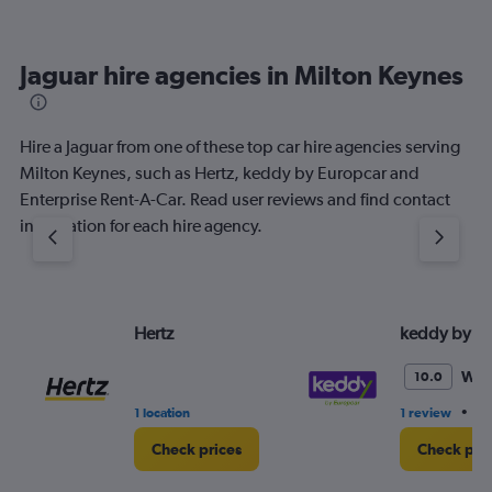
Jaguar hire agencies in Milton Keynes
Hire a Jaguar from one of these top car hire agencies serving
Milton Keynes, such as Hertz, keddy by Europcar and
Enterprise Rent-A-Car. Read user reviews and find contact
information for each hire agency.
Hertz
keddy by E
Won
10.0
•
1 location
1 review
3 
Check prices
Check pri