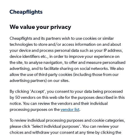
Get more on the app
.
Get the app
Faster search, more features, fewer ads.
We value your privacy
Cheapflights and its partners wish to use cookies or similar
Find Rentals
Agencies
technologies to store and/or access information on and about
your device and process personal data such as your IP address,
device identifiers etc., in order to improve your experience on
the site, to analyse navigation, to offer and measure personalised
Jaguar Hires in Milton Keynes
advertising, and to facilitate sharing on social networks. We also
allow the use of third-party cookies (including those from our
advertising partners) on our sites.
Same drop-off
Driver's age:
25-65
By clicking 'Accept', you consent to your data being processed
Milton Keynes, United Kingdom
by 50 vendors on this web site for the purposes described in this
notice. You can review the vendors and their individual
processing purposes on the
vendor list
.
Sat 15/8
Midday
-
Sat 22/8
Midday
To review individual processing purposes and cookie categories,
please click ’Select individual purposes’. You can review your
choices and withdraw your consent at any time by clicking the
Search