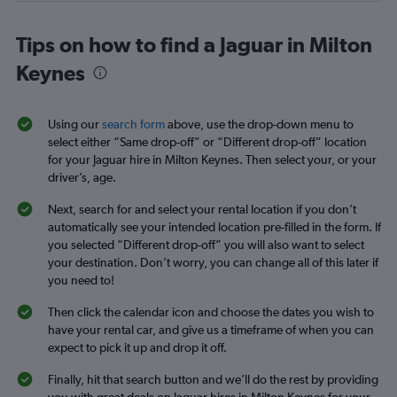
Tips on how to find a Jaguar in Milton
Keynes
Using our
search form
above, use the drop-down menu to
select either “Same drop-off” or “Different drop-off” location
for your Jaguar hire in Milton Keynes. Then select your, or your
driver’s, age.
Next, search for and select your rental location if you don’t
automatically see your intended location pre-filled in the form. If
you selected “Different drop-off” you will also want to select
your destination. Don’t worry, you can change all of this later if
you need to!
Then click the calendar icon and choose the dates you wish to
have your rental car, and give us a timeframe of when you can
expect to pick it up and drop it off.
Finally, hit that search button and we’ll do the rest by providing