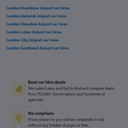
London Heathrow Airport car hires
London Gatwick Airport car hires
London Stansted Airport car hires
London Luton Airport car hires
London City Airport car hires
London Southend Airport car hires
Best car hire deals
We make it easy and fast to find and compare deals
from 70,000+ hire locations and hundreds of
agencies.
No surprises
Prices shown to you will be completely in full,
without any hidden charges or fees.