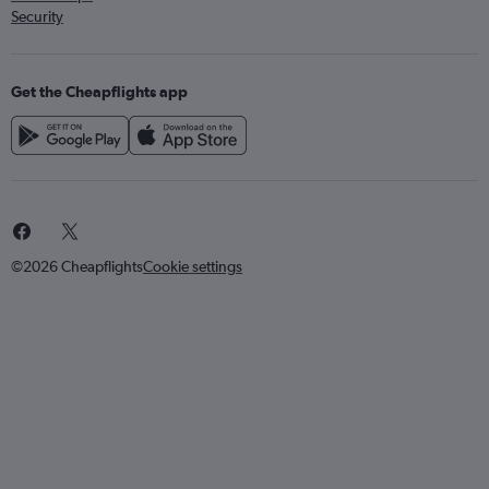
Security
Get the Cheapflights app
©2026 Cheapflights
Cookie settings