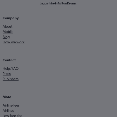
Jaguar hire in Milton Keynes
Company
About
Mobile
Blog
How we work
Contact
Help/FAQ
Press
Publishers
More
Airline fees
Airlines
Low fare tips