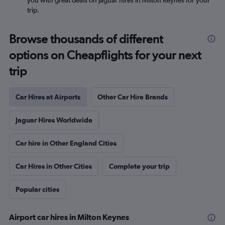
you with great deals on Jaguar hires in Milton Keynes for your
trip.
Browse thousands of different
options on Cheapflights for your next
trip
Car Hires at Airports
Other Car Hire Brands
Jaguar Hires Worldwide
Car hire in Other England Cities
Car Hires in Other Cities
Complete your trip
Popular cities
Airport car hires in Milton Keynes