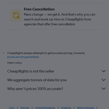
Free Cancellation
Plans change — we get it. And that’s why you can
search and book car hire on Cheapflights from
agencies that offer free cancellation
Cheapflights always attempts to get accurate pricing, however,
*
prices are not guaranteed
.
Here's why:
Cheapflights is not the seller
We aggregate tonnes of data for you
Why aren’t prices 100% accurate?
Cars
Europe
United Kingdom
England
Milton Keynes