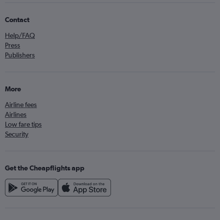
Contact
Help/FAQ
Press
Publishers
More
Airline fees
Airlines
Low fare tips
Security
Get the Cheapflights app