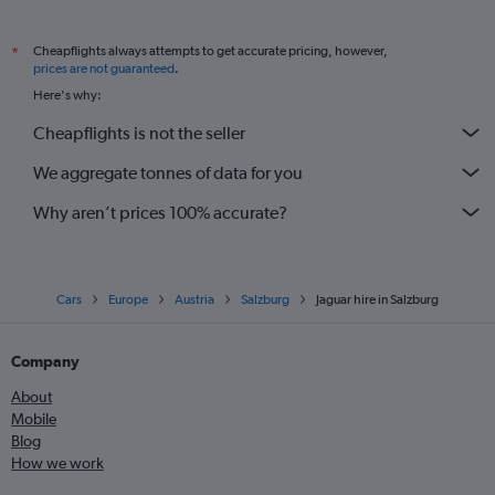
Cheapflights always attempts to get accurate pricing, however,
*
prices are not guaranteed
.
Here's why:
Cheapflights is not the seller
We aggregate tonnes of data for you
Why aren’t prices 100% accurate?
Cars
Europe
Austria
Salzburg
Jaguar hire in Salzburg
Company
About
Mobile
Blog
How we work