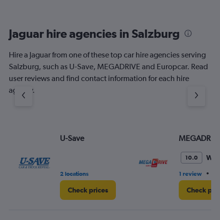
Jaguar hire agencies in Salzburg
Hire a Jaguar from one of these top car hire agencies serving
Salzburg, such as U-Save, MEGADRIVE and Europcar. Read
user reviews and find contact information for each hire
agency.
U-Save
MEGADRIV
Won
10.0
•
2 locations
1 review
3 
Check prices
Check pri