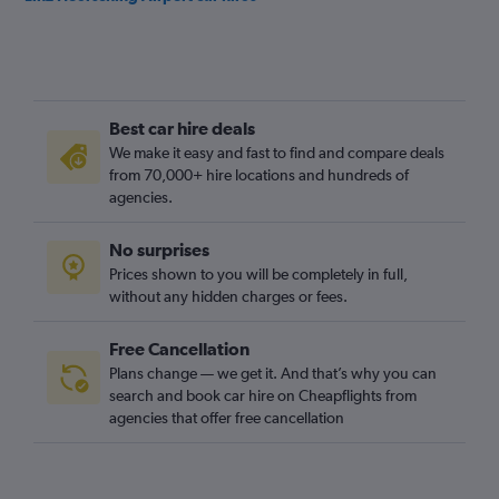
Best car hire deals
We make it easy and fast to find and compare deals
from 70,000+ hire locations and hundreds of
agencies.
No surprises
Prices shown to you will be completely in full,
without any hidden charges or fees.
Free Cancellation
Plans change — we get it. And that’s why you can
search and book car hire on Cheapflights from
agencies that offer free cancellation