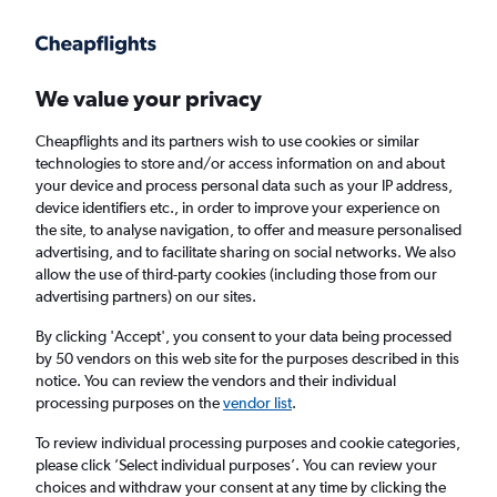
Get more on the app
.
Get the app
Faster search, more features, fewer ads.
We value your privacy
Cheapflights and its partners wish to use cookies or similar
Find Rentals
Agencies
technologies to store and/or access information on and about
your device and process personal data such as your IP address,
device identifiers etc., in order to improve your experience on
the site, to analyse navigation, to offer and measure personalised
Jaguar Hire in Salzburg, Austria
advertising, and to facilitate sharing on social networks. We also
allow the use of third-party cookies (including those from our
advertising partners) on our sites.
Same drop-off
Driver's age:
25-65
By clicking 'Accept', you consent to your data being processed
Salzburg, Austria
by 50 vendors on this web site for the purposes described in this
notice. You can review the vendors and their individual
processing purposes on the
vendor list
.
Thu 13/8
Midday
-
Thu 20/8
Midday
To review individual processing purposes and cookie categories,
please click ’Select individual purposes’. You can review your
choices and withdraw your consent at any time by clicking the
Search