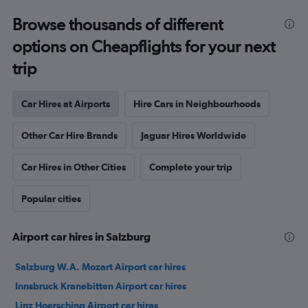
Browse thousands of different
options on Cheapflights for your next
trip
Car Hires at Airports
Hire Cars in Neighbourhoods
Other Car Hire Brands
Jaguar Hires Worldwide
Car Hires in Other Cities
Complete your trip
Popular cities
Airport car hires in Salzburg
Salzburg W.A. Mozart Airport car hires
Innsbruck Kranebitten Airport car hires
Linz Hoersching Airport car hires