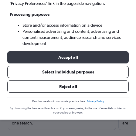
’Privacy Preferences’ link in the page side navigation.
Processing purposes
Store and/or access information on a device
Personalised advertising and content, advertising and
content measurement, audience research and services
development
Accept all
Select individual purposes
Here’s why our users search for
Reject all
rental cars through Cheapflights
Read more about our cookie practice here.
Privacy Policy
Save over 40%
By dismissing the banner with a click on X, you are agreeing to the use of essential cookies on
your device or browser.
Compare Cheapflights against other travel sites with
Holding
one search.
are red