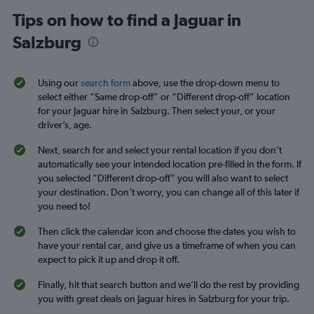
Tips on how to find a Jaguar in
Salzburg
Using our
search form
above, use the drop-down menu to
select either “Same drop-off” or “Different drop-off” location
for your Jaguar hire in Salzburg. Then select your, or your
driver’s, age.
Next, search for and select your rental location if you don’t
automatically see your intended location pre-filled in the form. If
you selected “Different drop-off” you will also want to select
your destination. Don’t worry, you can change all of this later if
you need to!
Then click the calendar icon and choose the dates you wish to
have your rental car, and give us a timeframe of when you can
expect to pick it up and drop it off.
Finally, hit that search button and we’ll do the rest by providing
you with great deals on Jaguar hires in Salzburg for your trip.