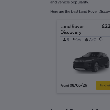
axis
and vehicle popularity.
displaying
values.
Here are the best Land Rover Discove
Range:
0
to
Land Rover
£2
150.
Discovery
5
M
A/C
08/05/26
Find s
Found