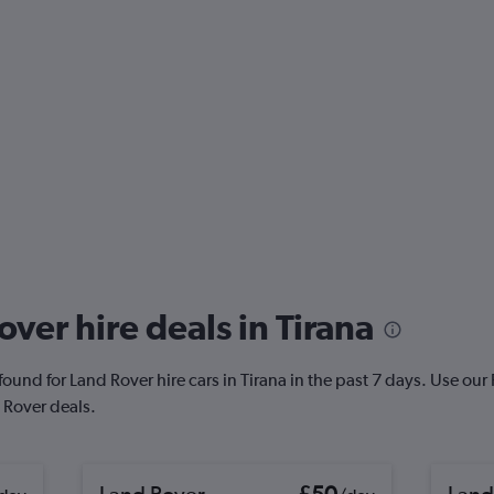
ver hire deals in Tirana
und for Land Rover hire cars in Tirana in the past 7 days. Use our Pr
 Rover deals.
Land Rover
£50
Land