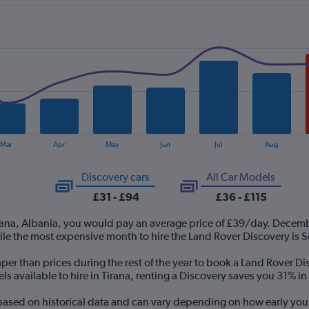
Mar
Apr
May
Jun
Jul
Aug
Discovery cars
All Car Models
£31 - £94
£36 - £115
irana, Albania, you would pay an average price of £39/day. Decemb
ile the most expensive month to hire the Land Rover Discovery is
er than prices during the rest of the year to book a Land Rover Dis
 available to hire in Tirana, renting a Discovery saves you 31% in 
 based on historical data and can vary depending on how early you 