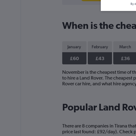
By d
When is the cheap
January
February
March
£60
£43
£36
November is the cheapest time of the
to hire a Land Rover. The cheapest 
Rover car hire, and what hire agenc
Popular Land Rov
There are 8 companies in Tirana that
price last found: £92/day). Check pr