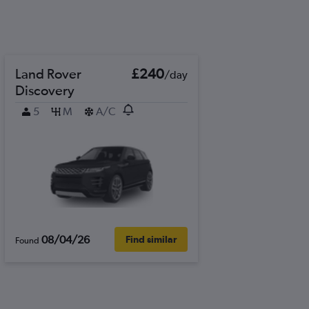
Land Rover
£240
/day
Discovery
5
M
A/C
08/04/26
Find similar
Found