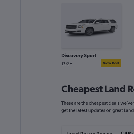
Discovery Sport
£92+
View Deal
Cheapest Land Ro
These are the cheapest deals we’ve fo
get the latest updates on great Land
Land Rover Range
£48