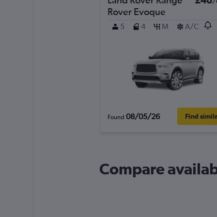
/
Rover Evoque
5
4
M
A/C
08/05/26
Find simil
Found
Compare availabl