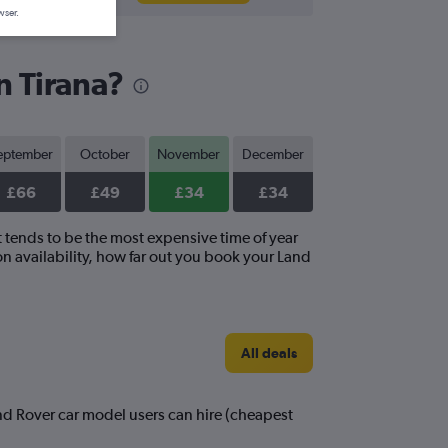
wser.
n Tirana?
eptember
October
November
December
£66
£49
£34
£34
t tends to be the most expensive time of year
n availability, how far out you book your Land
All deals
and Rover car model users can hire (cheapest