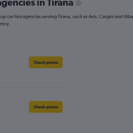
agencies in Tirana
top car hire agencies serving Tirana, such as Avis, Cargini and Alb
ency.
Check prices
Check prices