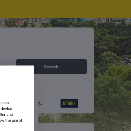
idday
Search
6
access
S
S
 device
ffer and
ow the use of
5
6