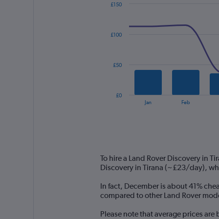
£150
Combination
Chart
graphic.
chart
with
£100
2
data
series.
£50
The
chart
has
£0
1
End
Jan
Feb
of
X
interactive
axis
chart
displaying
categories.
Range:
14
To hire a Land Rover Discovery in T
categories.
Discovery in Tirana (~£23/day), wh
The
chart
In fact, December is about 41% cheap
has
compared to other Land Rover models
1
Y
Please note that average prices are