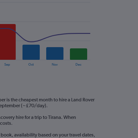
Sep
Oct
Nov
Dec
er is the cheapest month to hire a Land Rover
 September (~£70/day).
covery hire for a trip to Tirana. When
costs.
book, availability based on your travel dates,