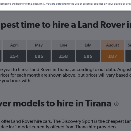
ismissing the banner with a click on X, you are agreeing to the use of essential cookies on your device or bro
est time to hire a Land Rover i
April
May
June
July
August
S
£54
£85
£58
£85
£87
 year to hire a Land Rover in Tirana, according to our data. Augus
prices for each month are shown above, but prices will vary based o
y you book with.
er models to hire in Tirana
 offer Land Rover hire cars. The Discovery Sport is the cheapest L
ice for 1 model currently offered from Tirana hire providers.