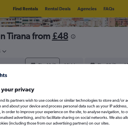
Find Rentals
Rental Deals
Agencies
FAQs
in Tirana from
£48
5
Thu 13/8
Midday
Thu 20/8
M
August 2026
September 202
 your privacy
nd its partners wish to use cookies or similar technologies to store and/or 
W
T
F
S
S
M
T
W
T
F
n and about your device and process personal data such as your IP address,
c., in order to improve your experience on the site, to analyse navigation, to o
alised advertising, and to facilitate sharing on social networks. We also all
1
2
1
2
3
4
okies (including those from our advertising partners) on our sites.