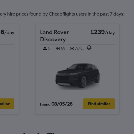
ry hire prices found by Cheapflights users in the past 7 days:
36
Land Rover
£239
/day
/day
Discovery
5
M
A/C
08/05/26
imilar
Find similar
Found