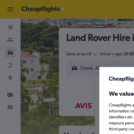
Flights
Land Rover Hire 
Stays
Cars
Same drop-off
Driver's age:
25-6
Flight+Hotel
Explore
We value
English
Cheapflights a
Feedback
M
T
information o
identifiers et
measure person
third-party co