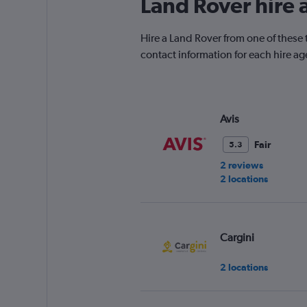
Land Rover hire 
Hire a Land Rover from one of these 
contact information for each hire ag
Avis
Fair
5.3
2 reviews
2 locations
Cargini
2 locations