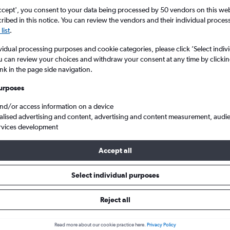
search for rental cars through Cheapfligh
5
6
7
8
9
7
8
9
10
11
ccept', you consent to your data being processed by 50 vendors on this web 
ibed in this notice. You can review the vendors and their individual proce
list
.
12
13
14
15
16
14
15
16
17
18
Price tracking
Customized result
Holding out for a great deal?
Get
Filter by rental agency, car ty
vidual processing purposes and cookie categories, please click ’Select indiv
19
20
21
22
23
21
22
23
24
25
notified
when prices are reduced.
price range and more.
u can review your choices and withdraw your consent at any time by clickin
ink in the page side navigation.
26
27
28
29
30
28
29
30
urposes
Rover hire in Tirana
and/or access information on a device
alised advertising and content, advertising and content measurement, audi
rvices development
ire in 2026
Accept all
Select individual purposes
Popular Land Rover model
Average price per 
Discovery Sport
£79
Reject all
Search Deals
Search Deals
Read more about our cookie practice here.
Privacy Policy