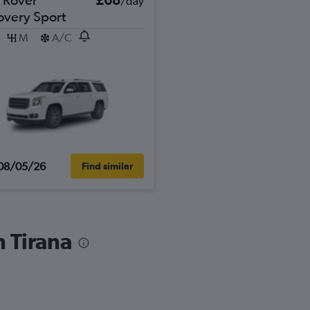
/day
overy Sport
M
A/C
08/05/26
Find similar
n Tirana