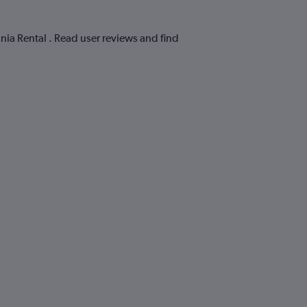
ania Rental . Read user reviews and find