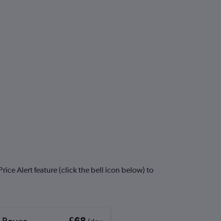
ice Alert feature (click the bell icon below) to
 Rover
£68