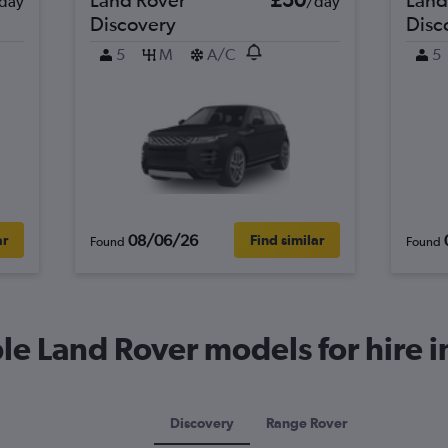
day
/day
Discovery
Disc
5
M
A/C
5
08/06/26
ar
Find similar
Found
Found
e Land Rover models for hire i
Discovery
Range Rover