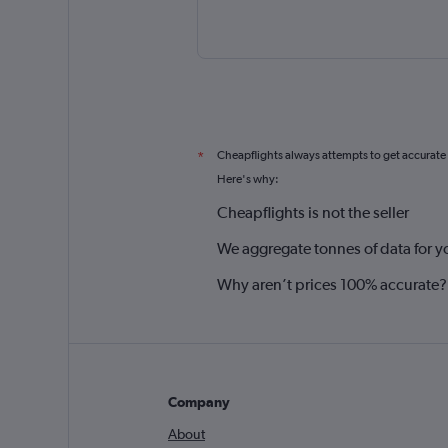
Cheapflights always attempts to get accurate
*
Here's why:
Cheapflights is not the seller
We aggregate tonnes of data for y
Why aren’t prices 100% accurate?
Company
About