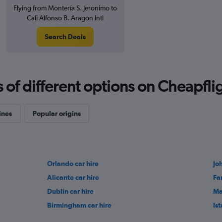
Flying from Montería S. Jeronimo to
Cali Alfonso B. Aragon Intl
Search Deals
f different options on Cheapfligh
ines
Popular origins
Orlando car hire
Jo
Alicante car hire
Fa
Dublin car hire
Ma
Birmingham car hire
Ist