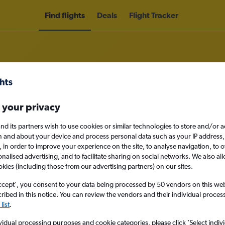
Find flights
Deals
Flight Tracker
 your privacy
lines Colombia flights
nd its partners wish to use cookies or similar technologies to store and/or 
nomy
n and about your device and process personal data such as your IP address,
c., in order to improve your experience on the site, to analyse navigation, to o
alised advertising, and to facilitate sharing on social networks. We also all
okies (including those from our advertising partners) on our sites.
Mon 14/9
ccept', you consent to your data being processed by 50 vendors on this web 
ibed in this notice. You can review the vendors and their individual proce
list
.
Search
vidual processing purposes and cookie categories, please click ’Select indiv