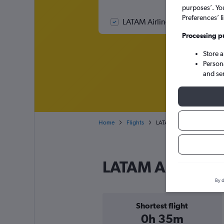
purposes’. Yo
Preferences’ l
LATAM Airlines Colombia fligh
Processing p
Store 
Person
and se
Home
Flights
LATAM Airlines Colombia fl
LATAM Airlines 
By d
Shortest flight
0h 35m