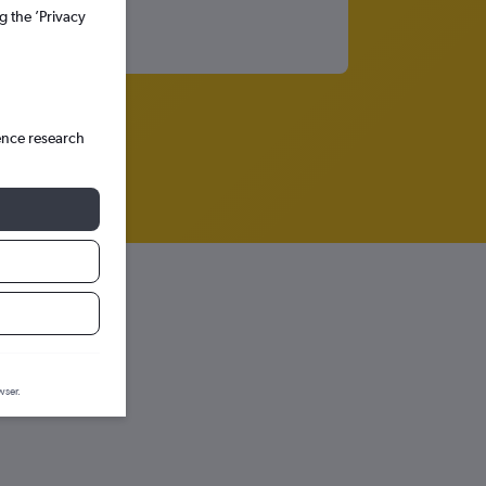
g the ’Privacy
ence research
wser.