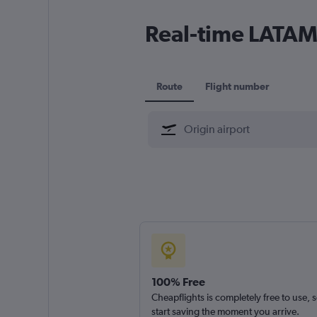
Real-time LATAM 
Route
Flight number
100% Free
Cheapflights is completely free to use, 
start saving the moment you arrive.