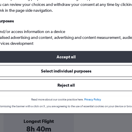
u can review your choices and withdraw your consent at any time by clickin
ink in the page side navigation.
ts only
urposes
and/or access information on a device
alised advertising and content, advertising and content measurement, audi
rvices development
Accept all
Select individual purposes
ights
Reject all
Colombia information
Read more about our cookie practice here.
Privacy Policy
ismissing the banner with a click on X, you are agreeing to the use of essential cookies on your device or bro
Longest Flight
8h 40m