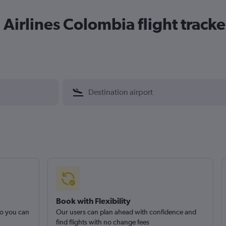
Airlines Colombia flight tracke
Book with Flexibility
so you can
Our users can plan ahead with confidence and
find flights with no change fees