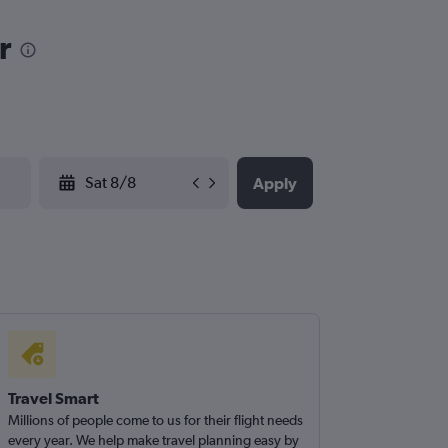
r
YYYY-MM-DD
Apply
Travel Smart
Millions of people come to us for their flight needs
every year. We help make travel planning easy by