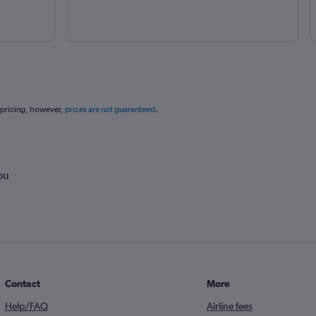
 pricing, however,
prices are not guaranteed
.
ou
Contact
More
Help/FAQ
Airline fees