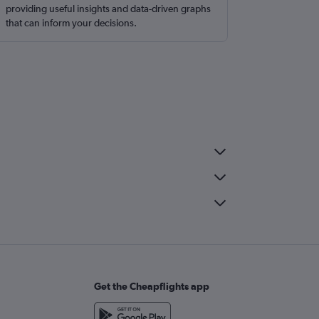
providing useful insights and data-driven graphs
that can inform your decisions.
Get the Cheapflights app