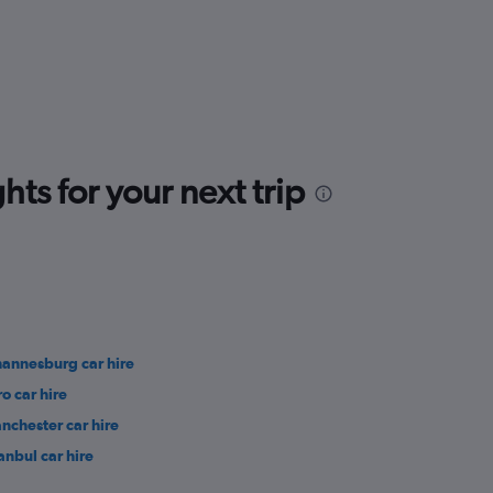
ts for your next trip
hannesburg car hire
ro car hire
nchester car hire
anbul car hire