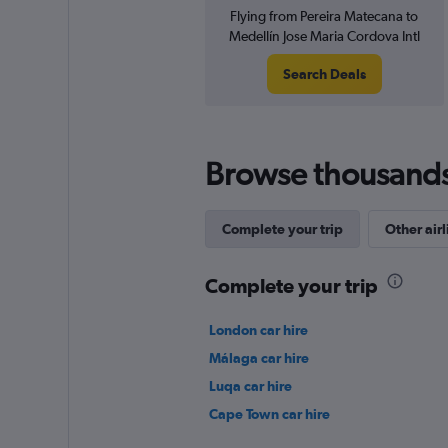
Flying from Pereira Matecana to
Medellín Jose Maria Cordova Intl
Search Deals
Browse thousands o
Complete your trip
Other airl
Complete your trip
London car hire
Málaga car hire
Luqa car hire
Cape Town car hire