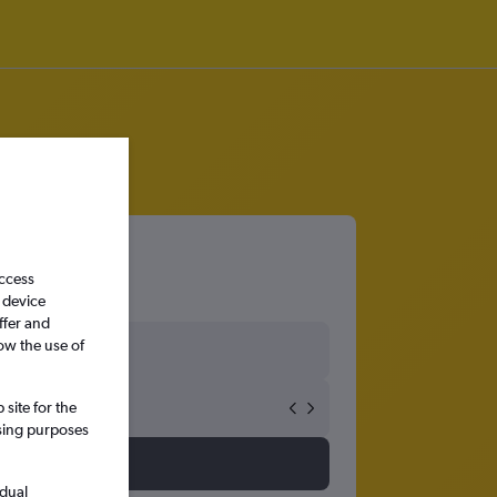
access
 device
ffer and
ow the use of
site for the
ssing purposes
idual