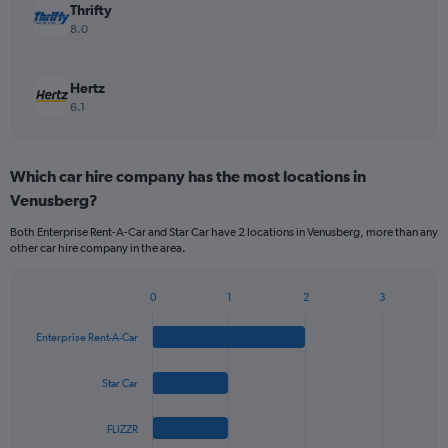
Thrifty
8.0
Hertz
6.1
Which car hire company has the most locations in
Venusberg?
Both Enterprise Rent-A-Car and Star Car have 2 locations in Venusberg, more than any
other car hire company in the area.
0
1
2
3
Bar
Chart
graphic.
chart
Enterprise Rent-A-Car
with
4
bars.
Star Car
The
FLIZZR
chart