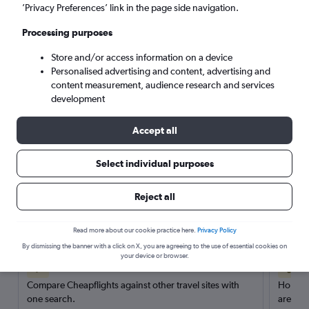
’Privacy Preferences’ link in the page side navigation.
Search
Processing purposes
Store and/or access information on a device
Personalised advertising and content, advertising and
content measurement, audience research and services
development
Accept all
Select individual purposes
Reject all
Here’s why our users search for
rental cars through Cheapflights
Read more about our cookie practice here.
Privacy Policy
By dismissing the banner with a click on X, you are agreeing to the use of essential cookies on
your device or browser.
Save over 40%
Compare Cheapflights against other travel sites with
Holding
one search.
are red