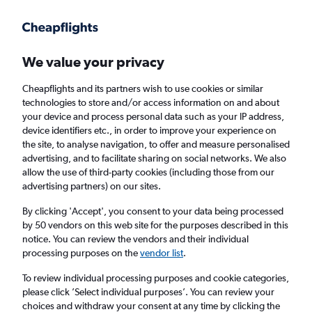
Get more on the app
.
Get the app
Faster search, more features, fewer ads.
We value your privacy
Cheapflights and its partners wish to use cookies or similar
Find Rentals
Rental Deals
Insights
Agencies
FAQs
technologies to store and/or access information on and about
your device and process personal data such as your IP address,
device identifiers etc., in order to improve your experience on
the site, to analyse navigation, to offer and measure personalised
Cheap Car Hire in Venusberg, Bonn from
advertising, and to facilitate sharing on social networks. We also
allow the use of third-party cookies (including those from our
£4
advertising partners) on our sites.
By clicking 'Accept', you consent to your data being processed
Same drop-off
Driver's age:
25-65
by 50 vendors on this web site for the purposes described in this
notice. You can review the vendors and their individual
Bonn, Germany
processing purposes on the
vendor list
.
To review individual processing purposes and cookie categories,
Fri 14/8
Midday
-
Fri 21/8
Midday
please click ’Select individual purposes’. You can review your
choices and withdraw your consent at any time by clicking the