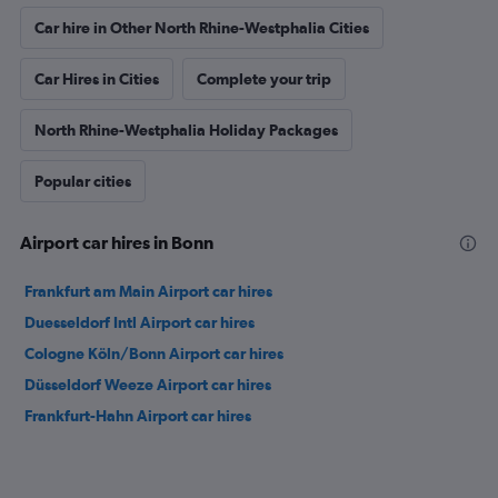
Car hire in Other North Rhine-Westphalia Cities
Car Hires in Cities
Complete your trip
North Rhine-Westphalia Holiday Packages
Popular cities
Airport car hires in Bonn
Frankfurt am Main Airport car hires
Duesseldorf Intl Airport car hires
Cologne Köln/Bonn Airport car hires
Düsseldorf Weeze Airport car hires
Frankfurt-Hahn Airport car hires