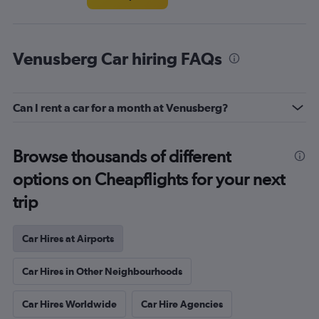
Venusberg Car hiring FAQs
Can I rent a car for a month at Venusberg?
Browse thousands of different
options on Cheapflights for your next
trip
Car Hires at Airports
Car Hires in Other Neighbourhoods
Car Hires Worldwide
Car Hire Agencies