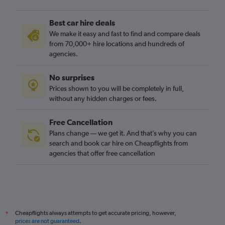
Best car hire deals
We make it easy and fast to find and compare deals
from 70,000+ hire locations and hundreds of
agencies.
No surprises
Prices shown to you will be completely in full,
without any hidden charges or fees.
Free Cancellation
Plans change — we get it. And that’s why you can
search and book car hire on Cheapflights from
agencies that offer free cancellation
Cheapflights always attempts to get accurate pricing, however,
*
prices are not guaranteed
.