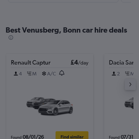
Best Venusberg, Bonn car hire deals
Renault Captur
£4
Dacia Sand
/day
4
M
A/C
2
M
08/01/26
07/31/2
Find similar
Found
Found