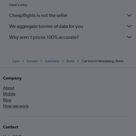
Here's why:
Cheapflights is not the seller
We aggregate tonnes of data for you
Why aren’t prices 100% accurate?
Cars
Europe
Germany
Bonn
Car hire in Venusberg, Bonn
Company
About
Mobile
Blog
How we work
Contact