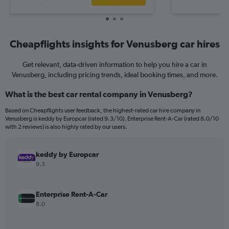
Cheapflights insights for Venusberg car hires
Get relevant, data-driven information to help you hire a car in
Venusberg, including pricing trends, ideal booking times, and more.
What is the best car rental company in Venusberg?
Based on Cheapflights user feedback, the highest-rated car hire company in
Venusberg is keddy by Europcar (rated 9.3/10). Enterprise Rent-A-Car (rated 8.0/10
with 2 reviews) is also highly rated by our users.
keddy by Europcar
9.3
Enterprise Rent-A-Car
8.0