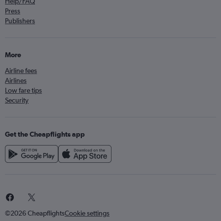
Help/FAQ
Press
Publishers
More
Airline fees
Airlines
Low fare tips
Security
Get the Cheapflights app
©2026 Cheapflights
Cookie settings