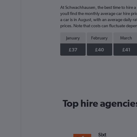
At Schwachhausen, the best time to hire a 
youll find the monthly average car hire pri
a car is in August, with an average daily 
prices. Note that costs can fluctuate depen
January
February
March
£37
£40
£41
Top hire agenci
Sixt