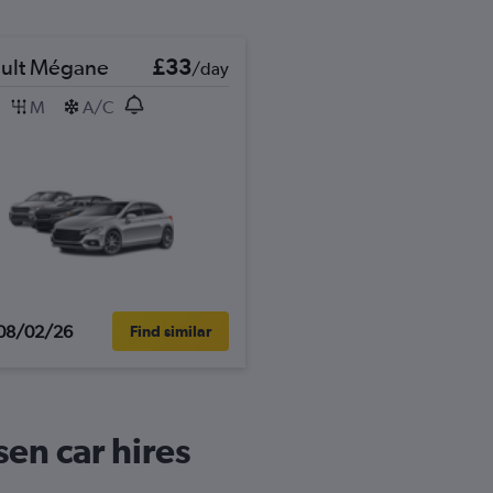
ult Mégane
£33
/day
M
A/C
08/02/26
Find similar
en car hires