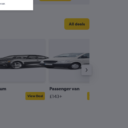
wser.
All deals
ium
Passenger van
Luxury
£143+
£90+
View Deal
View Deal