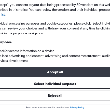
search for rental cars through Cheapfligh
5
6
7
8
9
7
8
9
10
11
ccept', you consent to your data being processed by 50 vendors on this web 
ibed in this notice. You can review the vendors and their individual proce
list
.
12
13
14
15
16
14
15
16
17
18
Price tracking
Customized result
Holding out for a great deal?
Get
Filter by rental agency, car ty
vidual processing purposes and cookie categories, please click ’Select indiv
19
20
21
22
23
21
22
23
24
25
notified
when prices are reduced.
price range and more.
u can review your choices and withdraw your consent at any time by clickin
ink in the page side navigation.
26
27
28
29
30
28
29
30
urposes
ar hire in Schwachhausen, Bremen
and/or access information on a device
alised advertising and content, advertising and content measurement, audi
rvices development
Bremen car hires in 2026
Accept all
Select individual purposes
Most common car type
Average price per 
Premium
£93
Reject all
Search Deals
Search Deals
Read more about our cookie practice here.
Privacy Policy