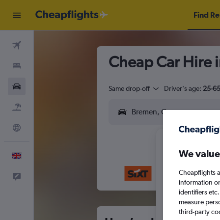
Find Re
Flights
Cheap Car Hire 
Stays
Cars
Same drop-off
Driver's age:
25-6
Flight+Hotel
Explore
We value
English
Cheapflights a
Feedback
M
T
information o
identifiers et
measure person
third-party co