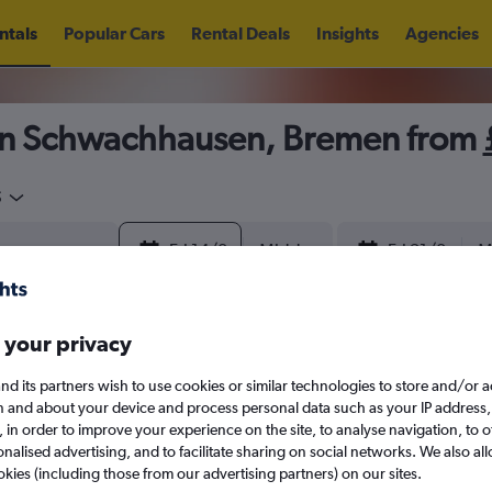
ntals
Popular Cars
Rental Deals
Insights
Agencies
in Schwachhausen, Bremen from
5
Fri 14/8
Midday
Fri 21/8
M
August 2026
September 202
 your privacy
nd its partners wish to use cookies or similar technologies to store and/or 
W
T
F
S
S
M
T
W
T
F
n and about your device and process personal data such as your IP address,
c., in order to improve your experience on the site, to analyse navigation, to o
alised advertising, and to facilitate sharing on social networks. We also all
1
2
1
2
3
4
okies (including those from our advertising partners) on our sites.