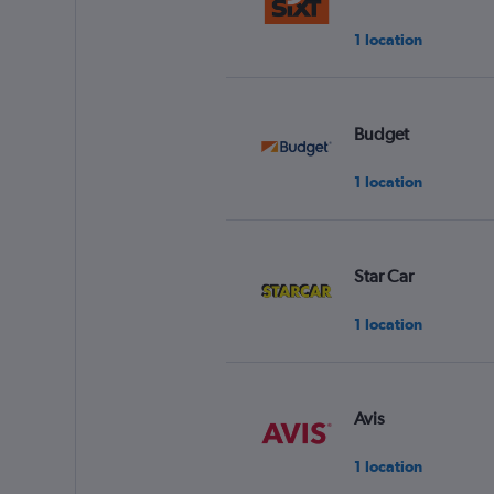
1 location
Budget
1 location
Star Car
1 location
Avis
1 location