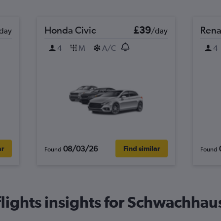
Honda Civic
£39
Rena
day
/day
4
M
A/C
4
08/03/26
ar
Find similar
Found
Found
ights insights for Schwachhaus