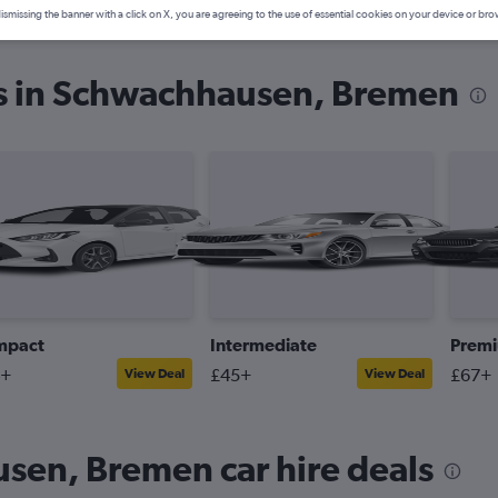
ismissing the banner with a click on X, you are agreeing to the use of essential cookies on your device or bro
es in Schwachhausen, Bremen
mpact
Intermediate
Prem
4+
£45+
£67+
View Deal
View Deal
sen, Bremen car hire deals