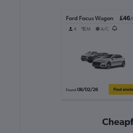
Ford Focus Wagon
£46
/
4
M
A/C
08/02/26
Find simil
Found
Cheapfl