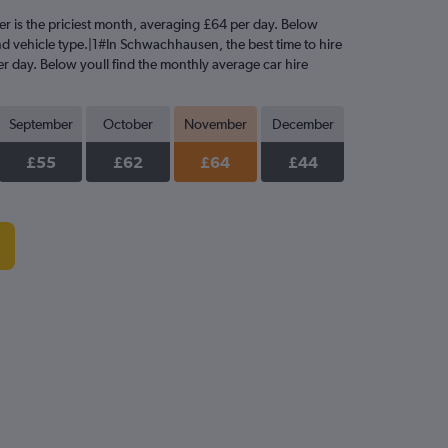
er is the priciest month, averaging £64 per day. Below
and vehicle type.|1#In Schwachhausen, the best time to hire
er day. Below youll find the monthly average car hire
September
October
November
December
£55
£62
£64
£44