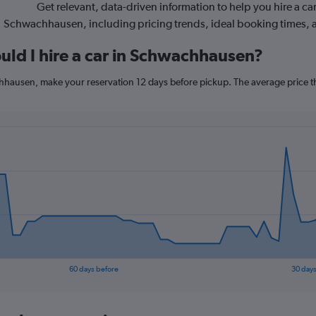
Get relevant, data-driven information to help you hire a car
Schwachhausen, including pricing trends, ideal booking times, 
uld I hire a car in Schwachhausen?
chhausen, make your reservation 12 days before pickup. The average price t
60 days before
30 days