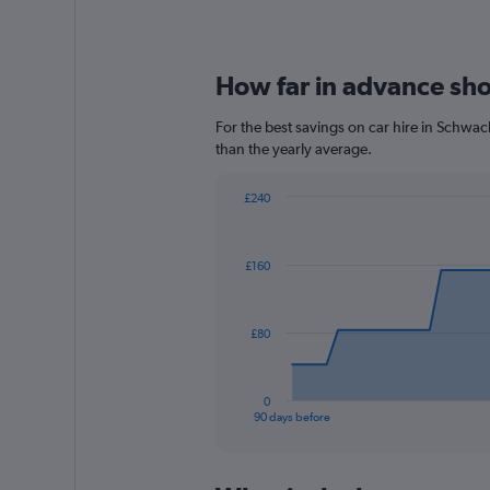
How far in advance sho
For the best savings on car hire in Schwa
than the yearly average.
£240
Chart
Chart
graphic.
with
91
£160
data
points.
The
£80
chart
has
1
0
X
End
90 days before
of
axis
interactive
displaying
chart
categories.