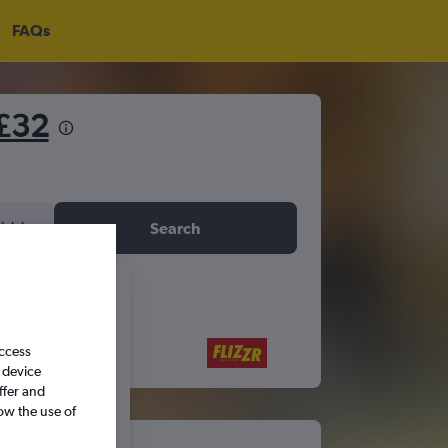
FAQs
£32
idday
Search
6
access
S
S
 device
ffer and
ow the use of
5
6