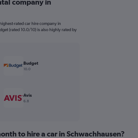
ental company in
highest-rated car hire company in
get (rated 10.0/10) is also highly rated by
Budget
10.0
Avis
6.8
onth to hire a car in Schwachhausen?