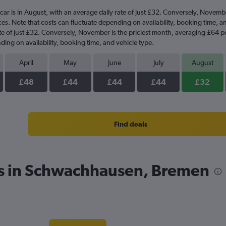
car is in August, with an average daily rate of just £32. Conversely, Novemb
ces. Note that costs can fluctuate depending on availability, booking time, 
rate of just £32. Conversely, November is the priciest month, averaging £64 p
ding on availability, booking time, and vehicle type.
April
May
June
July
August
£48
£44
£44
£44
£32
Find deals
es in Schwachhausen, Bremen