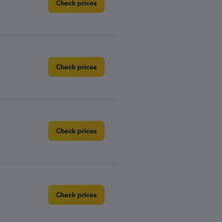
Check prices
Check prices
Check prices
Check prices