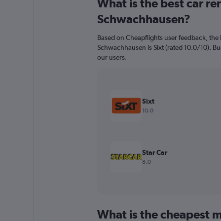
What is the best car r
Range:
91
Schwachhausen?
categories.
The
Based on Cheapflights user feedback, the 
chart
Schwachhausen is Sixt (rated 10.0/10). Bud
has
our users.
1
Y
axis
displaying
values.
Sixt
Range:
10.0
0
to
240.
Star Car
8.0
What is the cheapest m