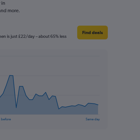
 in
and more.
Find deals
hen is just £22/day – about 65% less
 before
Same day