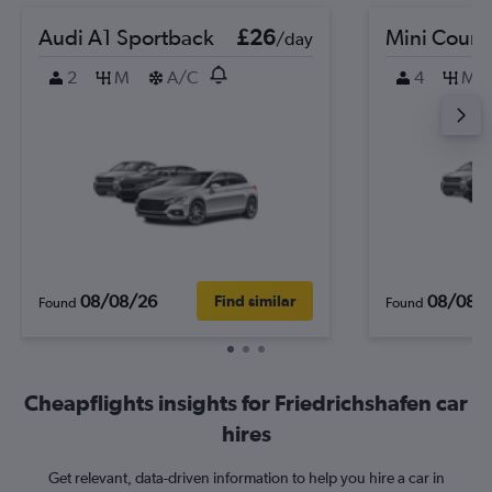
Audi A1 Sportback
£26
Mini Coun
/day
2
M
A/C
4
M
08/08/26
08/08/
Find similar
Found
Found
Cheapflights insights for Friedrichshafen car
hires
Get relevant, data-driven information to help you hire a car in