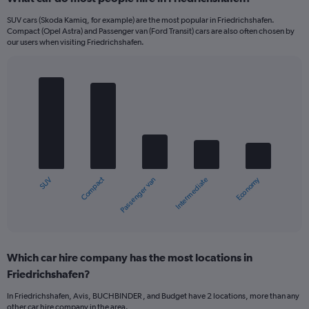
SUV cars (Skoda Kamiq, for example) are the most popular in Friedrichshafen.
Compact (Opel Astra) and Passenger van (Ford Transit) cars are also often chosen by
our users when visiting Friedrichshafen.
Bar
Chart
graphic.
chart
with
5
bars.
The
chart
Compact
Economy
SUV
Intermediate
Passenger van
has
1
X
End
of
axis
interactive
displaying
chart
categories.
Which car hire company has the most locations in
Range:
Friedrichshafen?
5
categories.
In Friedrichshafen, Avis, BUCHBINDER , and Budget have 2 locations, more than any
The
other car hire company in the area.