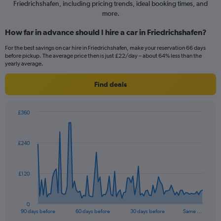
Friedrichshafen, including pricing trends, ideal booking times, and
more.
How far in advance should I hire a car in Friedrichshafen?
For the best savings on car hire in Friedrichshafen, make your reservation 66 days
before pickup. The average price then is just £22/day – about 64% less than the
yearly average.
Find deals
£360
Chart
Chart
graphic.
with
91
£240
data
points.
The
£120
chart
has
1
0
X
End
90 days before
60 days before
30 days before
Same …
of
axis