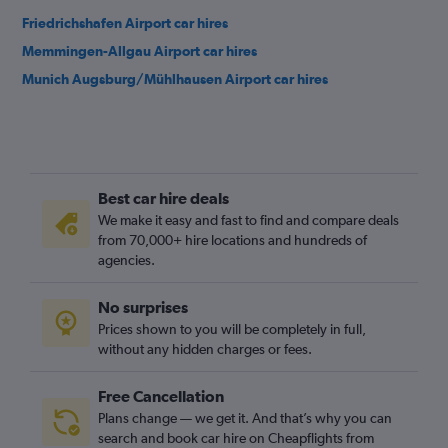
Friedrichshafen Airport car hires
Memmingen-Allgau Airport car hires
Munich Augsburg/Mühlhausen Airport car hires
Best car hire deals
We make it easy and fast to find and compare deals
from 70,000+ hire locations and hundreds of
agencies.
No surprises
Prices shown to you will be completely in full,
without any hidden charges or fees.
Free Cancellation
Plans change — we get it. And that’s why you can
search and book car hire on Cheapflights from