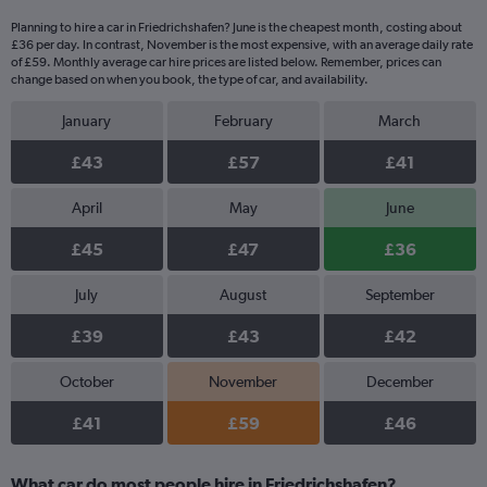
Planning to hire a car in Friedrichshafen? June is the cheapest month, costing about
£36 per day. In contrast, November is the most expensive, with an average daily rate
of £59. Monthly average car hire prices are listed below. Remember, prices can
change based on when you book, the type of car, and availability.
January
February
March
£43
£57
£41
April
May
June
£45
£47
£36
July
August
September
£39
£43
£42
October
November
December
£41
£59
£46
What car do most people hire in Friedrichshafen?