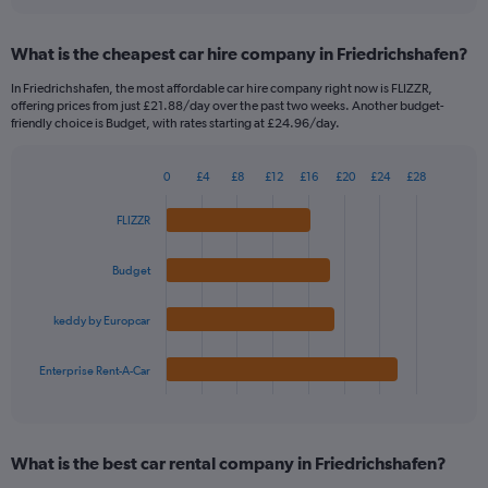
interactive
displaying
chart
categories.
What is the cheapest car hire company in Friedrichshafen?
Range:
91
In Friedrichshafen, the most affordable car hire company right now is FLIZZR,
categories.
offering prices from just £21.88/day over the past two weeks. Another budget-
The
friendly choice is Budget, with rates starting at £24.96/day.
chart
has
0
£4
£8
£12
£16
£20
£24
£28
1
Bar
Chart
Y
graphic.
chart
FLIZZR
axis
with
4
displaying
bars.
values.
Budget
Range:
The
0
keddy by Europcar
chart
to
has
360.
1
Enterprise Rent-A-Car
X
End
of
axis
interactive
displaying
chart
categories.
What is the best car rental company in Friedrichshafen?
Range: