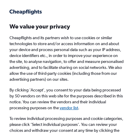
Get more on the app
.
Get the app
Faster search, more features, fewer ads.
We value your privacy
Cheapflights and its partners wish to use cookies or similar
Find Rentals
Rental Deals
Insights
Agencies
FAQs
technologies to store and/or access information on and about
your device and process personal data such as your IP address,
device identifiers etc., in order to improve your experience on
the site, to analyse navigation, to offer and measure personalised
Cheap Car Hire in Beerescourt, Hamilton
advertising, and to facilitate sharing on social networks. We also
allow the use of third-party cookies (including those from our
from
£4
advertising partners) on our sites.
By clicking 'Accept', you consent to your data being processed
Same drop-off
Driver's age:
25-65
by 50 vendors on this web site for the purposes described in this
notice. You can review the vendors and their individual
Hamilton, New Zealand
processing purposes on the
vendor list
.
To review individual processing purposes and cookie categories,
Thu 13/8
Midday
-
Thu 20/8
Midday
please click ’Select individual purposes’. You can review your
choices and withdraw your consent at any time by clicking the