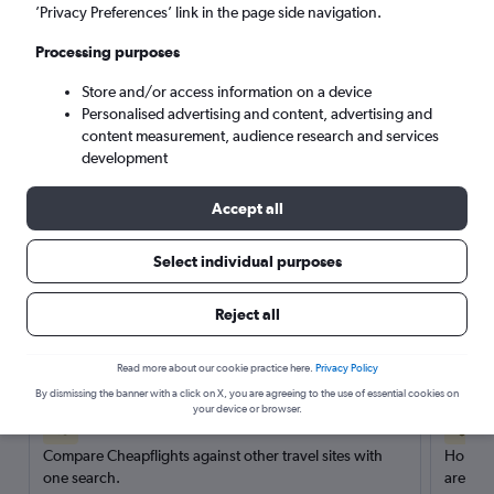
’Privacy Preferences’ link in the page side navigation.
Search
Processing purposes
Store and/or access information on a device
Personalised advertising and content, advertising and
content measurement, audience research and services
development
Accept all
Select individual purposes
Reject all
Here’s why our users search for
rental cars through Cheapflights
Read more about our cookie practice here.
Privacy Policy
By dismissing the banner with a click on X, you are agreeing to the use of essential cookies on
your device or browser.
Save over 40%
Compare Cheapflights against other travel sites with
Holding
one search.
are red