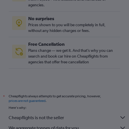
agencies.
No surprises
Prices shown to you will be completely in full,
without any hidden charges or fees.
Free Cancellation
Plans change — we get it. And that’s why you can
search and book car hire on Cheapflights from
agencies that offer free cancellation
Cheapflights always attempts to get accurate pricing, however,
*
prices are not guaranteed
.
Here's why:
Cheapflights is not the seller
We aggregate tonnes of data for you