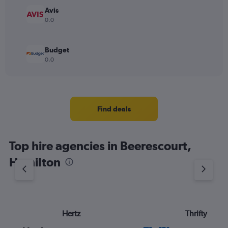
Avis
0.0
Budget
0.0
Find deals
Top hire agencies in Beerescourt,
Hamilton
Hertz
Thrifty