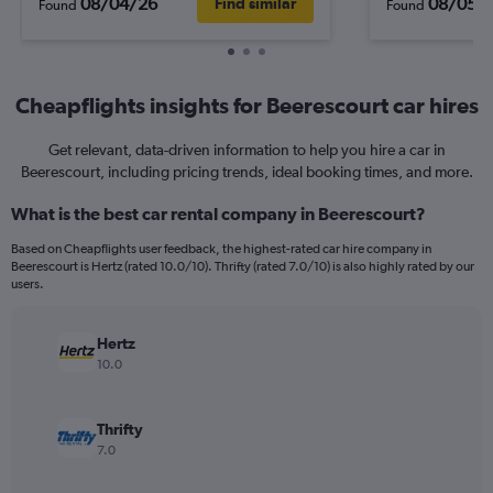
08/04/26
08/05/
Find similar
Found
Found
Cheapflights insights for Beerescourt car hires
Get relevant, data-driven information to help you hire a car in
Beerescourt, including pricing trends, ideal booking times, and more.
What is the best car rental company in Beerescourt?
Based on Cheapflights user feedback, the highest-rated car hire company in
Beerescourt is Hertz (rated 10.0/10). Thrifty (rated 7.0/10) is also highly rated by our
users.
Hertz
10.0
Thrifty
7.0