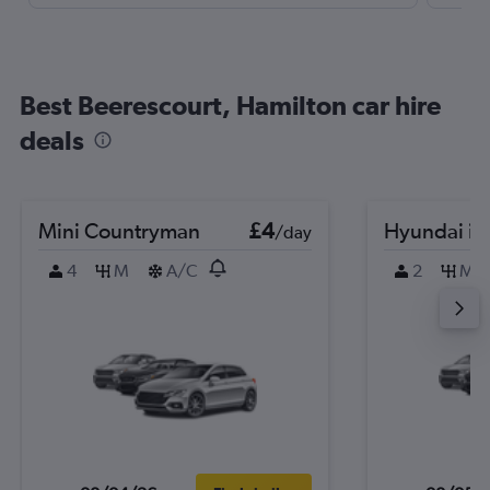
Best Beerescourt, Hamilton car hire
deals
Mini Countryman
£4
Hyundai i2
/day
4
M
A/C
2
M