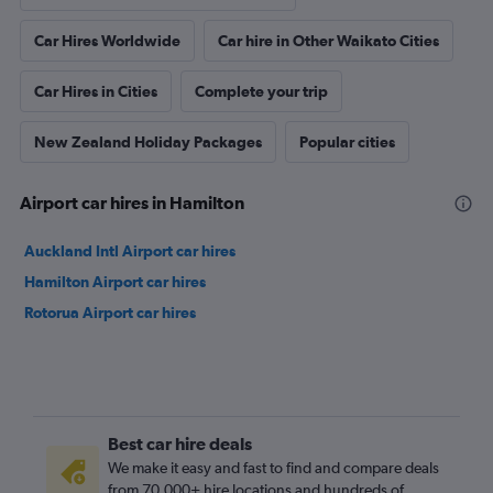
Car Hires Worldwide
Car hire in Other Waikato Cities
Car Hires in Cities
Complete your trip
New Zealand Holiday Packages
Popular cities
Airport car hires in Hamilton
Auckland Intl Airport car hires
Hamilton Airport car hires
Rotorua Airport car hires
Best car hire deals
We make it easy and fast to find and compare deals
from 70,000+ hire locations and hundreds of