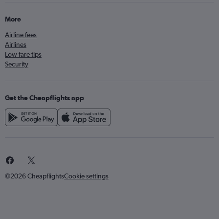
More
Airline fees
Airlines
Low fare tips
Security
Get the Cheapflights app
©2026 Cheapflights
Cookie settings