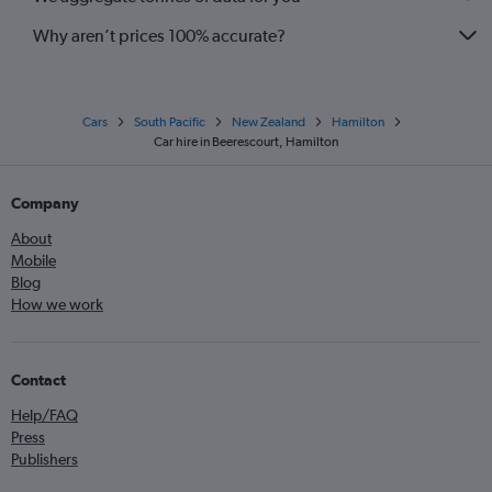
Why aren’t prices 100% accurate?
Cars
South Pacific
New Zealand
Hamilton
Car hire in Beerescourt, Hamilton
Company
About
Mobile
Blog
How we work
Contact
Help/FAQ
Press
Publishers