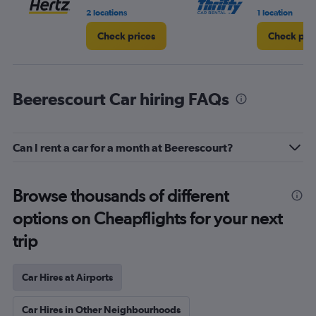
2 locations
1 location
Check prices
Check pri
Beerescourt Car hiring FAQs
Can I rent a car for a month at Beerescourt?
Browse thousands of different
options on Cheapflights for your next
trip
Car Hires at Airports
Car Hires in Other Neighbourhoods