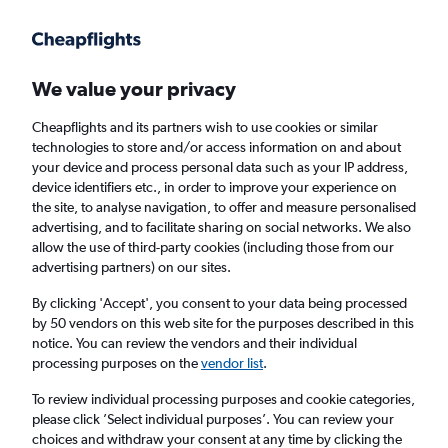
Get more on the app
.
Get the app
Faster search, more features, fewer ads.
We value your privacy
Cheapflights and its partners wish to use cookies or similar
Find Rentals
Price Trends
Agencies
FAQs
technologies to store and/or access information on and about
your device and process personal data such as your IP address,
device identifiers etc., in order to improve your experience on
the site, to analyse navigation, to offer and measure personalised
Leasys Rent Car Hire in Turin
advertising, and to facilitate sharing on social networks. We also
allow the use of third-party cookies (including those from our
advertising partners) on our sites.
Same drop-off
Driver's age:
25-65
By clicking 'Accept', you consent to your data being processed
Turin, Italy
by 50 vendors on this web site for the purposes described in this
notice. You can review the vendors and their individual
processing purposes on the
vendor list
.
Sat 15/8
Midday
-
Sat 22/8
Midday
To review individual processing purposes and cookie categories,
please click ’Select individual purposes’. You can review your
choices and withdraw your consent at any time by clicking the
Search