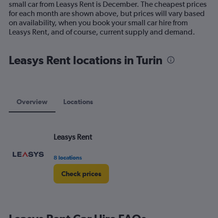
small car from Leasys Rent is December. The cheapest prices
chart
for each month are shown above, but prices will vary based
has
on availability, when you book your small car hire from
1
Leasys Rent, and of course, current supply and demand.
Y
axis
displaying
Leasys Rent locations in Turin
values.
Range:
0
to
60.
Overview
Locations
Leasys Rent
8 locations
Check prices