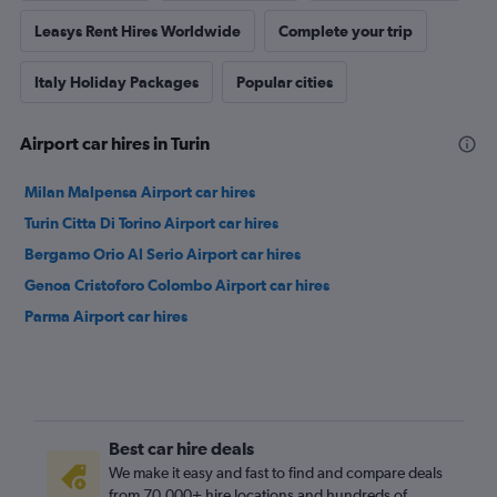
Leasys Rent Hires Worldwide
Complete your trip
Italy Holiday Packages
Popular cities
Airport car hires in Turin
Milan Malpensa Airport car hires
Turin Citta Di Torino Airport car hires
Bergamo Orio Al Serio Airport car hires
Genoa Cristoforo Colombo Airport car hires
Parma Airport car hires
Best car hire deals
We make it easy and fast to find and compare deals
from 70,000+ hire locations and hundreds of