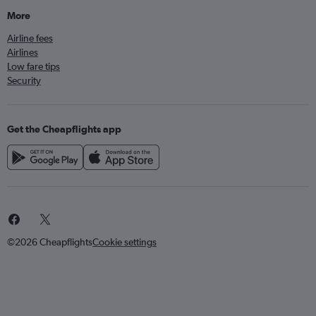
More
Airline fees
Airlines
Low fare tips
Security
Get the Cheapflights app
©2026 Cheapflights
Cookie settings