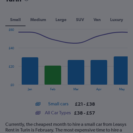
Small
Medium
Large
SUV
Van
Luxury
£60
Combination
Chart
graphic.
chart
with
£40
2
data
series.
£20
The
chart
has
£0
1
End
Jan
Feb
Mar
Apr
May
of
X
interactive
axis
chart
Small cars
£21 - £38
displaying
categories.
All Car Types
£38 - £57
Range:
14
Currently, the cheapest month to hire a small car from Leasys
categories.
Rent in Turin is February. The most expensive time to hire a
The