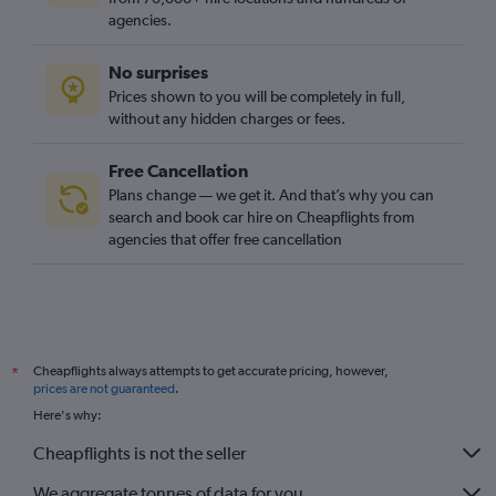
agencies.
No surprises
Prices shown to you will be completely in full,
without any hidden charges or fees.
Free Cancellation
Plans change — we get it. And that’s why you can
search and book car hire on Cheapflights from
agencies that offer free cancellation
Cheapflights always attempts to get accurate pricing, however,
*
prices are not guaranteed
.
Here's why:
Cheapflights is not the seller
We aggregate tonnes of data for you