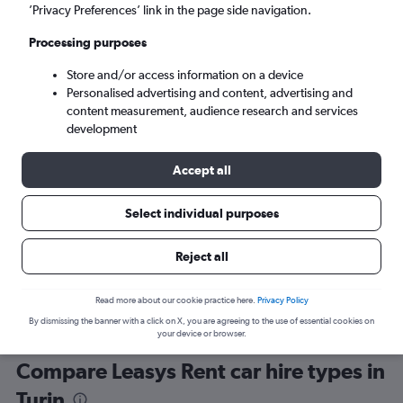
’Privacy Preferences’ link in the page side navigation.
Processing purposes
Store and/or access information on a device
Personalised advertising and content, advertising and
content measurement, audience research and services
development
Here’s why our users search for
rental cars through Cheapflights
Accept all
Select individual purposes
Save over 40%
Compare Cheapflights against other travel sites with
Holding
Reject all
one search.
are red
Read more about our cookie practice here.
Privacy Policy
By dismissing the banner with a click on X, you are agreeing to the use of essential cookies on
your device or browser.
Compare Leasys Rent car hire types in
Turin