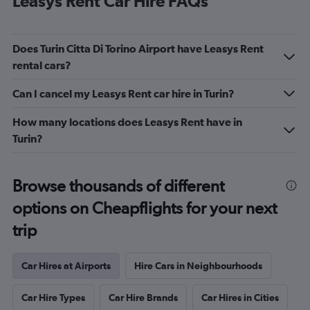
Leasys Rent Car Hire FAQs
Does Turin Citta Di Torino Airport have Leasys Rent
rental cars?
Can I cancel my Leasys Rent car hire in Turin?
How many locations does Leasys Rent have in
Turin?
Browse thousands of different
options on Cheapflights for your next
trip
Car Hires at Airports
Hire Cars in Neighbourhoods
Car Hire Types
Car Hire Brands
Car Hires in Cities