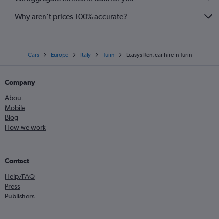
Why aren’t prices 100% accurate?
Cars
Europe
Italy
Turin
Leasys Rent car hire in Turin
Company
About
Mobile
Blog
How we work
Contact
Help/FAQ
Press
Publishers