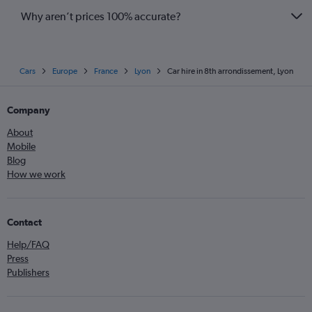
Why aren’t prices 100% accurate?
Cars
Europe
France
Lyon
Car hire in 8th arrondissement, Lyon
Company
About
Mobile
Blog
How we work
Contact
Help/FAQ
Press
Publishers