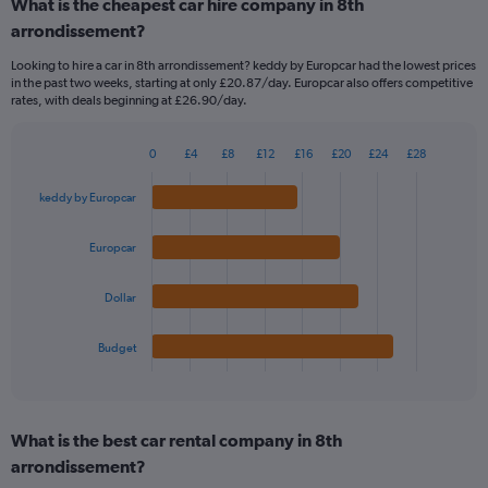
What is the cheapest car hire company in 8th
Range:
arrondissement?
91
categories.
Looking to hire a car in 8th arrondissement? keddy by Europcar had the lowest prices
The
in the past two weeks, starting at only £20.87/day. Europcar also offers competitive
chart
rates, with deals beginning at £26.90/day.
has
1
Y
0
£4
£8
£12
£16
£20
£24
£28
Bar
Chart
axis
graphic.
chart
displaying
keddy by Europcar
with
values.
4
Range:
bars.
Europcar
0
to
The
75.
Dollar
chart
has
1
Budget
X
End
of
axis
interactive
displaying
chart
categories.
What is the best car rental company in 8th
Range:
arrondissement?
4
categories.