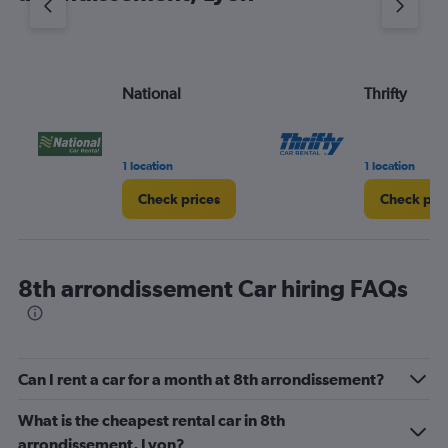
axis
displaying
values.
Range:
National
Thrifty
0
to
45.
1 location
1 location
Check prices
Check pri
8th arrondissement Car hiring FAQs
Can I rent a car for a month at 8th arrondissement?
What is the cheapest rental car in 8th
arrondissement, Lyon?