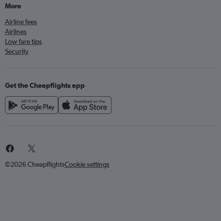
More
Airline fees
Airlines
Low fare tips
Security
Get the Cheapflights app
©2026 Cheapflights
Cookie settings