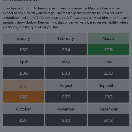
The cheapest month to hire a car in 8th arrondissement is March, when you can
expect to pay £29/day on average. The most expensive month to hire a car in 8th
arrondissement is July (£42/day on average). The average daily car hire price for each
month is shown below. Keep in mind that prices will vary based on availability, when
you book, and the type of car you hire.
January
February
March
£32
£34
£29
April
May
June
£36
£33
£33
July
August
September
£42
£37
£32
October
November
December
£37
£30
£42