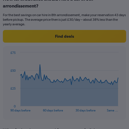
arrondissement?
For the best savings on car hire in 8th arrondissement, make your reservation 43 days
before pickup. The average price then is just £30/day – about 38% less than the
yearly average.
Find deals
£75
Chart
Chart
graphic.
with
91
£50
data
points.
The
£25
chart
has
1
0
X
End
90 days before
60 days before
30 days before
Same …
of
axis
interactive
displaying
chart
categories.