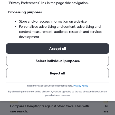
’Privacy Preferences’ link in the page side navigation.
Search
Processing purposes
Store and/or access information on a device
Personalised advertising and content, advertising and
content measurement, audience research and services
development
Accept all
Select individual purposes
Reject all
Here’s why our users search for
rental cars through Cheapflights
Read more about our cookie practice here.
Privacy Policy
By dismissing the banner with a click on X, you are agreeing to the use of essential cookies on
your device or browser.
Save over 40%
Compare Cheapflights against other travel sites with
Holding
one search.
are red