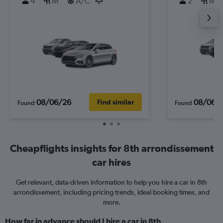
4
M
A/C
2
M
08/06/26
08/06/
Find similar
Found
Found
Cheapflights insights for 8th arrondissement
car hires
Get relevant, data-driven information to help you hire a car in 8th
arrondissement, including pricing trends, ideal booking times, and
more.
How far in advance should I hire a car in 8th