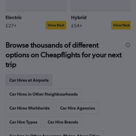
Electric
Hybrid
£27+
£54+
View Deal
View Deal
Browse thousands of different
options on Cheapflights for your next
trip
Car Hires at Airports
Car Hires in Other Neighbourhoods
Car Hires Worldwide
Car Hire Agencies
Car Hire Types
Car Hire Brands