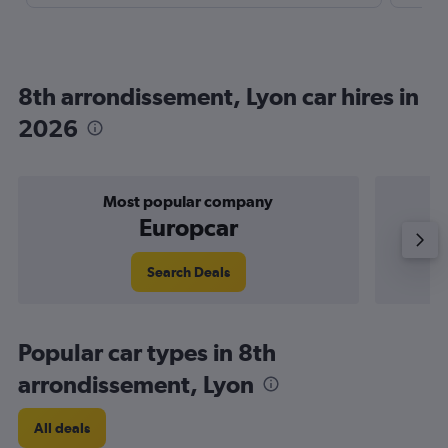
8th arrondissement, Lyon car hires in
2026
Most popular company
Europcar
Search Deals
Popular car types in 8th
arrondissement, Lyon
All deals