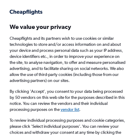
Get more on the app
.
Get the app
Faster search, more features, fewer ads.
We value your privacy
Cheapflights and its partners wish to use cookies or similar
Find Rentals
Popular Cars
Rental Deals
Insights
A
technologies to store and/or access information on and about
your device and process personal data such as your IP address,
device identifiers etc., in order to improve your experience on
the site, to analyse navigation, to offer and measure personalised
Cheap Car Hire in 8th arrondissement, Lyon
advertising, and to facilitate sharing on social networks. We also
allow the use of third-party cookies (including those from our
from
£18
advertising partners) on our sites.
By clicking 'Accept', you consent to your data being processed
Same drop-off
Driver's age:
25-65
by 50 vendors on this web site for the purposes described in this
notice. You can review the vendors and their individual
Lyon, France
processing purposes on the
vendor list
.
To review individual processing purposes and cookie categories,
Sat 15/8
Midday
-
Sat 22/8
Midday
please click ’Select individual purposes’. You can review your
choices and withdraw your consent at any time by clicking the