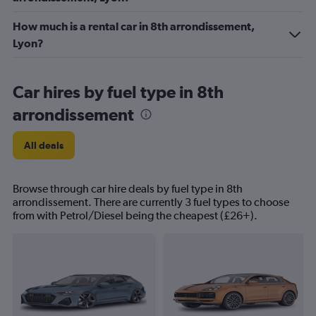
How much is a rental car in 8th arrondissement,
Lyon?
Car hires by fuel type in 8th
arrondissement
All deals
Browse through car hire deals by fuel type in 8th
arrondissement. There are currently 3 fuel types to choose
from with Petrol/Diesel being the cheapest (£26+).