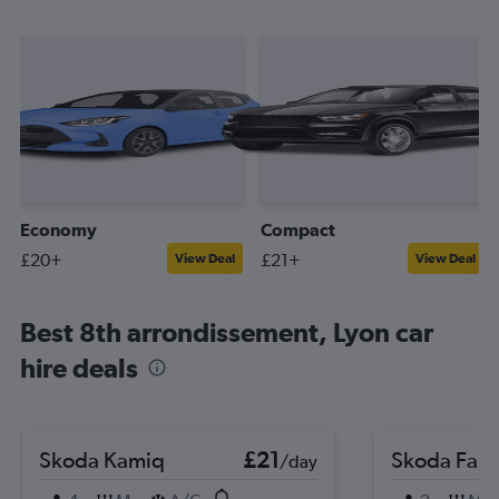
Economy
Compact
£20+
£21+
View Deal
View Deal
Best 8th arrondissement, Lyon car
hire deals
Skoda Kamiq
£21
Skoda Fabi
/day