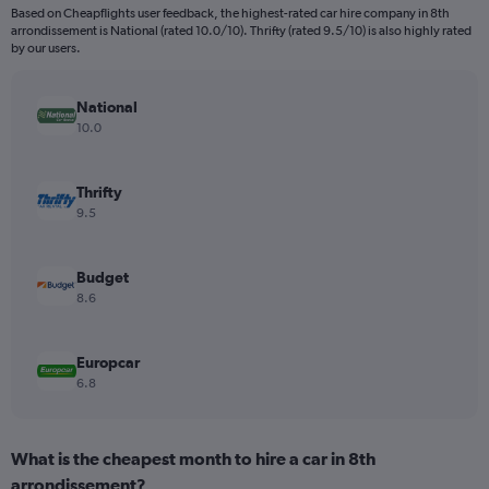
Based on Cheapflights user feedback, the highest-rated car hire company in 8th
The
arrondissement is National (rated 10.0/10). Thrifty (rated 9.5/10) is also highly rated
chart
by our users.
has
1
Y
National
axis
10.0
displaying
values.
Range:
Thrifty
0
9.5
to
28.
Budget
8.6
Europcar
6.8
What is the cheapest month to hire a car in 8th
arrondissement?