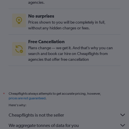
agencies.
No surprises
Prices shown to you will be completely in full,
without any hidden charges or fees.
Free Cancellation
Plans change — we get it. And that’s why you can
search and book car hire on Cheapflights from
agencies that offer free cancellation
Cheapflights always attempts to get accurate pricing, however,
*
prices are not guaranteed
.
Here's why:
Cheapflights is not the seller
We aggregate tonnes of data for you