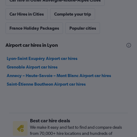
Car hire in Other Auvergne-Rhône-Alpes Cities
Car Hires in Cities
Complete your trip
France Holiday Packages
Popular cities
Airport car hires in Lyon
Lyon-Saint Exupéry Airport car hires
Grenoble Airport car hires
Annecy – Haute-Savoie – Mont Blanc Airport car hires
Saint-Étienne Boutheon Airport car hires
Best car hire deals
We make it easy and fast to find and compare deals
from 70,000+ hire locations and hundreds of