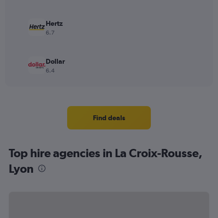
Hertz
6.7
Dollar
6.4
Find deals
Top hire agencies in La Croix-Rousse,
Lyon
Thrifty
Sixt