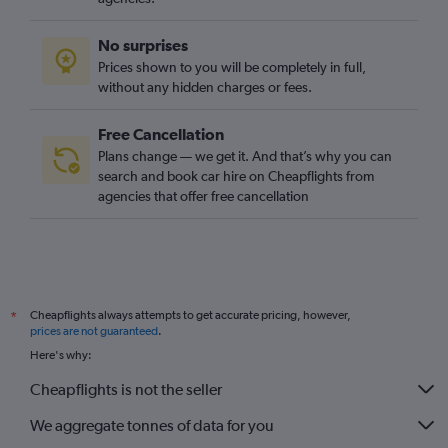
Cheapflights always attempts to get accurate pricing, however,
*
prices are not guaranteed
.
Here's why:
Cheapflights is not the seller
We aggregate tonnes of data for you
Why aren’t prices 100% accurate?
Cars
Europe
France
Lyon
Car hire in La Croix-Rousse, Lyon
Company
About
Mobile
Blog
How we work