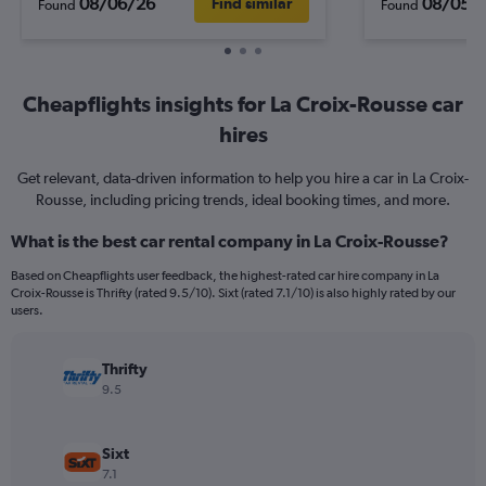
08/06/26
08/05/
Find similar
Found
Found
Cheapflights insights for La Croix-Rousse car
hires
Get relevant, data-driven information to help you hire a car in La Croix-
Rousse, including pricing trends, ideal booking times, and more.
What is the best car rental company in La Croix-Rousse?
Based on Cheapflights user feedback, the highest-rated car hire company in La
Croix-Rousse is Thrifty (rated 9.5/10). Sixt (rated 7.1/10) is also highly rated by our
users.
Thrifty
9.5
Sixt
7.1