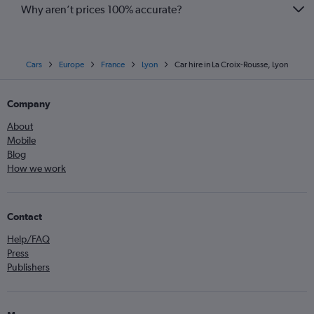
Contact
Help/FAQ
Press
Publishers
More
Airline fees
Airlines
Low fare tips
Security
Get the Cheapflights app