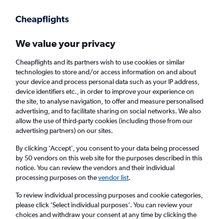
Get more on the app
.
Get the app
Faster search, more features, fewer ads.
We value your privacy
Cheapflights and its partners wish to use cookies or similar
Find Rentals
Rental Deals
Insights
Agencies
FAQs
technologies to store and/or access information on and about
your device and process personal data such as your IP address,
device identifiers etc., in order to improve your experience on
the site, to analyse navigation, to offer and measure personalised
Cheap Car Hire in La Croix-Rousse, Lyon
advertising, and to facilitate sharing on social networks. We also
allow the use of third-party cookies (including those from our
from
£4
advertising partners) on our sites.
By clicking 'Accept', you consent to your data being processed
Same drop-off
Driver's age:
25-65
by 50 vendors on this web site for the purposes described in this
notice. You can review the vendors and their individual
Lyon, France
processing purposes on the
vendor list
.
To review individual processing purposes and cookie categories,
Fri 14/8
Midday
-
Fri 21/8
Midday
please click ’Select individual purposes’. You can review your
choices and withdraw your consent at any time by clicking the