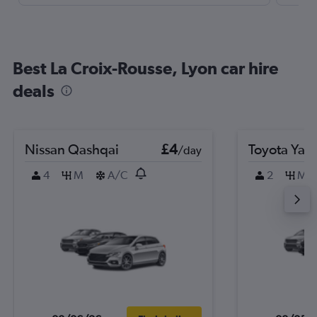
Best La Croix-Rousse, Lyon car hire
deals
Nissan Qashqai
£4
Toyota Yari
/day
4
M
A/C
2
M