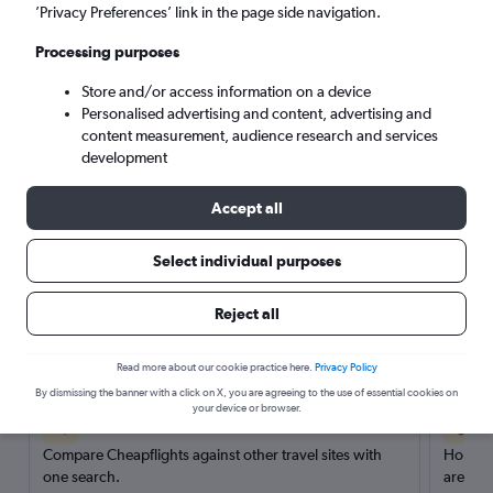
’Privacy Preferences’ link in the page side navigation.
Search
Processing purposes
Store and/or access information on a device
Personalised advertising and content, advertising and
content measurement, audience research and services
development
Accept all
Select individual purposes
Reject all
Here’s why our users search for
rental cars through Cheapflights
Read more about our cookie practice here.
Privacy Policy
By dismissing the banner with a click on X, you are agreeing to the use of essential cookies on
your device or browser.
Save over 40%
Compare Cheapflights against other travel sites with
Holding
one search.
are red