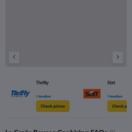
1 location
1 location
Check prices
Check pri
La Croix-Rousse Car hiring FAQs
Can I rent a car for a month at La Croix-Rousse?
Browse thousands of different
options on Cheapflights for your next
trip
Car Hires at Airports