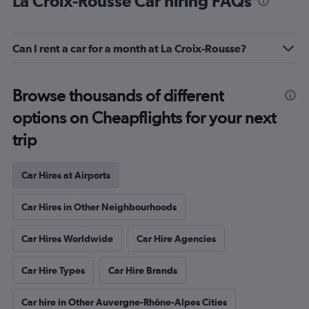
Car Hires in Other Neighbourhoods
Car Hires Worldwide
Car Hire Agencies
Car Hire Types
Car Hire Brands
Car hire in Other Auvergne-Rhône-Alpes Cities
Car Hires in Cities
Complete your trip
France Holiday Packages
Popular cities
Airport car hires in Lyon
Lyon-Saint Exupéry Airport car hires
Grenoble Airport car hires
Annecy – Haute-Savoie – Mont Blanc Airport car hires
Saint-Étienne Boutheon Airport car hires