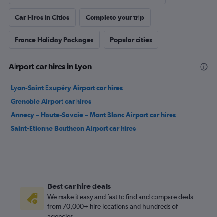
Best car hire deals
We make it easy and fast to find and compare deals
from 70,000+ hire locations and hundreds of
agencies.
No surprises
Prices shown to you will be completely in full,
without any hidden charges or fees.
Free Cancellation
Plans change — we get it. And that’s why you can
search and book car hire on Cheapflights from
agencies that offer free cancellation