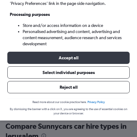
’Privacy Preferences’ link in the page side navigation.
Processing purposes
Store and/or access information on a device
Personalised advertising and content, advertising and
content measurement, audience research and services
development
Here’s why our users search for
rental cars through Cheapflights
Accept all
Select individual purposes
Save over 40%
Compare Cheapflights against other travel sites with
Holding
Reject all
one search.
are red
Read more about our cookie practice here.
Privacy Policy
By dismissing the banner with a click on X, you are agreeing to the use of essential cookies on
your device or browser.
Compare Sunnycars car hire types in
Jerusalem