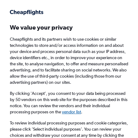
Get more on the app
.
Get the app
Faster search, more features, fewer ads.
We value your privacy
Cheapflights and its partners wish to use cookies or similar
Find Rentals
Price Trends
Agencies
FAQs
technologies to store and/or access information on and about
your device and process personal data such as your IP address,
device identifiers etc., in order to improve your experience on
the site, to analyse navigation, to offer and measure personalised
Sunnycars Car Hire in Jerusalem
advertising, and to facilitate sharing on social networks. We also
allow the use of third-party cookies (including those from our
advertising partners) on our sites.
Same drop-off
Driver's age:
25-65
By clicking 'Accept', you consent to your data being processed
Jerusalem, Israel
by 50 vendors on this web site for the purposes described in this
notice. You can review the vendors and their individual
processing purposes on the
vendor list
.
Sun 16/8
Midday
-
Sun 23/8
Midday
To review individual processing purposes and cookie categories,
please click ’Select individual purposes’. You can review your
choices and withdraw your consent at any time by clicking the
Search