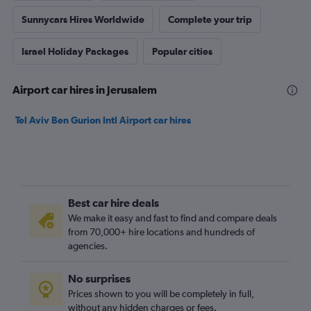
Sunnycars Hires Worldwide
Complete your trip
Israel Holiday Packages
Popular cities
Airport car hires in Jerusalem
Tel Aviv Ben Gurion Intl Airport car hires
Best car hire deals
We make it easy and fast to find and compare deals
from 70,000+ hire locations and hundreds of
agencies.
No surprises
Prices shown to you will be completely in full,
without any hidden charges or fees.