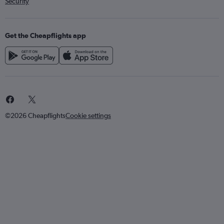
Security
Get the Cheapflights app
©2026 Cheapflights
Cookie settings