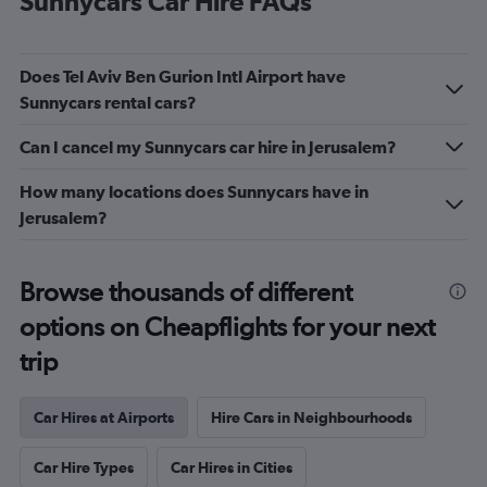
Sunnycars Car Hire FAQs
Does Tel Aviv Ben Gurion Intl Airport have
Sunnycars rental cars?
Can I cancel my Sunnycars car hire in Jerusalem?
How many locations does Sunnycars have in
Jerusalem?
Browse thousands of different
options on Cheapflights for your next
trip
Car Hires at Airports
Hire Cars in Neighbourhoods
Car Hire Types
Car Hires in Cities