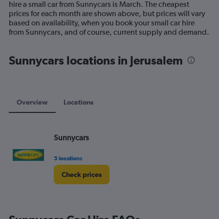
hire a small car from Sunnycars is March. The cheapest
chart
prices for each month are shown above, but prices will vary
has
based on availability, when you book your small car hire
1
from Sunnycars, and of course, current supply and demand.
Y
axis
displaying
Sunnycars locations in Jerusalem
values.
Range:
0
to
120.
Overview
Locations
Sunnycars
5 locations
Check prices