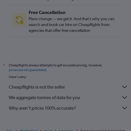
Free Cancellation
Plans change — we get it. And that’s why you can
search and book car hire on Cheapflights from
agencies that offer free cancellation
Cheapflights always attempts to get accurate pricing, however,
*
prices are not guaranteed
.
Here's why:
Cheapflights is not the seller
We aggregate tonnes of data for you
Why aren’t prices 100% accurate?