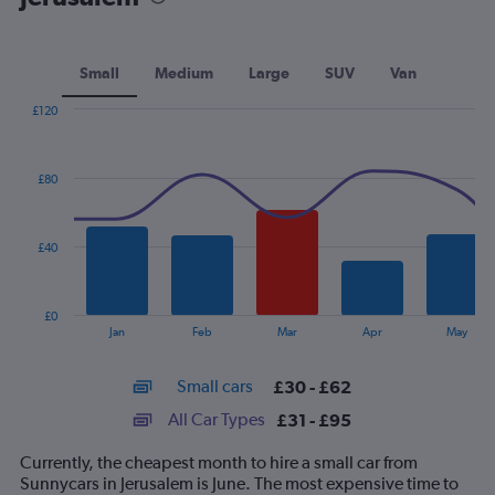
Small
Medium
Large
SUV
Van
£120
Combination
Chart
graphic.
chart
with
£80
2
data
series.
£40
The
chart
has
£0
1
End
Jan
Feb
Mar
Apr
May
of
X
interactive
axis
chart
Small cars
£30 - £62
displaying
categories.
All Car Types
£31 - £95
Range:
14
Currently, the cheapest month to hire a small car from
categories.
Sunnycars in Jerusalem is June. The most expensive time to
The