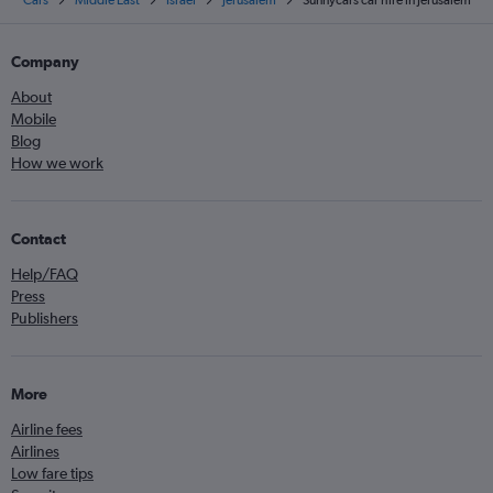
Cars
Middle East
Israel
Jerusalem
Sunnycars car hire in Jerusalem
Company
About
Mobile
Blog
How we work
Contact
Help/FAQ
Press
Publishers
More
Airline fees
Airlines
Low fare tips