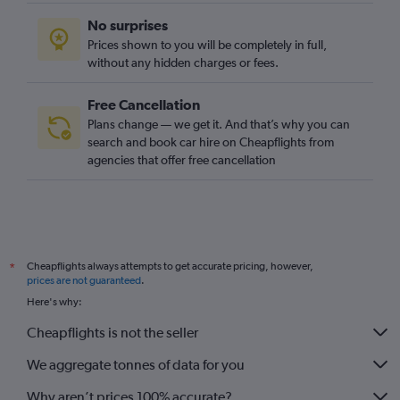
No surprises
Prices shown to you will be completely in full,
without any hidden charges or fees.
Free Cancellation
Plans change — we get it. And that’s why you can
search and book car hire on Cheapflights from
agencies that offer free cancellation
Cheapflights always attempts to get accurate pricing, however,
*
prices are not guaranteed
.
Here's why:
Cheapflights is not the seller
We aggregate tonnes of data for you
Why aren’t prices 100% accurate?