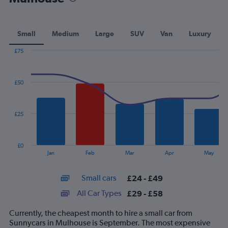
Small
Medium
Large
SUV
Van
Luxury
£75
Combination
Chart
graphic.
chart
with
£50
2
data
series.
£25
The
chart
has
£0
1
End
Jan
Feb
Mar
Apr
May
of
X
interactive
axis
chart
Small cars
£24 - £49
displaying
categories.
All Car Types
£29 - £58
Range:
14
Currently, the cheapest month to hire a small car from
categories.
Sunnycars in Mulhouse is September. The most expensive
The