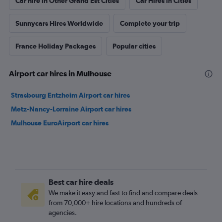
Car hire in Other Grand Est Cities
Car Hires in Cities
Sunnycars Hires Worldwide
Complete your trip
France Holiday Packages
Popular cities
Airport car hires in Mulhouse
Strasbourg Entzheim Airport car hires
Metz-Nancy-Lorraine Airport car hires
Mulhouse EuroAirport car hires
Best car hire deals
We make it easy and fast to find and compare deals
from 70,000+ hire locations and hundreds of
agencies.