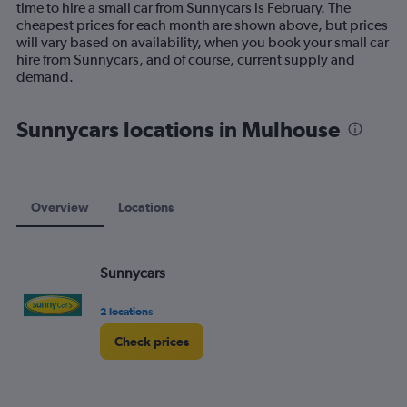
time to hire a small car from Sunnycars is February. The
chart
cheapest prices for each month are shown above, but prices
has
will vary based on availability, when you book your small car
1
hire from Sunnycars, and of course, current supply and
Y
demand.
axis
displaying
values.
Sunnycars locations in Mulhouse
Range:
0
to
75.
Overview
Locations
Sunnycars
2 locations
Check prices