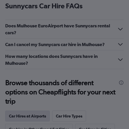
Sunnycars Car Hire FAQs
Does Mulhouse EuroAirport have Sunnycars rental
cars?
Can I cancel my Sunnycars car hire in Mulhouse?
How many locations does Sunnycars have in
Mulhouse?
Browse thousands of different
options on Cheapflights for your next
trip
Car Hires at Airports
Car Hire Types