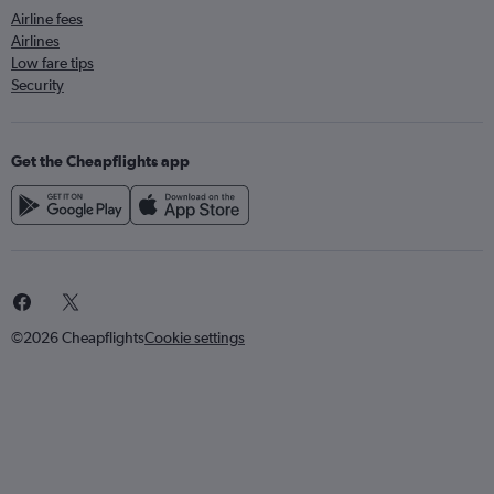
Airline fees
Airlines
Low fare tips
Security
Get the Cheapflights app
©2026 Cheapflights
Cookie settings