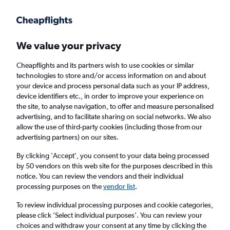
Get more on the app
.
Get the app
Faster search, more features, fewer ads.
We value your privacy
Cheapflights and its partners wish to use cookies or similar
Find Rentals
Price Trends
Agencies
FAQs
technologies to store and/or access information on and about
your device and process personal data such as your IP address,
device identifiers etc., in order to improve your experience on
the site, to analyse navigation, to offer and measure personalised
Sunnycars Car Hire in Mulhouse
advertising, and to facilitate sharing on social networks. We also
allow the use of third-party cookies (including those from our
advertising partners) on our sites.
Same drop-off
Driver's age:
25-65
By clicking 'Accept', you consent to your data being processed
Mulhouse, France
by 50 vendors on this web site for the purposes described in this
notice. You can review the vendors and their individual
processing purposes on the
vendor list
.
Sun 16/8
Midday
-
Sun 23/8
Midday
To review individual processing purposes and cookie categories,
please click ’Select individual purposes’. You can review your
choices and withdraw your consent at any time by clicking the
Search