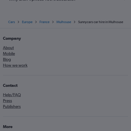
Cars
Europe
France
Mulhouse
Sunnycars car hire in Mulhouse
Company
About
Mobile
Blog
How we work
Contact
Help/FAQ
Press
Publishers
More