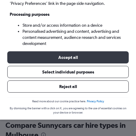
’Privacy Preferences’ link in the page side navigation.
Processing purposes
Store and/or access information on a device
Personalised advertising and content, advertising and
content measurement, audience research and services
development
Here’s why our users search for
rental cars through Cheapflights
Accept all
Select individual purposes
Save over 40%
Compare Cheapflights against other travel sites with
Holding
Reject all
one search.
are red
Read more about our cookie practice here.
Privacy Policy
By dismissing the banner with a click on X, you are agreeing to the use of essential cookies on
your device or browser.
Compare Sunnycars car hire types in
Mulhouse