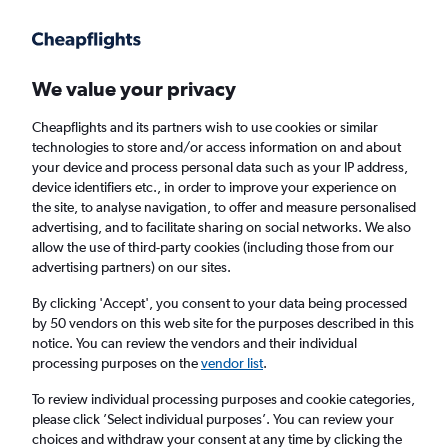
Get more on the app
.
Get the app
Faster search, more features, fewer ads.
We value your privacy
Cheapflights and its partners wish to use cookies or similar
Find Rentals
Agencies
FAQs
technologies to store and/or access information on and about
your device and process personal data such as your IP address,
device identifiers etc., in order to improve your experience on
the site, to analyse navigation, to offer and measure personalised
Find Convertible car hires in Beirut,
advertising, and to facilitate sharing on social networks. We also
allow the use of third-party cookies (including those from our
Lebanon
advertising partners) on our sites.
By clicking 'Accept', you consent to your data being processed
Same drop-off
Driver's age:
25-65
by 50 vendors on this web site for the purposes described in this
notice. You can review the vendors and their individual
Beirut, Lebanon
processing purposes on the
vendor list
.
To review individual processing purposes and cookie categories,
Sat 15/8
Midday
-
Sat 22/8
Midday
please click ’Select individual purposes’. You can review your
choices and withdraw your consent at any time by clicking the