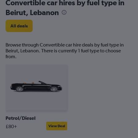
Convertible car hires by fuel type in
Beirut, Lebanon
All deals
Browse through Convertible car hire deals by fuel type in
Beirut, Lebanon. There is currently 1 fuel type to choose
from.
Petrol/Diesel
£80+
View Deal