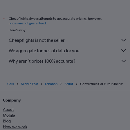
Cheapflights always attempts to get accurate pricing, however,
*
prices are not guaranteed
.
Here's why:
Cheapflights is not the seller
We aggregate tonnes of data for you
Why aren’t prices 100% accurate?
Cars
Middle East
Lebanon
Beirut
Convertible Car Hire in Beirut
Company
About
Mobile
Blog
How we work