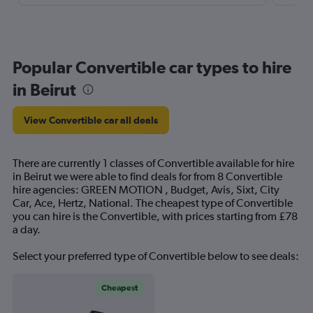
Popular Convertible car types to hire
in Beirut
View Convertible car all deals
There are currently 1 classes of Convertible available for hire
in Beirut we were able to find deals for from 8 Convertible
hire agencies: GREEN MOTION , Budget, Avis, Sixt, City
Car, Ace, Hertz, National. The cheapest type of Convertible
you can hire is the Convertible, with prices starting from £78
a day.
Select your preferred type of Convertible below to see deals:
Cheapest