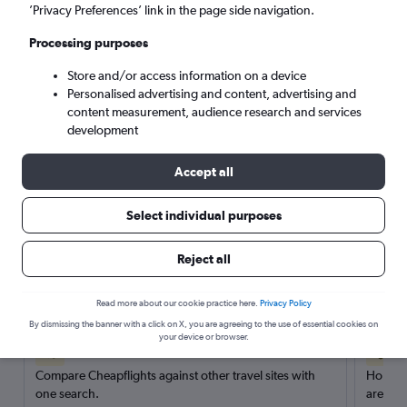
’Privacy Preferences’ link in the page side navigation.
Search
Processing purposes
Store and/or access information on a device
Personalised advertising and content, advertising and
content measurement, audience research and services
development
Accept all
Select individual purposes
Reject all
Here’s why our users search for
rental cars through Cheapflights
Read more about our cookie practice here.
Privacy Policy
By dismissing the banner with a click on X, you are agreeing to the use of essential cookies on
your device or browser.
Save over 40%
Compare Cheapflights against other travel sites with
Holding
one search.
are red