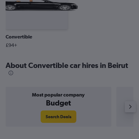
Convertible
£94+
About Convertible car hires in Beirut
Most popular company
Budget
Search Deals