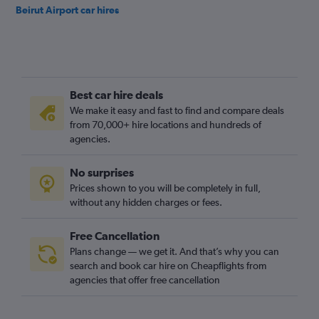
Beirut Airport car hires
Best car hire deals
We make it easy and fast to find and compare deals
from 70,000+ hire locations and hundreds of
agencies.
No surprises
Prices shown to you will be completely in full,
without any hidden charges or fees.
Free Cancellation
Plans change — we get it. And that’s why you can
search and book car hire on Cheapflights from
agencies that offer free cancellation