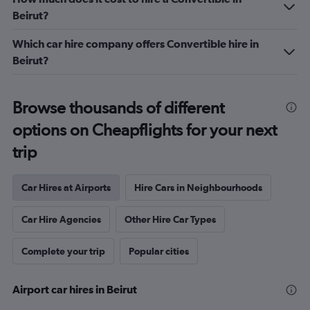
Beirut?
Which car hire company offers Convertible hire in
Beirut?
Browse thousands of different
options on Cheapflights for your next
trip
Car Hires at Airports
Hire Cars in Neighbourhoods
Car Hire Agencies
Other Hire Car Types
Complete your trip
Popular cities
Airport car hires in Beirut