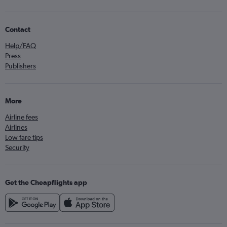
Contact
Help/FAQ
Press
Publishers
More
Airline fees
Airlines
Low fare tips
Security
Get the Cheapflights app