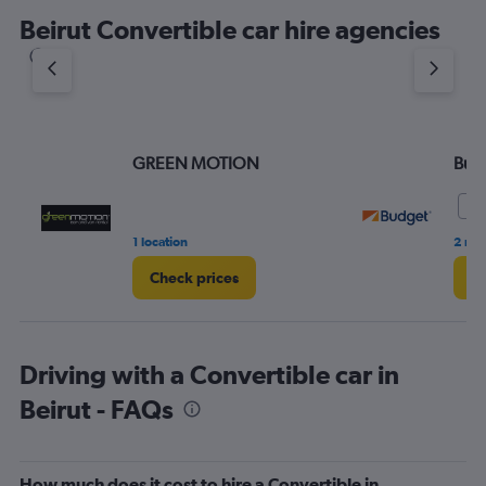
Beirut Convertible car hire agencies
GREEN MOTION
Bud
9.
1 location
2 rev
Check prices
Ch
Driving with a Convertible car in
Beirut - FAQs
How much does it cost to hire a Convertible in