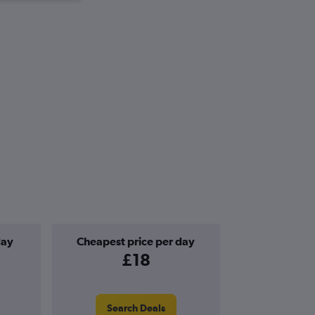
day
Cheapest price per day
£18
Search Deals