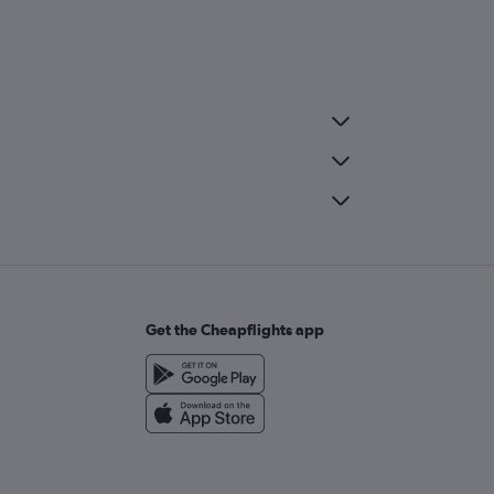
Get the Cheapflights app