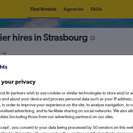
Find Rentals
Agencies
FAQs
ier hires in Strasbourg
5
Fri 14/8
Midday
Fri 21/8
M
 your privacy
August 2026
September 202
nd its partners wish to use cookies or similar technologies to store and/or 
n and about your device and process personal data such as your IP address,
c., in order to improve your experience on the site, to analyse navigation, to o
W
T
F
S
S
M
T
W
T
F
alised advertising, and to facilitate sharing on social networks. We also all
okies (including those from our advertising partners) on our sites.
1
2
1
2
3
4
ccept', you consent to your data being processed by 50 vendors on this web 