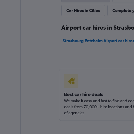
Car Hires in Cities
Complete y
Virtuo
1 location
Airport car hires in Strasb
Strasbourg Entzheim Airport car hire
DRIVALIA
1 location
Best car hire deals
We make it easy and fast to find and c
deals from 70,000+ hire locations and
of agencies.