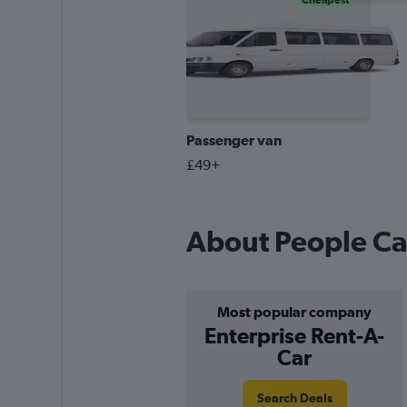
Cheapest
Passenger van
£49+
About People Car
Most popular company
Enterprise Rent-A-
Car
Search Deals