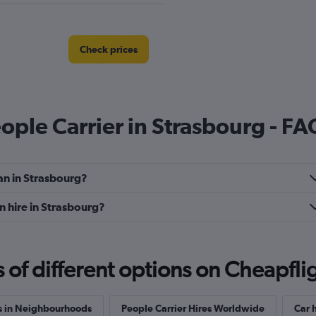
Check prices
eople Carrier in Strasbourg - FA
Check prices
an in Strasbourg?
n hire in Strasbourg?
f different options on Cheapfligh
Check prices
s in Neighbourhoods
People Carrier Hires Worldwide
Car h