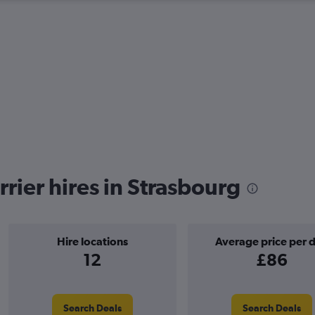
rier hires in Strasbourg
Hire locations
Average price per 
12
£86
Search Deals
Search Deals