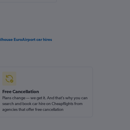
lhouse EuroAirport car hires
Free Cancellation
Plans change — we get it. And that’s why you can
search and book car hire on Cheapflights from
agencies that offer free cancellation