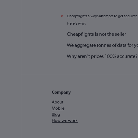
Cheapflights always attempts to get accurate
*
Here's why:
Cheapflights is not the seller
We aggregate tonnes of data for y
Why aren’t prices 100% accurate?
Company
About
Mobile
Blog
How we work