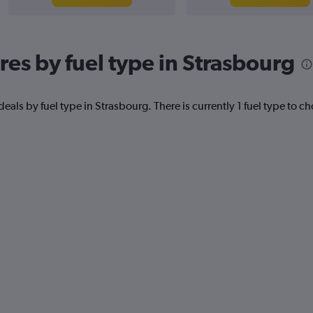
res by fuel type in Strasbourg
eals by fuel type in Strasbourg. There is currently 1 fuel type to c