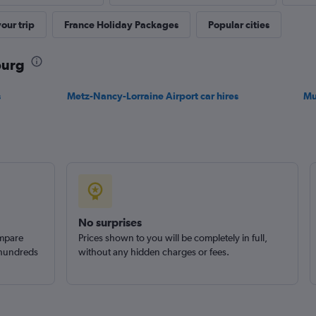
our trip
France Holiday Packages
Popular cities
Check prices
ourg
s
Metz-Nancy-Lorraine Airport car hires
Mu
Check prices
No surprises
ompare
Prices shown to you will be completely in full,
 hundreds
without any hidden charges or fees.