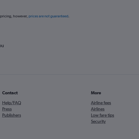
 pricing, however,
prices are not guaranteed
.
ou
Contact
More
Help/FAQ
Airline fees
Press
Airlines
Publishers
Low fare tips
Security