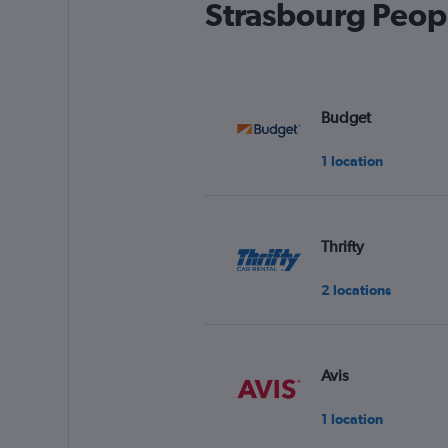
Strasbourg Peopl
Budget
1 location
Thrifty
2 locations
Avis
1 location