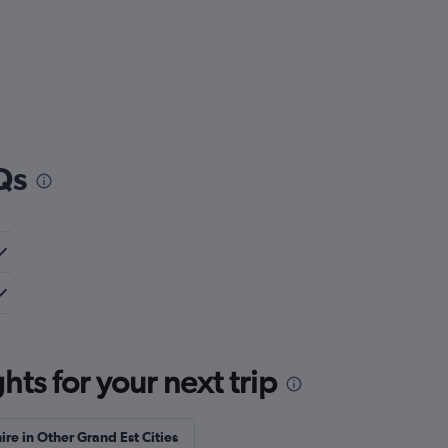
Qs
ts for your next trip
ire in Other Grand Est Cities