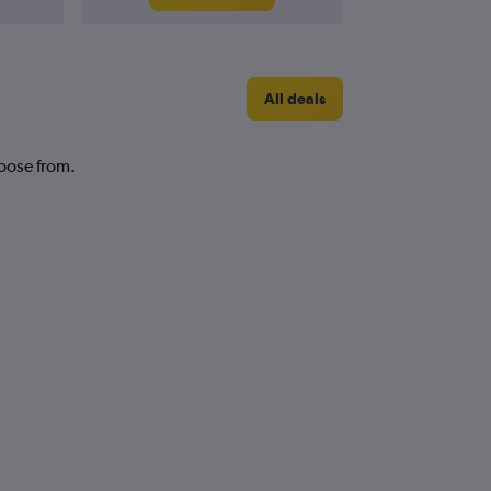
All deals
hoose from.