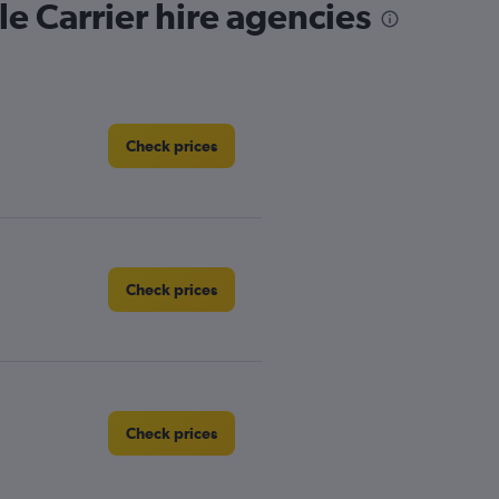
e Carrier hire agencies
Check prices
Check prices
Check prices