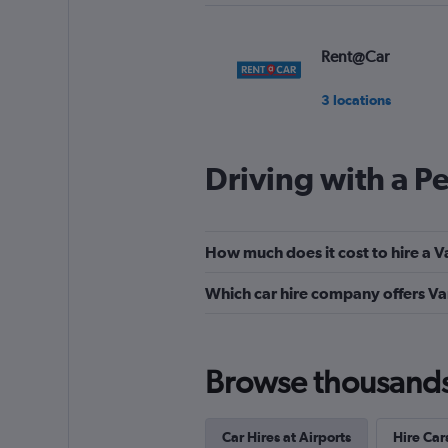
Rent@Car
3 locations
Driving with a P
Europcar
Okay
6.0
How much does it cost to hire a V
3 reviews
2 locations
Which car hire company offers Va
National
Browse thousands o
1 location
Car Hires at Airports
Hire Car