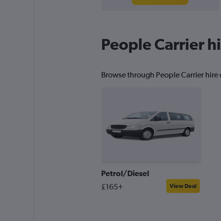
People Carrier hi
Browse through People Carrier hire d
Petrol/Diesel
£165+
View Deal