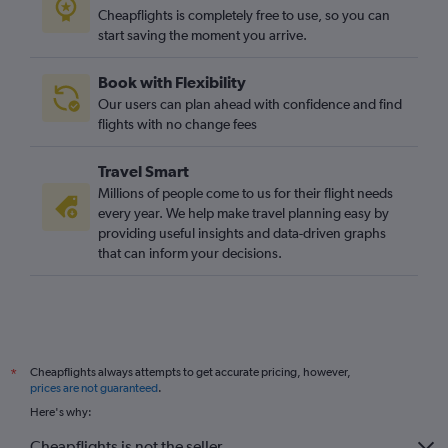
Cheapflights is completely free to use, so you can
start saving the moment you arrive.
Book with Flexibility
Our users can plan ahead with confidence and find
flights with no change fees
Travel Smart
Millions of people come to us for their flight needs
every year. We help make travel planning easy by
providing useful insights and data-driven graphs
that can inform your decisions.
Cheapflights always attempts to get accurate pricing, however,
*
prices are not guaranteed
.
Here's why:
Cheapflights is not the seller