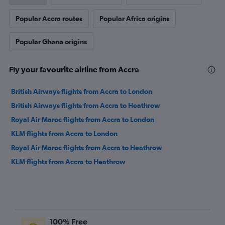
Popular Accra routes
Popular Africa origins
Popular Ghana origins
Fly your favourite airline from Accra
British Airways flights from Accra to London
British Airways flights from Accra to Heathrow
Royal Air Maroc flights from Accra to London
KLM flights from Accra to London
Royal Air Maroc flights from Accra to Heathrow
KLM flights from Accra to Heathrow
100% Free