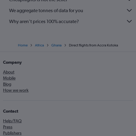
We aggregate tonnes of data for you
Why aren’t prices 100% accurate?
Home
Africa
Ghana
Direct flights from Accra Kotoka
Company
About
Mobile
Blog
How we work
Contact
Help/FAQ
Press
Publishers