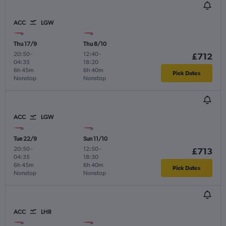
ACC
LGW
Thu 17/9
Thu 8/10
20:50
-
12:40
-
£712
04:35
18:20
6h 45m
6h 40m
Pick Dates
Nonstop
Nonstop
ACC
LGW
Tue 22/9
Sun 11/10
20:50
-
12:50
-
£713
04:35
18:30
6h 45m
6h 40m
Pick Dates
Nonstop
Nonstop
ACC
LHR