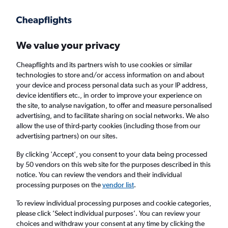
Get more on the app
.
Get the app
Faster search, more features, fewer ads.
We value your privacy
Cheapflights and its partners wish to use cookies or similar
Find flights
Deals
Airlines
technologies to store and/or access information on and about
your device and process personal data such as your IP address,
device identifiers etc., in order to improve your experience on
the site, to analyse navigation, to offer and measure personalised
advertising, and to facilitate sharing on social networks. We also
allow the use of third-party cookies (including those from our
advertising partners) on our sites.
£453+ Direct flights from Accra
By clicking 'Accept', you consent to your data being processed
by 50 vendors on this web site for the purposes described in this
Return
1 adult, Economy, 0 bags
notice. You can review the vendors and their individual
Direct flights only
processing purposes on the
vendor list
.
To review individual processing purposes and cookie categories,
Accra (ACC)
please click ’Select individual purposes’. You can review your
choices and withdraw your consent at any time by clicking the