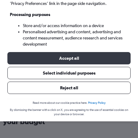
London (LHR)
’Privacy Preferences’ link in the page side navigation.
Processing purposes
Sun 6/9
-
Sun 13/9
Store and/or access information on a device
Personalised advertising and content, advertising and
Search
content measurement, audience research and services
development
Accept all
Select individual purposes
Reject all
Read more about our cookie practice here.
Privacy Policy
Find direct flights from Accra within
By dismissing the banner with a click on X, you are agreeing to the use of essential cookies on
your device or browser.
your budget