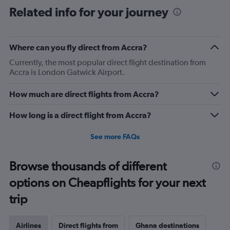
Related info for your journey
Where can you fly direct from Accra?
Currently, the most popular direct flight destination from
Accra is London Gatwick Airport.
How much are direct flights from Accra?
How long is a direct flight from Accra?
See more FAQs
Browse thousands of different
options on Cheapflights for your next
trip
Airlines
Direct flights from
Ghana destinations