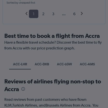
Sorted by cheapest first
1
2
3
...
6
Best time to book a flight from Accra
Have a flexible travel schedule? Discover the best time to fly
from Accra with our price prediction graph.
ACC-LHR
ACC-DXB
ACC-LGW
ACC-AMS
Reviews of airlines flying non-stop to
Accra
Read reviews from past customers who have flown
KLM,Turkish Airlines, andBrussels Airlines from Accra. You