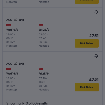
Nonstop
Nonstop
ACC
DXB
Wed 16/9
Sat 26/9
18:00
-
03:30
-
£751
06:15
07:40
8h 15m
8h 10m
Pick Dates
Nonstop
Nonstop
ACC
DXB
Wed 16/9
Fri 25/9
18:00
-
07:10
-
£751
06:15
11:20
8h 15m
8h 10m
Pick Dates
Nonstop
Nonstop
Showing 1-10 of 60 results