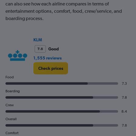
can also see how each airline compares in terms of
entertainment options, comfort, food, crew/service, and
boarding process.
KLM
Good
7.8
1,555 reviews
Check prices
Food
7.3
Boarding
7.8
Crew
8.4
Overall
7.8
Comfort