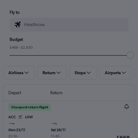
Fly to
Budget
£466 - £2,650
Airlines
Return
Stops
Airports
Depart
Return
Cheapest return flight
ACC
LGW
Mon 23/11
Sat 28/11
21:10
-
11:45
-
£668