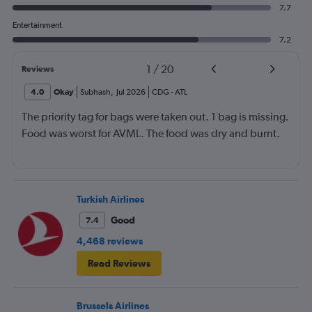
7.7
Entertainment
7.2
1
/
20
Reviews
4.0
Okay
Subhash
,
Jul 2026
CDG
-
ATL
The priority tag for bags were taken out. 1 bag is missing.
Food was worst for AVML. The food was dry and burnt.
Turkish Airlines
Good
7.4
4,468 reviews
Read Reviews
Brussels Airlines