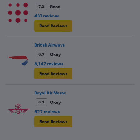
Good
7.3
431 reviews
Read Reviews
British Airways
Okay
6.7
8,147 reviews
Read Reviews
Royal Air Maroc
Okay
6.2
627 reviews
Read Reviews