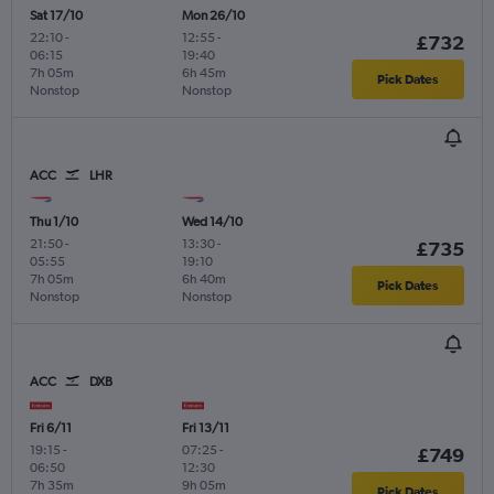
Sat 17/10
Mon 26/10
22:10
-
12:55
-
£732
06:15
19:40
7h 05m
6h 45m
Pick Dates
Nonstop
Nonstop
ACC
LHR
Thu 1/10
Wed 14/10
21:50
-
13:30
-
£735
05:55
19:10
7h 05m
6h 40m
Pick Dates
Nonstop
Nonstop
ACC
DXB
Fri 6/11
Fri 13/11
19:15
-
07:25
-
£749
06:50
12:30
7h 35m
9h 05m
Pick Dates