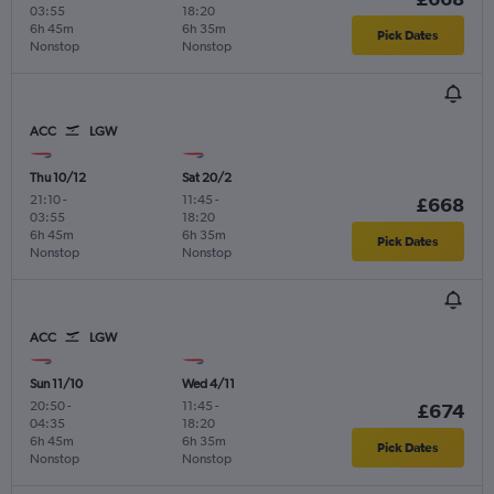
03:55
18:20
6h 45m
6h 35m
Pick Dates
Nonstop
Nonstop
ACC
LGW
Thu 10/12
Sat 20/2
21:10
-
11:45
-
£668
03:55
18:20
6h 45m
6h 35m
Pick Dates
Nonstop
Nonstop
ACC
LGW
Sun 11/10
Wed 4/11
20:50
-
11:45
-
£674
04:35
18:20
6h 45m
6h 35m
Pick Dates
Nonstop
Nonstop