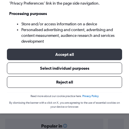
Accra (ACC)
’Privacy Preferences’ link in the page side navigation.
Processing purposes
Sat 5/9
-
Sat 12/9
Store and/or access information on a device
Personalised advertising and content, advertising and
Search
content measurement, audience research and services
development
Accept all
Select individual purposes
Reject all
Find flight deals from Lisbon to Accra
Read more about our cookie practice here.
Privacy Policy
By dismissing the banner with a click on X, you are agreeing to the use of essential cookies on
your device or browser.
Popular in