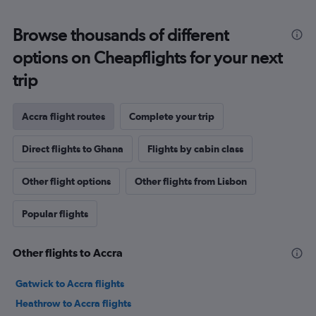
Browse thousands of different
options on Cheapflights for your next
trip
Accra flight routes
Complete your trip
Direct flights to Ghana
Flights by cabin class
Other flight options
Other flights from Lisbon
Popular flights
Other flights to Accra
Gatwick to Accra flights
Heathrow to Accra flights