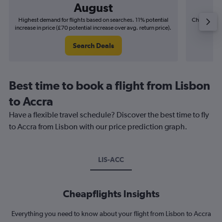
August
Highest demand for flights based on searches. 11% potential
Cheapest fl
increase in price (£70 potential increase over avg. return price).
(£22
Search Deals
Best time to book a flight from Lisbon
to Accra
Have a flexible travel schedule? Discover the best time to fly
to Accra from Lisbon with our price prediction graph.
LIS-ACC
Cheapflights Insights
Everything you need to know about your flight from Lisbon to Accra