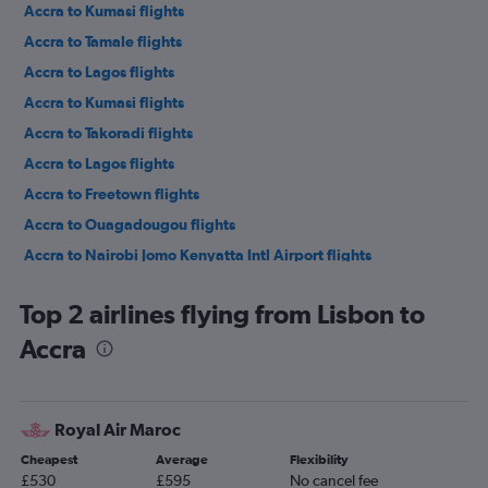
Accra to Kumasi flights
Accra to Tamale flights
Accra to Lagos flights
Accra to Kumasi flights
Accra to Takoradi flights
Accra to Lagos flights
Accra to Freetown flights
Accra to Ouagadougou flights
Accra to Nairobi Jomo Kenyatta Intl Airport flights
Accra to Addis Ababa flights
Top 2 airlines flying from Lisbon to
Accra to Kigali flights
Accra
Accra to Casablanca flights
Accra to Johannesburg OR Tambo Airport flights
Accra to Rome Fiumicino Airport flights
Royal Air Maroc
Accra to Abidjan flights
Cheapest
Average
Flexibility
Accra to Istanbul Airport flights
£530
£595
No cancel fee