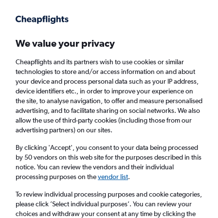
Get more on the app
.
Get the app
Faster search, more features, fewer ads.
We value your privacy
Cheapflights and its partners wish to use cookies or similar
Find flights
When to book
Airlines
FAQs
technologies to store and/or access information on and about
your device and process personal data such as your IP address,
device identifiers etc., in order to improve your experience on
the site, to analyse navigation, to offer and measure personalised
advertising, and to facilitate sharing on social networks. We also
allow the use of third-party cookies (including those from our
advertising partners) on our sites.
Cheap flights from Lisbon to Accra
By clicking 'Accept', you consent to your data being processed
by 50 vendors on this web site for the purposes described in this
Return
1 adult, Economy, 0 bags
notice. You can review the vendors and their individual
Direct flights only
processing purposes on the
vendor list
.
To review individual processing purposes and cookie categories,
Lisbon (LIS)
please click ’Select individual purposes’. You can review your
choices and withdraw your consent at any time by clicking the