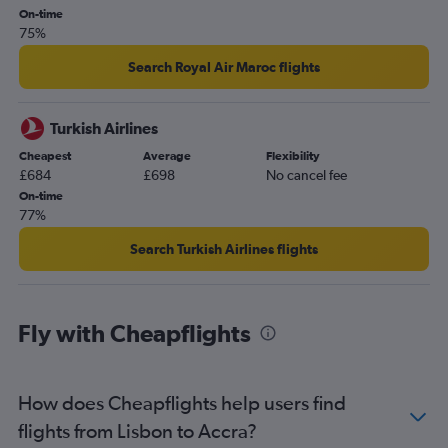
Accra to Monrovia flights
On-time
75%
Accra to Brussels Bruxelles-National Airport flights
Search Royal Air Maroc flights
Turkish Airlines
Cheapest
Average
Flexibility
£684
£698
No cancel fee
On-time
77%
Search Turkish Airlines flights
Fly with Cheapflights
How does Cheapflights help users find
flights from Lisbon to Accra?