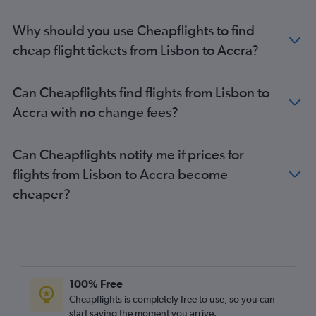
Why should you use Cheapflights to find
cheap flight tickets from Lisbon to Accra?
Can Cheapflights find flights from Lisbon to
Accra with no change fees?
Can Cheapflights notify me if prices for
flights from Lisbon to Accra become
cheaper?
100% Free
Cheapflights is completely free to use, so you can
start saving the moment you arrive.