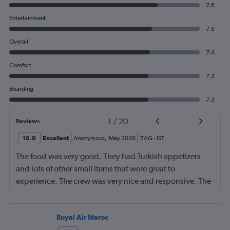
7.8
Entertainment
7.5
Overall
7.4
Comfort
7.3
Boarding
7.3
1
/
20
Reviews
10.0
Excellent
Anonymous
,
May 2026
ZAG
-
IST
The food was very good. They had Turkish appetizers
and lots of other small items that were great to
experience. The crew was very nice and responsive. The
Business Class seats were comfortable and they lay flat
for sleeping. I am 6'2", 155 lbs, and they were long
enough for me, but taller, heavier people might have
Royal Air Maroc