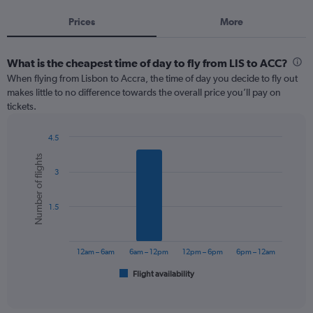
Prices
More
What is the cheapest time of day to fly from LIS to ACC?
When flying from Lisbon to Accra, the time of day you decide to fly out
makes little to no difference towards the overall price you’ll pay on
tickets.
4.5
Bar
Chart
Number of flights
graphic.
chart
3
with
6
bars.
1.5
The
chart
has
12am – 6am
6am – 12pm
12pm – 6pm
6pm – 12am
1
Flight availability
X
End
of
axis
interactive
displaying
chart