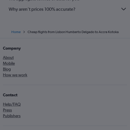
Why aren’t prices 100% accurate?
Home
Cheap flights from Lisbon Humberto Delgado to Accra Kotoka
Company
About
Mobile
Blog
How we work
Contact
Help/FAQ
Press
Publishers