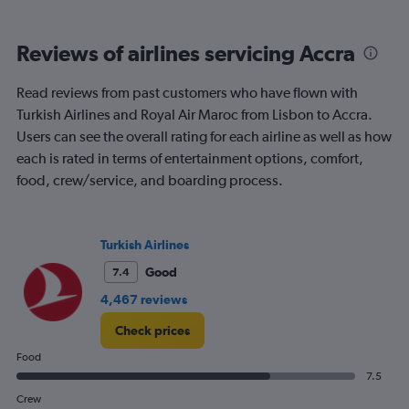
categories.
Range:
6
Reviews of airlines servicing Accra
categories.
The
chart
Read reviews from past customers who have flown with
has
Turkish Airlines and Royal Air Maroc from Lisbon to Accra.
1
Users can see the overall rating for each airline as well as how
Y
each is rated in terms of entertainment options, comfort,
axis
displaying
food, crew/service, and boarding process.
Number
of
flights.
Turkish Airlines
Range:
0
Good
7.4
to
4.5.
4,467 reviews
Check prices
Food
7.5
Crew