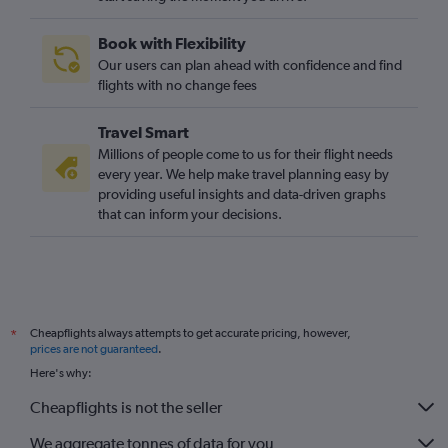
Book with Flexibility
Our users can plan ahead with confidence and find
flights with no change fees
Travel Smart
Millions of people come to us for their flight needs
every year. We help make travel planning easy by
providing useful insights and data-driven graphs
that can inform your decisions.
Cheapflights always attempts to get accurate pricing, however,
*
prices are not guaranteed
.
Here's why:
Cheapflights is not the seller
We aggregate tonnes of data for you