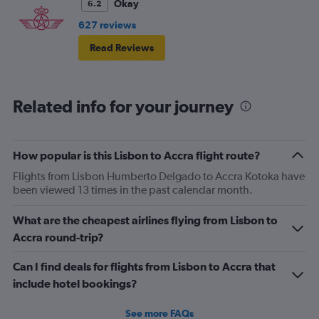
more difficulty fitting.
Okay
6.2
627 reviews
Read Reviews
Related info for your journey
How popular is this Lisbon to Accra flight route?
Flights from Lisbon Humberto Delgado to Accra Kotoka have
been viewed 13 times in the past calendar month.
What are the cheapest airlines flying from Lisbon to
Accra round-trip?
Can I find deals for flights from Lisbon to Accra that
include hotel bookings?
See more FAQs