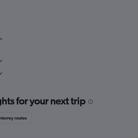
ts for your next trip
terrey routes