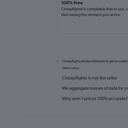
100% Free
Cheapflights is completely free to use, 
start saving the moment you arrive.
Cheapflights always attempts to get accurate
*
Here's why:
Cheapflights is not the seller
We aggregate tonnes of data for y
Why aren’t prices 100% accurate?