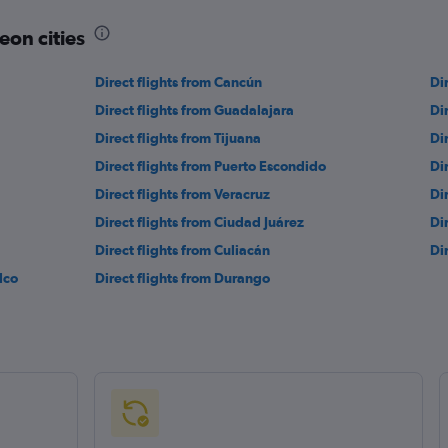
eon cities
Direct flights from Cancún
Di
Direct flights from Guadalajara
Di
Direct flights from Tijuana
Di
Direct flights from Puerto Escondido
Di
Direct flights from Veracruz
Di
Direct flights from Ciudad Juárez
Di
Direct flights from Culiacán
Di
lco
Direct flights from Durango