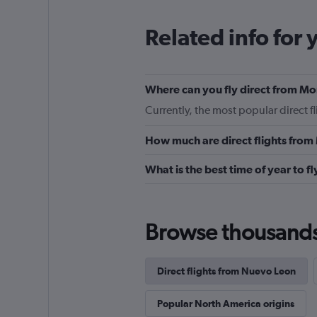
Related info for 
Where can you fly direct from M
Currently, the most popular direct 
How much are direct flights fro
What is the best time of year to f
Browse thousands o
Direct flights from Nuevo Leon
Popular North America origins