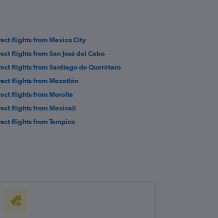
rect flights from Mexico City
rect flights from San José del Cabo
rect flights from Santiago de Querétaro
rect flights from Mazatlán
rect flights from Morelia
rect flights from Mexicali
rect flights from Tampico