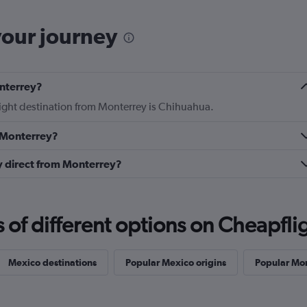
your journey
onterrey?
flight destination from Monterrey is Chihuahua.
m Monterrey?
ly direct from Monterrey?
f different options on Cheapfligh
Mexico destinations
Popular Mexico origins
Popular Mon