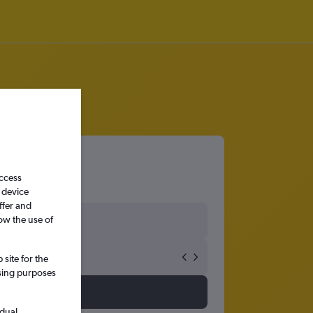
access
 device
ffer and
ow the use of
site for the
ssing purposes
idual