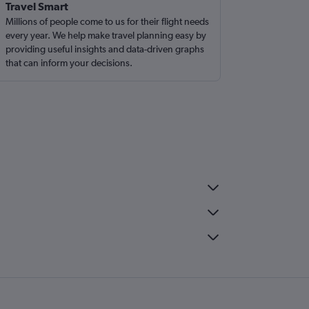
Travel Smart
Millions of people come to us for their flight needs
every year. We help make travel planning easy by
providing useful insights and data-driven graphs
that can inform your decisions.