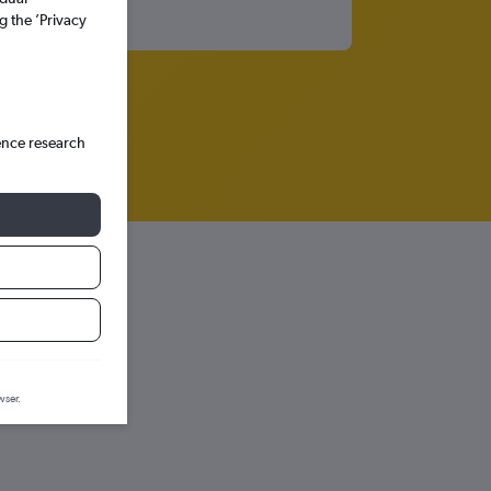
g the ’Privacy
ence research
 graph.
wser.