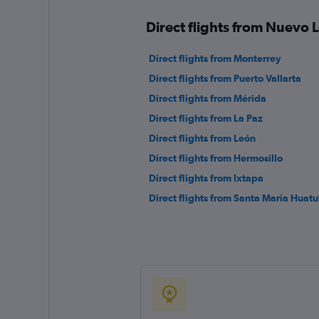
Direct flights from Nuevo L
Direct flights from Monterrey
Direct flights from Puerto Vallarta
Direct flights from Mérida
Direct flights from La Paz
Direct flights from León
Direct flights from Hermosillo
Direct flights from Ixtapa
Direct flights from Santa Maria Huatu