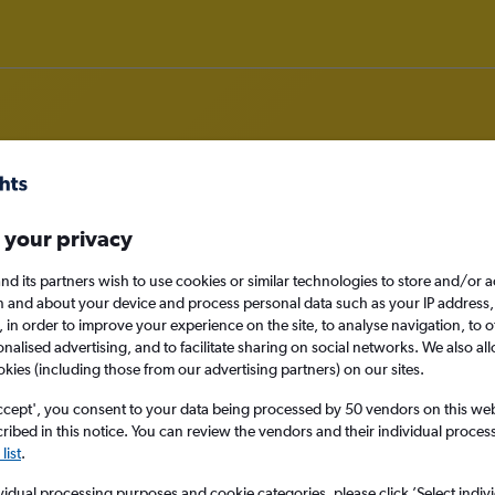
 your privacy
rom Monterrey
nd its partners wish to use cookies or similar technologies to store and/or 
nomy
n and about your device and process personal data such as your IP address,
c., in order to improve your experience on the site, to analyse navigation, to o
alised advertising, and to facilitate sharing on social networks. We also all
okies (including those from our advertising partners) on our sites.
Sun 13/9
ccept', you consent to your data being processed by 50 vendors on this web 
ibed in this notice. You can review the vendors and their individual proce
list
.
Search
vidual processing purposes and cookie categories, please click ’Select indiv