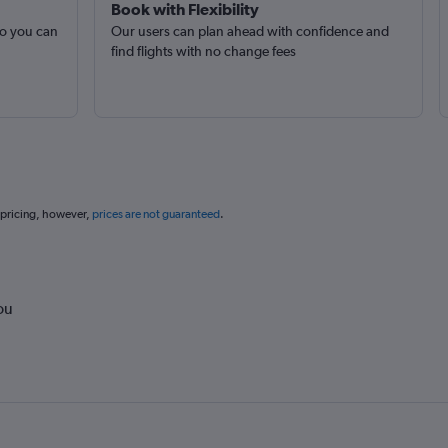
Book with Flexibility
so you can
Our users can plan ahead with confidence and
find flights with no change fees
 pricing, however,
prices are not guaranteed
.
ou