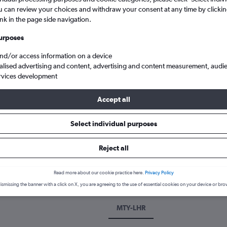
u can review your choices and withdraw your consent at any time by clickin
ink in the page side navigation.
urposes
and/or access information on a device
alised advertising and content, advertising and content measurement, audi
rvices development
Accept all
 flights from Monterrey Gen Mariano Escobedo
Select individual purposes
Reject all
k a flight from Monterrey
cover the best time to fly from Monterrey with our price prediction
Read more about our cookie practice here.
Privacy Policy
ismissing the banner with a click on X, you are agreeing to the use of essential cookies on your device or bro
MTY-LHR