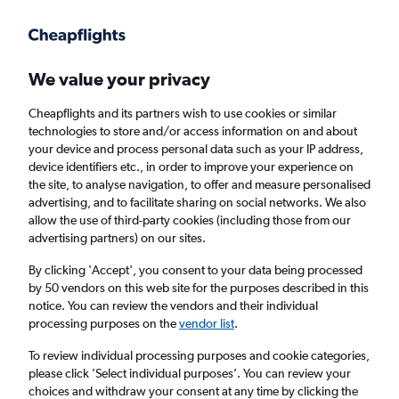
Get more on the app
.
Get the app
Faster search, more features, fewer ads.
We value your privacy
Cheapflights and its partners wish to use cookies or similar
Find flights
Deals
Airlines
technologies to store and/or access information on and about
your device and process personal data such as your IP address,
device identifiers etc., in order to improve your experience on
the site, to analyse navigation, to offer and measure personalised
advertising, and to facilitate sharing on social networks. We also
allow the use of third-party cookies (including those from our
advertising partners) on our sites.
£74+ Direct flights from Yangon
By clicking 'Accept', you consent to your data being processed
by 50 vendors on this web site for the purposes described in this
Return
1 adult, Economy, 0 bags
notice. You can review the vendors and their individual
processing purposes on the
vendor list
.
Yangon (RGN)
To review individual processing purposes and cookie categories,
please click ’Select individual purposes’. You can review your
choices and withdraw your consent at any time by clicking the