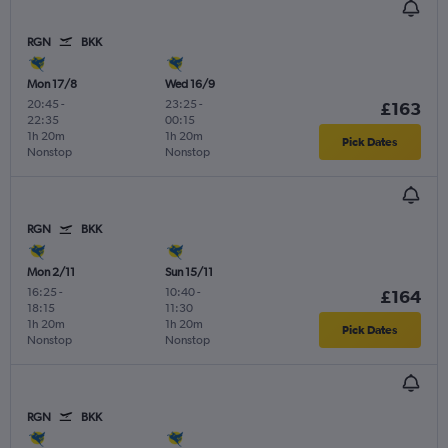
RGN
BKK
Mon 17/8
Wed 16/9
20:45
-
23:25
-
£163
22:35
00:15
1h 20m
1h 20m
Pick Dates
Nonstop
Nonstop
RGN
BKK
Mon 2/11
Sun 15/11
16:25
-
10:40
-
£164
18:15
11:30
1h 20m
1h 20m
Pick Dates
Nonstop
Nonstop
RGN
BKK