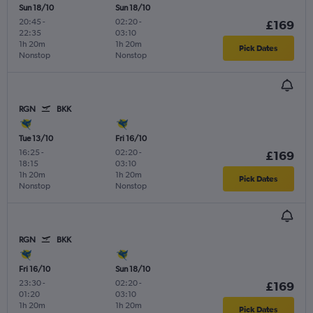
Sun 18/10
Sun 18/10
20:45
-
02:20
-
£169
22:35
03:10
1h 20m
1h 20m
Pick Dates
Nonstop
Nonstop
RGN
BKK
Tue 13/10
Fri 16/10
16:25
-
02:20
-
£169
18:15
03:10
1h 20m
1h 20m
Pick Dates
Nonstop
Nonstop
RGN
BKK
Fri 16/10
Sun 18/10
23:30
-
02:20
-
£169
01:20
03:10
1h 20m
1h 20m
Pick Dates