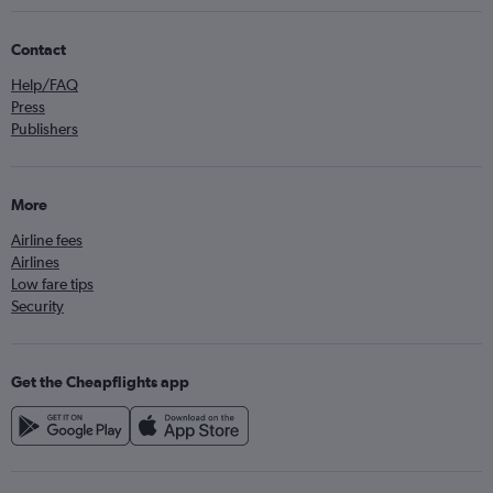
Contact
Help/FAQ
Press
Publishers
More
Airline fees
Airlines
Low fare tips
Security
Get the Cheapflights app