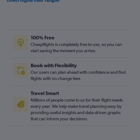
Direct flights from Yangon
100% Free
Cheapflights is completely free to use, so you can
start saving the moment you arrive.
Book with Flexibility
Our users can plan ahead with confidence and find
flights with no change fees
Travel Smart
Millions of people come to us for their flight needs
every year. We help make travel planning easy by
providing useful insights and data-driven graphs
that can inform your decisions.