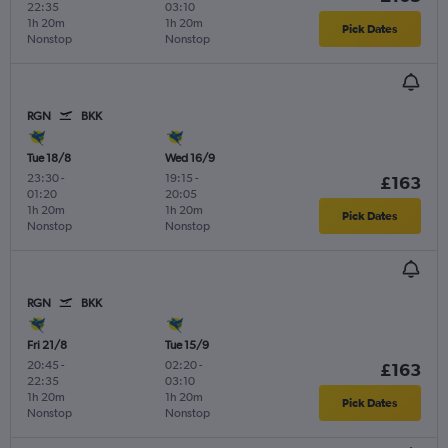
22:35
03:10
1h 20m
1h 20m
Pick Dates
Nonstop
Nonstop
RGN
BKK
Tue 18/8
Wed 16/9
23:30
-
19:15
-
£163
01:20
20:05
1h 20m
1h 20m
Pick Dates
Nonstop
Nonstop
RGN
BKK
Fri 21/8
Tue 15/9
20:45
-
02:20
-
£163
22:35
03:10
1h 20m
1h 20m
Pick Dates
Nonstop
Nonstop