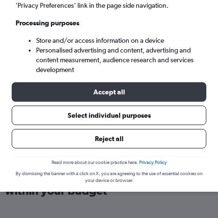
London (LHR)
’Privacy Preferences’ link in the page side navigation.
Processing purposes
Mon 7/9
-
Mon 14/9
Store and/or access information on a device
Personalised advertising and content, advertising and
Search
content measurement, audience research and services
development
Accept all
Select individual purposes
Reject all
Read more about our cookie practice here.
Privacy Policy
Find direct flights from Yangon
By dismissing the banner with a click on X, you are agreeing to the use of essential cookies on
your device or browser.
within your budget