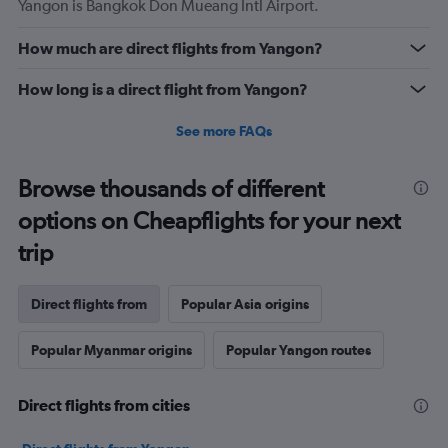
Yangon is Bangkok Don Mueang Intl Airport.
How much are direct flights from Yangon?
How long is a direct flight from Yangon?
See more FAQs
Browse thousands of different
options on Cheapflights for your next
trip
Direct flights from
Popular Asia origins
Popular Myanmar origins
Popular Yangon routes
Direct flights from cities