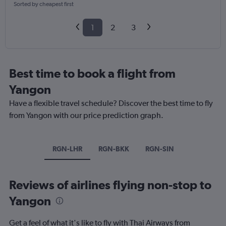
Sorted by cheapest first
1
2
3
Best time to book a flight from
Yangon
Have a flexible travel schedule? Discover the best time to fly
from Yangon with our price prediction graph.
RGN-LHR
RGN-BKK
RGN-SIN
Reviews of airlines flying non-stop to
Yangon
Get a feel of what it's like to fly with Thai Airways from