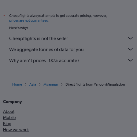
Cheapflights always attempts to get accurate pricing, however,
*
prices are not guaranteed
.
Here's why:
Cheapflights is not the seller
We aggregate tonnes of data for you
Why aren’t prices 100% accurate?
Home
Asia
Myanmar
Direct flights from Yangon Mingaladon
Company
About
Mobile
Blog
How we work