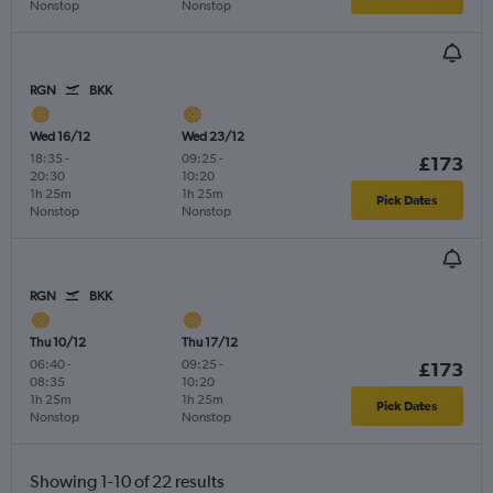
Nonstop
Nonstop
RGN
BKK
Wed 16/12
Wed 23/12
18:35
-
09:25
-
£173
20:30
10:20
1h 25m
1h 25m
Pick Dates
Nonstop
Nonstop
RGN
BKK
Thu 10/12
Thu 17/12
06:40
-
09:25
-
£173
08:35
10:20
1h 25m
1h 25m
Pick Dates
Nonstop
Nonstop
Showing 1-10 of 22 results