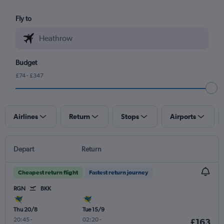
Fly to
Budget
£74 - £347
Airlines
Return
Stops
Airports
Depart
Return
Cheapest return flight
Fastest return journey
RGN
BKK
Thu 20/8
Tue 15/9
20:45
-
02:20
-
£163