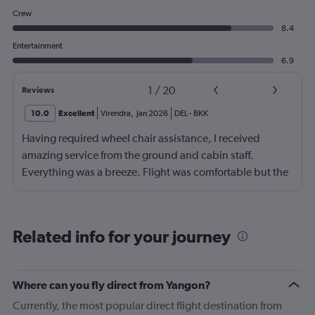
Crew
8.4
Entertainment
6.9
1
/
20
Reviews
10.0
Excellent
Virendra
,
Jan 2026
DEL
-
BKK
Having required wheel chair assistance, I received
amazing service from the ground and cabin staff.
Everything was a breeze. Flight was comfortable but the
entertainment system was quite dated. The chicken
noodles served was amazing
Related info for your journey
Where can you fly direct from Yangon?
Currently, the most popular direct flight destination from