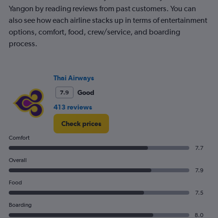
Yangon by reading reviews from past customers. You can
also see how each airline stacks up in terms of entertainment
options, comfort, food, crew/service, and boarding
process.
Thai Airways
Good
7.9
413 reviews
Check prices
Comfort
7.7
Overall
7.9
Food
7.5
Boarding
8.0