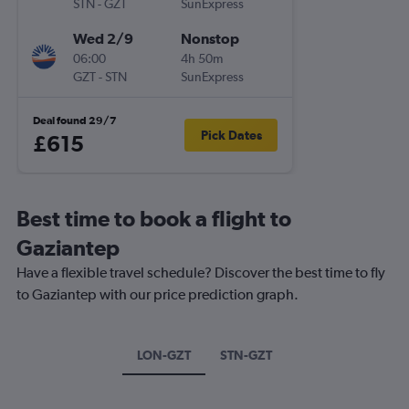
STN
-
GZT
SunExpress
Wed 2/9
Nonstop
06:00
4h 50m
GZT
-
STN
SunExpress
Deal found 29/7
Pick Dates
£615
Best time to book a flight to
Gaziantep
Have a flexible travel schedule? Discover the best time to fly
to Gaziantep with our price prediction graph.
LON-GZT
STN-GZT