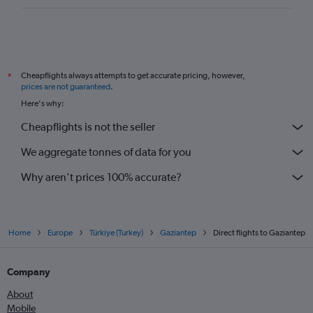
Cheapflights always attempts to get accurate pricing, however,
*
prices are not guaranteed
.
Here's why:
Cheapflights is not the seller
We aggregate tonnes of data for you
Why aren’t prices 100% accurate?
Home
Europe
Türkiye (Turkey)
Gaziantep
Direct flights to Gaziantep
Company
About
Mobile