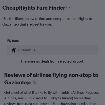
Cheapflights Fare Finder
Use the filters below to find and compare direct flights to
Gaziantep that are best for you.
Fly from
There are no deals from selected airport.
Reviews of airlines flying non-stop to
Gaziantep
Get a feel of what it's like to fly with Turkish Airlines,Pegasus
Airlines, andSunExpress to Türkiye (Turkey) by reading
reviews from past customers. Users have also rated airlines