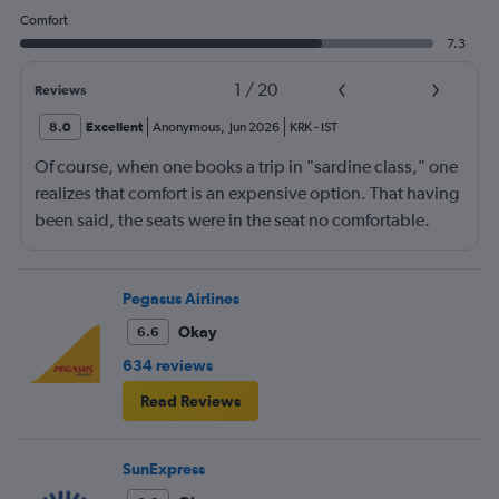
Comfort
7.3
1
/
20
Reviews
8.0
Excellent
Anonymous
,
Jun 2026
KRK
-
IST
Of course, when one books a trip in "sardine class," one
realizes that comfort is an expensive option. That having
been said, the seats were in the seat no comfortable.
However, this was more than compensated by the
excellent (for coach) food service and the helpfulness of
the crew. I also loved that Turkish Airlines does not
Pegasus Airlines
nickle-and-dime you on luggage. Yes, I would go with
Okay
6.6
them again.
634 reviews
Read Reviews
SunExpress