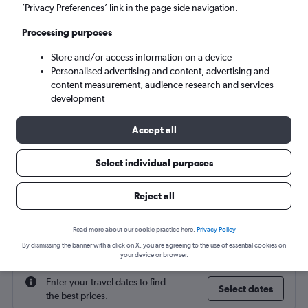
Gaziantep (GZT)
’Privacy Preferences’ link in the page side navigation.
Processing purposes
Sun 6/9
-
Sun 13/9
Store and/or access information on a device
Personalised advertising and content, advertising and
Search
content measurement, audience research and services
development
Accept all
Select individual purposes
Reject all
Find flight deals to Gaziantep
Read more about our cookie practice here.
Privacy Policy
By dismissing the banner with a click on X, you are agreeing to the use of essential cookies on
your device or browser.
Enter your travel dates to find
Select dates
the best prices.