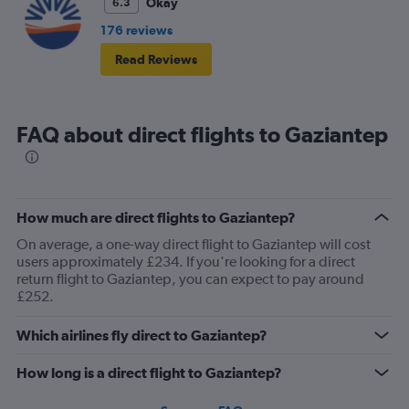
Okay
6.3
176 reviews
Read Reviews
FAQ about direct flights to Gaziantep
How much are direct flights to Gaziantep?
On average, a one-way direct flight to Gaziantep will cost
users approximately £234. If you're looking for a direct
return flight to Gaziantep, you can expect to pay around
£252.
Which airlines fly direct to Gaziantep?
How long is a direct flight to Gaziantep?