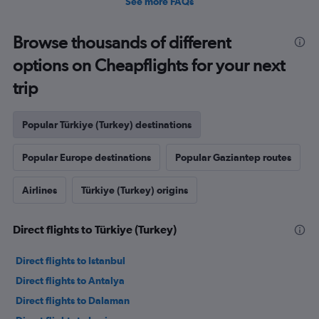
See more FAQs
Browse thousands of different
options on Cheapflights for your next
trip
Popular Türkiye (Turkey) destinations
Popular Europe destinations
Popular Gaziantep routes
Airlines
Türkiye (Turkey) origins
Direct flights to Türkiye (Turkey)
Direct flights to Istanbul
Direct flights to Antalya
Direct flights to Dalaman