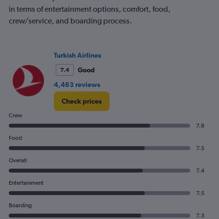
in terms of entertainment options, comfort, food,
crew/service, and boarding process.
Turkish Airlines
Good
7.4
4,463 reviews
Check prices
Crew
7.8
Food
7.5
Overall
7.4
Entertainment
7.5
Boarding
7.3