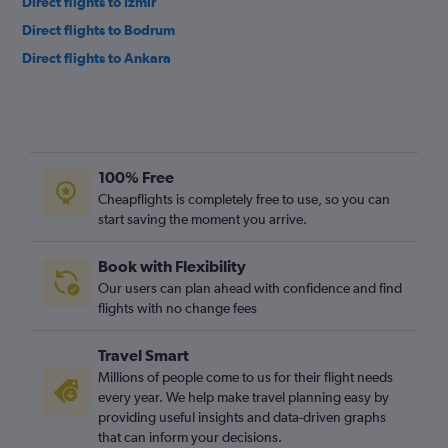
Direct flights to Izmir
Direct flights to Bodrum
Direct flights to Ankara
100% Free
Cheapflights is completely free to use, so you can
start saving the moment you arrive.
Book with Flexibility
Our users can plan ahead with confidence and find
flights with no change fees
Travel Smart
Millions of people come to us for their flight needs
every year. We help make travel planning easy by
providing useful insights and data-driven graphs
that can inform your decisions.