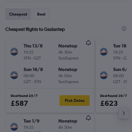
Cheapest
Best
Cheapest flights to Gaziantep
Thu 13/8
Nonstop
Tue 18/8
19:25
4h 30m
19:25
STN
-
GZT
SunExpress
STN
-
GZT
Sun 16/8
Nonstop
Sun 6/9
06:00
4h 50m
06:00
GZT
-
STN
SunExpress
GZT
-
STN
Deal found 28/7
Deal found 30/7
Pick Dates
£587
£623
Tue 1/9
Nonstop
19:25
4h 30m