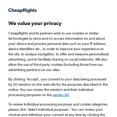
Get more on the app
.
Get the app
Faster search, more features, fewer ads.
We value your privacy
Cheapflights and its partners wish to use cookies or similar
Find flights
Airlines
technologies to store and/or access information on and about
your device and process personal data such as your IP address,
device identifiers etc., in order to improve your experience on
the site, to analyse navigation, to offer and measure personalised
advertising, and to facilitate sharing on social networks. We also
allow the use of third-party cookies (including those from our
advertising partners) on our sites.
£587
+ Direct flights to Gaziantep
By clicking 'Accept', you consent to your data being processed
by 50 vendors on this web site for the purposes described in this
Return
1 adult, Economy, 0 bags
notice. You can review the vendors and their individual
processing purposes on the
vendor list
.
Columbus (CMH)
To review individual processing purposes and cookie categories,
please click ’Select individual purposes’. You can review your
choices and withdraw your consent at any time by clicking the