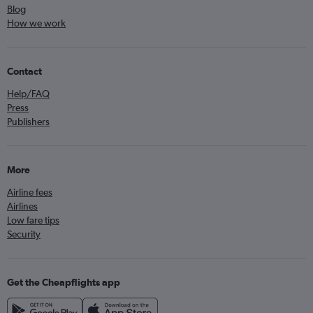
Blog
How we work
Contact
Help/FAQ
Press
Publishers
More
Airline fees
Airlines
Low fare tips
Security
Get the Cheapflights app