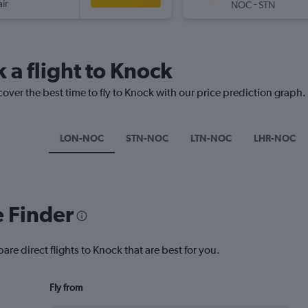
ir
-
NOC
STN
 a flight to Knock
cover the best time to fly to Knock with our price prediction graph.
LON-NOC
STN-NOC
LTN-NOC
LHR-NOC
e Finder
are direct flights to Knock that are best for you.
Fly from