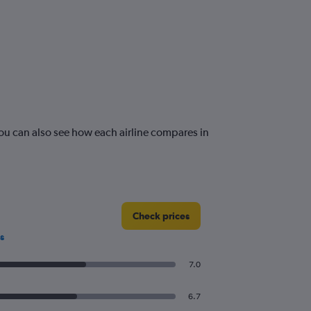
ou can also see how each airline compares in
Check prices
s
7.0
6.7