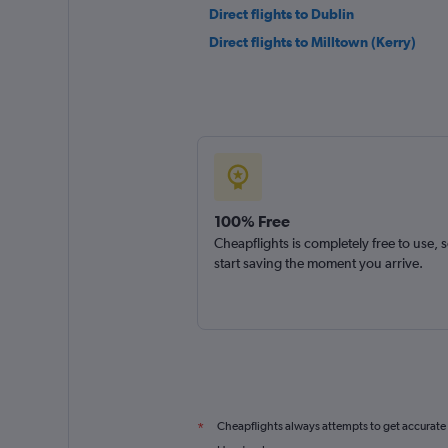
Direct flights to Dublin
Direct flights to Milltown (Kerry)
100% Free
Cheapflights is completely free to use, 
start saving the moment you arrive.
Cheapflights always attempts to get accurate
*