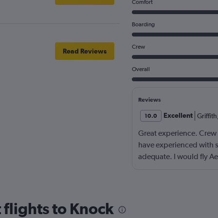
Comfort
Boarding
Crew
Read Reviews
Overall
Reviews
Excellent
Griffith
10.0
Great experience. Crew w
have experienced with s
adequate. I would fly Ae
 flights to Knock