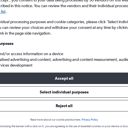
ccept', you consent to your data being processed by 50 vendors on this web 
ibed in this notice. You can review the vendors and their individual proce
list
.
vidual processing purposes and cookie categories, please click ’Select indiv
u can review your choices and withdraw your consent at any time by clickin
ink in the page side navigation.
urposes
and/or access information on a device
alised advertising and content, advertising and content measurement, audi
ct flights to Knock Intl
rvices development
Accept all
 to Knock
Select individual purposes
Reject all
e best prices.
Read more about our cookie practice here.
Privacy Policy
ismissing the banner with a click on X, you are agreeing to the use of essential cookies on your device or bro