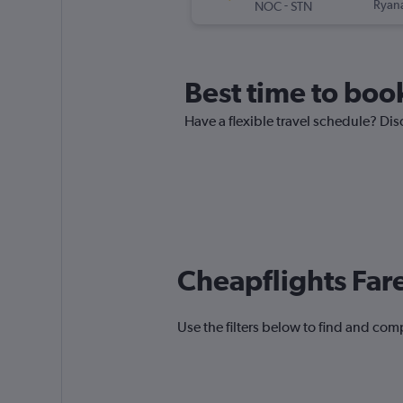
-
Ryana
NOC
STN
Best time to book
Have a flexible travel schedule? Dis
Cheapflights Far
Use the filters below to find and comp