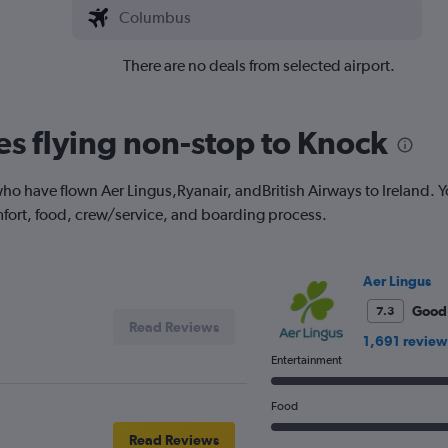
There are no deals from selected airport.
nes flying non-stop to Knock
o have flown Aer Lingus,Ryanair, andBritish Airways to Ireland. Y
fort, food, crew/service, and boarding process.
Aer Lingus
Good
7.3
Read Reviews
1,691 review
Entertainment
Food
Read Reviews