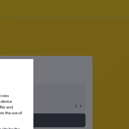
access
 device
ffer and
ow the use of