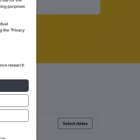
site for the
ssing purposes
idual
g the ’Privacy
ence research
Select dates
wser.