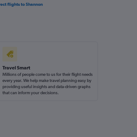
rect flights to Shannon
Travel Smart
Millions of people come to us for their flight needs
every year. We help make travel planning easy by
providing useful insights and data-driven graphs
that can inform your decisions.