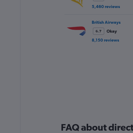
5,460 reviews
British Airways
Okay
6.7
8,150 reviews
FAQ about direct