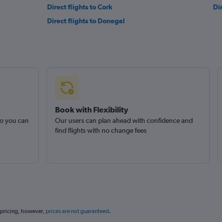
Direct flights to Cork
Di
Direct flights to Donegal
Book with Flexibility
so you can
Our users can plan ahead with confidence and
find flights with no change fees
 pricing, however,
prices are not guaranteed
.