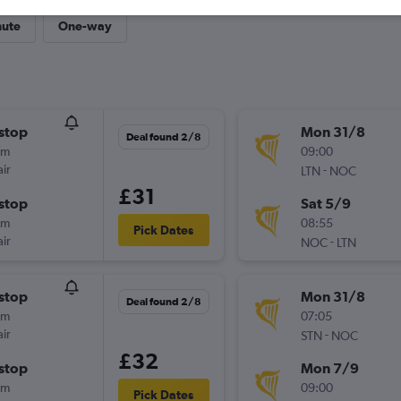
nute
One-way
stop
Mon 31/8
Deal found 2/8
0m
09:00
ir
-
LTN
NOC
£31
stop
Sat 5/9
5m
08:55
Pick Dates
ir
-
NOC
LTN
stop
Mon 31/8
Deal found 2/8
0m
07:05
ir
-
STN
NOC
£32
stop
Mon 7/9
5m
09:00
Pick Dates