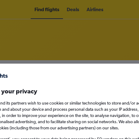
Find flights
Deals
Airlines
hts to Knock
nomy
 your privacy
nd its partners wish to use cookies or similar technologies to store and/or 
n and about your device and process personal data such as your IP address,
Sun 13/9
c., in order to improve your experience on the site, to analyse navigation, to o
alised advertising, and to facilitate sharing on social networks. We also all
okies (including those from our advertising partners) on our sites.
Search