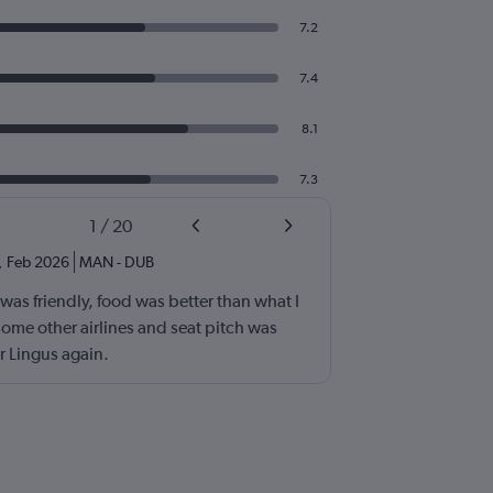
7.2
7.4
8.1
7.3
1
/
20
,
Feb 2026
MAN
-
DUB
as friendly, food was better than what I
ome other airlines and seat pitch was
r Lingus again.