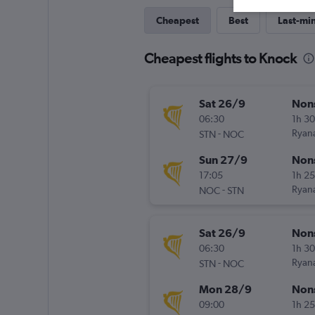
Cheapest
Best
Last-mi
Cheapest flights to Knock
Sat 26/9
Non
06:30
1h 3
-
Ryana
STN
NOC
Sun 27/9
Non
17:05
1h 2
-
Ryana
NOC
STN
Sat 26/9
Non
06:30
1h 3
-
Ryana
STN
NOC
Mon 28/9
Non
09:00
1h 2