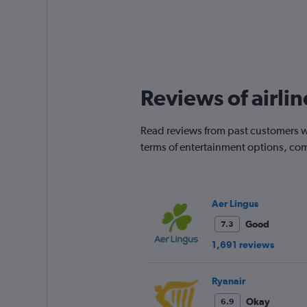
Reviews of airli
Read reviews from past customers wh
terms of entertainment options, com
Aer Lingus
Good
7.3
1,691 reviews
Ryanair
Okay
6.9