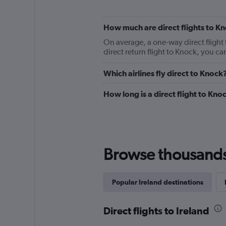
How much are direct flights to K
On average, a one-way direct flight 
direct return flight to Knock, you c
Which airlines fly direct to Knock
How long is a direct flight to Kno
Browse thousands o
Popular Ireland destinations
Direct flights to Ireland