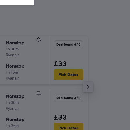
Nonstop
Sun 6/9
Deal found 6/8
1h 30m
07:00
Ryanair
-
STN
NO
£33
Nonstop
Sun 13/
1h 15m
08:55
Pick Dates
Ryanair
-
NOC
ST
Nonstop
Mon 31
Deal found 3/8
1h 30m
09:00
Ryanair
-
LTN
NO
£33
Nonstop
Mon 7/
1h 25m
18:55
Pick Dates