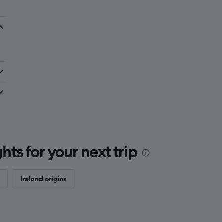
ts for your next trip
Ireland origins