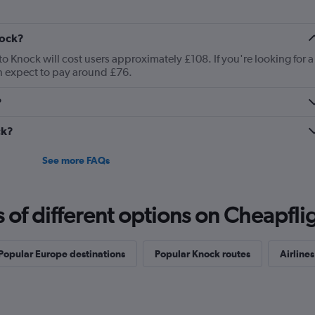
nock?
to Knock will cost users approximately £108. If you're looking for a
an expect to pay around £76.
?
ck?
See more FAQs
f different options on Cheapfligh
Popular Europe destinations
Popular Knock routes
Airlines