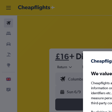
Flights
Stays
Cars
£16
+ Direct flig
Flight+Hotel
Explore
Return
1 adult
Eco
We value
English
Cheapflights a
information o
Feedback
Sun 6/9
identifiers et
measure person
third-party co