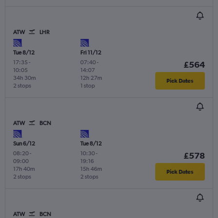
ATW
LHR
Tue 8/12
Fri 11/12
17:35
-
07:40
-
£564
10:05
14:07
34h 30m
12h 27m
Pick Dates
2 stops
1 stop
ATW
BCN
Sun 6/12
Tue 8/12
08:20
-
10:30
-
£578
09:00
19:16
17h 40m
15h 46m
Pick Dates
2 stops
2 stops
ATW
BCN