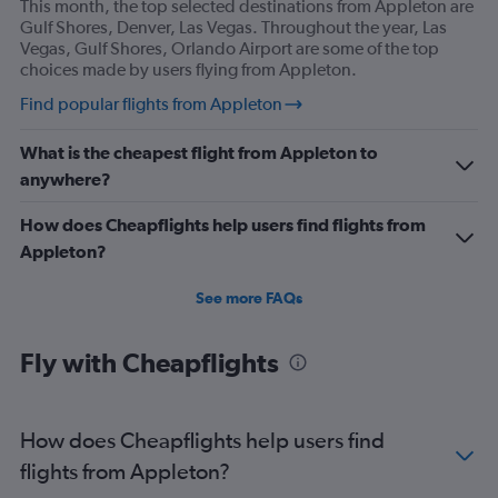
This month, the top selected destinations from Appleton are
Gulf Shores, Denver, Las Vegas. Throughout the year, Las
Vegas, Gulf Shores, Orlando Airport are some of the top
choices made by users flying from Appleton.
Find popular flights from Appleton
What is the cheapest flight from Appleton to
anywhere?
How does Cheapflights help users find flights from
Appleton?
See more FAQs
Fly with Cheapflights
How does Cheapflights help users find
flights from Appleton?