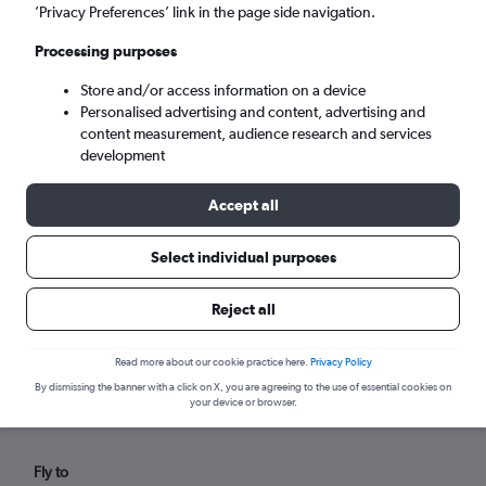
Sun 6/9
-
Sun 13/9
’Privacy Preferences’ link in the page side navigation.
Processing purposes
Search
Store and/or access information on a device
Personalised advertising and content, advertising and
content measurement, audience research and services
development
Accept all
Select individual purposes
Reject all
Find flights from Appleton within
your budget
Read more about our cookie practice here.
Privacy Policy
By dismissing the banner with a click on X, you are agreeing to the use of essential cookies on
your device or browser.
Fly to