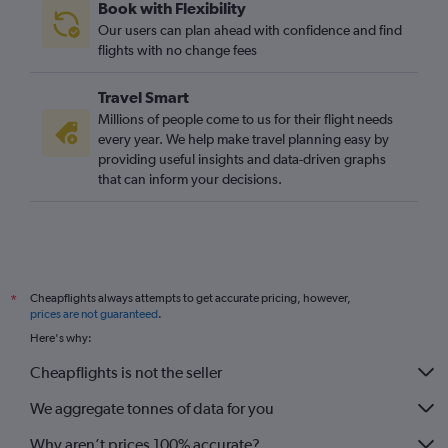
Book with Flexibility
Our users can plan ahead with confidence and find
flights with no change fees
Travel Smart
Millions of people come to us for their flight needs
every year. We help make travel planning easy by
providing useful insights and data-driven graphs
that can inform your decisions.
Cheapflights always attempts to get accurate pricing, however,
*
prices are not guaranteed
.
Here's why:
Cheapflights is not the seller
We aggregate tonnes of data for you
Why aren’t prices 100% accurate?