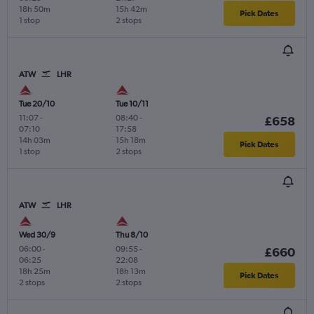
18h 50m
15h 42m
Pick Dates
1 stop
2 stops
ATW
LHR
Tue 20/10
Tue 10/11
11:07
-
08:40
-
£658
07:10
17:58
14h 03m
15h 18m
Pick Dates
1 stop
2 stops
ATW
LHR
Wed 30/9
Thu 8/10
06:00
-
09:55
-
£660
06:25
22:08
18h 25m
18h 13m
Pick Dates
2 stops
2 stops