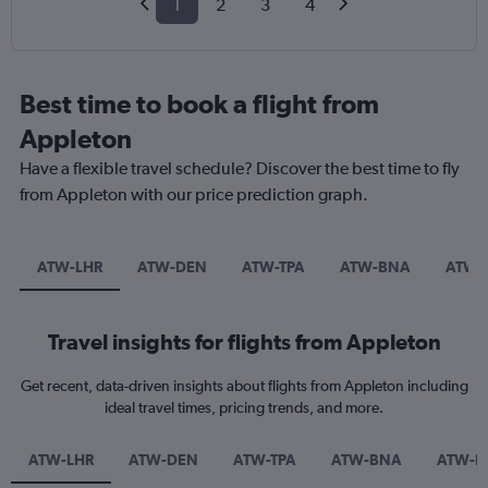
1
2
3
4
Best time to book a flight from
Appleton
Have a flexible travel schedule? Discover the best time to fly
from Appleton with our price prediction graph.
ATW-LHR
ATW-DEN
ATW-TPA
ATW-BNA
ATW-
Travel insights for flights from Appleton
Get recent, data-driven insights about flights from Appleton including
ideal travel times, pricing trends, and more.
ATW-LHR
ATW-DEN
ATW-TPA
ATW-BNA
ATW-L