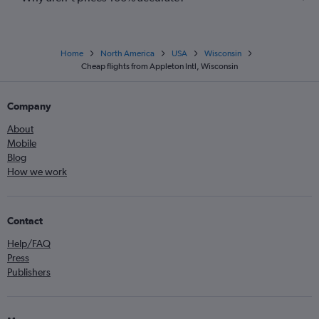
Home
North America
USA
Wisconsin
Cheap flights from Appleton Intl, Wisconsin
Company
About
Mobile
Blog
How we work
Contact
Help/FAQ
Press
Publishers