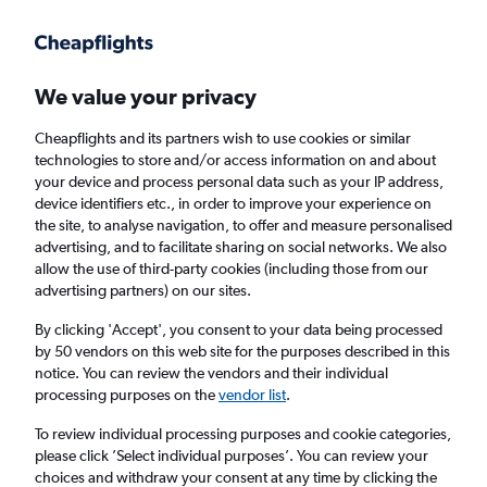
Get more on the app
.
Get the app
Faster search, more features, fewer ads.
We value your privacy
Cheapflights and its partners wish to use cookies or similar
technologies to store and/or access information on and about
your device and process personal data such as your IP address,
device identifiers etc., in order to improve your experience on
the site, to analyse navigation, to offer and measure personalised
£207+ Cheap flights from Appleton
advertising, and to facilitate sharing on social networks. We also
allow the use of third-party cookies (including those from our
advertising partners) on our sites.
Return
1 adult, Economy, 0 bags
By clicking 'Accept', you consent to your data being processed
by 50 vendors on this web site for the purposes described in this
notice. You can review the vendors and their individual
Appleton (ATW)
processing purposes on the
vendor list
.
To review individual processing purposes and cookie categories,
London (LHR)
please click ’Select individual purposes’. You can review your
choices and withdraw your consent at any time by clicking the