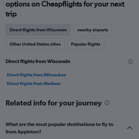
options on Cheapflights for your next
trip
Direct flights from Wisconsin
nearby airports
Other United States cities
Popular flights
Direct flights from Wisconsin
Direct flights from Milwaukee
Direct flights from Madison
Related info for your journey
What are the most popular destinations to fly to
from Appleton?