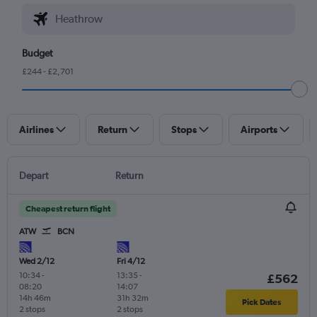
Budget
£244 - £2,701
Airlines
Return
Stops
Airports
Depart
Return
Cheapest return flight
ATW
BCN
Wed 2/12
Fri 4/12
10:34
-
13:35
-
£562
08:20
14:07
14h 46m
31h 32m
Pick Dates
2 stops
2 stops