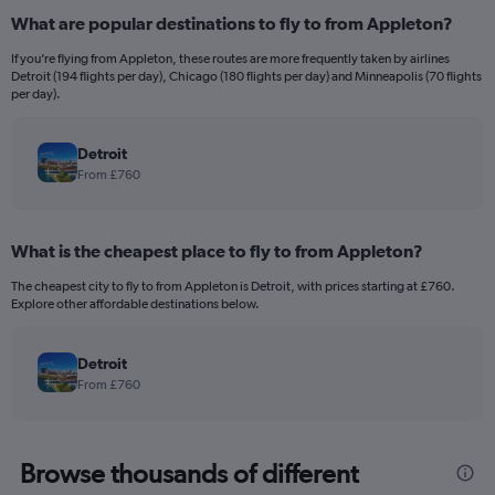
What are popular destinations to fly to from Appleton?
If you’re flying from Appleton, these routes are more frequently taken by airlines
Detroit (194 flights per day), Chicago (180 flights per day) and Minneapolis (70 flights
per day).
Detroit
From £760
What is the cheapest place to fly to from Appleton?
The cheapest city to fly to from Appleton is Detroit, with prices starting at £760.
Explore other affordable destinations below.
Detroit
From £760
Browse thousands of different