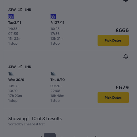
ATW
LHR
Tue 3/11
Fri 27/11
14:33
-
10:25
-
£666
07:55
17:56
11h 22m
13h 31m
Pick Dates
1 stop
1 stop
ATW
LHR
Wed 30/9
Thu 8/10
10:57
-
09:20
-
£679
10:20
22:08
17h 23m
18h 48m
Pick Dates
1 stop
1 stop
Showing 1-10 of 31 results
Sorted by cheapest first