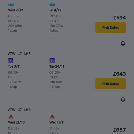
Wed 2/12
Fri 4/12
05:35
-
10:50
-
£594
08:40
22:17
20h 05m
18h 27m
Pick Dates
1 stop
1 stop
ATW
LHR
Tue 3/11
Tue 24/11
06:15
-
06:50
-
£643
05:55
19:08
17h 40m
18h 18m
Pick Dates
1 stop
2 stops
ATW
LHR
Wed 21/10
Wed 11/11
05:35
-
11:45
-
£657
06:25
21:27