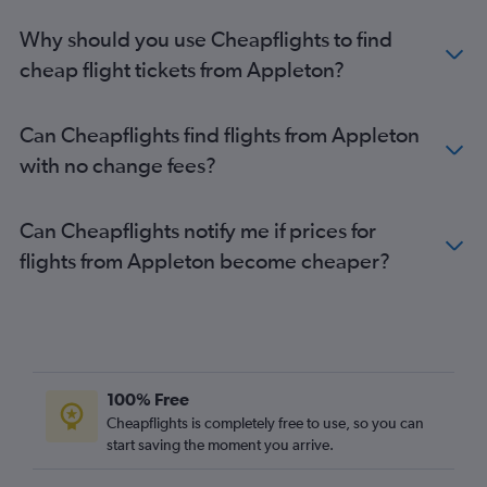
Why should you use Cheapflights to find
cheap flight tickets from Appleton?
Can Cheapflights find flights from Appleton
with no change fees?
Can Cheapflights notify me if prices for
flights from Appleton become cheaper?
100% Free
Cheapflights is completely free to use, so you can
start saving the moment you arrive.