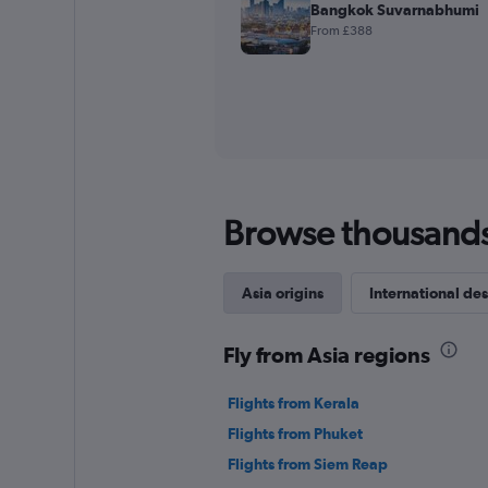
Bangkok Suvarnabhumi
From £388
Browse thousands o
Asia origins
International des
Fly from Asia regions
Flights from Kerala
Flights from Phuket
Flights from Siem Reap