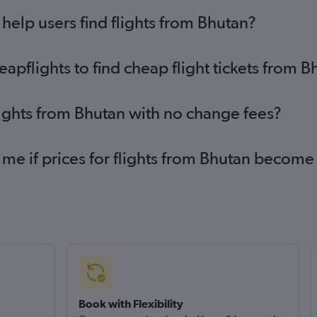
elp users find flights from Bhutan?
pflights to find cheap flight tickets from B
lights from Bhutan with no change fees?
 me if prices for flights from Bhutan becom
Book with Flexibility