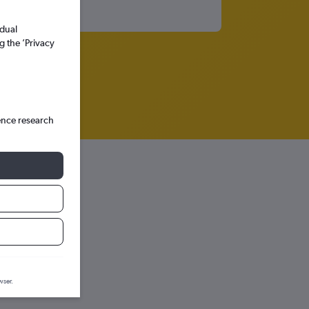
idual
g the ’Privacy
ence research
ph.
wser.