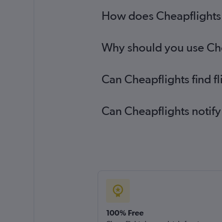
How does Cheapflights h
Why should you use Chea
Can Cheapflights find f
Can Cheapflights notify
100% Free