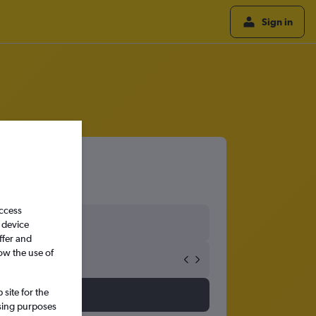
Sign in
access
 device
ffer and
ow the use of
site for the
ssing purposes