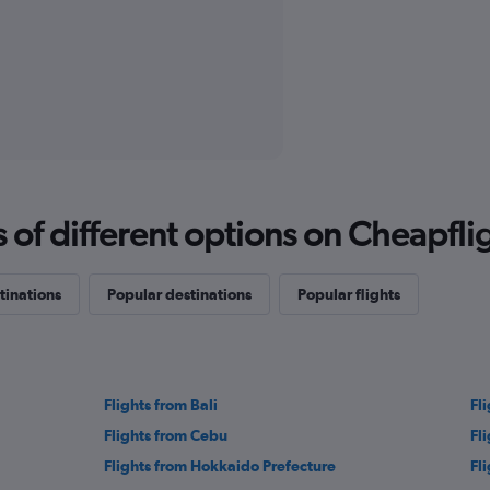
f different options on Cheapfligh
tinations
Popular destinations
Popular flights
Flights from Bali
Fl
Flights from Cebu
Fl
Flights from Hokkaido Prefecture
Fl