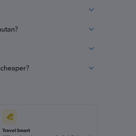
hutan?
e cheaper?
Travel Smart