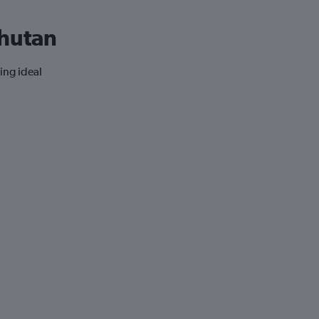
Bhutan
ing ideal