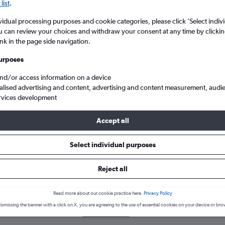
list
.
vidual processing purposes and cookie categories, please click ’Select indiv
u can review your choices and withdraw your consent at any time by clickin
ink in the page side navigation.
urposes
and/or access information on a device
alised advertising and content, advertising and content measurement, audi
rvices development
Accept all
Select individual purposes
k a flight from Bhutan
Reject all
cover the best time to fly from Bhutan with our price prediction gra
Read more about our cookie practice here.
Privacy Policy
ismissing the banner with a click on X, you are agreeing to the use of essential cookies on your device or bro
BOM-DEL
BOM-DXB