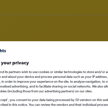
hts from Bhutan
 your privacy
nomy
nd its partners wish to use cookies or similar technologies to store and/or 
n and about your device and process personal data such as your IP address,
c., in order to improve your experience on the site, to analyse navigation, to o
alised advertising, and to facilitate sharing on social networks. We also all
Mon 14/9
okies (including those from our advertising partners) on our sites.
ccept', you consent to your data being processed by 50 vendors on this web 
Search
ibed in this notice. You can review the vendors and their individual proce