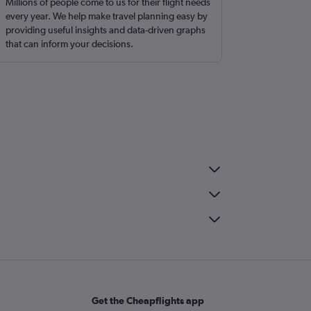
Millions of people come to us for their flight needs
every year. We help make travel planning easy by
providing useful insights and data-driven graphs
that can inform your decisions.
Get the Cheapflights app