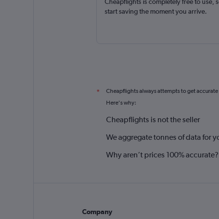
Cheapflights is completely free to use, 
start saving the moment you arrive.
Cheapflights always attempts to get accurate
*
Here's why:
Cheapflights is not the seller
We aggregate tonnes of data for y
Why aren’t prices 100% accurate?
Company