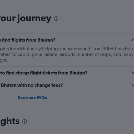
your journey
 find flights from Bhutan?
lights from Bhutan by helping our users search from 900+ travel sit
ilters for cabin, price, airline, airports, number of stops, and many
ght.
o find cheap flight tickets from Bhutan?
m Bhutan with no change fees?
See more FAQs
ights