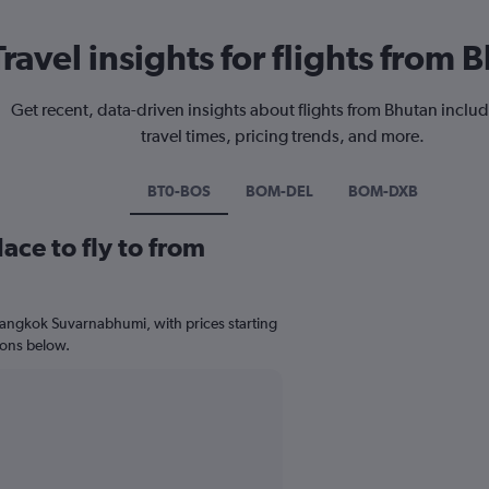
Travel insights for flights from 
Get recent, data-driven insights about flights from Bhutan includ
travel times, pricing trends, and more.
BT0-BOS
BOM-DEL
BOM-DXB
ace to fly to from
 Bangkok Suvarnabhumi, with prices starting
ions below.