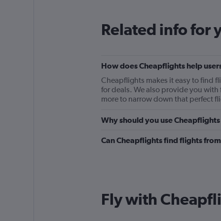
Related info for 
How does Cheapflights help users
Cheapflights makes it easy to find f
for deals. We also provide you with f
more to narrow down that perfect fli
Why should you use Cheapflights t
Can Cheapflights find flights fro
Fly with Cheapfl