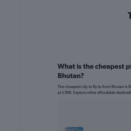
What is the cheapest pl
Bhutan?
The cheapest city to fly to from Bhutan is
at £388. Explore other affordable destinat