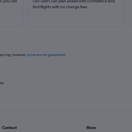
so you can
Our users can plan ahead with confidence and
find flights with no change fees
 pricing, however,
prices are not guaranteed
.
ou
Contact
More