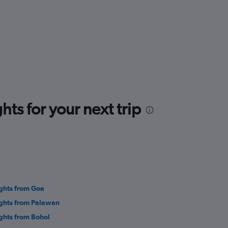
ts for your next trip
ights from Goa
ights from Palawan
ights from Bohol