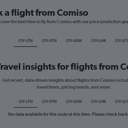
k a flight from Comiso
cover the best time to fly from Comiso with our price prediction gr
CIY-LTN
CIY-STN
CIY-LGW
CIY-LHR
CIY-LC
Travel insights for flights from 
Get recent, data-driven insights about flights from Comiso inclu
travel times, pricing trends, and more.
CIY-LTN
CIY-STN
CIY-LGW
CIY-LHR
CIY-LC
No data available for this route at this time. Please check bac