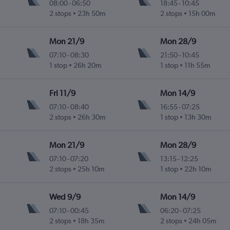
08:00
-
06:50
18:45
-
10:45
2 stops
23h 50m
2 stops
15h 00m
Mon 21/9
Mon 28/9
07:10
-
08:30
21:50
-
10:45
1 stop
26h 20m
1 stop
11h 55m
Fri 11/9
Mon 14/9
07:10
-
08:40
16:55
-
07:25
2 stops
26h 30m
1 stop
13h 30m
Mon 21/9
Mon 28/9
07:10
-
07:20
13:15
-
12:25
2 stops
25h 10m
1 stop
22h 10m
Wed 9/9
Mon 14/9
07:10
-
00:45
06:20
-
07:25
2 stops
18h 35m
2 stops
24h 05m