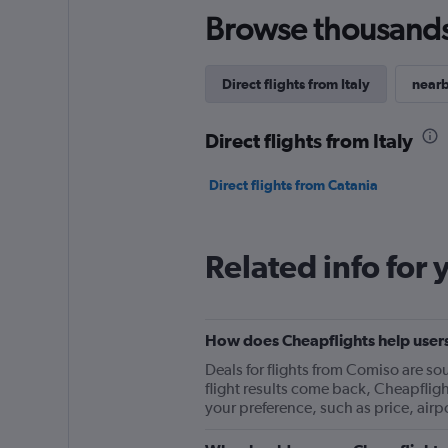
Browse thousands o
Direct flights from Italy
nearb
Direct flights from Italy
Direct flights from Catania
Related info for 
How does Cheapflights help users
Deals for flights from Comiso are s
flight results come back, Cheapflights
your preference, such as price, airp