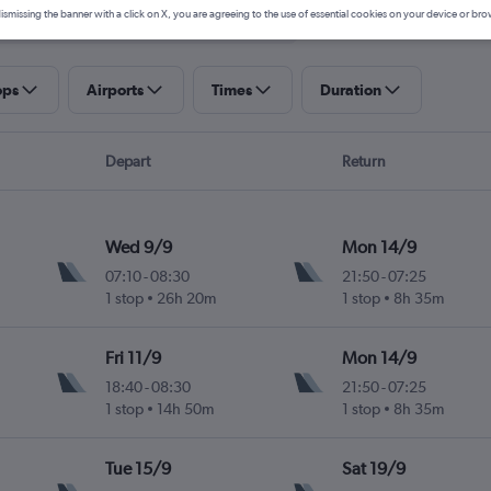
ismissing the banner with a click on X, you are agreeing to the use of essential cookies on your device or bro
ops
Airports
Times
Duration
Depart
Return
Wed 9/9
Mon 14/9
07:10
-
08:30
21:50
-
07:25
1 stop
26h 20m
1 stop
8h 35m
Fri 11/9
Mon 14/9
18:40
-
08:30
21:50
-
07:25
1 stop
14h 50m
1 stop
8h 35m
Tue 15/9
Sat 19/9