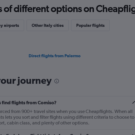
f different options on Cheapfligh
y airports
Other Italy cities
Popular flights
Direct flights from Palermo
your journey
 find flights from Comiso?
ourced from 900+ travel sites when you use Cheapflights. When all
 lets you sort and filter flights using different criteria to choose to
ort, cabin class, and plenty of other options.