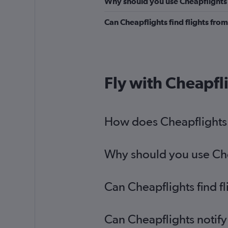
Why should you use Cheapflights t
Can Cheapflights find flights fro
Fly with Cheapfl
How does Cheapflights h
Why should you use Chea
Can Cheapflights find f
Can Cheapflights notify