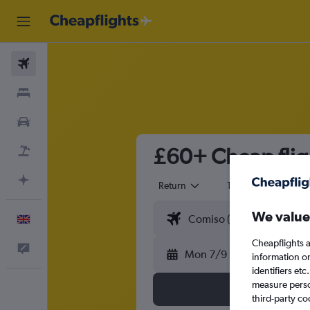
Flights
Stays
Cars
£60+ Cheap flig
Flight+Hotel
Plan with AI
Return
1 adult
Eco
We value
English
Cheapflights a
Feedback
Mon 7/9
information o
identifiers et
measure person
third-party co