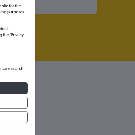
site for the
ssing purposes
idual
g the ’Privacy
ence research