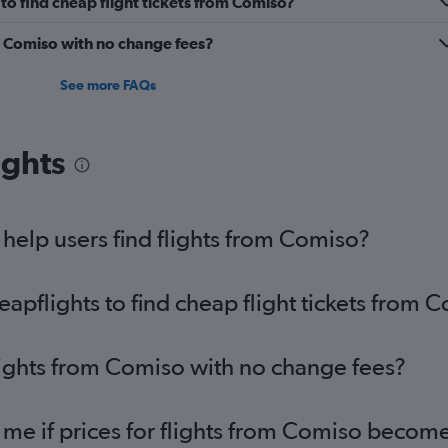
o find cheap flight tickets from Comiso?
m Comiso with no change fees?
See more FAQs
ights
elp users find flights from Comiso?
pflights to find cheap flight tickets from 
lights from Comiso with no change fees?
 me if prices for flights from Comiso becom