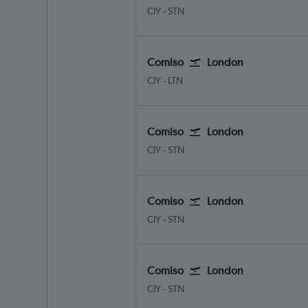
Comiso
London Stansted
CIY
-
STN
Comiso
London
Comiso
London Luton
CIY
-
LTN
Comiso
London
Comiso
London Stansted
CIY
-
STN
Comiso
London
Comiso
London Stansted
CIY
-
STN
Comiso
London
Comiso
London Stansted
CIY
-
STN