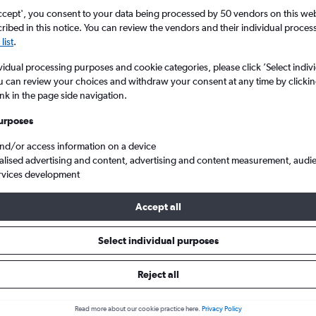
ccept', you consent to your data being processed by 50 vendors on this web 
ibed in this notice. You can review the vendors and their individual proce
list
.
vidual processing purposes and cookie categories, please click ’Select indiv
u can review your choices and withdraw your consent at any time by clickin
ink in the page side navigation.
urposes
and/or access information on a device
lights from Comiso, Sicily
alised advertising and content, advertising and content measurement, audi
rvices development
Accept all
m Comiso within your budget
Select individual purposes
Reject all
Budget
Read more about our cookie practice here.
Privacy Policy
£102 - £440