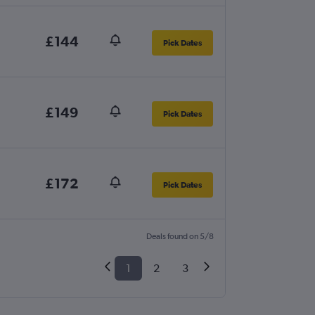
£144
Pick Dates
£149
Pick Dates
£172
Pick Dates
Deals found on 5/8
1
2
3