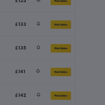
£125
Pick Dates
£133
Pick Dates
£135
Pick Dates
£141
Pick Dates
£142
Pick Dates