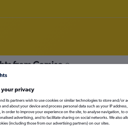
hts from Comiso
nomy
 your privacy
nd its partners wish to use cookies or similar technologies to store and/or 
Mon 14/9
n and about your device and process personal data such as your IP address,
c., in order to improve your experience on the site, to analyse navigation, to o
alised advertising, and to facilitate sharing on social networks. We also all
Search
okies (including those from our advertising partners) on our sites.