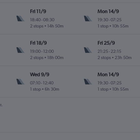
Fri 11/9
Mon 14/9
18:40
-
08:30
19:30
-
07:25
2 stops
14h 50m
1 stop
10h 55m
Fri 18/9
Fri 25/9
19:00
-
12:00
21:25
-
22:15
2 stops
18h 00m
2 stops
23h 50m
Wed 9/9
Mon 14/9
07:10
-
12:40
19:30
-
07:25
1 stop
6h 30m
1 stop
10h 55m
t.