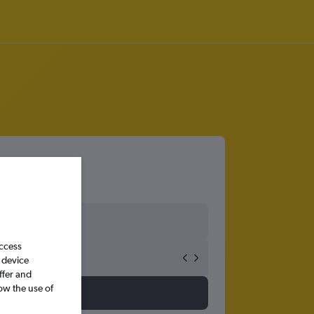
access
 device
ffer and
ow the use of