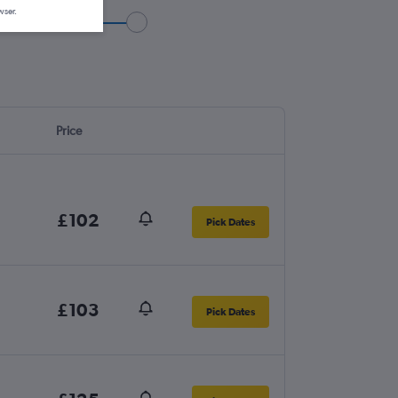
wser.
Price
£102
Pick Dates
£103
Pick Dates