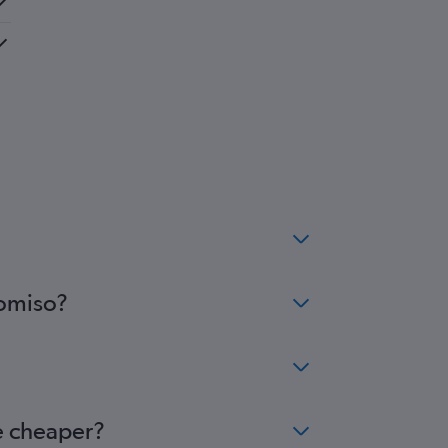
Comiso?
e cheaper?