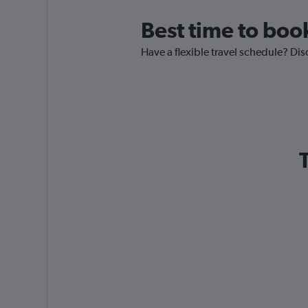
Best time to boo
Have a flexible travel schedule? Dis