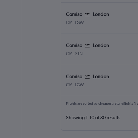
Comiso
London
Comiso
London Gatwick
CIY
-
LGW
Comiso
London
Comiso
London Stansted
CIY
-
STN
Comiso
London
Comiso
London Gatwick
CIY
-
LGW
Flights are sorted by cheapest return flights firs
Showing 1-10 of 30 results