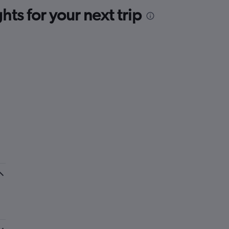
ts for your next trip