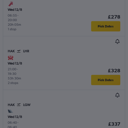
Wed 12/8
06:55
-
£278
20:00
20h 05m
Pick Dates
1 stop
HAK
LHR
Wed 12/8
21:00
-
£328
19:30
53h 30m
Pick Dates
2 stops
HAK
LGW
Wed 12/8
06:40
-
£337
06:40