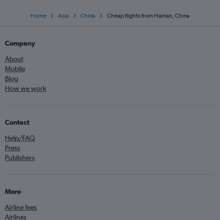
Home
Asia
China
Cheap flights from Hainan, China
Company
About
Mobile
Blog
How we work
Contact
Help/FAQ
Press
Publishers
More
Airline fees
Airlines