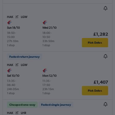
HAK
LGW
Sun 18/10
Wed 21/10
18:50
-
18:00
-
£1,282
15:00
10:50
27h 10m
33h 50m
Pick Dates
1 stop
1 stop
Fastest return journey
HAK
LGW
Sat 10/10
Mon 12/10
13:35
-
11:35
-
£1,407
06:40
17:50
24h 05m
23h 15m
Pick Dates
1 stop
1 stop
Cheapest one-way
Fastest single journey
HAK
LHR