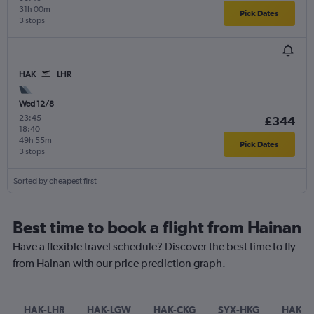
31h 00m
Pick Dates
3 stops
HAK
LHR
Wed 12/8
23:45
-
£344
18:40
49h 55m
Pick Dates
3 stops
Sorted by cheapest first
Best time to book a flight from Hainan
Have a flexible travel schedule? Discover the best time to fly
from Hainan with our price prediction graph.
HAK-LHR
HAK-LGW
HAK-CKG
SYX-HKG
HAK-T