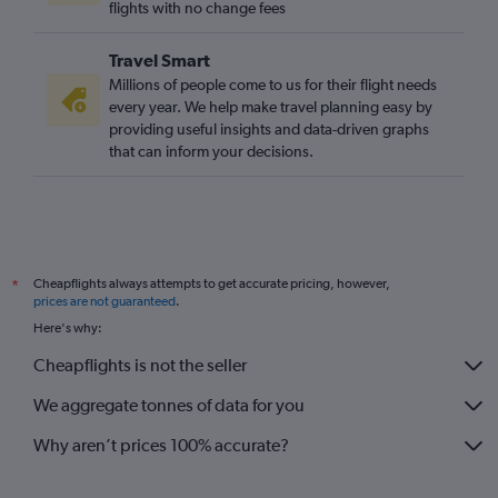
flights with no change fees
Travel Smart
Millions of people come to us for their flight needs
every year. We help make travel planning easy by
providing useful insights and data-driven graphs
that can inform your decisions.
Cheapflights always attempts to get accurate pricing, however,
*
prices are not guaranteed
.
Here's why:
Cheapflights is not the seller
We aggregate tonnes of data for you
Why aren’t prices 100% accurate?