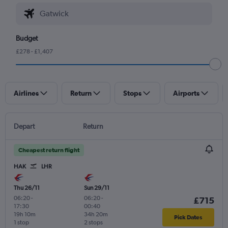
Budget
£278 - £1,407
Airlines
Return
Stops
Airports
Depart
Return
Cheapest return flight
HAK
LHR
Thu 26/11
Sun 29/11
06:20
-
06:20
-
£715
17:30
00:40
19h 10m
34h 20m
Pick Dates
1 stop
2 stops