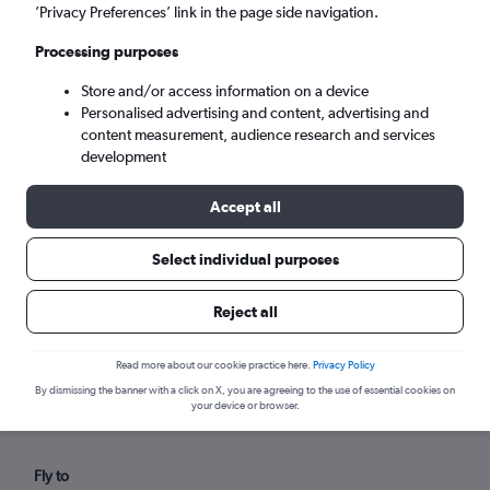
Wed 9/9
-
Wed 16/9
’Privacy Preferences’ link in the page side navigation.
Processing purposes
Search
Store and/or access information on a device
Personalised advertising and content, advertising and
content measurement, audience research and services
development
Accept all
Select individual purposes
Reject all
Find flights from Hainan within your
budget
Read more about our cookie practice here.
Privacy Policy
By dismissing the banner with a click on X, you are agreeing to the use of essential cookies on
your device or browser.
Fly to