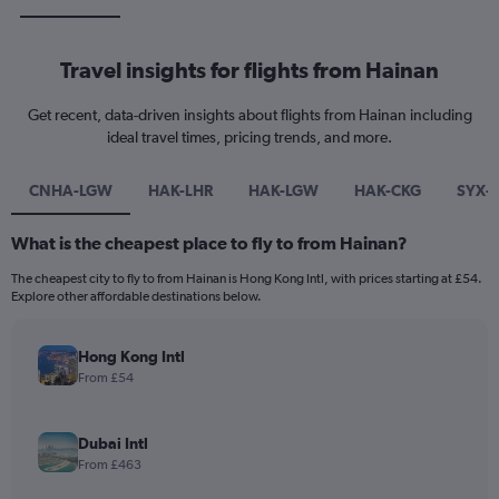
Travel insights for flights from Hainan
Get recent, data-driven insights about flights from Hainan including
ideal travel times, pricing trends, and more.
CNHA-LGW
HAK-LHR
HAK-LGW
HAK-CKG
SYX-
What is the cheapest place to fly to from Hainan?
The cheapest city to fly to from Hainan is Hong Kong Intl, with prices starting at £54.
Explore other affordable destinations below.
Hong Kong Intl
From £54
Dubai Intl
From £463