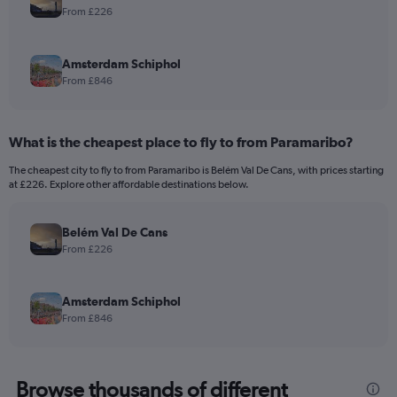
From £226
Amsterdam Schiphol
From £846
What is the cheapest place to fly to from Paramaribo?
The cheapest city to fly to from Paramaribo is Belém Val De Cans, with prices starting
at £226. Explore other affordable destinations below.
Belém Val De Cans
From £226
Amsterdam Schiphol
From £846
Browse thousands of different