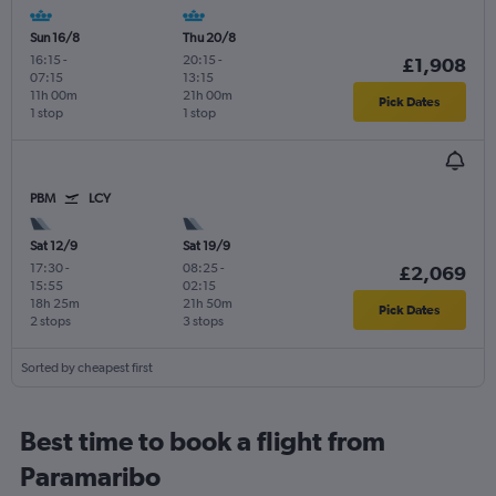
Sun 16/8
Thu 20/8
16:15
-
20:15
-
£1,908
07:15
13:15
11h 00m
21h 00m
Pick Dates
1 stop
1 stop
PBM
LCY
Sat 12/9
Sat 19/9
17:30
-
08:25
-
£2,069
15:55
02:15
18h 25m
21h 50m
Pick Dates
2 stops
3 stops
Sorted by cheapest first
Best time to book a flight from
Paramaribo