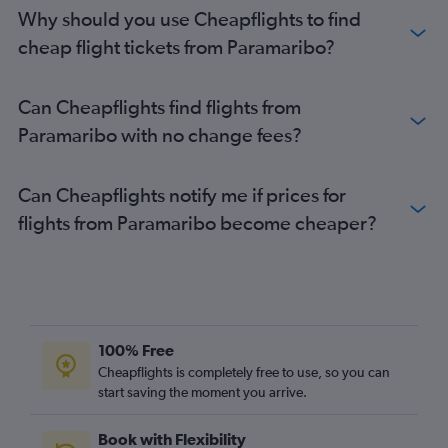
Why should you use Cheapflights to find
cheap flight tickets from Paramaribo?
Can Cheapflights find flights from
Paramaribo with no change fees?
Can Cheapflights notify me if prices for
flights from Paramaribo become cheaper?
100% Free
Cheapflights is completely free to use, so you can
start saving the moment you arrive.
Book with Flexibility