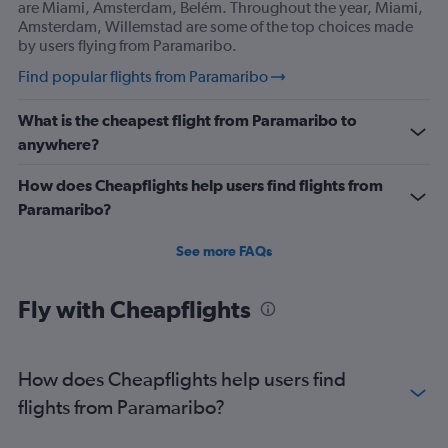
are Miami, Amsterdam, Belém. Throughout the year, Miami,
Amsterdam, Willemstad are some of the top choices made
by users flying from Paramaribo.
Find popular flights from Paramaribo
What is the cheapest flight from Paramaribo to
anywhere?
How does Cheapflights help users find flights from
Paramaribo?
See more FAQs
Fly with Cheapflights
How does Cheapflights help users find
flights from Paramaribo?