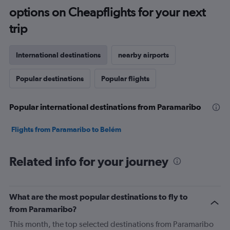
options on Cheapflights for your next
trip
International destinations
nearby airports
Popular destinations
Popular flights
Popular international destinations from Paramaribo
Flights from Paramaribo to Belém
Related info for your journey
What are the most popular destinations to fly to
from Paramaribo?
This month, the top selected destinations from Paramaribo