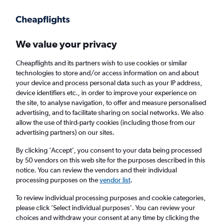
Get more on the app
.
Get the app
Faster search, more features, fewer ads.
We value your privacy
Cheapflights and its partners wish to use cookies or similar
technologies to store and/or access information on and about
your device and process personal data such as your IP address,
device identifiers etc., in order to improve your experience on
the site, to analyse navigation, to offer and measure personalised
£1,316+ Cheap flights from Paramaribo
advertising, and to facilitate sharing on social networks. We also
allow the use of third-party cookies (including those from our
advertising partners) on our sites.
Return
1 adult, Economy, 0 bags
By clicking 'Accept', you consent to your data being processed
by 50 vendors on this web site for the purposes described in this
notice. You can review the vendors and their individual
Paramaribo (PBM)
processing purposes on the
vendor list
.
To review individual processing purposes and cookie categories,
London (LCY)
please click ’Select individual purposes’. You can review your
choices and withdraw your consent at any time by clicking the