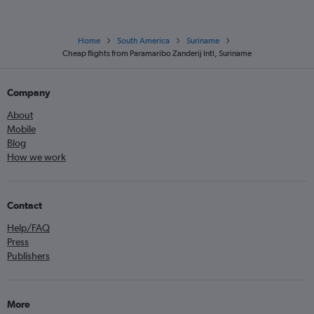
Home
South America
Suriname
Cheap flights from Paramaribo Zanderij Intl, Suriname
Company
About
Mobile
Blog
How we work
Contact
Help/FAQ
Press
Publishers
More