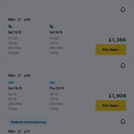
PBM
LHR
Sat 12/9
Sat 19/9
17:30
-
14:45
-
£1,366
13:45
13:15
16h 15m
26h 30m
Pick Dates
2 stops
1 stop
PBM
LHR
Sun 16/8
Thu 20/8
16:15
-
19:15
-
£1,904
16:15
13:15
20h 00m
22h 00m
Pick Dates
1 stop
1 stop
Fastest return journey
PBM
LCY