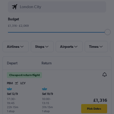
Budget
£1,316 - £2,069
Airlines
Stops
Airports
Times
Depart
Return
Cheapest return flight
PBM
LCY
Sat 12/9
Sat 19/9
17:30
-
10:00
-
£1,316
19:45
13:15
22h 15m
31h 15m
Pick Dates
1 stop
1 stop