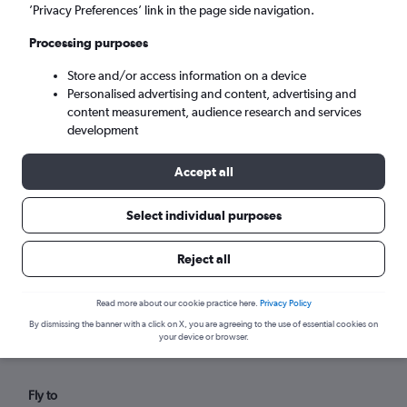
Sat 5/9
-
Sat 12/9
’Privacy Preferences’ link in the page side navigation.
Processing purposes
Search
Store and/or access information on a device
Personalised advertising and content, advertising and
content measurement, audience research and services
development
Accept all
Select individual purposes
Reject all
Find flights from Paramaribo within
your budget
Read more about our cookie practice here.
Privacy Policy
By dismissing the banner with a click on X, you are agreeing to the use of essential cookies on
your device or browser.
Fly to