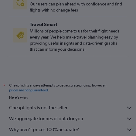
Our users can plan ahead with confidence and find
flights with no change fees
Travel Smart
Millions of people come to us for their flight needs
every year. We help make travel planning easy by
providing useful insights and data-driven graphs
that can inform your decisions.
Cheapflights always attempts to get accurate pricing, however,
*
prices are not guaranteed
.
Here's why:
Cheapflights is not the seller
We aggregate tonnes of data for you
Why aren’t prices 100% accurate?