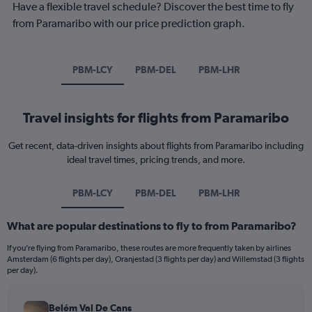
Have a flexible travel schedule? Discover the best time to fly
from Paramaribo with our price prediction graph.
PBM-LCY
PBM-DEL
PBM-LHR
Travel insights for flights from Paramaribo
Get recent, data-driven insights about flights from Paramaribo including
ideal travel times, pricing trends, and more.
PBM-LCY
PBM-DEL
PBM-LHR
What are popular destinations to fly to from Paramaribo?
If you’re flying from Paramaribo, these routes are more frequently taken by airlines
Amsterdam (6 flights per day), Oranjestad (3 flights per day) and Willemstad (3 flights
per day).
Belém Val De Cans