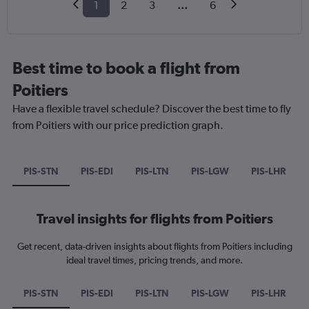
1
2
3
...
6
Best time to book a flight from
Poitiers
Have a flexible travel schedule? Discover the best time to fly
from Poitiers with our price prediction graph.
PIS-STN
PIS-EDI
PIS-LTN
PIS-LGW
PIS-LHR
Travel insights for flights from Poitiers
Get recent, data-driven insights about flights from Poitiers including
ideal travel times, pricing trends, and more.
PIS-STN
PIS-EDI
PIS-LTN
PIS-LGW
PIS-LHR