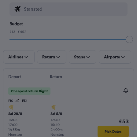
Budget
£13 - £452
Airlines
Return
Stops
Airports
Depart
Return
Cheapest return flight
PIS
EDI
Sat 29/8
Sat 5/9
16:05
-
12:40
-
£53
17:00
15:40
1h 55m
2h 00m
Pick Dates
Nonstop
Nonstop