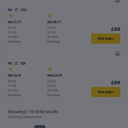
PIS
STN
Sat 21/11
Sat 28/11
15:20
-
12:20
-
£89
15:50
14:55
1h 30m
1h 35m
Pick Dates
Nonstop
Nonstop
PIS
EDI
Sat 22/8
Wed 26/8
16:05
-
12:25
-
£89
17:00
15:25
1h 55m
2h 00m
Pick Dates
Nonstop
Nonstop
Showing 1-10 of 60 results
Sorted by cheapest first