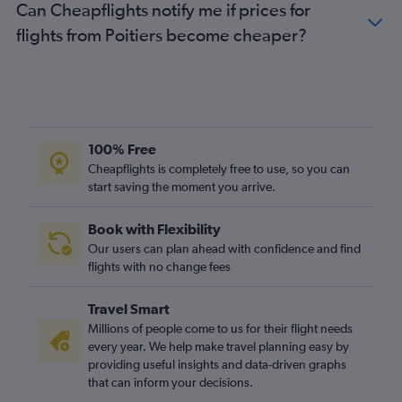
Can Cheapflights notify me if prices for
flights from Poitiers become cheaper?
100% Free
Cheapflights is completely free to use, so you can
start saving the moment you arrive.
Book with Flexibility
Our users can plan ahead with confidence and find
flights with no change fees
Travel Smart
Millions of people come to us for their flight needs
every year. We help make travel planning easy by
providing useful insights and data-driven graphs
that can inform your decisions.