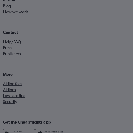
Mobile
Blog
How we work
Contact
Help/FAQ
Press
Publishers
More
Airline fees
Airlines
Low fare tips
Security
Get the Cheapflights app