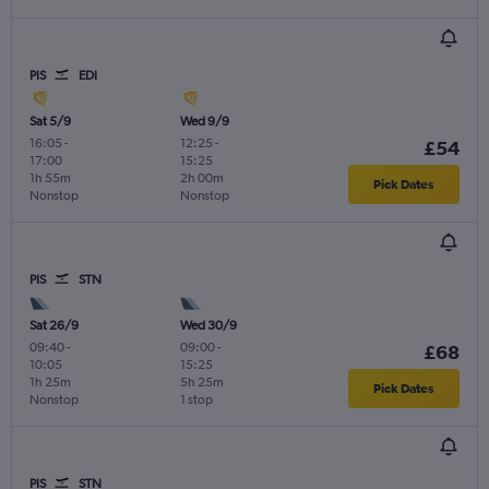
PIS
EDI
Sat 5/9
Wed 9/9
16:05
-
12:25
-
£54
17:00
15:25
1h 55m
2h 00m
Pick Dates
Nonstop
Nonstop
PIS
STN
Sat 26/9
Wed 30/9
09:40
-
09:00
-
£68
10:05
15:25
1h 25m
5h 25m
Pick Dates
Nonstop
1 stop
PIS
STN