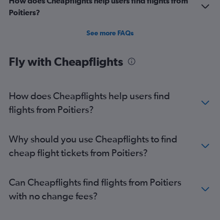
How does Cheapflights help users find flights from
Poitiers?
See more FAQs
Fly with Cheapflights
How does Cheapflights help users find
flights from Poitiers?
Why should you use Cheapflights to find
cheap flight tickets from Poitiers?
Can Cheapflights find flights from Poitiers
with no change fees?