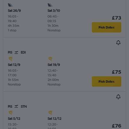
Sat 26/9
Sat 3/10
16:05
-
06:45
-
£73
19:40
09:15
4h 35m
1h 30m
Pick Dates
1 stop
Nonstop
PIS
EDI
Sat 12/9
Sat 19/9
16:05
-
12:40
-
£75
17:00
15:40
1h 55m
2h 00m
Pick Dates
Nonstop
Nonstop
PIS
STN
Sat 5/12
Sat 12/12
15:20
-
12:20
-
£76
15:50
14:55