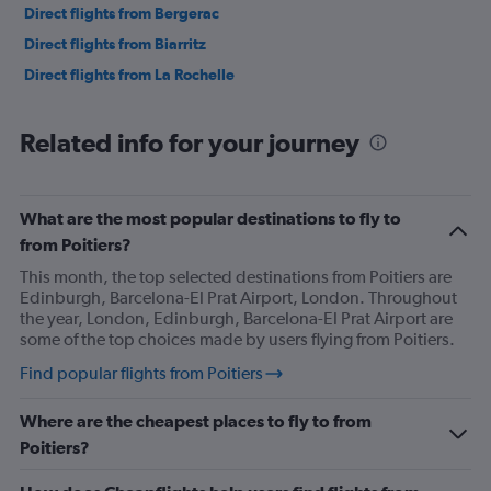
Direct flights from Bergerac
Direct flights from Biarritz
Direct flights from La Rochelle
Related info for your journey
What are the most popular destinations to fly to
from Poitiers?
This month, the top selected destinations from Poitiers are
Edinburgh, Barcelona-El Prat Airport, London. Throughout
the year, London, Edinburgh, Barcelona-El Prat Airport are
some of the top choices made by users flying from Poitiers.
Find popular flights from Poitiers
Where are the cheapest places to fly to from
Poitiers?