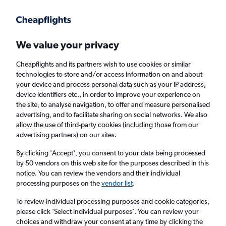
Get more on the app
.
Get the app
Faster search, more features, fewer ads.
We value your privacy
Cheapflights and its partners wish to use cookies or similar
technologies to store and/or access information on and about
your device and process personal data such as your IP address,
device identifiers etc., in order to improve your experience on
the site, to analyse navigation, to offer and measure personalised
£13+ Cheap flights from Poitiers
advertising, and to facilitate sharing on social networks. We also
allow the use of third-party cookies (including those from our
advertising partners) on our sites.
Return
1 adult, Economy, 0 bags
By clicking 'Accept', you consent to your data being processed
Direct flights only
by 50 vendors on this web site for the purposes described in this
notice. You can review the vendors and their individual
Poitiers (PIS)
processing purposes on the
vendor list
.
To review individual processing purposes and cookie categories,
London (STN)
please click ’Select individual purposes’. You can review your
choices and withdraw your consent at any time by clicking the