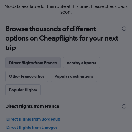
No data available for this route at this time. Please check back
soon.
Browse thousands of different
options on Cheapflights for your next
trip
Direct flights from France
nearby airports
Other France cities
Popular destinations
Popular flights
Direct flights from France
Direct flights from Bordeaux
Direct flights from Limoges