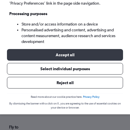
Mon 7/9
-
Mon 14/9
’Privacy Preferences’ link in the page side navigation.
Processing purposes
Search
Store and/or access information on a device
Personalised advertising and content, advertising and
content measurement, audience research and services
development
Accept all
Select individual purposes
Reject all
Find flights from Poitiers within your
Read more about our cookie practice here.
Privacy Policy
budget
By dismissing the banner with a click on X, you are agreeing to the use of essential cookies on
your device or browser.
Fly to