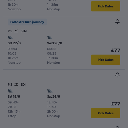
1h 30m
1h 35m
Pick Dates
Nonstop
Nonstop
Fastest return journey
PIS
STN
Sat 22/8
Wed 26/8
09:40
-
05:55
-
£77
10:05
08:25
1h 25m
1h 30m
Pick Dates
Nonstop
Nonstop
PIS
EDI
Sat 19/9
Sat 26/9
09:40
-
12:40
-
£77
21:25
15:40
12h 45m
2h 00m
Pick Dates
1 stop
Nonstop