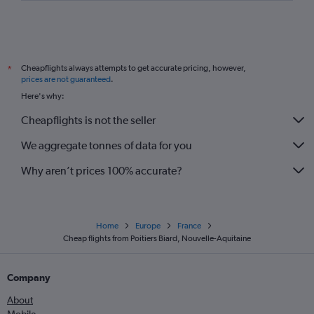
Cheapflights always attempts to get accurate pricing, however,
*
prices are not guaranteed
.
Here's why:
Cheapflights is not the seller
We aggregate tonnes of data for you
Why aren’t prices 100% accurate?
Home
Europe
France
Cheap flights from Poitiers Biard, Nouvelle-Aquitaine
Company
About