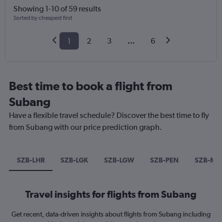
Showing 1-10 of 59 results
Sorted by cheapest first
1
2
3
...
6
Best time to book a flight from
Subang
Have a flexible travel schedule? Discover the best time to fly
from Subang with our price prediction graph.
SZB-LHR
SZB-LGK
SZB-LGW
SZB-PEN
SZB-MN
Travel insights for flights from Subang
Get recent, data-driven insights about flights from Subang including