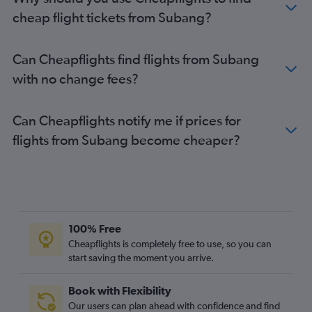
cheap flight tickets from Subang?
Can Cheapflights find flights from Subang
with no change fees?
Can Cheapflights notify me if prices for
flights from Subang become cheaper?
100% Free
Cheapflights is completely free to use, so you can
start saving the moment you arrive.
Book with Flexibility
Our users can plan ahead with confidence and find