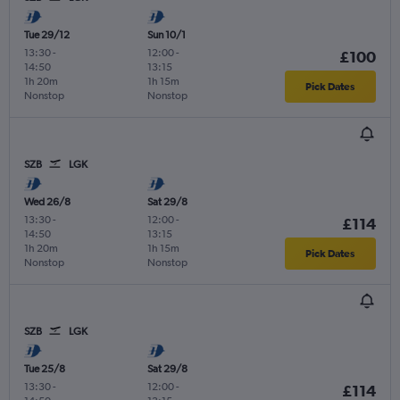
Tue 29/12
Sun 10/1
13:30
-
12:00
-
£100
14:50
13:15
1h 20m
1h 15m
Pick Dates
Nonstop
Nonstop
SZB
LGK
Wed 26/8
Sat 29/8
13:30
-
12:00
-
£114
14:50
13:15
1h 20m
1h 15m
Pick Dates
Nonstop
Nonstop
SZB
LGK
Tue 25/8
Sat 29/8
13:30
-
12:00
-
£114