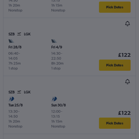
14:50
13:15
1h 20m
1h 15m
Pick Dates
Nonstop
Nonstop
SZB
LGK
Fri 28/8
Fri 4/9
06:40
-
14:30
-
£122
14:05
22:50
7h 25m
8h 20m
Pick Dates
1 stop
1 stop
SZB
LGK
Tue 25/8
Sun 30/8
13:30
-
12:00
-
£122
14:50
13:15
1h 20m
1h 15m
Pick Dates
Nonstop
Nonstop