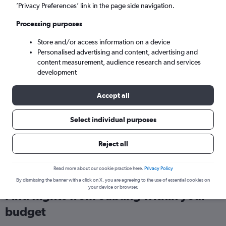
’Privacy Preferences’ link in the page side navigation.
London (LHR)
Processing purposes
Sun 6/9
-
Sun 13/9
Store and/or access information on a device
Personalised advertising and content, advertising and
content measurement, audience research and services
Search
development
Accept all
Select individual purposes
Reject all
Read more about our cookie practice here.
Privacy Policy
By dismissing the banner with a click on X, you are agreeing to the use of essential cookies on
your device or browser.
Find flights from Subang within your
budget