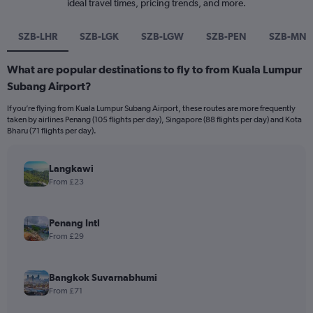
ideal travel times, pricing trends, and more.
SZB-LHR
SZB-LGK
SZB-LGW
SZB-PEN
SZB-MNL
What are popular destinations to fly to from Kuala Lumpur
Subang Airport?
If you’re flying from Kuala Lumpur Subang Airport, these routes are more frequently
taken by airlines Penang (105 flights per day), Singapore (88 flights per day) and Kota
Bharu (71 flights per day).
Langkawi
From £23
Penang Intl
From £29
Bangkok Suvarnabhumi
From £71