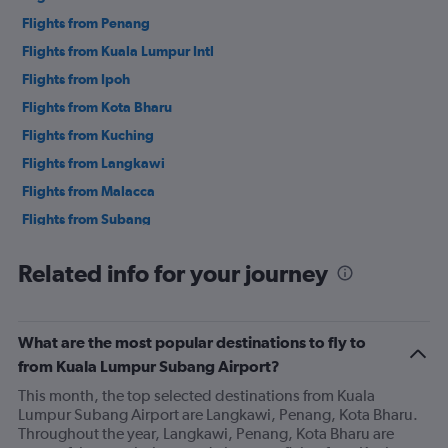
Flights from Penang
Flights from Kuala Lumpur Intl
Flights from Ipoh
Flights from Kota Bharu
Flights from Kuching
Flights from Langkawi
Flights from Malacca
Flights from Subang
Flights from Kota Kinabalu
Related info for your journey
Flights from Tawau
Flights from Miri
What are the most popular destinations to fly to
from Kuala Lumpur Subang Airport?
This month, the top selected destinations from Kuala
Lumpur Subang Airport are Langkawi, Penang, Kota Bharu.
Throughout the year, Langkawi, Penang, Kota Bharu are