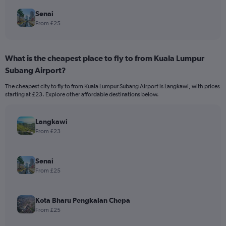
Senai
From £25
What is the cheapest place to fly to from Kuala Lumpur
Subang Airport?
The cheapest city to fly to from Kuala Lumpur Subang Airport is Langkawi, with prices
starting at £23. Explore other affordable destinations below.
Langkawi
From £23
Senai
From £25
Kota Bharu Pengkalan Chepa
From £25