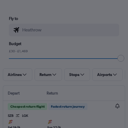
Fly to
Budget
£30 - £1,469
Airlines
Return
Stops
Airports
Depart
Return
Cheapest return flight
Fastest return journey
SZB
LGK
Sat 19/9
Sun 27/9