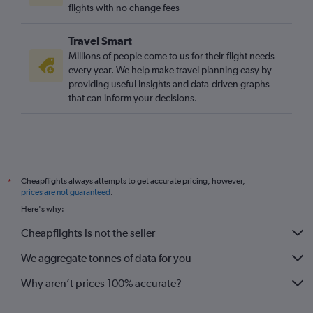
flights with no change fees
Travel Smart
Millions of people come to us for their flight needs
every year. We help make travel planning easy by
providing useful insights and data-driven graphs
that can inform your decisions.
Cheapflights always attempts to get accurate pricing, however,
*
prices are not guaranteed
.
Here's why:
Cheapflights is not the seller
We aggregate tonnes of data for you
Why aren’t prices 100% accurate?