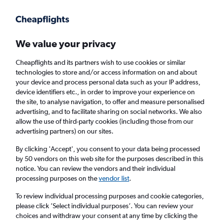
Get more on the app
.
Get the app
Faster search, more features, fewer ads.
We value your privacy
Cheapflights and its partners wish to use cookies or similar
Find flights
Deals
technologies to store and/or access information on and about
your device and process personal data such as your IP address,
device identifiers etc., in order to improve your experience on
the site, to analyse navigation, to offer and measure personalised
advertising, and to facilitate sharing on social networks. We also
allow the use of third-party cookies (including those from our
advertising partners) on our sites.
£25+ Cheap flights from Kuala Lumpur
Subang Airport
By clicking 'Accept', you consent to your data being processed
by 50 vendors on this web site for the purposes described in this
notice. You can review the vendors and their individual
Return
1 adult, Economy, 0 bags
processing purposes on the
vendor list
.
To review individual processing purposes and cookie categories,
please click ’Select individual purposes’. You can review your
Kuala Lumpur (SZB)
choices and withdraw your consent at any time by clicking the