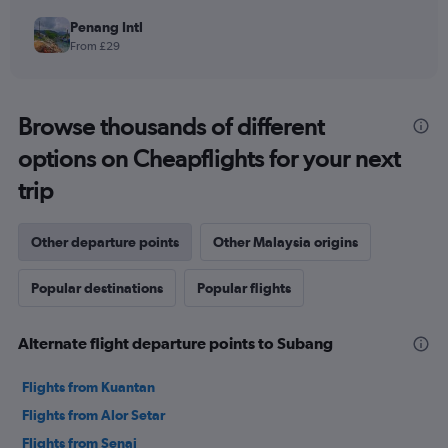
Penang Intl
From £29
Browse thousands of different
options on Cheapflights for your next
trip
Other departure points
Other Malaysia origins
Popular destinations
Popular flights
Alternate flight departure points to Subang
Flights from Kuantan
Flights from Alor Setar
Flights from Senai