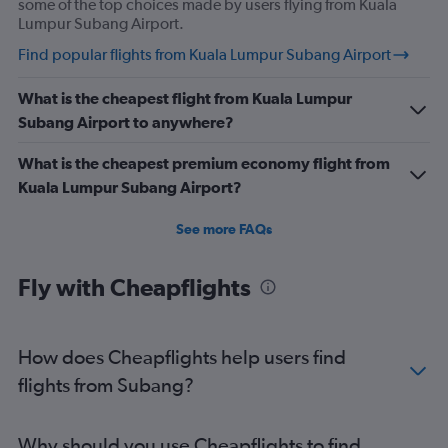
some of the top choices made by users flying from Kuala
Lumpur Subang Airport.
Find popular flights from Kuala Lumpur Subang Airport
What is the cheapest flight from Kuala Lumpur
Subang Airport to anywhere?
What is the cheapest premium economy flight from
Kuala Lumpur Subang Airport?
See more FAQs
Fly with Cheapflights
How does Cheapflights help users find
flights from Subang?
Why should you use Cheapflights to find