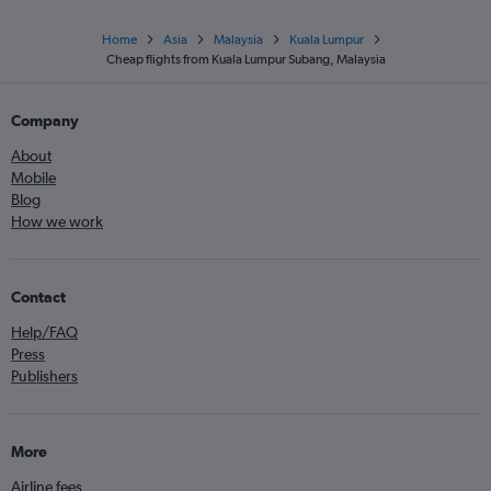
Home
Asia
Malaysia
Kuala Lumpur
Cheap flights from Kuala Lumpur Subang, Malaysia
Company
About
Mobile
Blog
How we work
Contact
Help/FAQ
Press
Publishers
More
Airline fees