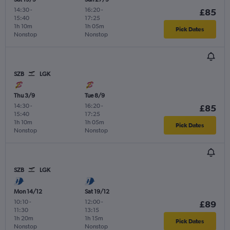
14:30
-
16:20
-
£85
15:40
17:25
1h 10m
1h 05m
Pick Dates
Nonstop
Nonstop
SZB
LGK
Thu 3/9
Tue 8/9
14:30
-
16:20
-
£85
15:40
17:25
1h 10m
1h 05m
Pick Dates
Nonstop
Nonstop
SZB
LGK
Mon 14/12
Sat 19/12
10:10
-
12:00
-
£89
11:30
13:15
1h 20m
1h 15m
Pick Dates
Nonstop
Nonstop