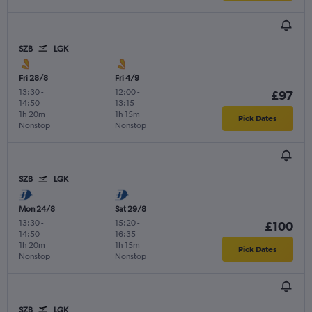
SZB
LGK
Fri 28/8
Fri 4/9
13:30
-
12:00
-
£97
14:50
13:15
1h 20m
1h 15m
Pick Dates
Nonstop
Nonstop
SZB
LGK
Mon 24/8
Sat 29/8
13:30
-
15:20
-
£100
14:50
16:35
1h 20m
1h 15m
Pick Dates
Nonstop
Nonstop
SZB
LGK