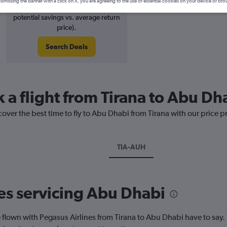
ismissing the banner with a click on X, you are agreeing to the use of essential cookies on your device or bro
13% potential price decrease (£42
potential savings vs. average return
price).
Search Deals
 a flight from Tirana to Abu Dh
cover the best time to fly to Abu Dhabi from Tirana with our price 
TIA-AUH
nes servicing Abu Dhabi
lown with Pegasus Airlines from Tirana to Abu Dhabi have to say. 