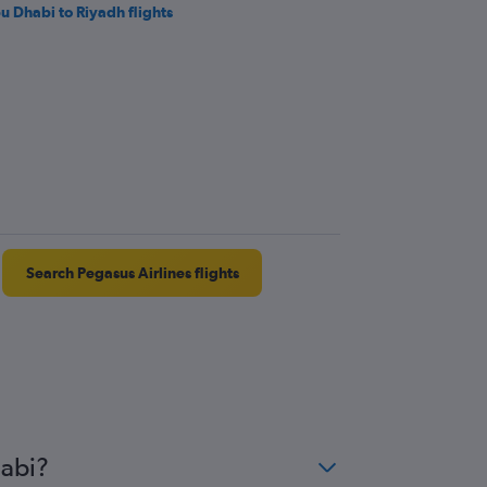
u Dhabi to Riyadh flights
Search Pegasus Airlines flights
habi?