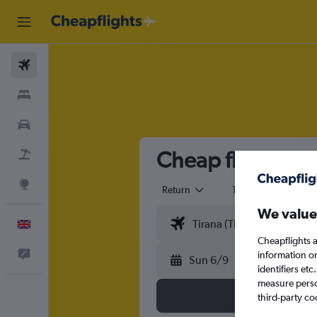
Flights
Stays
Cars
Cheap flights fr
Flight+Hotel
Explore
Return
1 adult
Eco
We value
English
Cheapflights a
Feedback
information o
Sun 6/9
identifiers et
measure person
third-party co