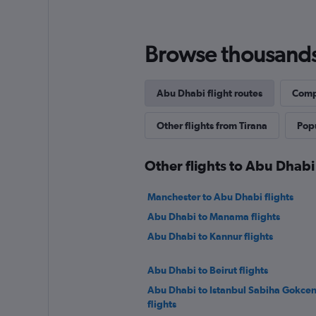
Browse thousands o
Abu Dhabi flight routes
Compl
Other flights from Tirana
Popu
Other flights to Abu Dhabi
Manchester to Abu Dhabi flights
Abu Dhabi to Manama flights
Abu Dhabi to Kannur flights
Abu Dhabi to Beirut flights
Abu Dhabi to Istanbul Sabiha Gokcen
flights