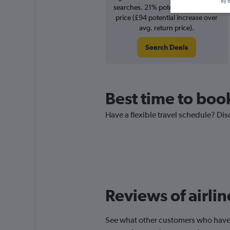
By d
searches. 21% potential increase in
price (£94 potential increase over
avg. return price).
Search Deals
Best time to book
Have a flexible travel schedule? Dis
Reviews of airli
See what other customers who have f