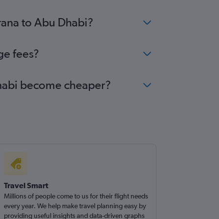
irana to Abu Dhabi?
ge fees?
 Dhabi become cheaper?
Travel Smart
Millions of people come to us for their flight needs
every year. We help make travel planning easy by
providing useful insights and data-driven graphs