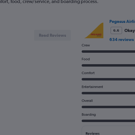
fort, food, crew/service, and boarding process.
Pegasus Airli
Okay
6.6
Read Reviews
634 reviews
Crew
Food
Comfort
Entertainment
Overall
Boarding
Reviews