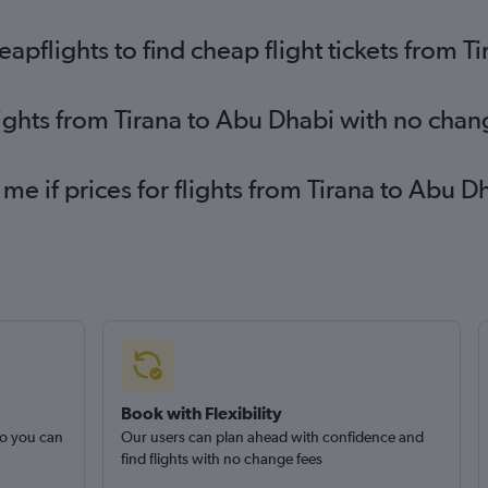
pflights to find cheap flight tickets from T
lights from Tirana to Abu Dhabi with no chan
 me if prices for flights from Tirana to Abu
Book with Flexibility
so you can
Our users can plan ahead with confidence and
find flights with no change fees