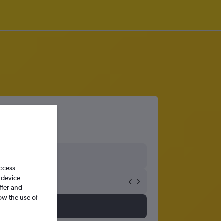
access
 device
ffer and
ow the use of