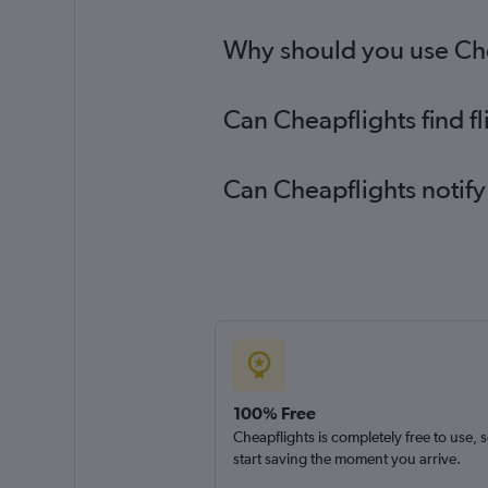
Why should you use Chea
Can Cheapflights find f
Can Cheapflights notify
100% Free
Cheapflights is completely free to use, 
start saving the moment you arrive.