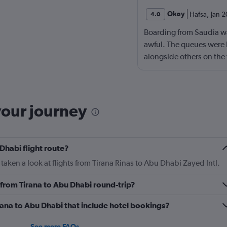
Okay
Hafsa
,
Jan 
4.0
Boarding from Saudia wa
awful. The queues were 
alongside others on the
plane.
your journey
Dhabi flight route?
taken a look at flights from Tirana Rinas to Abu Dhabi Zayed Intl.
y from Tirana to Abu Dhabi round-trip?
Tirana to Abu Dhabi that include hotel bookings?
See more FAQs