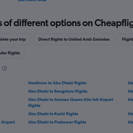
f different options on Cheapfligh
ete your trip
Direct flights to United Arab Emirates
Flight
lar flights
Heathrow to Abu Dhabi flights
Ab
Abu Dhabi to Bengaluru flights
Ab
Abu Dhabi to Amman Queen Alia Intl Airport
Ab
flights
Abu Dhabi to Kochi flights
Ab
 Airport
Abu Dhabi to Peshawar flights
Ab