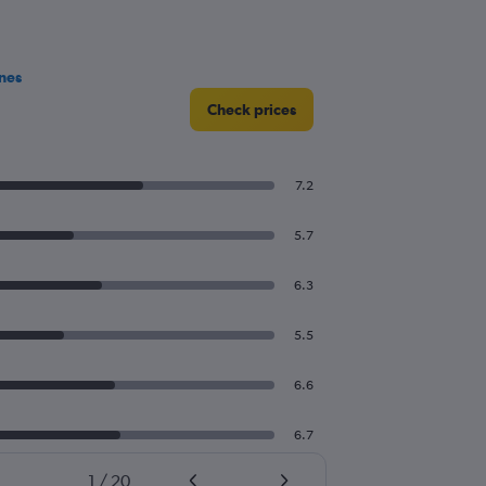
nes
Check prices
7.2
5.7
6.3
5.5
6.6
6.7
1
/
20