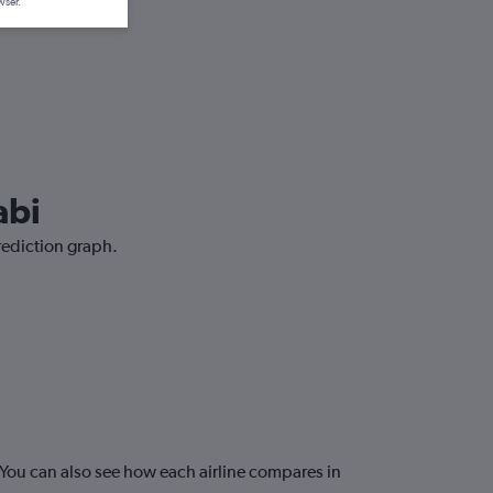
wser.
abi
prediction graph.
You can also see how each airline compares in