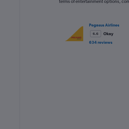
terms of entertainment options, com
Pegasus Airlines
Okay
6.6
634 reviews