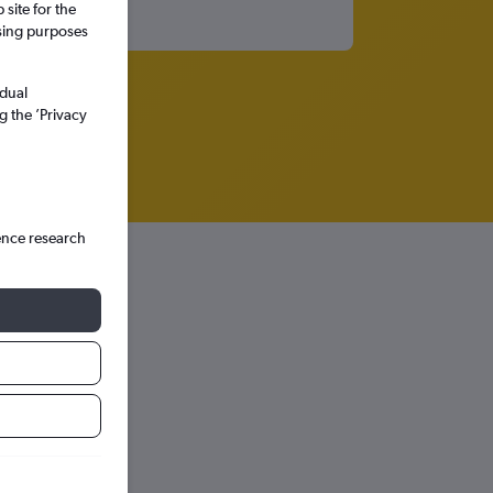
site for the
ssing purposes
idual
g the ’Privacy
ence research