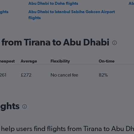
Abu Dhabi to Doha flights
Ab
ights
Abu Dhabi to Istanbul Sabiha Gokcen Airport
flights
g from Tirana to Abu Dhabi
heapest
Average
Flexibility
On-time
261
£272
No cancel fee
82%
ights
elp users find flights from Tirana to Abu D