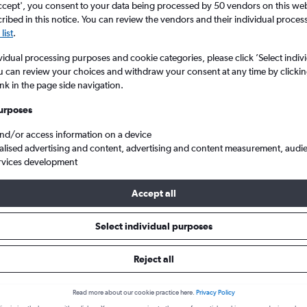
ccept', you consent to your data being processed by 50 vendors on this web 
ibed in this notice. You can review the vendors and their individual proce
list
.
vidual processing purposes and cookie categories, please click ’Select indiv
u can review your choices and withdraw your consent at any time by clickin
ink in the page side navigation.
urposes
and/or access information on a device
alised advertising and content, advertising and content measurement, audi
 Dhabi Zayed Intl
rvices development
Accept all
 from Tirana to Abu Dhabi
Select individual purposes
Reject all
Cheapest in
July
Read more about our cookie practice here.
Privacy Policy
Cheapest flight prices on average.