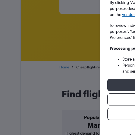
By clicking 'A
purposes descr
on the
vendor 
To review indi
purposes’. Yo
Preferences’ l
Processing p
Store 
Person
Home
Cheap flights from Tirana Rinas to Abu
and se
Find flight deals
Popular in
March
Highest demand for flights based on