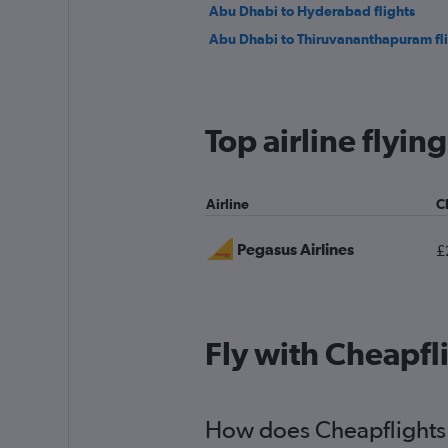
Abu Dhabi to Hyderabad flights
Abu Dhabi to Thiruvananthapuram fl
Top airline flyin
Airline
C
Pegasus Airlines
£
Fly with Cheapfl
How does Cheapflights h