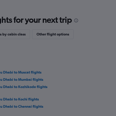
ts for your next trip
s by cabin class
Other flight options
u Dhabi to Muscat flights
u Dhabi to Mumbai flights
u Dhabi to Kozhikode flights
u Dhabi to Kochi flights
u Dhabi to Chennai flights