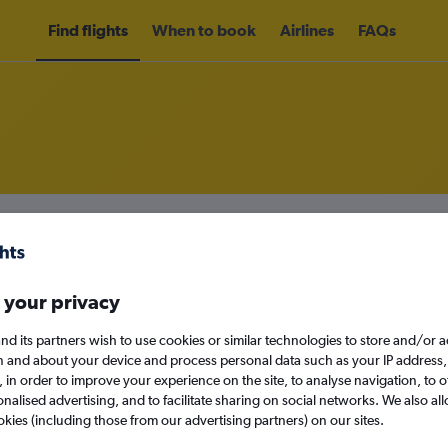
Find flights
When to book
Airlines
FAQs
om Tirana to Abu Dhabi
nomy
 your privacy
nd its partners wish to use cookies or similar technologies to store and/or 
n and about your device and process personal data such as your IP address,
Sun 13/9
c., in order to improve your experience on the site, to analyse navigation, to o
alised advertising, and to facilitate sharing on social networks. We also all
Search
okies (including those from our advertising partners) on our sites.