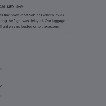
2026
MED
-
SAW
s fine however at Sabiha Gokcen it was
long the flight was delayed. Our luggage
 flight was no loaded onto the second