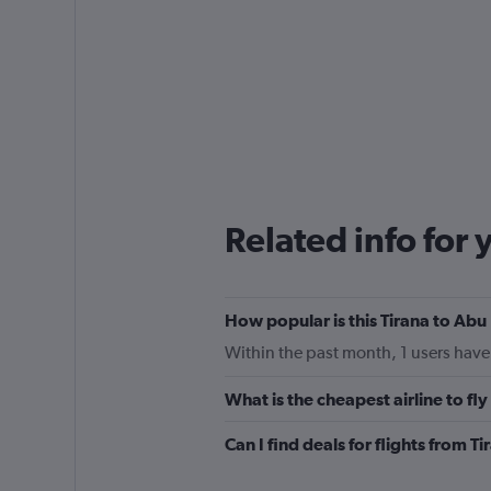
Related info for 
How popular is this Tirana to Abu 
Within the past month, 1 users have 
What is the cheapest airline to fl
Can I find deals for flights from 