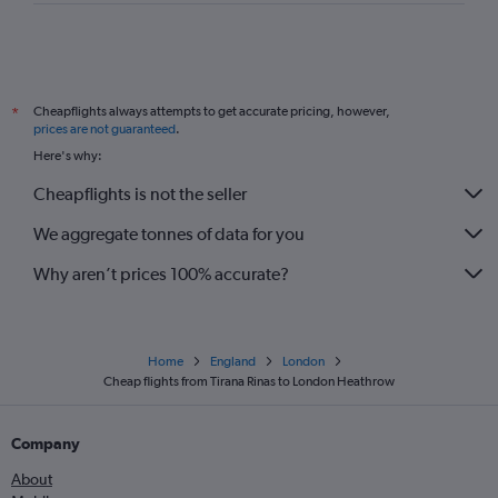
Cheapflights always attempts to get accurate pricing, however,
*
prices are not guaranteed
.
Here's why:
Cheapflights is not the seller
We aggregate tonnes of data for you
Why aren’t prices 100% accurate?
Home
England
London
Cheap flights from Tirana Rinas to London Heathrow
Company
About