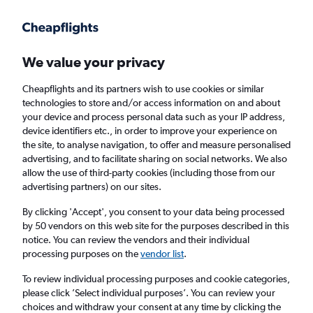
Get more on the app
.
Get the app
Faster search, more features, fewer ads.
We value your privacy
Cheapflights and its partners wish to use cookies or similar
Find flights
Deals
When to book
Airlines
FAQs
technologies to store and/or access information on and about
your device and process personal data such as your IP address,
device identifiers etc., in order to improve your experience on
the site, to analyse navigation, to offer and measure personalised
advertising, and to facilitate sharing on social networks. We also
allow the use of third-party cookies (including those from our
advertising partners) on our sites.
Cheap flights from Tirana to London
Heathrow Airport from
£53
By clicking 'Accept', you consent to your data being processed
by 50 vendors on this web site for the purposes described in this
notice. You can review the vendors and their individual
Return
1 adult, Economy, 0 bags
processing purposes on the
vendor list
.
Direct flights only
To review individual processing purposes and cookie categories,
please click ’Select individual purposes’. You can review your
Tirana (TIA)
choices and withdraw your consent at any time by clicking the