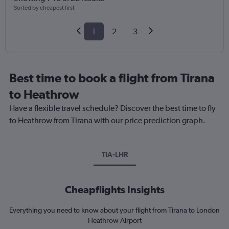
Sorted by cheapest first
1
2
3
Best time to book a flight from Tirana
to Heathrow
Have a flexible travel schedule? Discover the best time to fly
to Heathrow from Tirana with our price prediction graph.
TIA-LHR
Cheapflights Insights
Everything you need to know about your flight from Tirana to London
Heathrow Airport