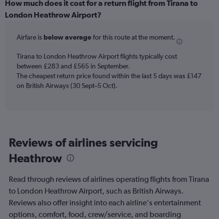
displaying
How much does it cost for a return flight from Tirana to
categories.
London Heathrow Airport?
Range:
6
Airfare is
below average
for this route at the moment.
categories.
The
chart
Tirana to London Heathrow Airport flights typically cost
has
between £283 and £565 in September.
2
The cheapest return price found within the last 5 days was £147
Y
on British Airways (30 Sept–5 Oct).
axes
displaying
Avg.
Price
and
Reviews of airlines servicing
Number
of
Heathrow
flights.
Read through reviews of airlines operating flights from Tirana
to London Heathrow Airport, such as British Airways.
Reviews also offer insight into each airline's entertainment
options, comfort, food, crew/service, and boarding