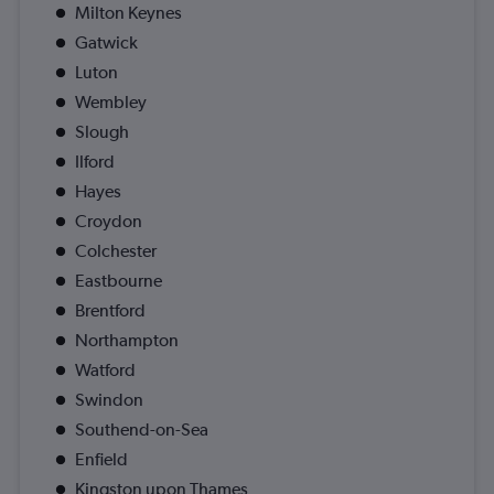
Milton Keynes
Gatwick
Luton
Wembley
Slough
Ilford
Hayes
Croydon
Colchester
Eastbourne
Brentford
Northampton
Watford
Swindon
Southend-on-Sea
Enfield
Kingston upon Thames