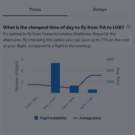
Prices
Delays
What is the cheapest time of day to fly from TIA to LHR?
It’s optimal to fly from Tirana to London Heathrow Airport in the
afternoon. By choosing this option you can save up to 71% on the cost
of your flight, compared to a flight in the evening.
9
£900
Number of flights
Combination
Chart
Avg. Price
graphic.
chart
6
£600
with
2
3
£300
data
series.
12am – 6am
6am – 12pm
12pm – 6pm
6pm – 12am
The
chart
has
1
Flight availability
Average price
End
of
X
interactive
axis
chart