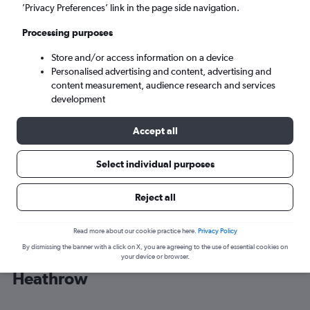
’Privacy Preferences’ link in the page side navigation.
London (LHR)
Processing purposes
Store and/or access information on a device
Fri 4/9
-
Fri 11/9
Personalised advertising and content, advertising and
content measurement, audience research and services
Search
development
Accept all
Select individual purposes
Reject all
Read more about our cookie practice here.
Privacy Policy
By dismissing the banner with a click on X, you are agreeing to the use of essential cookies on
Cheap flight deals from Tirana to
your device or browser.
Heathrow