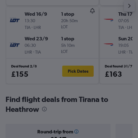
Wed 16/9
1 stop
Thu 17/
13:30
20h 50m
07:05
-
LOT
-
TIA
LHR
TIA
LHR
Wed 23/9
1 stop
Sun 20/
06:30
5h 10m
19:05
-
LOT
-
LHR
TIA
LHR
TIA
Deal found 2/8
Deal found 31/7
Pick Dates
£155
£163
Find flight deals from Tirana to
Heathrow
Round-trip from