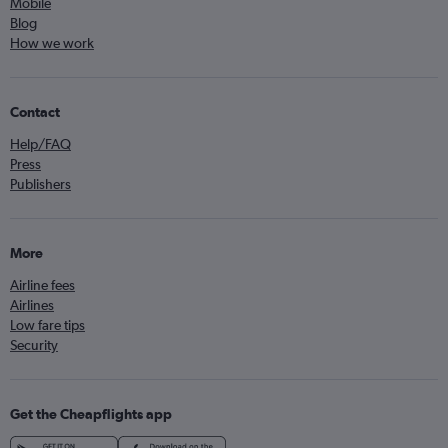
Mobile
Blog
How we work
Contact
Help/FAQ
Press
Publishers
More
Airline fees
Airlines
Low fare tips
Security
Get the Cheapflights app