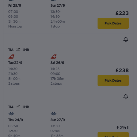
Fri 25/9
Sun 27/9
07:00
-
13:30
-
£223
09:30
14:30
3h 30m
24h 00m
Pick Dates
Nonstop
1 stop
TIA
LHR
Tue 22/9
Sat 26/9
14:30
-
14:25
-
£238
21:30
09:00
8h 00m
17h 35m
Pick Dates
2 stops
2 stops
TIA
LHR
Thu 24/9
Sun 27/9
03:50
-
13:30
-
£251
12:30
02:05
9h 40m
11h 35m