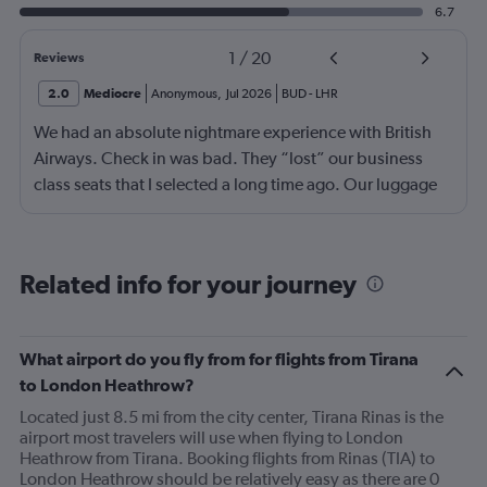
6.7
1
/
20
Reviews
2.0
Mediocre
Anonymous
,
Jul 2026
BUD
-
LHR
We had an absolute nightmare experience with British
Airways. Check in was bad. They “lost” our business
class seats that I selected a long time ago. Our luggage
almost didn’t make it on the plane in London to LAX.
Flight attendant was rude!! Not that it should matter but
she thought bc of the seat assignment issue we were
Related info for your journey
“upgraded” and that’s we had no choice in meals. Not
that the meals were any good anyway.
What airport do you fly from for flights from Tirana
to London Heathrow?
Located just 8.5 mi from the city center, Tirana Rinas is the
airport most travelers will use when flying to London
Heathrow from Tirana. Booking flights from Rinas (TIA) to
London Heathrow should be relatively easy as there are 0