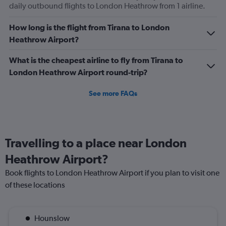
daily outbound flights to London Heathrow from 1 airline.
How long is the flight from Tirana to London
Heathrow Airport?
What is the cheapest airline to fly from Tirana to
London Heathrow Airport round-trip?
See more FAQs
Travelling to a place near London
Heathrow Airport?
Book flights to London Heathrow Airport if you plan to visit one
of these locations
Hounslow