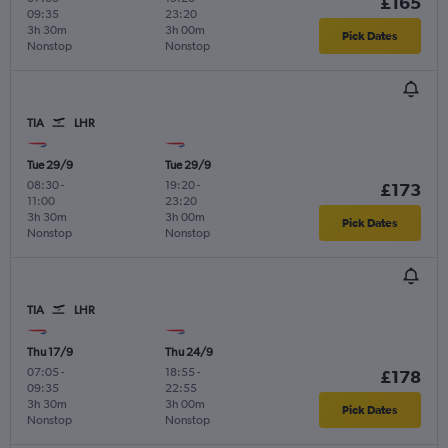
£165
09:35
23:20
3h 30m
3h 00m
Pick Dates
Nonstop
Nonstop
TIA
LHR
Tue 29/9
Tue 29/9
08:30
-
19:20
-
£173
11:00
23:20
3h 30m
3h 00m
Pick Dates
Nonstop
Nonstop
TIA
LHR
Thu 17/9
Thu 24/9
07:05
-
18:55
-
£178
09:35
22:55
3h 30m
3h 00m
Pick Dates
Nonstop
Nonstop