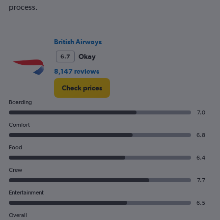
process.
British Airways
Okay
6.7
8,147 reviews
Check prices
Boarding
7.0
Comfort
6.8
Food
6.4
Crew
7.7
Entertainment
6.5
Overall