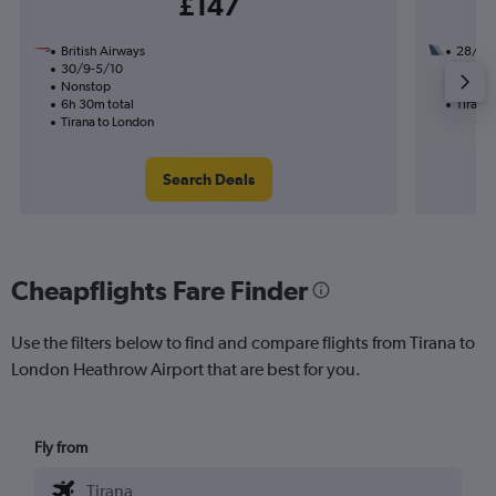
£147
British Airways
28/10
30/9-5/10
2 total
Nonstop
12h 50
6h 30m total
Tirana
Tirana to London
Search Deals
Cheapflights Fare Finder
Use the filters below to find and compare flights from Tirana to
London Heathrow Airport that are best for you.
Fly from