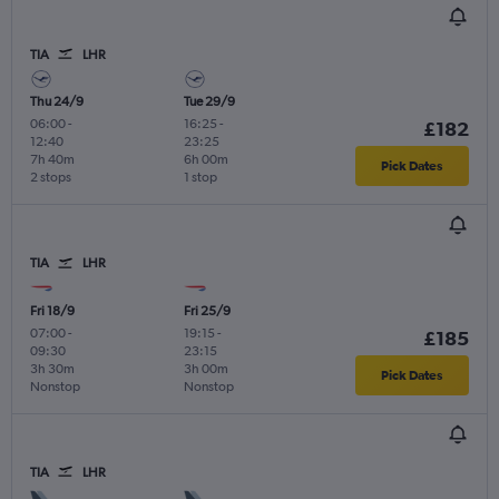
TIA
LHR
Thu 24/9
Tue 29/9
06:00
-
16:25
-
£182
12:40
23:25
7h 40m
6h 00m
Pick Dates
2 stops
1 stop
TIA
LHR
Fri 18/9
Fri 25/9
07:00
-
19:15
-
£185
09:30
23:15
3h 30m
3h 00m
Pick Dates
Nonstop
Nonstop
TIA
LHR