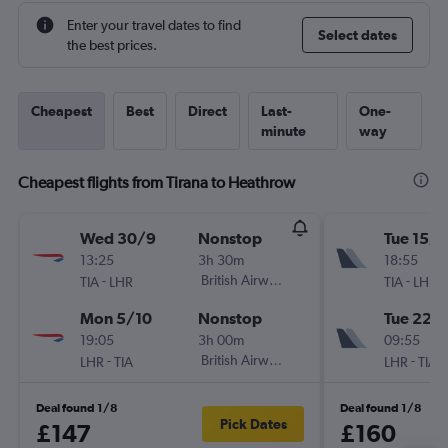
Enter your travel dates to find
Select dates
the best prices.
Cheapest
Best
Direct
Last-
One-
minute
way
Cheapest flights from Tirana to Heathrow
Wed 30/9
Nonstop
Tue 15/9
13:25
3h 30m
18:55
-
British Airways
-
TIA
LHR
TIA
LHR
Mon 5/10
Nonstop
Tue 22/
19:05
3h 00m
09:55
-
British Airways
-
LHR
TIA
LHR
TIA
Deal found 1/8
Deal found 1/8
Pick Dates
£147
£160