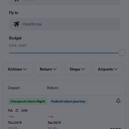
Fly to
Budget
£104 - £407
Airlines
Return
Stops
Airports
Depart
Return
Cheapest return flight
Fastest return journey
TIA
LHR
Thu 24/9
Tue 29/9
07:05
-
19:20
-