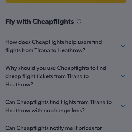
Fly with Cheapflights
How does Cheapflights help users find
flights from Tirana to Heathrow?
Why should you use Cheapflights to find
cheap flight tickets from Tirana to
Heathrow?
Can Cheapflights find flights from Tirana to
Heathrow with no change fees?
Can Cheapflights notify me if prices for