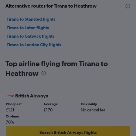
Alternative routes for Tirana to Heathrow
Tirana to Stansted flights
Tirana to Luton flights
Tirana to Gatwick flights
Tirana to London City flights
Top airline flying from Tirana to
Heathrow
British Airways
Cheapest
Average
Flexibility
£121
£170
No cancel fee
On-time
70%
Search British Airways flights