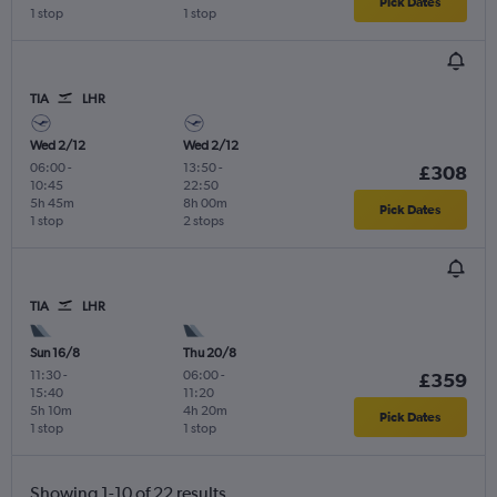
Pick Dates
1 stop
1 stop
TIA
LHR
Wed 2/12
Wed 2/12
06:00
-
13:50
-
£308
10:45
22:50
5h 45m
8h 00m
Pick Dates
1 stop
2 stops
TIA
LHR
Sun 16/8
Thu 20/8
11:30
-
06:00
-
£359
15:40
11:20
5h 10m
4h 20m
Pick Dates
1 stop
1 stop
Showing 1-10 of 22 results