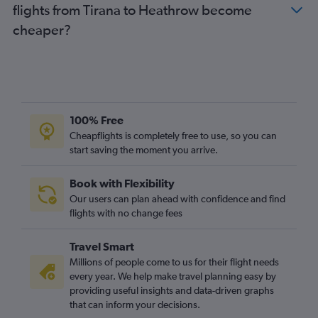
flights from Tirana to Heathrow become
cheaper?
100% Free
Cheapflights is completely free to use, so you can
start saving the moment you arrive.
Book with Flexibility
Our users can plan ahead with confidence and find
flights with no change fees
Travel Smart
Millions of people come to us for their flight needs
every year. We help make travel planning easy by
providing useful insights and data-driven graphs
that can inform your decisions.