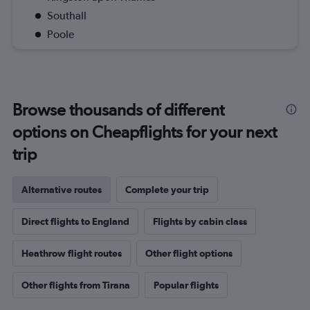
Southall
Poole
Browse thousands of different
options on Cheapflights for your next
trip
Alternative routes
Complete your trip
Direct flights to England
Flights by cabin class
Heathrow flight routes
Other flight options
Other flights from Tirana
Popular flights