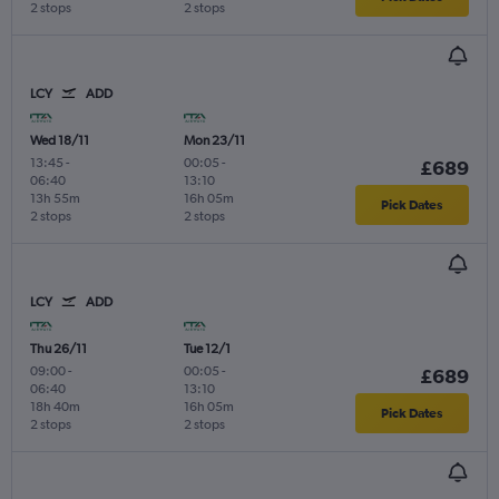
2 stops
2 stops
LCY
ADD
Wed 18/11
Mon 23/11
13:45
-
00:05
-
£689
06:40
13:10
13h 55m
16h 05m
Pick Dates
2 stops
2 stops
LCY
ADD
Thu 26/11
Tue 12/1
09:00
-
00:05
-
£689
06:40
13:10
18h 40m
16h 05m
Pick Dates
2 stops
2 stops