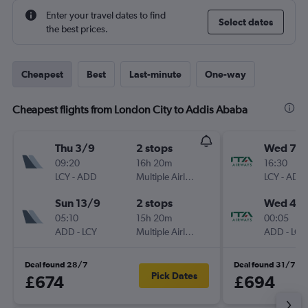
Enter your travel dates to find
Select dates
the best prices.
Cheapest
Best
Last-minute
One-way
Cheapest flights from London City to Addis Ababa
Thu 3/9
2 stops
Wed 7/1
09:20
16h 20m
16:30
LCY
-
ADD
Multiple Airlines
LCY
-
ADD
Sun 13/9
2 stops
Wed 4/1
05:10
15h 20m
00:05
ADD
-
LCY
Multiple Airlines
ADD
-
LCY
Deal found 28/7
Deal found 31/7
Pick Dates
£674
£694