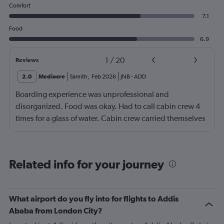
Comfort
7.1
Food
6.9
1
/
20
Reviews
2.0
Mediocre
Samith
,
Feb 2026
JNB
-
ADD
Boarding experience was unprofessional and
disorganized. Food was okay. Had to call cabin crew 4
times for a glass of water. Cabin crew carried themselves
with an attitude. After landing in Jeddah, one of my
baggage never came and I have been contacting
Ethiopian Airlines for the past 5 days. Either no response
Related info for your journey
or always saying there's no updates. Would not
recommend especially if you're trying to avoid getting
your baggage lost.
What airport do you fly into for flights to Addis
Ababa from London City?