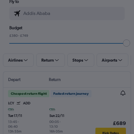
Fly to
Budget
£380 - £749
Airlines
Return
Stops
Airports
Depart
Return
Cheapest return flight
Fastest return journey
LCY
ADD
Tue 17/11
Sun 22/11
13:45
-
00:05
-
£689
06:40
13:10
13h 55m
16h 05m
Pick Dates