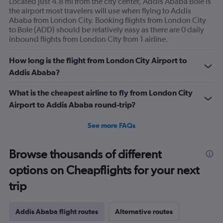
Located just 4.8 mi from the city center, Addis Ababa Bole is
the airport most travelers will use when flying to Addis
Ababa from London City. Booking flights from London City
to Bole (ADD) should be relatively easy as there are 0 daily
inbound flights from London City from 1 airline.
How long is the flight from London City Airport to
Addis Ababa?
What is the cheapest airline to fly from London City
Airport to Addis Ababa round-trip?
See more FAQs
Browse thousands of different
options on Cheapflights for your next
trip
Addis Ababa flight routes
Alternative routes