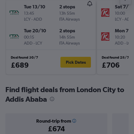
Tue 13/10
2 stops
Sat 7/11
13:45
13h 55m
10:00
LCY
-
ADD
ITA Airways
LCY
-
ADD
Tue 20/10
2 stops
Mon 7/1
00:15
14h 55m
10:20
ADD
-
LCY
ITA Airways
ADD
-
LCY
Deal found 30/7
Deal found 28/7
Pick Dates
£689
£706
Find flight deals from London City to
Addis Ababa
Round-trip from
£674