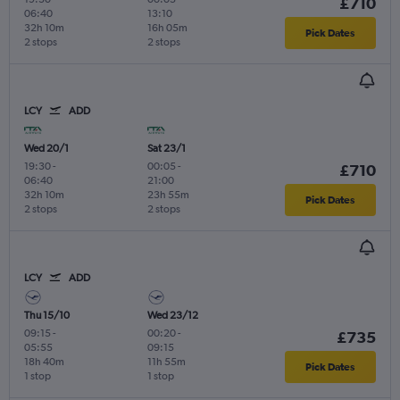
£710
06:40
13:10
32h 10m
16h 05m
Pick Dates
2 stops
2 stops
LCY
ADD
Wed 20/1
Sat 23/1
19:30
-
00:05
-
£710
06:40
21:00
32h 10m
23h 55m
Pick Dates
2 stops
2 stops
LCY
ADD
Thu 15/10
Wed 23/12
09:15
-
00:20
-
£735
05:55
09:15
18h 40m
11h 55m
Pick Dates
1 stop
1 stop