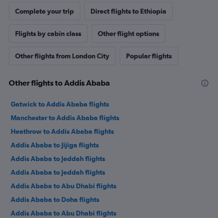
Complete your trip
Direct flights to Ethiopia
Flights by cabin class
Other flight options
Other flights from London City
Popular flights
Other flights to Addis Ababa
Gatwick to Addis Ababa flights
Manchester to Addis Ababa flights
Heathrow to Addis Ababa flights
Addis Ababa to Jijiga flights
Addis Ababa to Jeddah flights
Addis Ababa to Jeddah flights
Addis Ababa to Abu Dhabi flights
Addis Ababa to Doha flights
Addis Ababa to Abu Dhabi flights