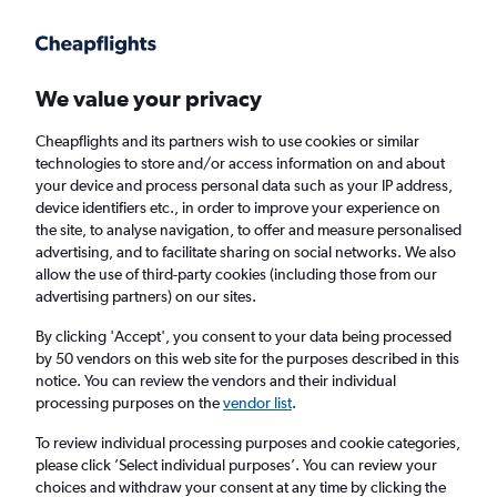
Get more on the app
.
Get the app
Faster search, more features, fewer ads.
We value your privacy
Cheapflights and its partners wish to use cookies or similar
Find flights
When to book
Airlines
FAQs
technologies to store and/or access information on and about
your device and process personal data such as your IP address,
device identifiers etc., in order to improve your experience on
the site, to analyse navigation, to offer and measure personalised
advertising, and to facilitate sharing on social networks. We also
allow the use of third-party cookies (including those from our
advertising partners) on our sites.
Cheap flights from London City Airport to
Addis Ababa from
£354
By clicking 'Accept', you consent to your data being processed
by 50 vendors on this web site for the purposes described in this
notice. You can review the vendors and their individual
Return
1 adult, Economy, 0 bags
processing purposes on the
vendor list
.
To review individual processing purposes and cookie categories,
please click ’Select individual purposes’. You can review your
London (LCY)
choices and withdraw your consent at any time by clicking the