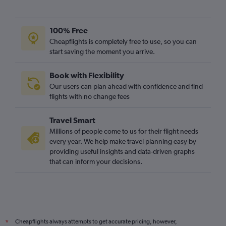
100% Free
Cheapflights is completely free to use, so you can
start saving the moment you arrive.
Book with Flexibility
Our users can plan ahead with confidence and find
flights with no change fees
Travel Smart
Millions of people come to us for their flight needs
every year. We help make travel planning easy by
providing useful insights and data-driven graphs
that can inform your decisions.
Cheapflights always attempts to get accurate pricing, however,
*