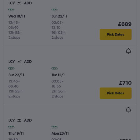
LCY
ADD
Wed 18/11
Sun 22/11
13:45
-
00:05
-
£689
06:40
13:10
13h 55m
16h 05m
Pick Dates
2 stops
2 stops
LCY
ADD
Sun 22/11
Tue 12/1
13:45
-
00:05
-
£710
06:40
18:55
13h 55m
21h 50m
Pick Dates
2 stops
2 stops
LCY
ADD
Thu 19/11
Mon 23/11
19:30
-
00:05
-