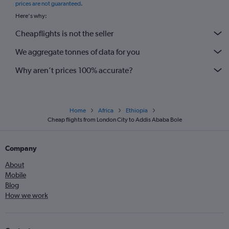
prices are not guaranteed
.
Here's why:
Cheapflights is not the seller
We aggregate tonnes of data for you
Why aren’t prices 100% accurate?
Home
Africa
Ethiopia
Cheap flights from London City to Addis Ababa Bole
Company
About
Mobile
Blog
How we work