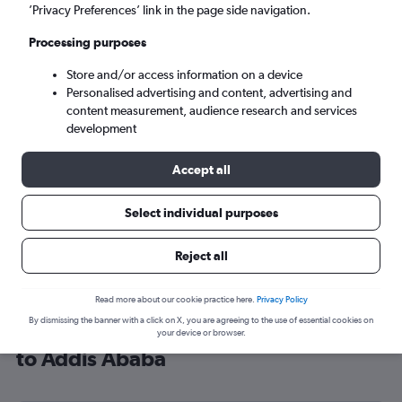
’Privacy Preferences’ link in the page side navigation.
Addis Ababa (ADD)
Processing purposes
Mon 7/9
-
Mon 14/9
Store and/or access information on a device
Personalised advertising and content, advertising and
content measurement, audience research and services
Search
development
Accept all
Select individual purposes
Reject all
Read more about our cookie practice here.
Privacy Policy
By dismissing the banner with a click on X, you are agreeing to the use of essential cookies on
Cheap flight deals from London City
your device or browser.
to Addis Ababa