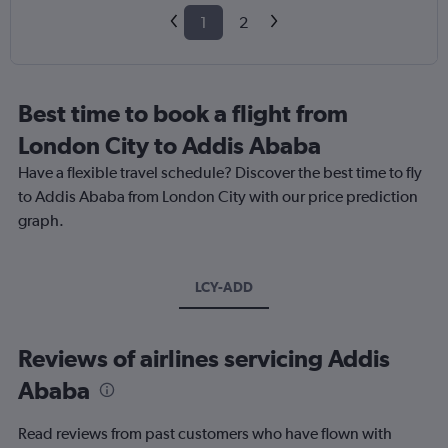
1
2
Best time to book a flight from
London City to Addis Ababa
Have a flexible travel schedule? Discover the best time to fly
to Addis Ababa from London City with our price prediction
graph.
LCY-ADD
Reviews of airlines servicing Addis
Ababa
Read reviews from past customers who have flown with