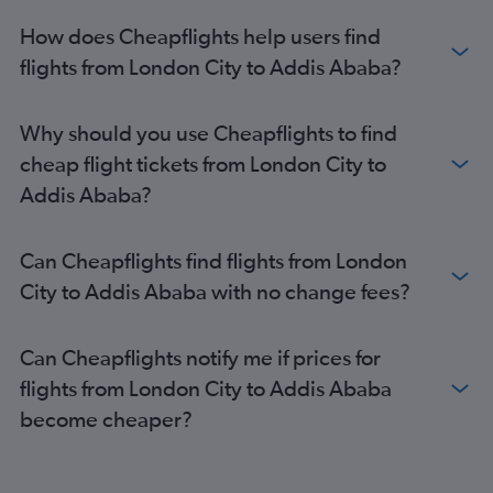
How does Cheapflights help users find
flights from London City to Addis Ababa?
Why should you use Cheapflights to find
cheap flight tickets from London City to
Addis Ababa?
Can Cheapflights find flights from London
City to Addis Ababa with no change fees?
Can Cheapflights notify me if prices for
flights from London City to Addis Ababa
become cheaper?