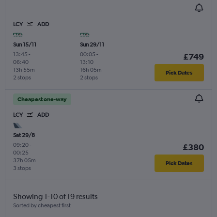
LCY
ADD
Sun 15/11
Sun 29/11
13:45
-
00:05
-
£749
06:40
13:10
13h 55m
16h 05m
Pick Dates
2 stops
2 stops
Cheapest one-way
LCY
ADD
Sat 29/8
09:20
-
£380
00:25
37h 05m
Pick Dates
3 stops
Showing 1-10 of 19 results
Sorted by cheapest first