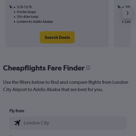
3/9-13/9
28/11
4 total stops
3 total
31h 40m total
18h 10
London to Addis Ababa
London
Search Deals
Cheapflights Fare Finder
Use the filters below to find and compare flights from London
City Airport to Addis Ababa that are best for you.
Fly from