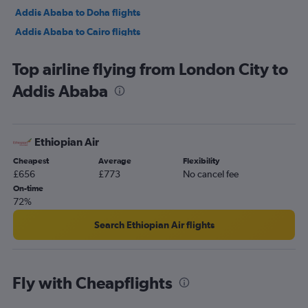
Addis Ababa to Doha flights
Addis Ababa to Cairo flights
Addis Ababa to Cairo flights
Top airline flying from London City to
Addis Ababa to Dubai flights
Addis Ababa
Addis Ababa to Milan Malpensa Airport flights
Addis Ababa to Istanbul Airport flights
Addis Ababa to Vienna flights
Ethiopian Air
Addis Ababa to Entebbe flights
Cheapest
Average
Flexibility
Addis Ababa to London Gatwick Airport flights
£656
£773
No cancel fee
Addis Ababa to London Heathrow Airport flights
On-time
72%
Addis Ababa to Abuja flights
Addis Ababa to Istanbul Airport flights
Search Ethiopian Air flights
Fly with Cheapflights