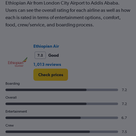
Ethiopian Air from London City Airport to Addis Ababa.
Users can see the overall rating for each airline as well as how
each is rated in terms of entertainment options, comfort,
food, crew/service, and boarding process.
Ethiopian Air
Good
7.2
1,013 reviews
Check prices
Boarding
7.2
Overall
7.2
Entertainment
6.7
Crew
7.5