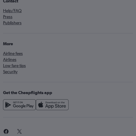
Contact
Help/FAQ
Press
Publishers
More
Airline fees
Airlines
Low fare tips
Security
Get the Cheapflights app