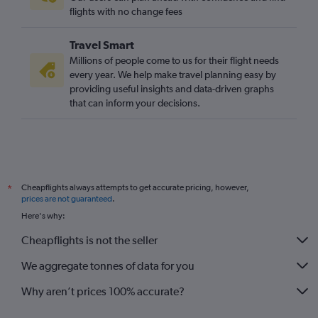
flights with no change fees
Travel Smart
Millions of people come to us for their flight needs
every year. We help make travel planning easy by
providing useful insights and data-driven graphs
that can inform your decisions.
Cheapflights always attempts to get accurate pricing, however,
*
prices are not guaranteed
.
Here's why:
Cheapflights is not the seller
We aggregate tonnes of data for you
Why aren’t prices 100% accurate?