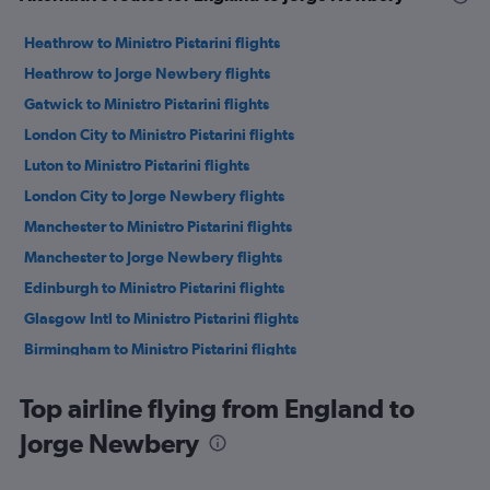
Heathrow to Ministro Pistarini flights
Heathrow to Jorge Newbery flights
Gatwick to Ministro Pistarini flights
London City to Ministro Pistarini flights
Luton to Ministro Pistarini flights
London City to Jorge Newbery flights
Manchester to Ministro Pistarini flights
Manchester to Jorge Newbery flights
Edinburgh to Ministro Pistarini flights
Glasgow Intl to Ministro Pistarini flights
Birmingham to Ministro Pistarini flights
Newcastle upon Tyne to Ministro Pistarini flights
Top airline flying from England to
Aberdeen to Ministro Pistarini flights
Jorge Newbery
Bristol to Ministro Pistarini flights
Leeds to Ministro Pistarini flights