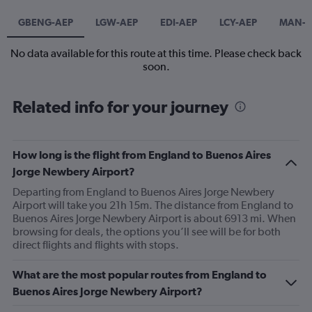
GBENG-AEP
LGW-AEP
EDI-AEP
LCY-AEP
MAN-A
No data available for this route at this time. Please check back
soon.
Related info for your journey
How long is the flight from England to Buenos Aires
Jorge Newbery Airport?
Departing from England to Buenos Aires Jorge Newbery
Airport will take you 21h 15m. The distance from England to
Buenos Aires Jorge Newbery Airport is about 6913 mi. When
browsing for deals, the options you’ll see will be for both
direct flights and flights with stops.
What are the most popular routes from England to
Buenos Aires Jorge Newbery Airport?