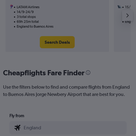
LATAM Airlines
15/9
14/9-24/9
2 total
3 total stops
57h 35
69h 25m total
Englan
England to Buenos Aires
Search Deals
Cheapflights Fare Finder
Use the filters below to find and compare flights from England
to Buenos Aires Jorge Newbery Airport that are best for you.
Fly from