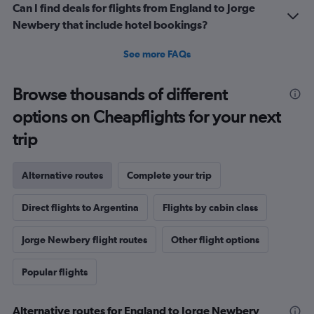
Can I find deals for flights from England to Jorge
Newbery that include hotel bookings?
See more FAQs
Browse thousands of different
options on Cheapflights for your next
trip
Alternative routes
Complete your trip
Direct flights to Argentina
Flights by cabin class
Jorge Newbery flight routes
Other flight options
Popular flights
Alternative routes for England to Jorge Newbery