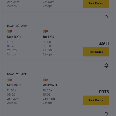
25h 35m
21h 50m
Pick Dates
2 stops
2 stops
LGW
AEP
Mon 16/11
Tue 8/12
11:00
-
09:00
-
£911
09:20
09:50
25h 20m
21h 50m
Pick Dates
2 stops
2 stops
LGW
AEP
Mon 16/11
Wed 25/11
11:00
-
10:20
-
£913
09:20
15:05
25h 20m
25h 45m
Pick Dates
2 stops
2 stops