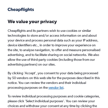
Get more on the app
.
Get the app
Faster search, more features, fewer ads.
We value your privacy
Cheapflights and its partners wish to use cookies or similar
Find flights
When to book
FAQs
technologies to store and/or access information on and about
your device and process personal data such as your IP address,
device identifiers etc., in order to improve your experience on
the site, to analyse navigation, to offer and measure personalised
advertising, and to facilitate sharing on social networks. We also
allow the use of third-party cookies (including those from our
advertising partners) on our sites.
Cheap flights from England to Buenos Aires
Jorge Newbery Airport from
£392
By clicking 'Accept', you consent to your data being processed
by 50 vendors on this web site for the purposes described in this
notice. You can review the vendors and their individual
Return
1 adult, Economy, 0 bags
processing purposes on the
vendor list
.
To review individual processing purposes and cookie categories,
please click ’Select individual purposes’. You can review your
London (LHR)
choices and withdraw your consent at any time by clicking the