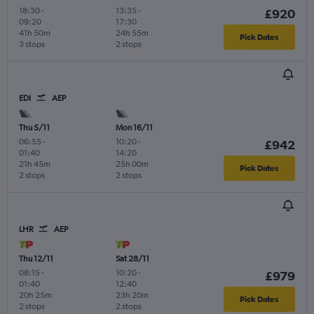
18:30
-
13:35
-
£920
09:20
17:30
41h 50m
24h 55m
Pick Dates
3 stops
2 stops
EDI
AEP
Thu 5/11
Mon 16/11
06:55
-
10:20
-
£942
01:40
14:20
21h 45m
25h 00m
Pick Dates
2 stops
2 stops
LHR
AEP
Thu 12/11
Sat 28/11
08:15
-
10:20
-
£979
01:40
12:40
20h 25m
23h 20m
Pick Dates
2 stops
2 stops