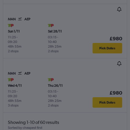
MAN
AEP
Sun 1/11
Sat 28/11
11:25
-
03:15
-
£980
09:20
10:40
48h 55m
28h 25m
Pick Dates
2 stops
2 stops
MAN
AEP
Wed 4/11
Thu 26/11
11:25
-
03:15
-
£980
09:20
10:40
48h 55m
28h 25m
Pick Dates
3 stops
2 stops
Showing 1-10 of 60 results
Sorted by cheapest first