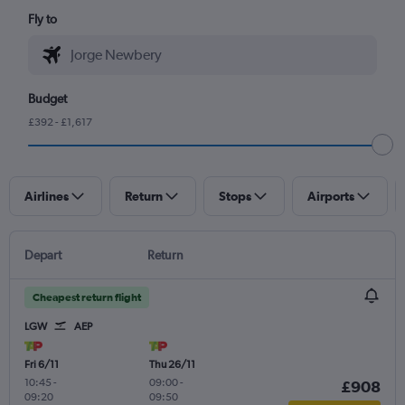
Fly to
Budget
£392 - £1,617
Airlines
Return
Stops
Airports
Depart
Return
Cheapest return flight
LGW
AEP
Fri 6/11
Thu 26/11
10:45
-
09:00
-
£908
09:20
09:50