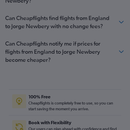
Newbery?
Can Cheapflights find flights from England
to Jorge Newbery with no change fees?
Can Cheapflights notify me if prices for
flights from England to Jorge Newbery
become cheaper?
100% Free
Cheapflights is completely free to use, so you can
start saving the moment you arrive.
Book with Flexibility
Our users can plan ahead with confidence and find