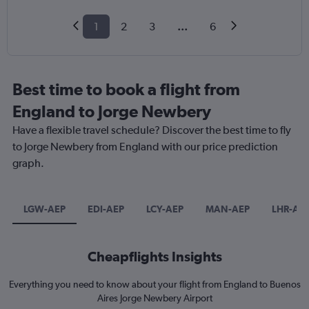
1
2
3
...
6
Best time to book a flight from
England to Jorge Newbery
Have a flexible travel schedule? Discover the best time to fly
to Jorge Newbery from England with our price prediction
graph.
LGW-AEP
EDI-AEP
LCY-AEP
MAN-AEP
LHR-AE
Cheapflights Insights
Everything you need to know about your flight from England to Buenos
Aires Jorge Newbery Airport