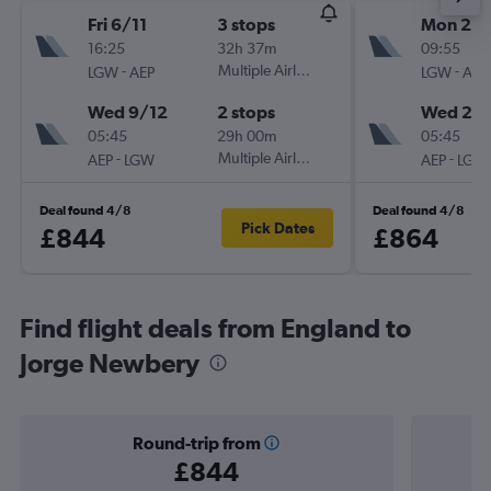
Fri 6/11
3 stops
Mon 23/
16:25
32h 37m
09:55
-
Multiple Airlines
-
LGW
AEP
LGW
AEP
Wed 9/12
2 stops
Wed 2/1
05:45
29h 00m
05:45
-
Multiple Airlines
-
AEP
LGW
AEP
LGW
Deal found 4/8
Deal found 4/8
Pick Dates
£844
£864
Find flight deals from England to
Jorge Newbery
Round-trip from
£844