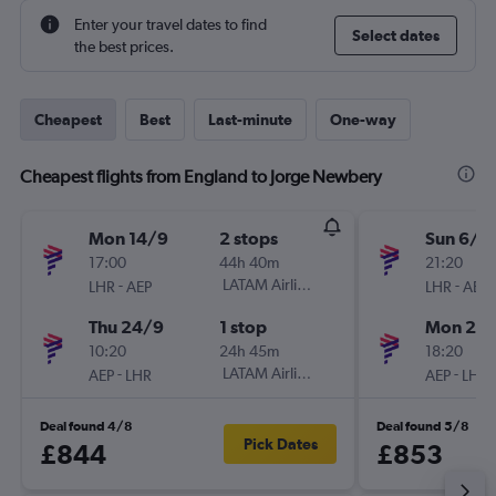
Enter your travel dates to find
Select dates
the best prices.
Cheapest
Best
Last-minute
One-way
Cheapest flights from England to Jorge Newbery
Mon 14/9
2 stops
Sun 6/9
17:00
44h 40m
21:20
-
LATAM Airlines
-
LHR
AEP
LHR
AEP
Thu 24/9
1 stop
Mon 28
10:20
24h 45m
18:20
-
LATAM Airlines
-
AEP
LHR
AEP
LHR
Deal found 4/8
Deal found 5/8
Pick Dates
£844
£853