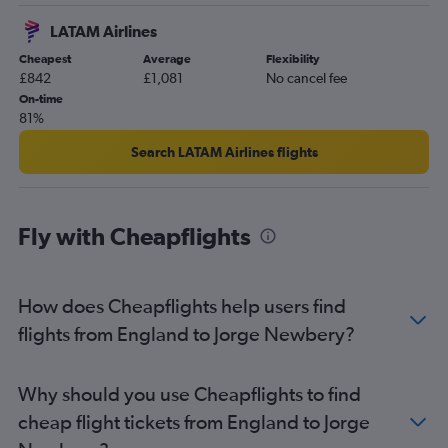
Inverness to Ministro Pistarini flights
LATAM Airlines
Cheapest
Average
Flexibility
£842
£1,081
No cancel fee
On-time
81%
Search LATAM Airlines flights
Fly with Cheapflights
How does Cheapflights help users find
flights from England to Jorge Newbery?
Why should you use Cheapflights to find
cheap flight tickets from England to Jorge