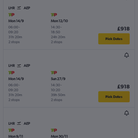
LHR
AEP
Mon 14/9
Mon 12/10
06:00
-
14:30
-
£918
09:20
18:50
31h 20m
24h 20m
Pick Dates
2 stops
2 stops
LHR
AEP
Mon 14/9
Sun 27/9
06:00
-
14:30
-
£918
09:20
10:20
31h 20m
39h 50m
Pick Dates
2 stops
2 stops
LHR
AEP
Mon 9/11
Mon 30/11