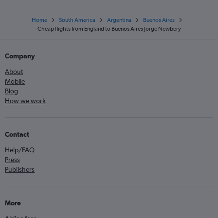
Home
South America
Argentina
Buenos Aires
Cheap flights from England to Buenos Aires Jorge Newbery
Company
About
Mobile
Blog
How we work
Contact
Help/FAQ
Press
Publishers
More