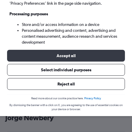
’Privacy Preferences’ link in the page side navigation.
Buenos Aires (AEP)
Processing purposes
Sat 5/9
-
Sat 12/9
Store and/or access information on a device
Personalised advertising and content, advertising and
content measurement, audience research and services
Search
development
Accept all
Select individual purposes
Reject all
Read more about our cookie practice here.
Privacy Policy
By dismissing the banner with a click on X, you are agreeing to the use of essential cookies on
Cheap flight deals from England to
your device or browser.
Jorge Newbery