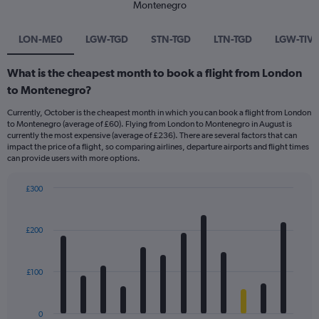
Montenegro
LON-ME0
LGW-TGD
STN-TGD
LTN-TGD
LGW-TIV
What is the cheapest month to book a flight from London
to Montenegro?
Currently, October is the cheapest month in which you can book a flight from London
to Montenegro (average of £60). Flying from London to Montenegro in August is
currently the most expensive (average of £236). There are several factors that can
impact the price of a flight, so comparing airlines, departure airports and flight times
can provide users with more options.
£300
Bar
Chart
graphic.
chart
with
£200
12
bars.
£100
The
chart
has
0
1