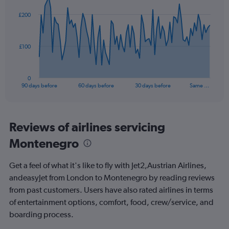
graphic.
with
0
91
£200
to
data
points.
24.
The
£100
chart
has
1
0
X
End
90 days before
60 days before
30 days before
Same …
of
axis
interactive
displaying
chart
categories.
Range:
Reviews of airlines servicing
91
Montenegro
categories.
The
chart
Get a feel of what it's like to fly with Jet2,Austrian Airlines,
has
andeasyJet from London to Montenegro by reading reviews
1
from past customers. Users have also rated airlines in terms
Y
axis
of entertainment options, comfort, food, crew/service, and
displaying
boarding process.
values.