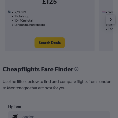
£125
7/9-9/9
Wizz Ai
1 total stop
31/8
10h 10m total
Nonst
London to Montenegro
2h 50m
London
Search Deals
Cheapflights Fare Finder
Use the filters below to find and compare flights from London
to Montenegro that are best for you.
Fly from