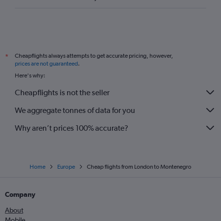
Cheapflights always attempts to get accurate pricing, however,
*
prices are not guaranteed
.
Here's why:
Cheapflights is not the seller
We aggregate tonnes of data for you
Why aren’t prices 100% accurate?
Home
Europe
Cheap flights from London to Montenegro
Company
About
Mobile