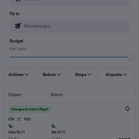
Fly to
Budget
£19 - £435
Airlines
Return
Stops
Airports
Depart
Return
Cheapest return flight
LTN
TGD
Mon 16/11
Sat 21/11
12:30
-
12:45
-