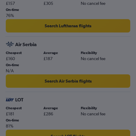
£157
£305
No cancel fee
On-time
76%
Search Lufthansa flights
Air Serbia
Cheapest
Average
Flexibility
£160
£187
No cancel fee
On-time
N/A
Search Air Serbia flights
LOT
Cheapest
Average
Flexibility
£181
£286
No cancel fee
On-time
81%