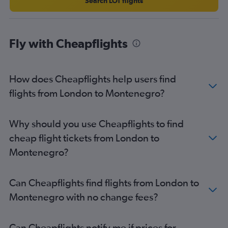
Search LOT flights
Fly with Cheapflights
How does Cheapflights help users find
flights from London to Montenegro?
Why should you use Cheapflights to find
cheap flight tickets from London to
Montenegro?
Can Cheapflights find flights from London to
Montenegro with no change fees?
Can Cheapflights notify me if prices for