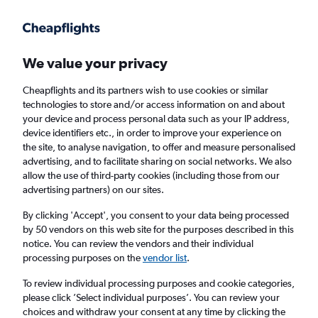
Get more on the app
.
Get the app
Faster search, more features, fewer ads.
We value your privacy
Cheapflights and its partners wish to use cookies or similar
Find flights
Deals
When to book
Airlines
FAQs
technologies to store and/or access information on and about
your device and process personal data such as your IP address,
device identifiers etc., in order to improve your experience on
the site, to analyse navigation, to offer and measure personalised
advertising, and to facilitate sharing on social networks. We also
allow the use of third-party cookies (including those from our
advertising partners) on our sites.
Cheap flights from London to Montenegro
from
£19
By clicking 'Accept', you consent to your data being processed
by 50 vendors on this web site for the purposes described in this
notice. You can review the vendors and their individual
Return
1 adult, Economy, 0 bags
processing purposes on the
vendor list
.
Direct flights only
To review individual processing purposes and cookie categories,
please click ’Select individual purposes’. You can review your
London (LON)
choices and withdraw your consent at any time by clicking the