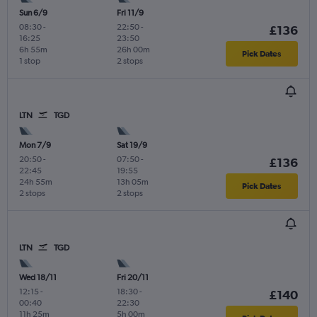
Sun 6/9
Fri 11/9
08:30
-
22:50
-
£136
16:25
23:50
6h 55m
26h 00m
Pick Dates
1 stop
2 stops
LTN
TGD
Mon 7/9
Sat 19/9
20:50
-
07:50
-
£136
22:45
19:55
24h 55m
13h 05m
Pick Dates
2 stops
2 stops
LTN
TGD
Wed 18/11
Fri 20/11
12:15
-
18:30
-
£140
00:40
22:30
11h 25m
5h 00m