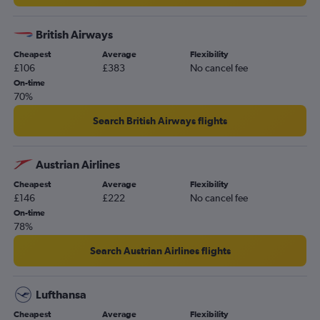
Stansted to Dublin flights
London City to Amsterdam flights
British Airways
Stansted to Lisbon flights
Cheapest
Average
Flexibility
Gatwick to Vicenza flights
£106
£383
No cancel fee
Heathrow to Malpensa flights
On-time
70%
Gatwick to Barcelona-El Prat flights
Manchester to Istanbul flights
Search British Airways flights
Luton to Dublin flights
Gatwick to Frankfurt flights
Austrian Airlines
Heathrow to Leonardo da Vinci/Fiumicino flights
Cheapest
Average
Flexibility
£146
£222
No cancel fee
On-time
78%
Search Austrian Airlines flights
Lufthansa
Cheapest
Average
Flexibility