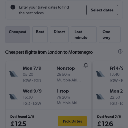
Enter your travel dates to find
Select dates
the best prices.
Cheapest
Best
Direct
Last-
One-
minute
way
Cheapest flights from London to Montenegro
Mon 7/9
Nonstop
Fri 4/9
05:20
2h 50m
13:40
-
Multiple Airlines
-
LGW
TGD
LGW
TGD
Wed 9/9
1 stop
Mon 21/
16:30
7h 20m
22:50
-
Multiple Airlines
-
TGD
LGW
TGD
LGW
Deal found 2/8
Deal found 5/8
Pick Dates
£125
£126