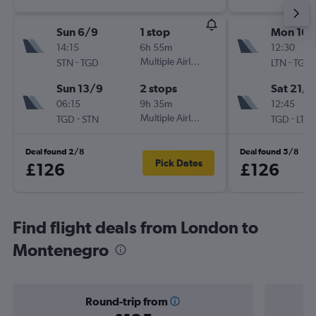
Sun 6/9
1 stop
Mon 16/
14:15
6h 55m
12:30
-
Multiple Airlines
-
STN
TGD
LTN
TGD
Sun 13/9
2 stops
Sat 21/1
06:15
9h 35m
12:45
-
Multiple Airlines
-
TGD
STN
TGD
LTN
Deal found 2/8
Deal found 5/8
Pick Dates
£126
£126
Find flight deals from London to
Montenegro
Round-trip from