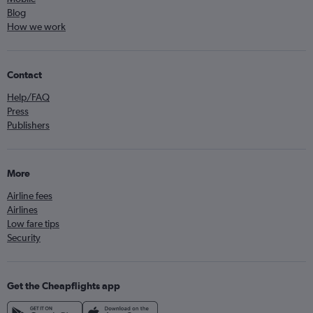
Blog
How we work
Contact
Help/FAQ
Press
Publishers
More
Airline fees
Airlines
Low fare tips
Security
Get the Cheapflights app