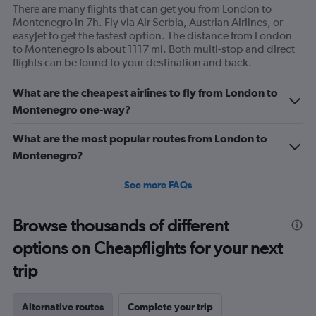
There are many flights that can get you from London to
Montenegro in 7h. Fly via Air Serbia, Austrian Airlines, or
easyJet to get the fastest option. The distance from London
to Montenegro is about 1117 mi. Both multi-stop and direct
flights can be found to your destination and back.
What are the cheapest airlines to fly from London to
Montenegro one-way?
What are the most popular routes from London to
Montenegro?
See more FAQs
Browse thousands of different
options on Cheapflights for your next
trip
Alternative routes
Complete your trip