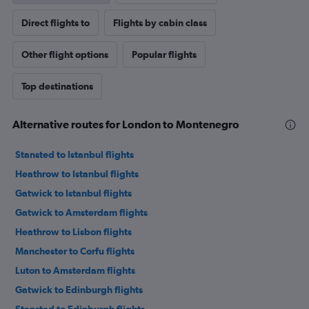
Direct flights to
Flights by cabin class
Other flight options
Popular flights
Top destinations
Alternative routes for London to Montenegro
Stansted to Istanbul flights
Heathrow to Istanbul flights
Gatwick to Istanbul flights
Gatwick to Amsterdam flights
Heathrow to Lisbon flights
Manchester to Corfu flights
Luton to Amsterdam flights
Gatwick to Edinburgh flights