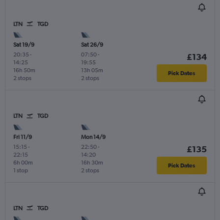
LTN
TGD
Sat 19/9
Sat 26/9
20:35
-
07:50
-
£134
14:25
19:55
16h 50m
13h 05m
Pick Dates
2 stops
2 stops
LTN
TGD
Fri 11/9
Mon 14/9
15:15
-
22:50
-
£135
22:15
14:20
6h 00m
16h 30m
Pick Dates
1 stop
2 stops
LTN
TGD