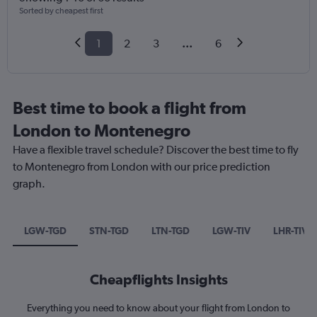
Sorted by cheapest first
1
2
3
...
6
Best time to book a flight from
London to Montenegro
Have a flexible travel schedule? Discover the best time to fly
to Montenegro from London with our price prediction
graph.
LGW-TGD
STN-TGD
LTN-TGD
LGW-TIV
LHR-TIV
Cheapflights Insights
Everything you need to know about your flight from London to