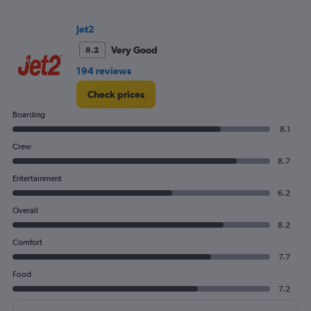
Range:
0
to
Jet2
300.
Very Good
8.2
194 reviews
Check prices
Boarding
8.1
Crew
8.7
Entertainment
6.2
Overall
8.2
Comfort
7.7
Food
7.2