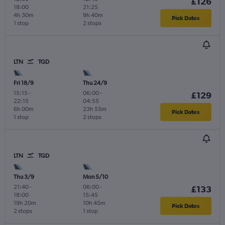
£126
18:00
21:25
4h 30m
9h 40m
Pick Dates
1 stop
2 stops
LTN
TGD
Fri 18/9
Thu 24/9
15:15
-
06:00
-
£129
22:15
04:55
6h 00m
23h 55m
Pick Dates
1 stop
2 stops
LTN
TGD
Thu 3/9
Mon 5/10
21:40
-
06:00
-
£133
18:00
15:45
19h 20m
10h 45m
Pick Dates
2 stops
1 stop