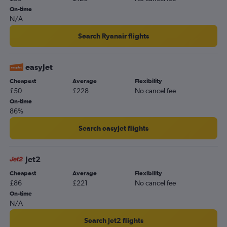
Luton to Lisbon flights
On-time
Gatwick to Orly flights
N/A
Stansted to Sabiha Gokcen flights
Search Ryanair flights
Gatwick to Lisbon flights
Stansted to Málaga flights
easyJet
London City to Málaga flights
Cheapest
Average
Flexibility
London City to Edinburgh flights
£50
£228
No cancel fee
Heathrow to Larnaca flights
On-time
86%
Heathrow to Faro flights
Stansted to Belfast Intl flights
Search easyJet flights
Gatwick to Dublin flights
Heathrow to Ibiza flights
Jet2
Heathrow to Athens flights
Cheapest
Average
Flexibility
£86
£221
No cancel fee
Gatwick to Belfast Intl flights
On-time
Heathrow to Barcelona-El Prat flights
N/A
Gatwick to Larnaca flights
Search Jet2 flights