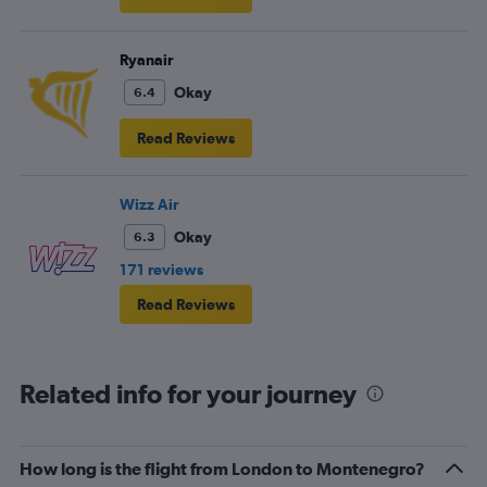
Ryanair
Okay
6.4
Read Reviews
Wizz Air
Okay
6.3
171 reviews
Read Reviews
Related info for your journey
How long is the flight from London to Montenegro?