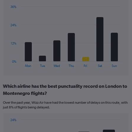
has
36%
1
Bar
Chart
Y
graphic.
chart
axis
with
displaying
24%
7
values.
bars.
Range:
0
The
12%
to
chart
30.
has
1
0%
X
End
Mon
Tue
Wed
Thu
Fri
Sat
Sun
of
axis
interactive
displaying
chart
categories.
Which airline has the best punctuality record on London to
Range:
Montenegro flights?
7
categories.
Over the past year, Wizz Air have had the lowest number of delays on this route, with
The
just 8% of flights being delayed.
chart
has
24%
1
Bar
Chart
Y
graphic.
chart