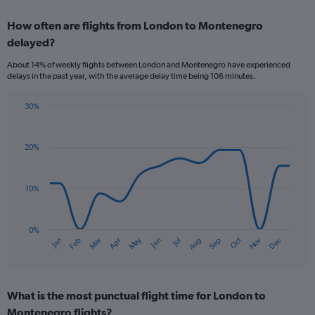
axis
chart
displaying
How often are flights from London to Montenegro
categories.
Range:
delayed?
6
About 14% of weekly flights between London and Montenegro have experienced
categories.
delays in the past year, with the average delay time being 106 minutes.
The
chart
has
30%
Line
2
Chart
graphic.
chart
Y
with
axes
20%
14
displaying
data
Avg.
points.
Price
10%
and
The
Number
chart
of
has
0%
flights.
Oct
Dec
May
Nov
Jan
Apr
Jul
Mar
Jun
Sep
Feb
Aug
1
End
of
X
interactive
axis
chart
displaying
What is the most punctual flight time for London to
categories.
Range:
Montenegro flights?