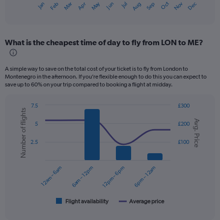
Dec
Oct
May
Nov
Mar
Jun
Sep
Jan
Apr
Jul
Feb
Aug
X
End
of
axis
interactive
displaying
chart
categories.
What is the cheapest time of day to fly from LON to ME?
Range:
12
categories.
A simple way to save on the total cost of your ticket is to fly from London to
The
Montenegro in the afternoon. If you’re flexible enough to do this you can expect to
chart
save up to 60% on your trip compared to booking a flight at midday.
has
1
7.5
£300
Y
Number of flights
Combination
Chart
axis
Avg. Price
graphic.
chart
5
£200
displaying
with
values.
2
2.5
£100
data
Range:
series.
0
to
12am – 6am
6am – 12pm
12pm – 6pm
6pm – 12am
The
300.
chart
has
1
Flight availability
Average price
End
of
X
interactive