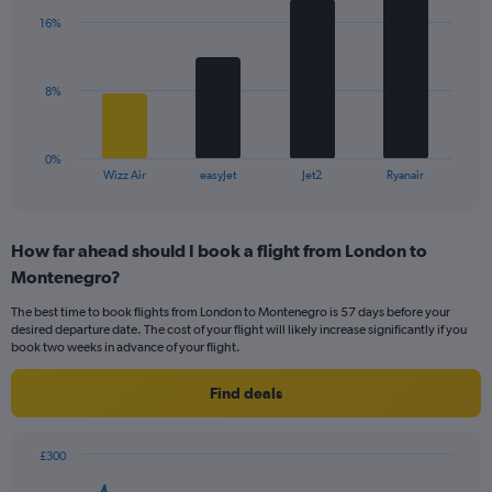
axis
with
displaying
16%
4
values.
bars.
Range:
0
The
8%
to
chart
36.
has
1
0%
X
End
Wizz Air
easyJet
Jet2
Ryanair
of
axis
interactive
displaying
chart
categories.
How far ahead should I book a flight from London to
Range:
Montenegro?
4
categories.
The best time to book flights from London to Montenegro is 57 days before your
The
desired departure date. The cost of your flight will likely increase significantly if you
chart
book two weeks in advance of your flight.
has
1
Find deals
Y
axis
displaying
£300
values.
Chart
Chart
Range: