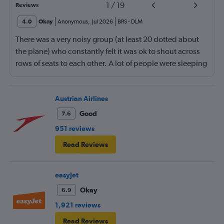
1
/
19
Reviews
4.0
Okay
Anonymous
,
Jul 2026
BRS
-
DLM
There was a very noisy group (at least 20 dotted about
the plane) who constantly felt it was ok to shout across
rows of seats to each other. A lot of people were sleeping
and the crew didn’t ask that the shouting stopped or the
kids runnng up down the aisle also stopped. It was
frustrating and shouldn’t be left to passengers to ask
Austrian Airlines
fellow passengers to try to keep the noise down
Good
7.6
951 reviews
Read Reviews
easyJet
Okay
6.9
1,921 reviews
Read Reviews