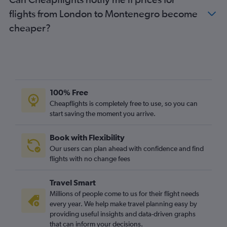
flights from London to Montenegro become
cheaper?
100% Free
Cheapflights is completely free to use, so you can
start saving the moment you arrive.
Book with Flexibility
Our users can plan ahead with confidence and find
flights with no change fees
Travel Smart
Millions of people come to us for their flight needs
every year. We help make travel planning easy by
providing useful insights and data-driven graphs
that can inform your decisions.