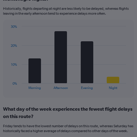
14
Historically, flights departing at night are less likely to be delayed, whereas flights
categories.
leaving in the early afternoon tend to experience delays more often.
The
chart
has
30%
Bar
1
Chart
graphic.
chart
Y
with
axis
20%
4
displaying
bars.
values.
Range:
The
10%
0
chart
to
has
30.
1
0%
X
End
Morning
Afternoon
Evening
Night
of
axis
interactive
displaying
chart
categories.
What day of the week experiences the fewest flight delays
Range:
on this route?
4
categories.
Friday tends to have the lowest number of delays on this route, whereas Saturday has
The
historically faced a higher average of delays compared to other days of the week.
chart