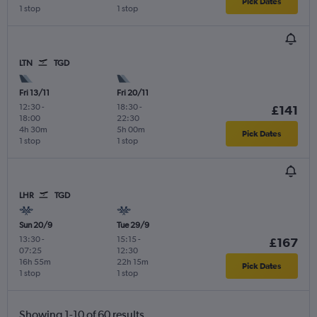
Pick Dates
1 stop
1 stop
LTN
TGD
Fri 13/11
Fri 20/11
12:30
-
18:30
-
£141
18:00
22:30
4h 30m
5h 00m
Pick Dates
1 stop
1 stop
LHR
TGD
Sun 20/9
Tue 29/9
13:30
-
15:15
-
£167
07:25
12:30
16h 55m
22h 15m
Pick Dates
1 stop
1 stop
Showing 1-10 of 60 results