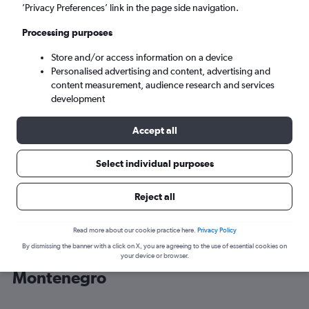
’Privacy Preferences’ link in the page side navigation.
Podgorica (TGD)
Processing purposes
Store and/or access information on a device
Tue 8/9
-
Tue 15/9
Personalised advertising and content, advertising and
content measurement, audience research and services
Search
development
Accept all
Select individual purposes
Reject all
Read more about our cookie practice here.
Privacy Policy
By dismissing the banner with a click on X, you are agreeing to the use of essential cookies on
Cheap flight deals from London to
your device or browser.
Montenegro