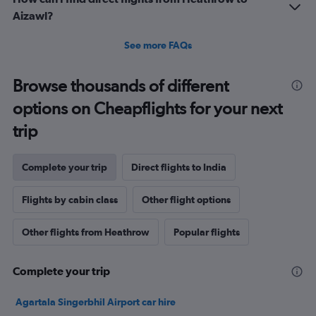
Aizawl?
See more FAQs
Browse thousands of different
options on Cheapflights for your next
trip
Complete your trip
Direct flights to India
Flights by cabin class
Other flight options
Other flights from Heathrow
Popular flights
Complete your trip
Agartala Singerbhil Airport car hire