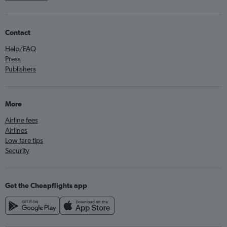
Contact
Help/FAQ
Press
Publishers
More
Airline fees
Airlines
Low fare tips
Security
Get the Cheapflights app