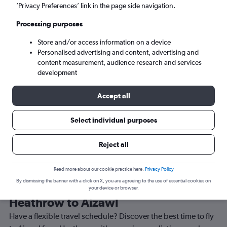
’Privacy Preferences’ link in the page side navigation.
Aizawl (AJL)
Processing purposes
Sun 6/9
-
Sun 13/9
Store and/or access information on a device
Personalised advertising and content, advertising and
content measurement, audience research and services
Search
development
Accept all
Select individual purposes
Reject all
Read more about our cookie practice here.
Privacy Policy
By dismissing the banner with a click on X, you are agreeing to the use of essential cookies on
Best time to book a flight from
your device or browser.
Heathrow to Aizawl
Have a flexible travel schedule? Discover the best time to fly