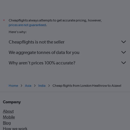
Cheapflights always attempts to get accurate pricing, however,
*
prices are not guaranteed
.
Here's why:
Cheapflights is not the seller
We aggregate tonnes of data for you
Why aren’t prices 100% accurate?
Home
Asia
India
Cheap flights from London Heathrow to Aizawl
Company
About
Mobile
Blog
How we work