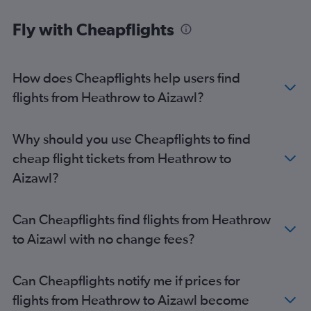
Fly with Cheapflights
How does Cheapflights help users find
flights from Heathrow to Aizawl?
Why should you use Cheapflights to find
cheap flight tickets from Heathrow to
Aizawl?
Can Cheapflights find flights from Heathrow
to Aizawl with no change fees?
Can Cheapflights notify me if prices for
flights from Heathrow to Aizawl become