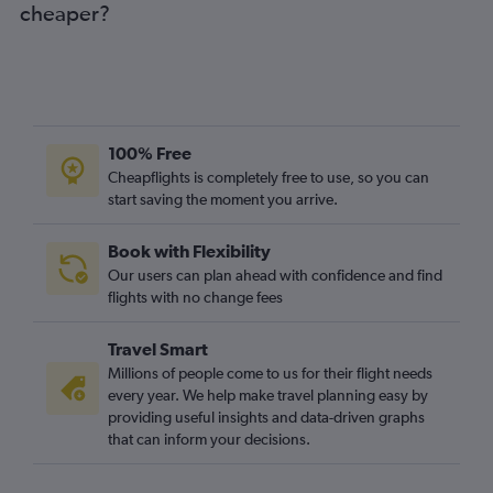
cheaper?
100% Free
Cheapflights is completely free to use, so you can
start saving the moment you arrive.
Book with Flexibility
Our users can plan ahead with confidence and find
flights with no change fees
Travel Smart
Millions of people come to us for their flight needs
every year. We help make travel planning easy by
providing useful insights and data-driven graphs
that can inform your decisions.