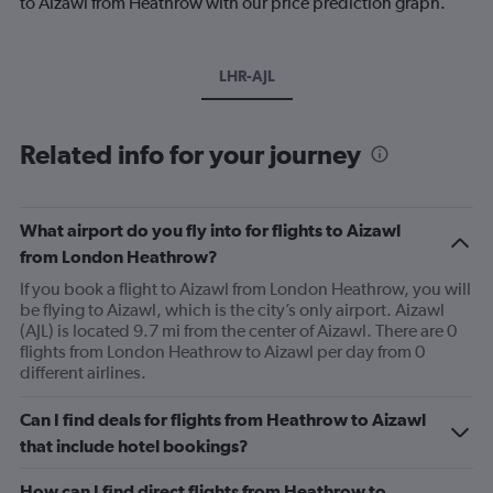
to Aizawl from Heathrow with our price prediction graph.
LHR-AJL
Related info for your journey
What airport do you fly into for flights to Aizawl
from London Heathrow?
If you book a flight to Aizawl from London Heathrow, you will
be flying to Aizawl, which is the city’s only airport. Aizawl
(AJL) is located 9.7 mi from the center of Aizawl. There are 0
flights from London Heathrow to Aizawl per day from 0
different airlines.
Can I find deals for flights from Heathrow to Aizawl
that include hotel bookings?
How can I find direct flights from Heathrow to