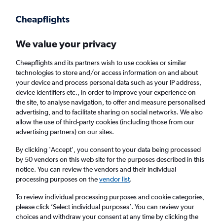
Get more on the app
.
Get the app
Faster search, more features, fewer ads.
We value your privacy
Cheapflights and its partners wish to use cookies or similar
Find flights
FAQs
technologies to store and/or access information on and about
your device and process personal data such as your IP address,
device identifiers etc., in order to improve your experience on
the site, to analyse navigation, to offer and measure personalised
advertising, and to facilitate sharing on social networks. We also
allow the use of third-party cookies (including those from our
advertising partners) on our sites.
Cheap flights from London Heathrow Airport
to Aizawl
By clicking 'Accept', you consent to your data being processed
by 50 vendors on this web site for the purposes described in this
notice. You can review the vendors and their individual
Return
1 adult, Economy, 0 bags
processing purposes on the
vendor list
.
To review individual processing purposes and cookie categories,
please click ’Select individual purposes’. You can review your
London (LHR)
choices and withdraw your consent at any time by clicking the