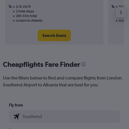
5/9-24/9
31/8
2 total stops
1 total
26h 55m total
12h 55
London to Albania
London
Search Deals
Cheapflights Fare Finder
Use the filters below to find and compare flights from London
Southend Airport to Albania that are best for you.
Fly from