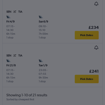
SEN
TIA
Fri 4/9
Sun 6/9
07:15
-
09:10
-
£234
14:30
15:10
6h 15m
7h 00m
Pick Dates
1 stop
1 stop
SEN
TIA
Fri 21/8
Tue 1/9
07:15
-
23:05
-
£241
14:30
07:55
6h 15m
9h 50m
Pick Dates
1 stop
1 stop
Showing 1-10 of 21 results
Sorted by cheapest first