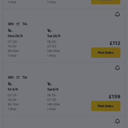
1 stop
1 stop
SEN
TIA
Mon 28/9
Tue 29/9
07:30
-
18:55
-
£112
14:30
07:55
6h 00m
14h 00m
Pick Dates
1 stop
1 stop
SEN
TIA
Fri 4/9
Tue 8/9
07:15
-
18:55
-
£159
14:30
07:55
6h 15m
14h 00m
Pick Dates
1 stop
1 stop