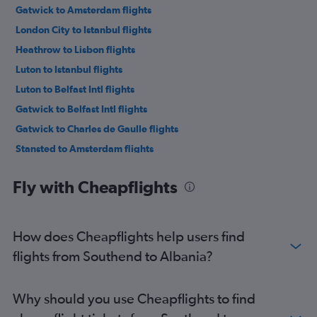
Gatwick to Amsterdam flights
London City to Istanbul flights
Heathrow to Lisbon flights
Luton to Istanbul flights
Luton to Belfast Intl flights
Gatwick to Belfast Intl flights
Gatwick to Charles de Gaulle flights
Stansted to Amsterdam flights
Heathrow to Leonardo da Vinci/Fiumicino flights
Fly with Cheapflights
Heathrow to Vicenza flights
Heathrow to Ibiza flights
Heathrow to Athens flights
How does Cheapflights help users find
Luton to Amsterdam flights
flights from Southend to Albania?
Heathrow to Larnaca flights
Heathrow to Charles de Gaulle flights
Why should you use Cheapflights to find
Luton to Charles de Gaulle flights