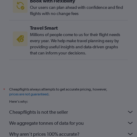
Book with Flexibility
Stansted to Tirana flights
Our users can plan ahead with confidence and find
Gatwick to Luqa flights
flights with no change fees
Stansted to Lisbon flights
Travel Smart
Gatwick to Leonardo da Vinci/Fiumicino flights
Millions of people come to us for their flight needs
Heathrow to Frederic Chopin flights
every year. We help make travel planning easy by
providing useful insights and data-driven graphs
Stansted to Belfast Intl flights
that can inform your decisions.
London City to Ibiza flights
Luton to Frankfurt flights
Stansted to Athens flights
London City to Málaga flights
Cheapflights always attempts to get accurate pricing, however,
*
Luton to Málaga flights
prices are not guaranteed
.
Heathrow to Malpensa flights
Here's why:
Gatwick to Larnaca flights
Cheapflights is not the seller
Gatwick to Lisbon flights
We aggregate tonnes of data for you
Luton to Barcelona-El Prat flights
Why aren’t prices 100% accurate?