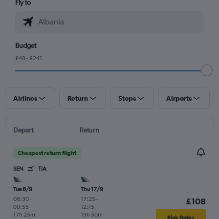
Fly to
Budget
£48 - £241
Airlines
Return
Stops
Airports
Depart
Return
Cheapest return flight
SEN
TIA
Tue 8/9
Thu 17/9
06:30
-
17:25
-
£108
00:55
12:15
17h 25m
19h 50m
Pick Dates