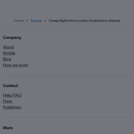
Home
Europe
Cheap flights from London Southend to Albania
Company
About
Mobile
Blog
How we work
Contact
Help/FAQ
Press
Publishers
More