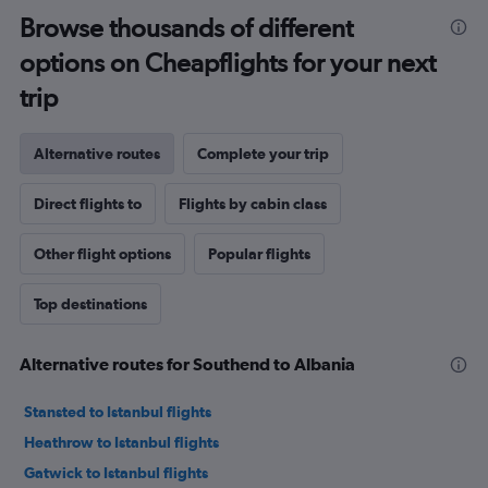
Browse thousands of different
options on Cheapflights for your next
trip
Alternative routes
Complete your trip
Direct flights to
Flights by cabin class
Other flight options
Popular flights
Top destinations
Alternative routes for Southend to Albania
Stansted to Istanbul flights
Heathrow to Istanbul flights
Gatwick to Istanbul flights