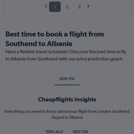
1
2
3
Best time to book a flight from
Southend to Albania
Have a flexible travel schedule? Discover the best time to fly
to Albania from Southend with our price prediction graph.
SEN-TIA
Cheapflights Insights
Everything you need to know about your flight from London Southend
Airport to Albania
SEN-AL0
SEN-TIA