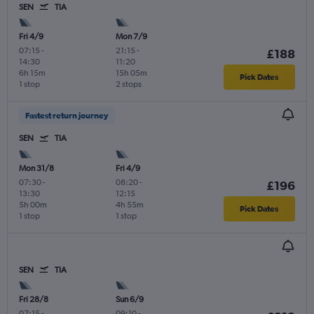
SEN
TIA
Fri 4/9
Mon 7/9
07:15
-
21:15
-
£188
14:30
11:20
6h 15m
15h 05m
Pick Dates
1 stop
2 stops
Fastest return journey
SEN
TIA
Mon 31/8
Fri 4/9
07:30
-
08:20
-
£196
13:30
12:15
5h 00m
4h 55m
Pick Dates
1 stop
1 stop
SEN
TIA
Fri 28/8
Sun 6/9
07:15
-
09:10
-