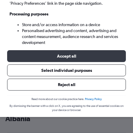
’Privacy Preferences’ link in the page side navigation.
Tirana (TIA)
Processing purposes
Sat 5/9
-
Sat 12/9
Store and/or access information on a device
Personalised advertising and content, advertising and
content measurement, audience research and services
Search
development
Accept all
Select individual purposes
Reject all
Read more about our cookie practice here.
Privacy Policy
By dismissing the banner with a click on X, you are agreeing to the use of essential cookies on
Cheap flight deals from Southend to
your device or browser.
Albania