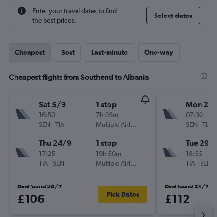
Enter your travel dates to find
Select dates
the best prices.
Cheapest
Best
Last-minute
One-way
Cheapest flights from Southend to Albania
Sat 5/9
1 stop
Mon 28
16:50
7h 05m
07:30
SEN
-
TIA
Multiple Airlines
SEN
-
TIA
Thu 24/9
1 stop
Tue 29/
17:25
19h 50m
18:55
TIA
-
SEN
Multiple Airlines
TIA
-
SEN
Deal found 30/7
Deal found 29/7
Pick Dates
£106
£112