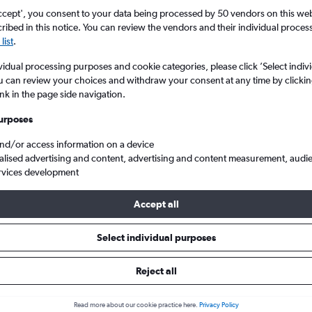
ccept', you consent to your data being processed by 50 vendors on this web 
ibed in this notice. You can review the vendors and their individual proce
list
.
vidual processing purposes and cookie categories, please click ’Select indiv
u can review your choices and withdraw your consent at any time by clickin
ink in the page side navigation.
urposes
and/or access information on a device
Cheap flights from Glasgow Intl to Alcúdia
alised advertising and content, advertising and content measurement, audi
rvices development
Tip:
The best prices from Glasgow Intl to Alcúdia are usually foun
Accept all
d 45 days in advance, depart on a Monday or Sunday and return
Select individual purposes
Reject all
ls from Glasgow Intl to Alcúdia
Read more about our cookie practice here.
Privacy Policy