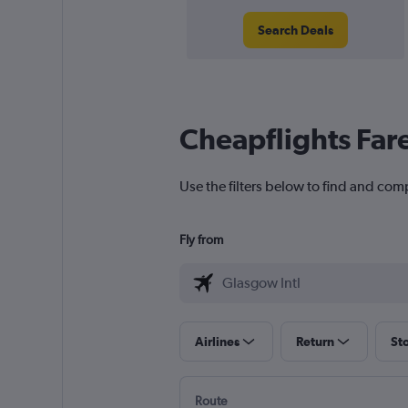
Search Deals
Cheapflights Far
Use the filters below to find and comp
Fly from
Airlines
Return
St
Route