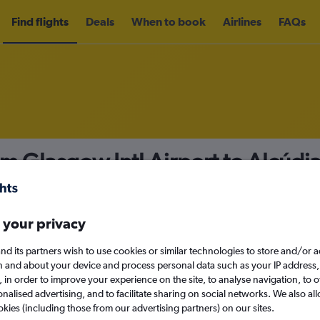
Find flights
Deals
When to book
Airlines
FAQs
om Glasgow Intl Airport to Alcúdi
nomy
Direct flights only
 your privacy
nd its partners wish to use cookies or similar technologies to store and/or 
Sat 12/9
n and about your device and process personal data such as your IP address,
c., in order to improve your experience on the site, to analyse navigation, to o
alised advertising, and to facilitate sharing on social networks. We also all
Search
okies (including those from our advertising partners) on our sites.