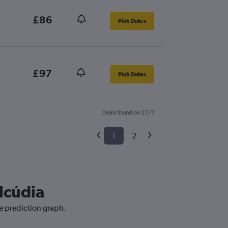
£86
Pick Dates
£97
Pick Dates
Deals found on 27/7
1
2
Alcúdia
ce prediction graph.