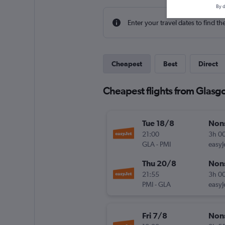
By d
Enter your travel dates to find th
Cheapest
Best
Direct
Cheapest flights from Glasgo
Tue 18/8
Non
21:00
3h 0
GLA
-
PMI
easyJ
Thu 20/8
Non
21:55
3h 0
PMI
-
GLA
easyJ
Fri 7/8
Non