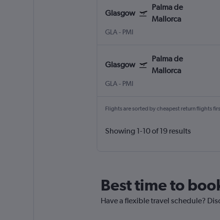
Palma de
Glasgow
Mallorca
GLA
-
PMI
Palma de
Glasgow
Mallorca
GLA
-
PMI
Flights are sorted by cheapest return flights firs
Showing 1-10 of 19 results
Best time to book
Have a flexible travel schedule? Dis