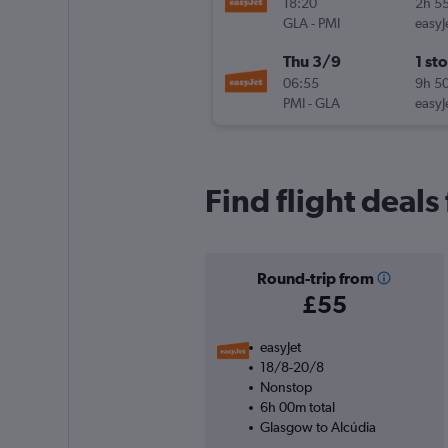
18:20
2h 5
GLA
-
PMI
easyJ
Thu 3/9
1 st
06:55
9h 5
PMI
-
GLA
easyJ
Find flight deals
Round-trip from
£55
easyJet
18/8-20/8
Nonstop
6h 00m total
Glasgow to Alcúdia