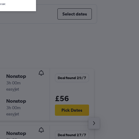
wser.
Select dates
Nonstop
Mon 17
Deal found 29/7
3h 00m
20:40
easyJet
GLA
-
PMI
£56
Nonstop
Mon 24
3h 00m
17:55
Pick Dates
easyJet
PMI
-
GLA
Nonstop
Sun 6/9
Deal found 27/7