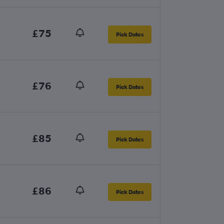
£75
Pick Dates
£76
Pick Dates
£85
Pick Dates
£86
Pick Dates