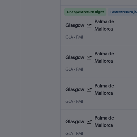
Cheapest return flight
Fastest return j
Palma de
Glasgow
Mallorca
GLA
-
PMI
Palma de
Glasgow
Mallorca
GLA
-
PMI
Palma de
Glasgow
Mallorca
GLA
-
PMI
Palma de
Glasgow
Mallorca
GLA
-
PMI