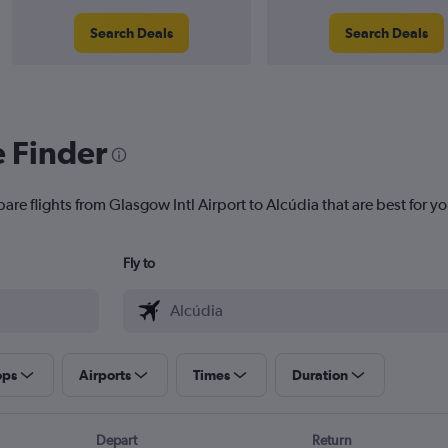
Search Deals
Search Deals
e Finder
are flights from Glasgow Intl Airport to Alcúdia that are best for yo
Fly to
ops
Airports
Times
Duration
Depart
Return