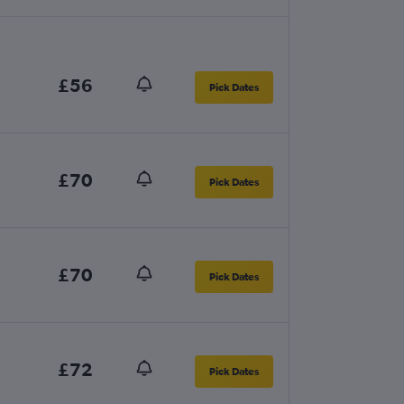
£56
Pick Dates
£70
Pick Dates
£70
Pick Dates
£72
Pick Dates