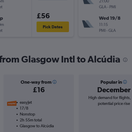
5m
21:00
et
GLA
-
PMI
£56
op
Wed 19/8
0m
11:15
Pick Dates
et
PMI
-
GLA
 from Glasgow Intl to Alcúdia
One-way from
Popular in
£16
December
High demand for flights,
easyJet
potential price rise
17/8
Nonstop
2h 55m total
Glasgow to Alcúdia