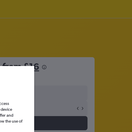
a from
£16
access
 device
ffer and
ow the use of