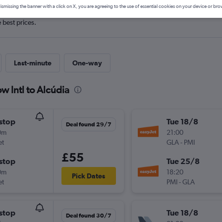
ismissing the banner with a click on X, you are agreeing to the use of essential cookies on your device or bro
e best prices.
Last-minute
One-way
w Intl to Alcúdia
stop
Tue 18/8
Deal found 29/7
0m
21:00
et
GLA
-
PMI
£55
stop
Tue 25/8
0m
18:20
Pick Dates
et
PMI
-
GLA
stop
Tue 18/8
Deal found 30/7