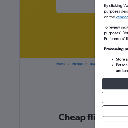
By clicking 'A
purposes descr
on the
vendor 
To review indi
purposes’. Yo
Preferences’ l
Processing p
Store 
Home
Europe
Spain
Balearic Islands
Person
and se
Cheapflights 
booke
Cheap flight dea