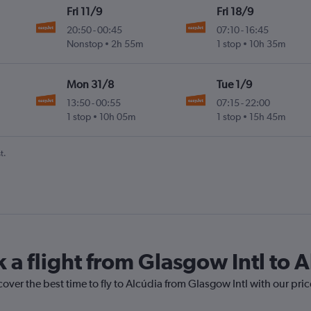
Fri 11/9
Fri 18/9
20:50
-
00:45
07:10
-
16:45
Nonstop
2h 55m
1 stop
10h 35m
Mon 31/8
Tue 1/9
13:50
-
00:55
07:15
-
22:00
1 stop
10h 05m
1 stop
15h 45m
t.
 a flight from Glasgow Intl to 
cover the best time to fly to Alcúdia from Glasgow Intl with our pri