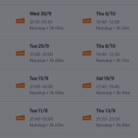
Wed 30/9
Thu 8/10
21:10
-
01:10
10:40
-
12:50
Nonstop
3h 00m
Nonstop
3h 10m
Tue 29/9
Thu 8/10
21:00
-
01:00
10:40
-
12:50
Nonstop
3h 00m
Nonstop
3h 10m
Tue 15/9
Sat 19/9
21:00
-
01:00
17:45
-
19:45
Nonstop
3h 00m
Nonstop
3h 00m
Tue 11/8
Thu 13/8
21:00
-
01:00
21:55
-
23:55
Nonstop
3h 00m
Nonstop
3h 00m