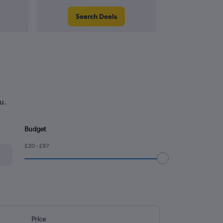
Search Deals
Search
u.
Budget
£20 - £97
Price