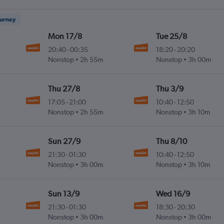
ourney
Mon 17/8
Tue 25/8
20:40
-
00:35
18:20
-
20:20
Nonstop
2h 55m
Nonstop
3h 00m
Thu 27/8
Thu 3/9
17:05
-
21:00
10:40
-
12:50
Nonstop
2h 55m
Nonstop
3h 10m
Sun 27/9
Thu 8/10
21:30
-
01:30
10:40
-
12:50
Nonstop
3h 00m
Nonstop
3h 10m
Sun 13/9
Wed 16/9
21:30
-
01:30
18:30
-
20:30
Nonstop
3h 00m
Nonstop
3h 00m