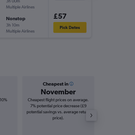
3h 00m
21:30
Multiple Airlines
GLA
-
PMI
£57
Nonstop
Wed 9/
3h 10m
06:25
Pick Dates
Multiple Airlines
PMI
-
GLA
Cheapest in
Averag
November
£1
 10%
Cheapest flight prices on average.
Average for round-t
7% potential price decrease (£9
20
potential savings vs. average return
price).