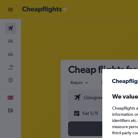
Flights
Stays
Cars
Cheap flights fr
Flight+Hotel
Explore
Return
1 adult
Eco
We value
English
Cheapflights a
Feedback
Sat 5/9
information o
identifiers et
measure person
third-party co