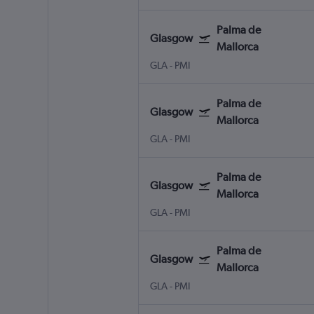
Palma de
Glasgow
Mallorca
GLA
-
PMI
Palma de
Glasgow
Mallorca
GLA
-
PMI
Palma de
Glasgow
Mallorca
GLA
-
PMI
Palma de
Glasgow
Mallorca
GLA
-
PMI