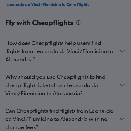
Leonardo da Vinci/Fiumicino to Cairo flights
Fly with Cheapflights
How does Cheapflights help users find
flights from Leonardo da Vinci/Fiumicino to
Alexandria?
Why should you use Cheapflights to find
cheap flight tickets from Leonardo da
Vinci/Fiumicino to Alexandria?
Can Cheapflights find flights from Leonardo
da Vinci/Fiumicino to Alexandria with no
change fees?