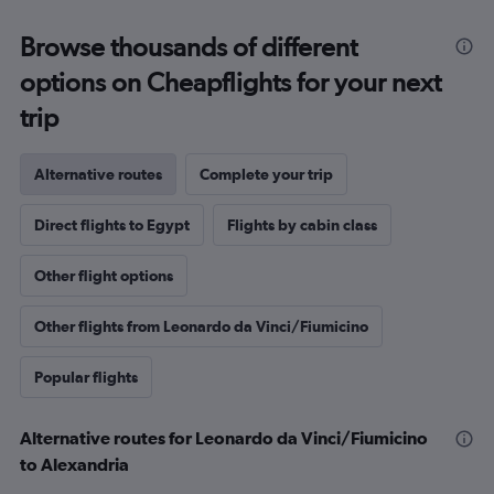
Browse thousands of different
options on Cheapflights for your next
trip
Alternative routes
Complete your trip
Direct flights to Egypt
Flights by cabin class
Other flight options
Other flights from Leonardo da Vinci/Fiumicino
Popular flights
Alternative routes for Leonardo da Vinci/Fiumicino
to Alexandria