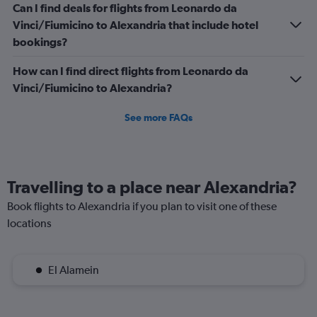
Can I find deals for flights from Leonardo da
Vinci/Fiumicino to Alexandria that include hotel
bookings?
How can I find direct flights from Leonardo da
Vinci/Fiumicino to Alexandria?
See more FAQs
Travelling to a place near Alexandria?
Book flights to Alexandria if you plan to visit one of these
locations
El Alamein