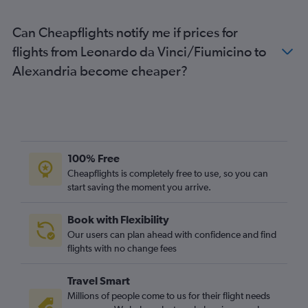
Can Cheapflights notify me if prices for
flights from Leonardo da Vinci/Fiumicino to
Alexandria become cheaper?
100% Free
Cheapflights is completely free to use, so you can
start saving the moment you arrive.
Book with Flexibility
Our users can plan ahead with confidence and find
flights with no change fees
Travel Smart
Millions of people come to us for their flight needs