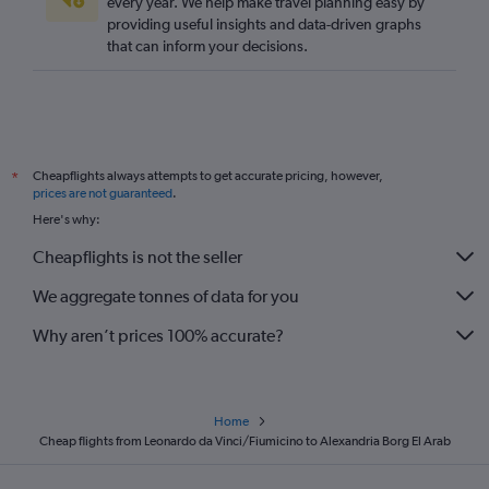
every year. We help make travel planning easy by
providing useful insights and data-driven graphs
that can inform your decisions.
Cheapflights always attempts to get accurate pricing, however,
*
prices are not guaranteed
.
Here's why:
Cheapflights is not the seller
We aggregate tonnes of data for you
Why aren’t prices 100% accurate?
Home
Cheap flights from Leonardo da Vinci/Fiumicino to Alexandria Borg El Arab