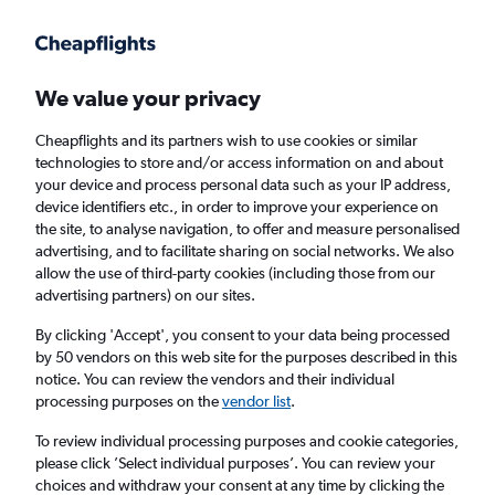
Get more on the app
.
Get the app
Faster search, more features, fewer ads.
We value your privacy
Cheapflights and its partners wish to use cookies or similar
Find flights
FAQs
technologies to store and/or access information on and about
your device and process personal data such as your IP address,
device identifiers etc., in order to improve your experience on
the site, to analyse navigation, to offer and measure personalised
advertising, and to facilitate sharing on social networks. We also
allow the use of third-party cookies (including those from our
advertising partners) on our sites.
Cheap flights from Rome Fiumicino Airport
to Alexandria
By clicking 'Accept', you consent to your data being processed
by 50 vendors on this web site for the purposes described in this
notice. You can review the vendors and their individual
Return
1 adult, Economy, 0 bags
processing purposes on the
vendor list
.
Direct flights only
To review individual processing purposes and cookie categories,
please click ’Select individual purposes’. You can review your
Rome (FCO)
choices and withdraw your consent at any time by clicking the