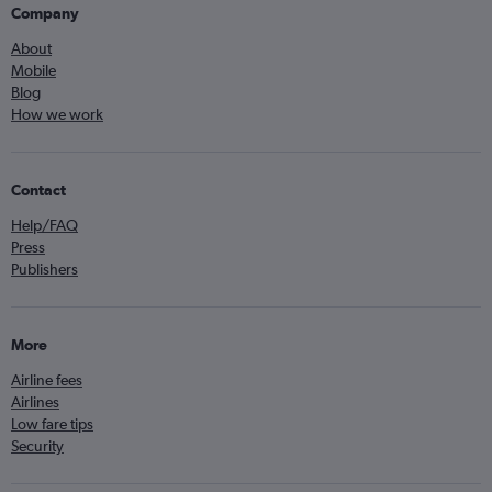
Company
About
Mobile
Blog
How we work
Contact
Help/FAQ
Press
Publishers
More
Airline fees
Airlines
Low fare tips
Security