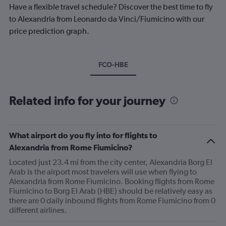
Have a flexible travel schedule? Discover the best time to fly
to Alexandria from Leonardo da Vinci/Fiumicino with our
price prediction graph.
FCO-HBE
Related info for your journey
What airport do you fly into for flights to
Alexandria from Rome Fiumicino?
Located just 23.4 mi from the city center, Alexandria Borg El
Arab is the airport most travelers will use when flying to
Alexandria from Rome Fiumicino. Booking flights from Rome
Fiumicino to Borg El Arab (HBE) should be relatively easy as
there are 0 daily inbound flights from Rome Fiumicino from 0
different airlines.