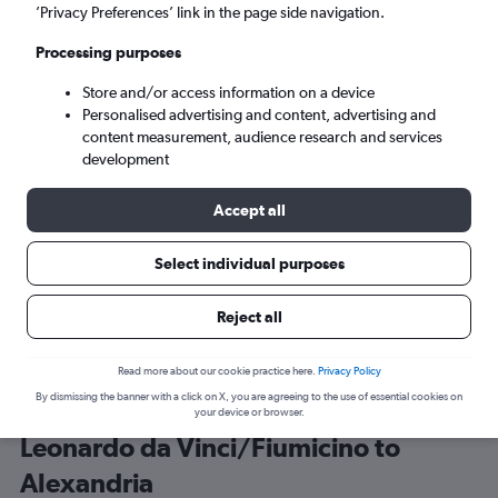
’Privacy Preferences’ link in the page side navigation.
Alexandria (HBE)
Processing purposes
Store and/or access information on a device
Sun 6/9
-
Sun 13/9
Personalised advertising and content, advertising and
content measurement, audience research and services
Search
development
Accept all
Select individual purposes
Reject all
Read more about our cookie practice here.
Privacy Policy
By dismissing the banner with a click on X, you are agreeing to the use of essential cookies on
Best time to book a flight from
your device or browser.
Leonardo da Vinci/Fiumicino to
Alexandria