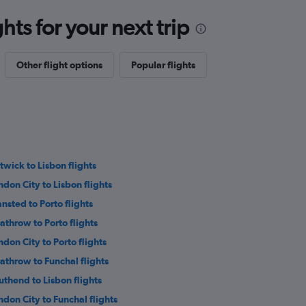
ts for your next trip
Other flight options
Popular flights
twick to Lisbon flights
ndon City to Lisbon flights
ansted to Porto flights
athrow to Porto flights
ndon City to Porto flights
athrow to Funchal flights
uthend to Lisbon flights
ndon City to Funchal flights