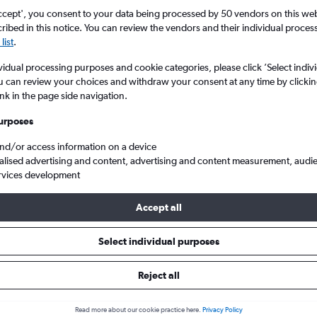
ccept', you consent to your data being processed by 50 vendors on this web 
ibed in this notice. You can review the vendors and their individual proce
list
.
vidual processing purposes and cookie categories, please click ’Select indiv
u can review your choices and withdraw your consent at any time by clickin
ink in the page side navigation.
urposes
and/or access information on a device
 from Yorkshire to Algarve
alised advertising and content, advertising and content measurement, audi
rvices development
Accept all
 from Yorkshire to Algarve
Select individual purposes
One-way from
Popular in
Reject all
£25
May
Read more about our cookie practice here.
Privacy Policy
Highest demand for flights 