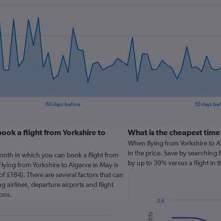
60 days before
30 days be
ook a flight from Yorkshire to
What is the cheapest time 
When flying from Yorkshire to Al
in the price. Save by searching f
onth in which you can book a flight from
by up to 39% versus a flight in 
Flying from Yorkshire to Algarve in May is
f £184). There are several factors that can
g airlines, departure airports and flight
ons.
3.6
Combination
Chart
graphic.
chart