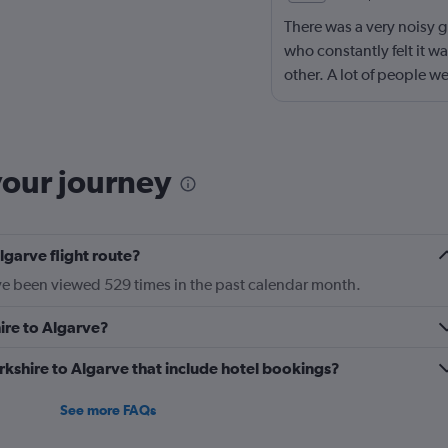
There was a very noisy g
who constantly felt it wa
other. A lot of people w
the shouting stopped or
stopped. It was frustrat
ask fellow passengers to
your journey
lgarve flight route?
ave been viewed 529 times in the past calendar month.
hire to Algarve?
Yorkshire to Algarve that include hotel bookings?
See more FAQs