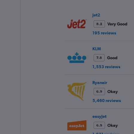
values.
Range:
0
Jet2
to
Very Good
8.2
240.
195 reviews
KLM
Good
7.8
1,553 reviews
Ryanair
Okay
6.9
5,460 reviews
easyJet
Okay
6.9