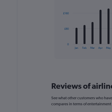
displaying
Bar
Chart
graphic.
chart
values.
with
Range:
£160
12
0
bars.
to
360.
The
£80
chart
has
1
0
X
End
Jan
Feb
Mar
Apr
May
of
axis
interactive
displaying
chart
categories.
Range:
12
categories.
The
Reviews of airlin
chart
has
1
See what other customers who have f
Y
compares in terms of entertainment
axis
displaying