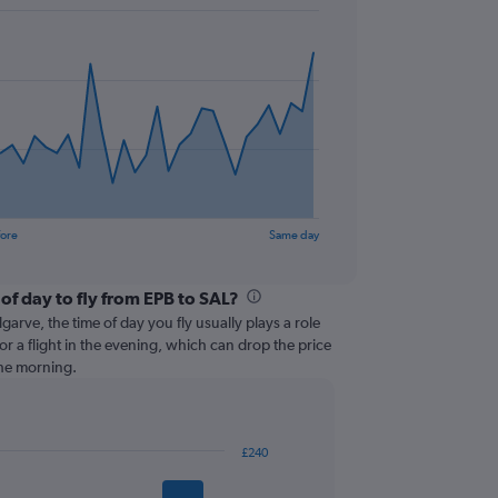
fore
Same day
of day to fly from EPB to SAL?
garve, the time of day you fly usually plays a role
or a flight in the evening, which can drop the price
the morning.
£240