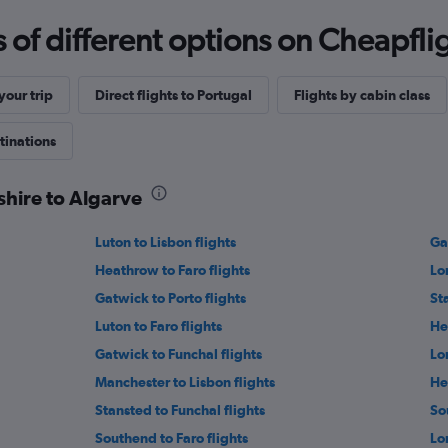
f different options on Cheapfligh
our trip
Direct flights to Portugal
Flights by cabin class
tinations
shire to Algarve
Luton to Lisbon flights
Ga
Heathrow to Faro flights
Lo
Gatwick to Porto flights
St
Luton to Faro flights
He
Gatwick to Funchal flights
Lo
Manchester to Lisbon flights
He
Stansted to Funchal flights
So
Southend to Faro flights
Lo