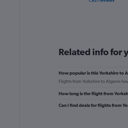
1,921 reviews
Related info for 
How popular is this Yorkshire to A
Flights from Yorkshire to Algarve h
How long is the flight from Yorks
Can I find deals for flights from 