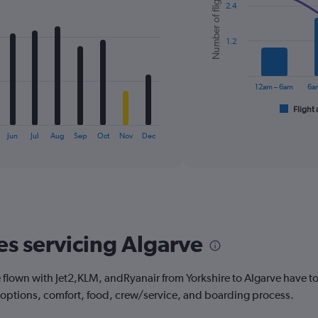
Number of flights
2.4
with
2
data
series.
1.2
The
chart
12am – 6am
6a
has
1
Flight 
End
of
X
interactive
axis
Jun
Jul
Aug
Sep
Oct
Nov
Dec
chart
displaying
categories.
Range:
6
categories.
The
chart
es servicing Algarve
has
2
Y
lown with Jet2,KLM, andRyanair from Yorkshire to Algarve have to 
axes
 options, comfort, food, crew/service, and boarding process.
displaying
Avg.