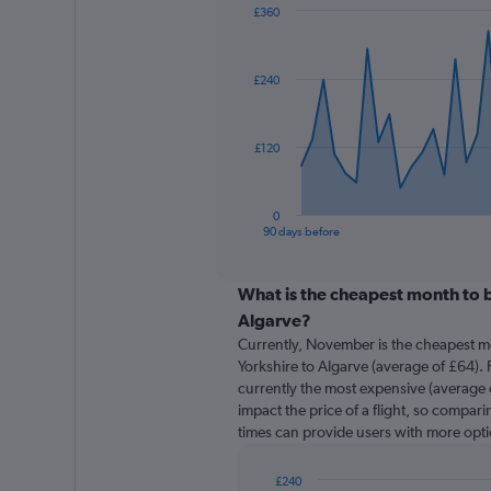
£360
Chart
Chart
graphic.
with
91
£240
data
points.
The
£120
chart
has
1
0
X
End
90 days before
of
axis
interactive
displaying
chart
categories.
What is the cheapest month to b
Range:
Algarve?
91
Currently, November is the cheapest m
categories.
Yorkshire to Algarve (average of £64). 
The
currently the most expensive (average o
chart
impact the price of a flight, so comparin
has
times can provide users with more opti
1
Y
axis
£240