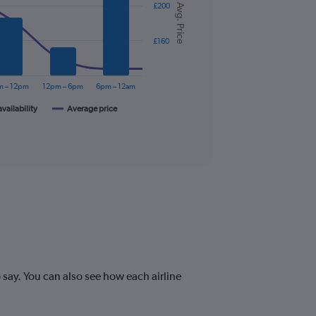
£200
Avg. Price
£160
m – 12pm
12pm – 6pm
6pm – 12am
availability
Average price
say. You can also see how each airline