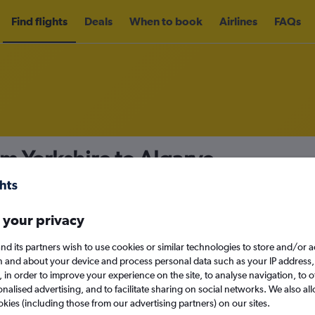
Find flights
Deals
When to book
Airlines
FAQs
om Yorkshire to Algarve
nomy
Direct flights only
 your privacy
nd its partners wish to use cookies or similar technologies to store and/or 
Mon 14/9
n and about your device and process personal data such as your IP address,
c., in order to improve your experience on the site, to analyse navigation, to o
alised advertising, and to facilitate sharing on social networks. We also all
Search
okies (including those from our advertising partners) on our sites.