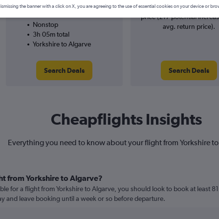
Ryanair
searches. 14% potential inc
ismissing the banner with a click on X, you are agreeing to the use of essential cookies on your device or bro
8/9
price (£17 potential increa
Nonstop
avg. return price).
3h 05m total
Yorkshire to Algarve
Search Deals
Search Deals
Cheapflights Insights
Everything you need to know about your flight from Yorkshire to
ht from Yorkshire to Algarve?
le for a flight from Yorkshire to Algarve, you should look to book at least 8
lay and leave booking until a week or so before departure.