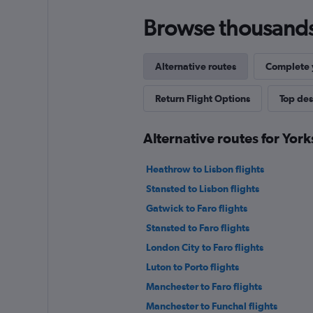
Browse thousands o
Alternative routes
Complete y
Return Flight Options
Top des
Alternative routes for York
Heathrow to Lisbon flights
Stansted to Lisbon flights
Gatwick to Faro flights
Stansted to Faro flights
London City to Faro flights
Luton to Porto flights
Manchester to Faro flights
Manchester to Funchal flights