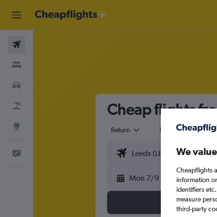
Flights
Stays
Cars
Cheap flights fr
Flight+Hotel
Explore
Return
1 adult
Eco
We value
Feedback
Cheapflights a
Mon 7/9
information o
identifiers et
measure person
third-party co