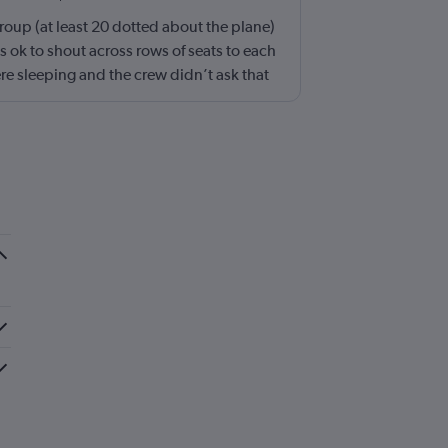
roup (at least 20 dotted about the plane)
s ok to shout across rows of seats to each
ere sleeping and the crew didn’t ask that
 the kids runnng up down the aisle also
ing and shouldn’t be left to passengers to
 try to keep the noise down