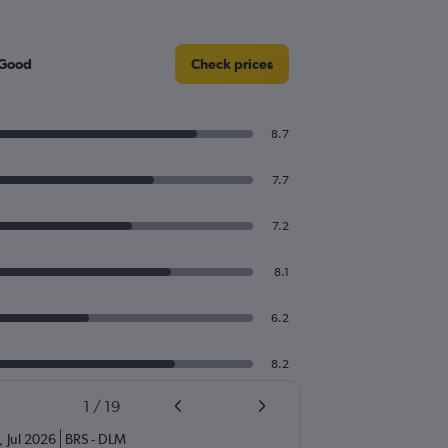
 Good
Check prices
8.7
7.7
7.2
8.1
6.2
8.2
1
/
19
,
Jul 2026
BRS
-
DLM