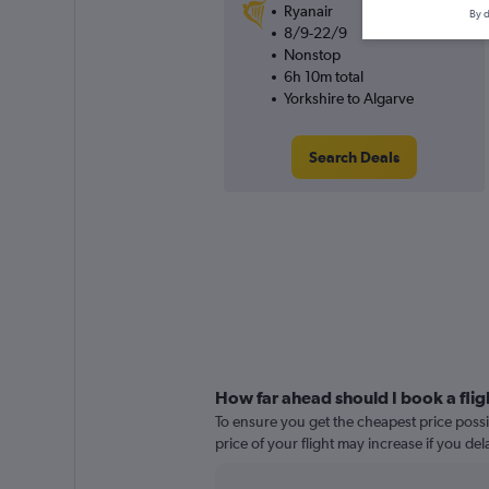
Ryanair
By d
8/9-22/9
Nonstop
6h 10m total
Yorkshire to Algarve
Search Deals
How far ahead should I book a flig
To ensure you get the cheapest price possib
price of your flight may increase if you de