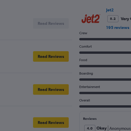
Price
and
Jet2
Number
Very
8.2
of
Read Reviews
flights.
195 reviews
Crew
Comfort
Read Reviews
Food
Boarding
Entertainment
Read Reviews
Overall
Reviews
Read Reviews
Okay
Anonymous
4.0