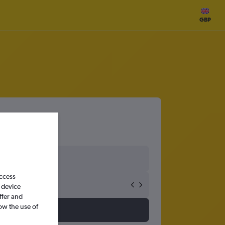
GBP
access
 device
ffer and
ow the use of