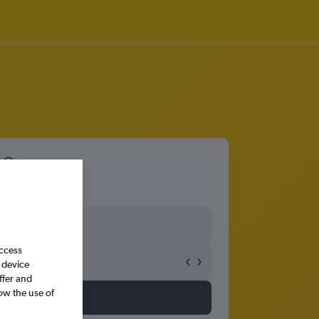
access
 device
ffer and
ow the use of