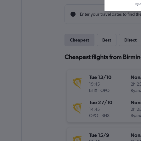
By d
Enter your travel dates to find th
Cheapest
Best
Direct
Cheapest flights from Birmi
Tue 13/10
Non
19:45
2h 2
BHX
-
OPO
Ryana
Tue 27/10
Non
14:45
2h 2
OPO
-
BHX
Ryana
Tue 15/9
Non