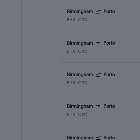
Birmingham
Porto
BHX
-
OPO
Birmingham
Porto
BHX
-
OPO
Birmingham
Porto
BHX
-
OPO
Birmingham
Porto
BHX
-
OPO
Birmingham
Porto