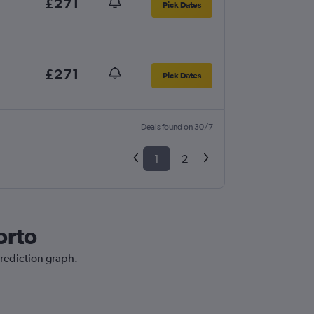
£271
Pick Dates
£271
Pick Dates
Deals found on 30/7
1
2
orto
prediction graph.