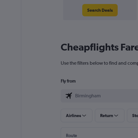
Search Deals
Cheapflights Far
Use the filters below to find and com
Fly from
Airlines
Return
St
Route