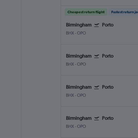
Cheapest return flight
Fastest return j
Birmingham
Porto
BHX
-
OPO
Birmingham
Porto
BHX
-
OPO
Birmingham
Porto
BHX
-
OPO
Birmingham
Porto
BHX
-
OPO