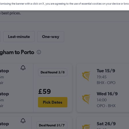
ismissing the banner with a click on X, you are agreeing to the use of essential cookies on your device or bro
e best prices.
Last-minute
One-way
ngham to Porto
stop
Tue 15/9
Deal found 3/8
5m
19:45
ir
BHX
-
OPO
£59
stop
Wed 16/9
5m
14:00
Pick Dates
ir
OPO
-
BHX
stop
Sat 26/9
Deal found 31/7