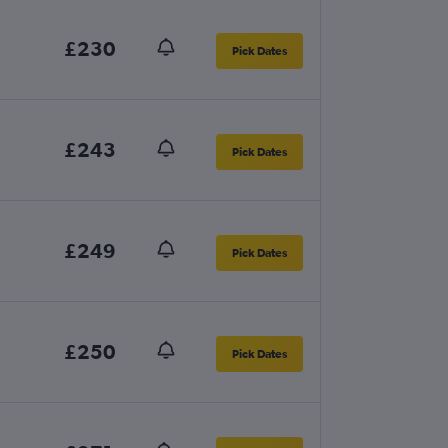
£230
Pick Dates
£243
Pick Dates
£249
Pick Dates
£250
Pick Dates