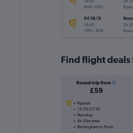
19:45
2h 2
BHX
-
OPO
Ryana
Fri 18/9
Non
18:40
2h 2
OPO
-
BHX
Ryana
Find flight deal
Round-trip from
£59
Ryanair
13/10-27/10
Nonstop
4h 50m total
Birmingham to Porto