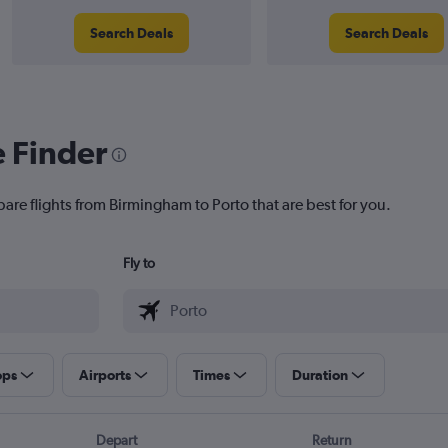
Search Deals
Search Deals
e Finder
pare flights from Birmingham to Porto that are best for you.
Fly to
ops
Airports
Times
Duration
Depart
Return