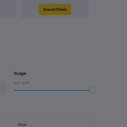
Search Deals
Search
Budget
£22 - £271
Price