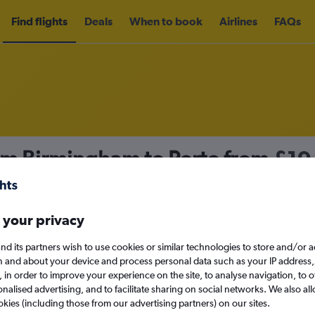
Find flights
Deals
When to book
Airlines
FAQs
rom Birmingham to Porto from
£19
nomy
Direct flights only
 your privacy
nd its partners wish to use cookies or similar technologies to store and/or 
Sat 12/9
n and about your device and process personal data such as your IP address,
c., in order to improve your experience on the site, to analyse navigation, to o
alised advertising, and to facilitate sharing on social networks. We also all
Search
okies (including those from our advertising partners) on our sites.