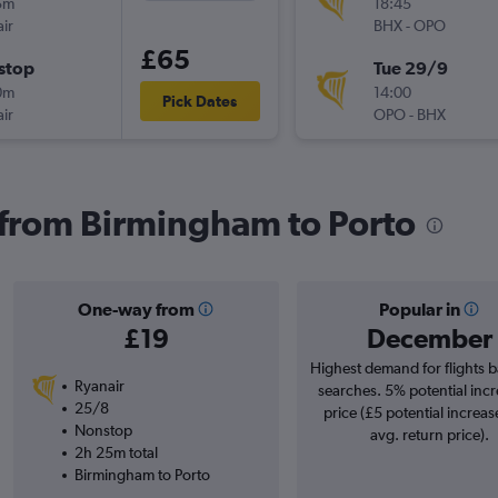
5m
18:45
ir
BHX
-
OPO
£65
stop
Tue 29/9
0m
14:00
Pick Dates
ir
OPO
-
BHX
s from Birmingham to Porto
One-way from
Popular in
£19
December
Highest demand for flights 
Ryanair
searches. 5% potential incr
25/8
price (£5 potential increas
Nonstop
avg. return price).
2h 25m total
Birmingham to Porto