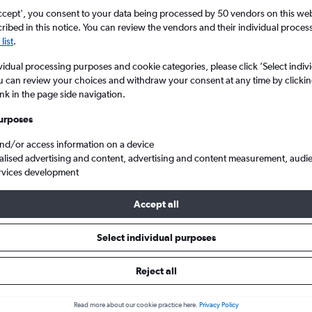
ccept', you consent to your data being processed by 50 vendors on this web 
ibed in this notice. You can review the vendors and their individual proce
list
.
vidual processing purposes and cookie categories, please click ’Select indiv
u can review your choices and withdraw your consent at any time by clickin
ink in the page side navigation.
urposes
and/or access information on a device
s from Birmingham to Porto
alised advertising and content, advertising and content measurement, audi
rvices development
ip:
The best prices from Birmingham to Porto are usually found in
Accept all
 days in advance, depart on a Wednesday or Tuesday and return 
Select individual purposes
Reject all
ls from Birmingham to Porto
Read more about our cookie practice here.
Privacy Policy