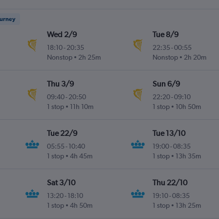
ourney
Wed 2/9
Tue 8/9
18:10
-
20:35
22:35
-
00:55
Nonstop
2h 25m
Nonstop
2h 20m
Thu 3/9
Sun 6/9
09:40
-
20:50
22:20
-
09:10
1 stop
11h 10m
1 stop
10h 50m
Tue 22/9
Tue 13/10
05:55
-
10:40
19:00
-
08:35
1 stop
4h 45m
1 stop
13h 35m
Sat 3/10
Thu 22/10
13:20
-
18:10
19:10
-
08:35
1 stop
4h 50m
1 stop
13h 25m