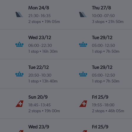
Mon 24/8
Thu 27/8
21:30
-
16:35
10:00
-
07:50
2 stops
19h 05m
3 stops
21h 50m
Wed 23/12
Tue 29/12
06:00
-
22:30
05:00
-
12:50
1 stop
16h 30m
1 stop
7h 50m
Tue 22/12
Tue 29/12
20:50
-
10:30
05:00
-
12:50
1 stop
13h 40m
1 stop
7h 50m
Sun 20/9
Fri 25/9
18:45
-
13:45
19:55
-
18:00
2 stops
19h 00m
2 stops
46h 05m
Wed 23/9
Fri 25/9