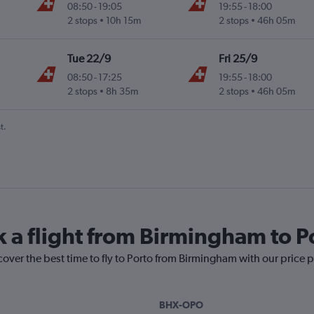
08:50
-
19:05
19:55
-
18:00
2 stops
10h 15m
2 stops
46h 05m
Tue 22/9
Fri 25/9
08:50
-
17:25
19:55
-
18:00
2 stops
8h 35m
2 stops
46h 05m
t.
k a flight from Birmingham to P
cover the best time to fly to Porto from Birmingham with our price 
BHX-OPO