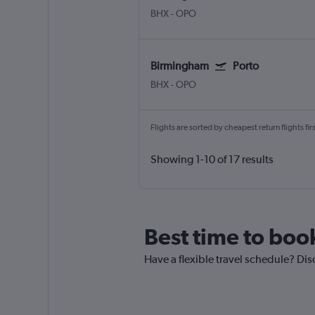
BHX
-
OPO
Birmingham
Porto
BHX
-
OPO
Flights are sorted by cheapest return flights firs
Showing 1-10 of 17 results
Best time to boo
Have a flexible travel schedule? Dis