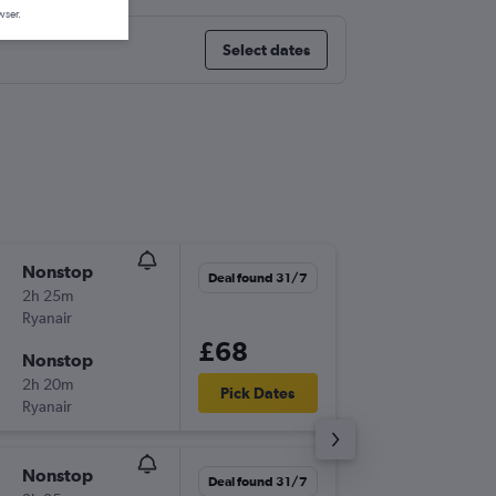
wser.
Select dates
Nonstop
Tue 22/
Deal found 31/7
2h 25m
18:45
Ryanair
BHX
-
OP
£68
Nonstop
Fri 25/
2h 20m
18:40
Pick Dates
Ryanair
OPO
-
BH
Nonstop
Sun 20
Deal found 31/7