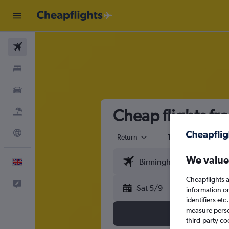
Flights
Stays
Cars
Cheap flights f
Flight+Hotel
Explore
Return
1 adult
Eco
We value
English
Cheapflights a
Feedback
Sat 5/9
information o
identifiers et
measure person
third-party co