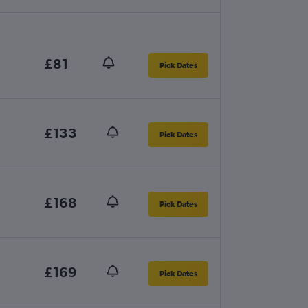
£81
Pick Dates
£133
Pick Dates
£168
Pick Dates
£169
Pick Dates