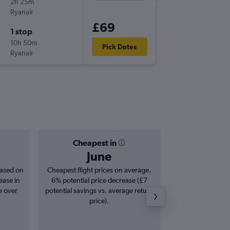
2h 25m
15:15
Ryanair
BHX
-
OP
£69
1 stop
Tue 29/
10h 50m
22:35
Pick Dates
Ryanair
OPO
-
BH
Cheapest in
Averag
June
£1
based on
Cheapest flight prices on average.
Average for roun
ease in
6% potential price decrease (£7
Augus
e over
potential savings vs. average return
price).