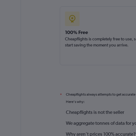
100% Free
Cheapflights is completely free to use, 
start saving the moment you arrive.
Cheapflights always attempts to get accurate
*
Here's why:
Cheapflights is not the seller
We aggregate tonnes of data for y
Why aren’t prices 100% accurate?