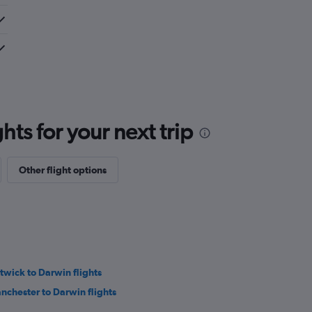
ts for your next trip
Other flight options
twick to Darwin flights
nchester to Darwin flights