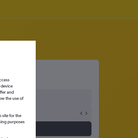
access
 device
ffer and
ow the use of
site for the
ssing purposes