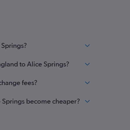
 Springs?
ngland to Alice Springs?
 change fees?
ice Springs become cheaper?