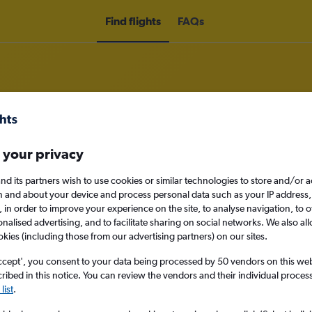
Find flights
FAQs
om England to Alice Springs
 your privacy
nd its partners wish to use cookies or similar technologies to store and/or 
nomy
n and about your device and process personal data such as your IP address,
c., in order to improve your experience on the site, to analyse navigation, to o
alised advertising, and to facilitate sharing on social networks. We also all
okies (including those from our advertising partners) on our sites.
Mon 14/9
ccept', you consent to your data being processed by 50 vendors on this web 
ibed in this notice. You can review the vendors and their individual proce
list
.
Search