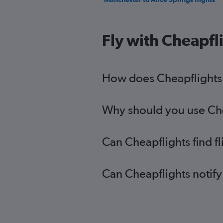
Fly with Cheapfl
How does Cheapflights h
Why should you use Chea
Can Cheapflights find f
Can Cheapflights notify