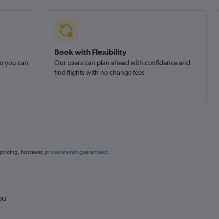
Book with Flexibility
so you can
Our users can plan ahead with confidence and
find flights with no change fees
 pricing, however,
prices are not guaranteed
.
ou