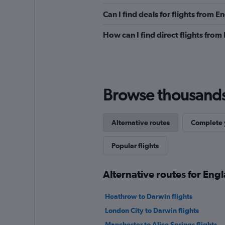
Can I find deals for flights from 
How can I find direct flights from
Browse thousands o
Alternative routes
Complete y
Popular flights
Alternative routes for Engl
Heathrow to Darwin flights
London City to Darwin flights
Manchester to Alice Springs flights