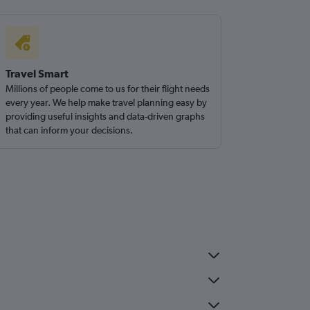
Travel Smart
Millions of people come to us for their flight needs
every year. We help make travel planning easy by
providing useful insights and data-driven graphs
that can inform your decisions.