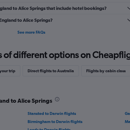
England to Alice Springs that include hotel bookings?
 England to Alice Springs?
See more FAQs
f different options on Cheapfligh
our trip
Direct flights to Australia
Flights by cabin class
and to Alice Springs
Stansted to Darwin flights
Ga
Birmingham to Darwin flights
Ma
Leeds to Darwin flights