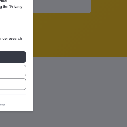
idual
g the ’Privacy
ence research
wser.