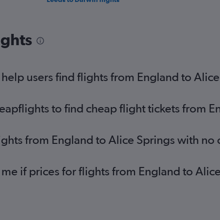
ights
elp users find flights from England to Alice
pflights to find cheap flight tickets from E
lights from England to Alice Springs with no
 me if prices for flights from England to Al