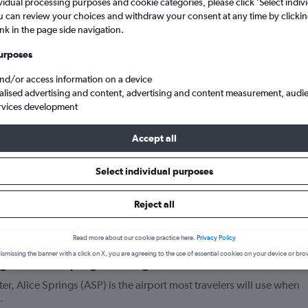
vidual processing purposes and cookie categories, please click ’Select indiv
u can review your choices and withdraw your consent at any time by clickin
ink in the page side navigation.
urposes
and/or access information on a device
alised advertising and content, advertising and content measurement, audi
rvices development
Accept all
lights from England to Alice Springs
Select individual purposes
Reject all
your journey
Read more about our cookie practice here.
Privacy Policy
ismissing the banner with a click on X, you are agreeing to the use of essential cookies on your device or bro
lights to Alice Springs from England?
ter, Alice Springs (ASP) is the airport most travelers will use when
.