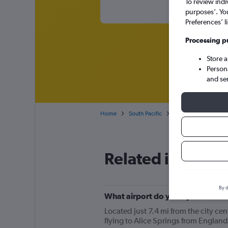
To review indi
purposes’. Yo
Preferences’ l
Processing p
Store 
Person
and se
Home
South Pacific
Australia
Cheap f
Related info for 
By d
What airport do you fly into for f
Located just 7.4 mi from the city cen
flying to Alice Springs from England