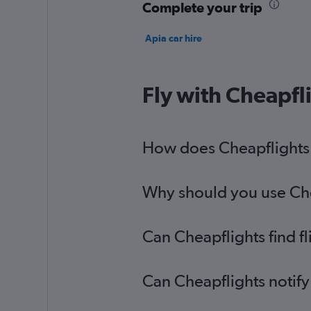
Complete your trip
Apia car hire
Fly with Cheapfl
How does Cheapflights h
Why should you use Chea
Can Cheapflights find f
Can Cheapflights notify