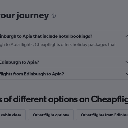
your journey
Edinburgh to Apia that include hotel bookings?
gh to Apia flights, Cheapflights offers holiday packages that
m Edinburgh to Apia?
s flights from Edinburgh to Apia?
f different options on Cheapfligh
 cabin class
Other flight options
Other flights from Edinbu