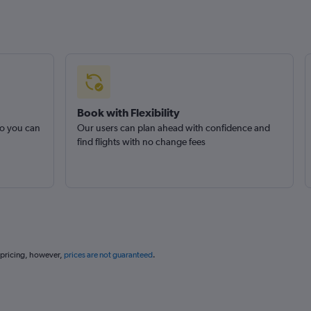
Book with Flexibility
so you can
Our users can plan ahead with confidence and
find flights with no change fees
 pricing, however,
prices are not guaranteed
.