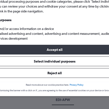
vidual processing purposes and cookie categories, please click ’Select indiv
u can review your choices and withdraw your consent at any time by clickin
ink in the page side navigation.
urposes
and/or access information on a device
alised advertising and content, advertising and content measurement, audi
rvices development
Accept all
dinburgh Turnhouse to Apia Faleolo
Select individual purposes
Reject all
k a flight from Edinburgh to Ap
cover the best time to fly to Apia from Edinburgh with our price pr
Read more about our cookie practice here.
Privacy Policy
ismissing the banner with a click on X, you are agreeing to the use of essential cookies on your device or bro
EDI-APW