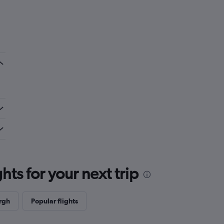
ts for your next trip
rgh
Popular flights