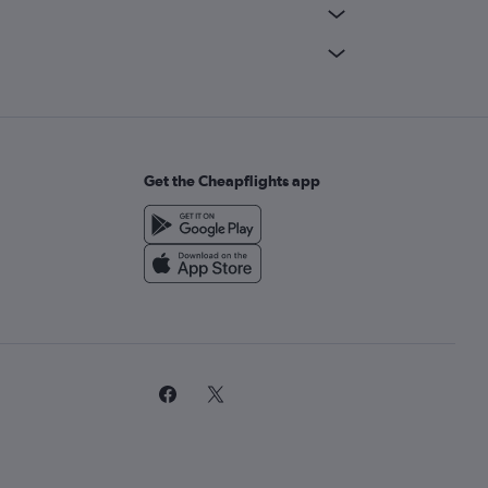
Get the Cheapflights app