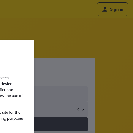
Sign in
access
 device
ffer and
ow the use of
site for the
ssing purposes