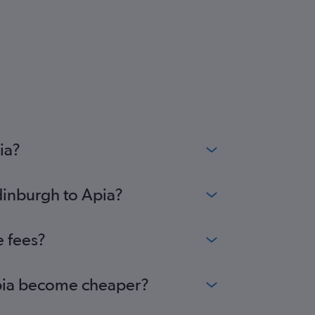
ia?
dinburgh to Apia?
e fees?
 Apia become cheaper?