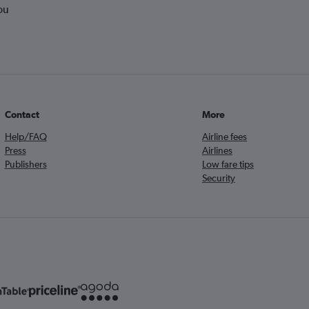
ou
Contact
More
Help/FAQ
Airline fees
Press
Airlines
Publishers
Low fare tips
Security