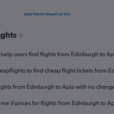
Apia Faleolo Airport car hire
ights
elp users find flights from Edinburgh to Ap
pflights to find cheap flight tickets from E
lights from Edinburgh to Apia with no chang
 me if prices for flights from Edinburgh to