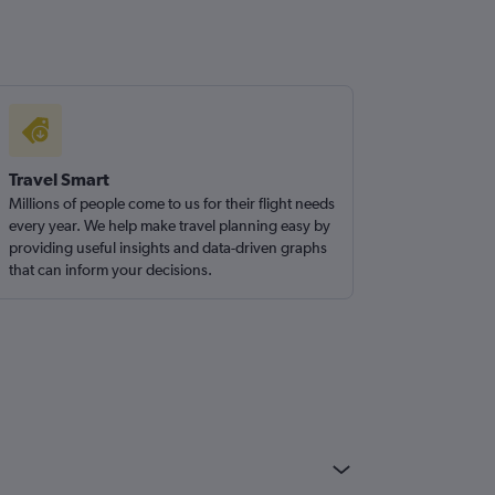
Travel Smart
Millions of people come to us for their flight needs
every year. We help make travel planning easy by
providing useful insights and data-driven graphs
that can inform your decisions.