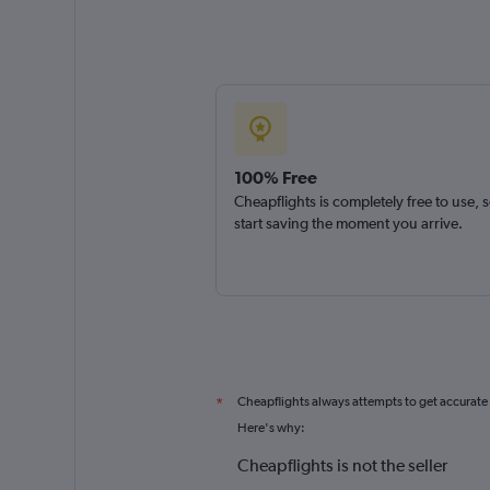
100% Free
Cheapflights is completely free to use, 
start saving the moment you arrive.
Cheapflights always attempts to get accurate
*
Here's why:
Cheapflights is not the seller