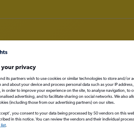
om Edinburgh to Apia
 your privacy
nd its partners wish to use cookies or similar technologies to store and/or 
nomy
n and about your device and process personal data such as your IP address,
c., in order to improve your experience on the site, to analyse navigation, to o
alised advertising, and to facilitate sharing on social networks. We also all
okies (including those from our advertising partners) on our sites.
Sun 13/9
ccept', you consent to your data being processed by 50 vendors on this web 
ibed in this notice. You can review the vendors and their individual proce
Search
list
.