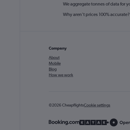
We aggregate tonnes of data for y
Why aren’t prices 100% accurate?
Company
About
Mobile
Blog
How we work
©2026 Cheapflights
Cookie settings