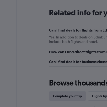
Related info for 
Can I find deals for flights from 
Yes. In addition to deals on Edinbur
include both flights and hotel.
How can I find direct flights fro
Can I find deals for business clas
Browse thousands o
Complete your trip
Flights by