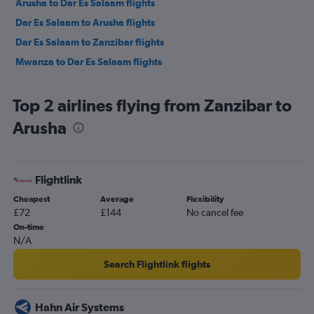
Arusha to Dar Es Salaam flights
Dar Es Salaam to Arusha flights
Dar Es Salaam to Zanzibar flights
Mwanza to Dar Es Salaam flights
Top 2 airlines flying from Zanzibar to
Arusha
Flightlink
Cheapest
Average
Flexibility
£72
£144
No cancel fee
On-time
N/A
Search Flightlink flights
Hahn Air Systems