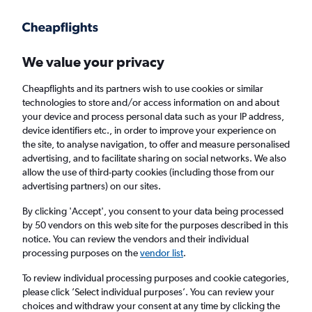
Get more on the app
.
Get the app
Faster search, more features, fewer ads.
We value your privacy
Cheapflights and its partners wish to use cookies or similar
Find flights
When to book
FAQs
technologies to store and/or access information on and about
your device and process personal data such as your IP address,
device identifiers etc., in order to improve your experience on
the site, to analyse navigation, to offer and measure personalised
advertising, and to facilitate sharing on social networks. We also
allow the use of third-party cookies (including those from our
advertising partners) on our sites.
Cheap flights from Zanzibar to Arusha
By clicking 'Accept', you consent to your data being processed
by 50 vendors on this web site for the purposes described in this
Return
1 adult, Economy, 0 bags
notice. You can review the vendors and their individual
Direct flights only
processing purposes on the
vendor list
.
To review individual processing purposes and cookie categories,
Zanzibar (ZNZ)
please click ’Select individual purposes’. You can review your
choices and withdraw your consent at any time by clicking the