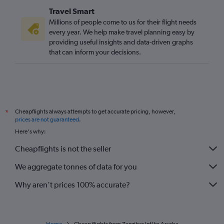
Travel Smart
Millions of people come to us for their flight needs
every year. We help make travel planning easy by
providing useful insights and data-driven graphs
that can inform your decisions.
Cheapflights always attempts to get accurate pricing, however,
*
prices are not guaranteed
.
Here's why:
Cheapflights is not the seller
We aggregate tonnes of data for you
Why aren’t prices 100% accurate?