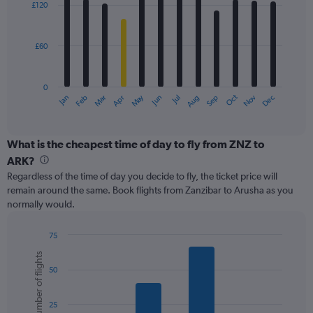
0
£120
12
to
bars.
600.
£60
The
chart
has
0
1
May
Oct
Nov
Dec
Jan
Feb
Mar
Apr
Jun
Jul
Aug
Sep
X
End
of
axis
interactive
displaying
chart
categories.
What is the cheapest time of day to fly from ZNZ to
Range:
ARK?
12
Regardless of the time of day you decide to fly, the ticket price will
categories.
remain around the same. Book flights from Zanzibar to Arusha as you
The
normally would.
chart
has
1
75
Y
Bar
Chart
Number of flights
graphic.
chart
axis
50
with
displaying
6
values.
bars.
Range:
25