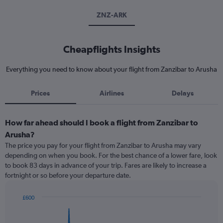
ZNZ-ARK
Cheapflights Insights
Everything you need to know about your flight from Zanzibar to Arusha
Prices
Airlines
Delays
How far ahead should I book a flight from Zanzibar to
Arusha?
The price you pay for your flight from Zanzibar to Arusha may vary
depending on when you book. For the best chance of a lower fare, look
to book 83 days in advance of your trip. Fares are likely to increase a
fortnight or so before your departure date.
£600
Chart
Chart
graphic.
with
91