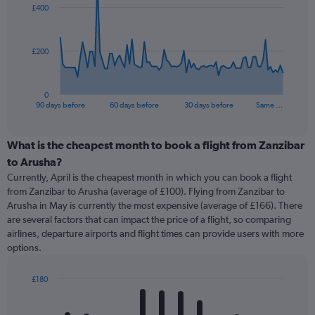
£400
data
points.
The
£200
chart
has
1
0
X
End
90 days before
60 days before
30 days before
Same …
of
axis
interactive
displaying
chart
categories.
What is the cheapest month to book a flight from Zanzibar
Range:
to Arusha?
91
Currently, April is the cheapest month in which you can book a flight
categories.
from Zanzibar to Arusha (average of £100). Flying from Zanzibar to
The
Arusha in May is currently the most expensive (average of £166). There
chart
are several factors that can impact the price of a flight, so comparing
has
airlines, departure airports and flight times can provide users with more
1
options.
Y
axis
displaying
£180
values.
Bar
Chart
Range:
graphic.
chart
with