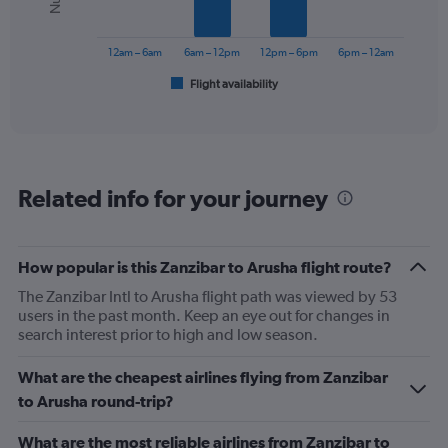
0
The
to
chart
180.
has
12am – 6am
6am – 12pm
12pm – 6pm
6pm – 12am
1
Flight availability
X
End
of
axis
interactive
displaying
chart
categories.
Range:
6
Related info for your journey
categories.
The
chart
has
How popular is this Zanzibar to Arusha flight route?
1
The Zanzibar Intl to Arusha flight path was viewed by 53
Y
users in the past month. Keep an eye out for changes in
axis
search interest prior to high and low season.
displaying
Number
of
What are the cheapest airlines flying from Zanzibar
flights.
to Arusha round-trip?
Range:
0
What are the most reliable airlines from Zanzibar to