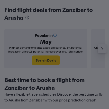
Find flight deals from Zanzibar to
Arusha
Popular in
May
Highest demand for flights based on searches. 5% potential
Cheapest fl
increase in price (£5 potential increase over avg. return price).
(£3
Search Deals
Best time to book a flight from
Zanzibar to Arusha
Have a flexible travel schedule? Discover the best time to fly
to Arusha from Zanzibar with our price prediction graph.