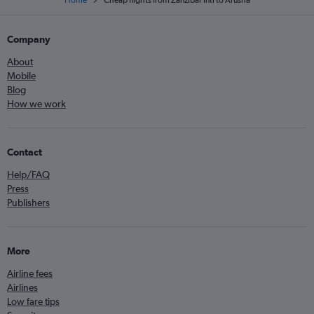
Home
Cheap flights from Zanzibar Intl to Arusha
Company
About
Mobile
Blog
How we work
Contact
Help/FAQ
Press
Publishers
More
Airline fees
Airlines
Low fare tips