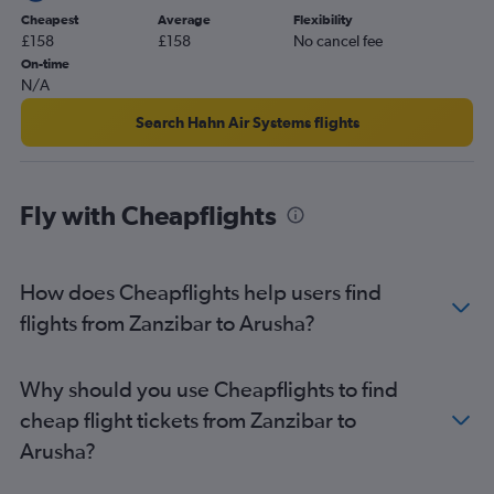
Cheapest
Average
Flexibility
£158
£158
No cancel fee
On-time
N/A
Search Hahn Air Systems flights
Fly with Cheapflights
How does Cheapflights help users find
flights from Zanzibar to Arusha?
Why should you use Cheapflights to find
cheap flight tickets from Zanzibar to
Arusha?