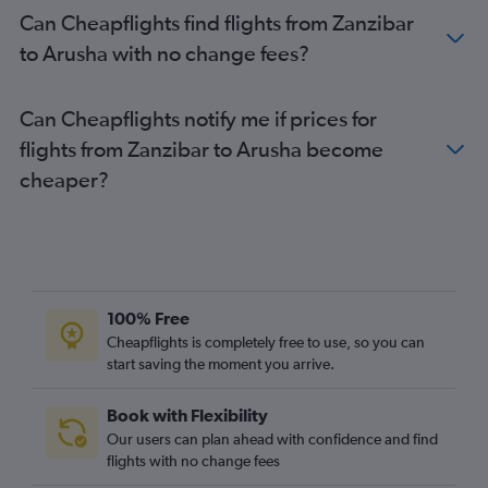
Can Cheapflights find flights from Zanzibar
to Arusha with no change fees?
Can Cheapflights notify me if prices for
flights from Zanzibar to Arusha become
cheaper?
100% Free
Cheapflights is completely free to use, so you can
start saving the moment you arrive.
Book with Flexibility
Our users can plan ahead with confidence and find
flights with no change fees