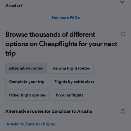
to
Arusha?
75.
See more FAQs
Browse thousands of different
options on Cheapflights for your next
trip
Alternative routes
Arusha flight routes
Complete your trip
Flights by cabin class
Other flight options
Popular flights
Alternative routes for Zanzibar to Arusha
Arusha to Zanzibar flights