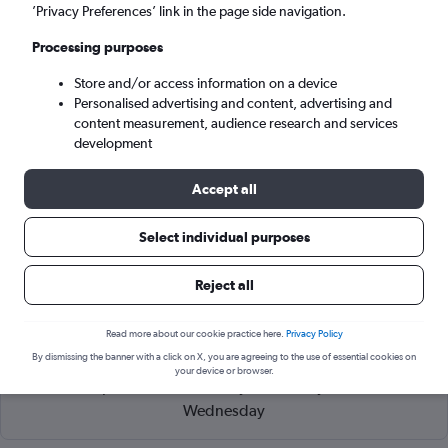
Arusha (ARK)
’Privacy Preferences’ link in the page side navigation.
Processing purposes
Wed 9/9
-
Wed 16/9
Store and/or access information on a device
Personalised advertising and content, advertising and
Search
content measurement, audience research and services
development
Accept all
Select individual purposes
Reject all
Read more about our cookie practice here.
Privacy Policy
Cheapflights Tip:
The best prices from Zanzibar Intl to Arusha
By dismissing the banner with a click on X, you are agreeing to the use of essential cookies on
are usually found in April or September, booked 84 days in
your device or browser.
advance, depart on a Wednesday or Monday and return on a
Wednesday