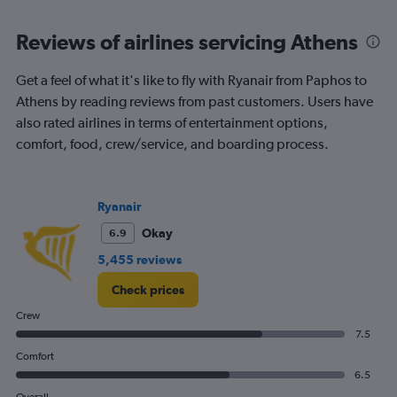
categories.
Range:
Reviews of airlines servicing Athens
6
categories.
The
Get a feel of what it's like to fly with Ryanair from Paphos to
chart
Athens by reading reviews from past customers. Users have
has
also rated airlines in terms of entertainment options,
2
Y
comfort, food, crew/service, and boarding process.
axes
displaying
Avg.
Ryanair
Price
and
Okay
6.9
Number
5,455 reviews
of
flights.
Check prices
Crew
7.5
Comfort
6.5