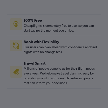
100% Free
Cheapflights is completely free to use, so you can
start saving the moment you arrive.
Book with Flexibility
Our users can plan ahead with confidence and find
flights with no change fees
Travel Smart
Millions of people come to us for their flight needs
every year. We help make travel planning easy by
providing useful insights and data-driven graphs
that can inform your decisions.