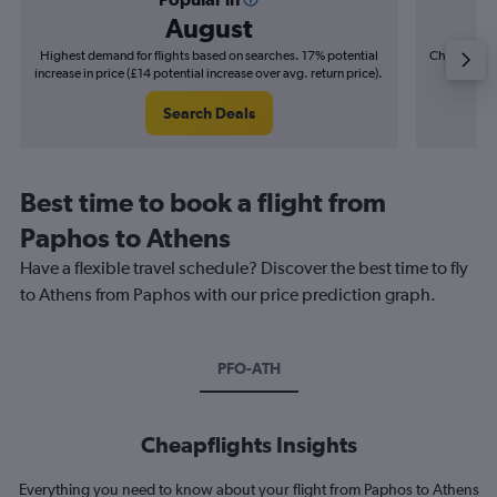
August
Highest demand for flights based on searches. 17% potential
Cheapest fl
increase in price (£14 potential increase over avg. return price).
(£3
Search Deals
Best time to book a flight from
Paphos to Athens
Have a flexible travel schedule? Discover the best time to fly
to Athens from Paphos with our price prediction graph.
PFO-ATH
Cheapflights Insights
Everything you need to know about your flight from Paphos to Athens