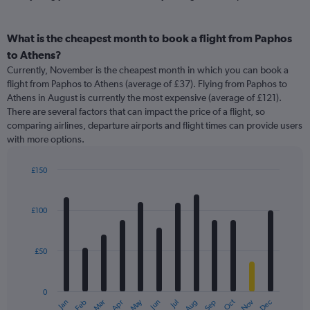
What is the cheapest month to book a flight from Paphos
to Athens?
Currently, November is the cheapest month in which you can book a
flight from Paphos to Athens (average of £37). Flying from Paphos to
Athens in August is currently the most expensive (average of £121).
There are several factors that can impact the price of a flight, so
comparing airlines, departure airports and flight times can provide users
with more options.
£150
Bar
Chart
graphic.
chart
with
£100
12
bars.
£50
The
chart
has
0
1
May
Oct
Nov
Dec
Jan
Feb
Mar
Apr
Jun
Jul
Aug
Sep
X
End