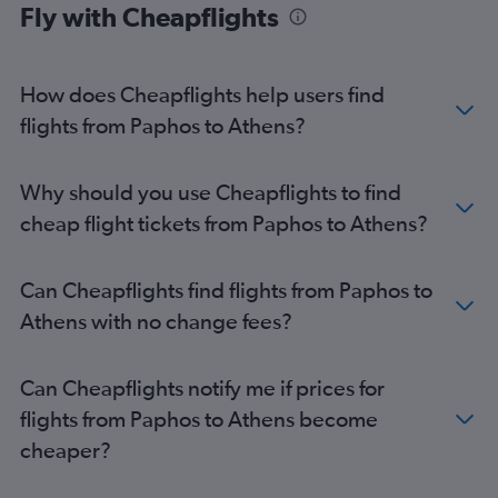
Fly with Cheapflights
How does Cheapflights help users find
flights from Paphos to Athens?
Why should you use Cheapflights to find
cheap flight tickets from Paphos to Athens?
Can Cheapflights find flights from Paphos to
Athens with no change fees?
Can Cheapflights notify me if prices for
flights from Paphos to Athens become
cheaper?