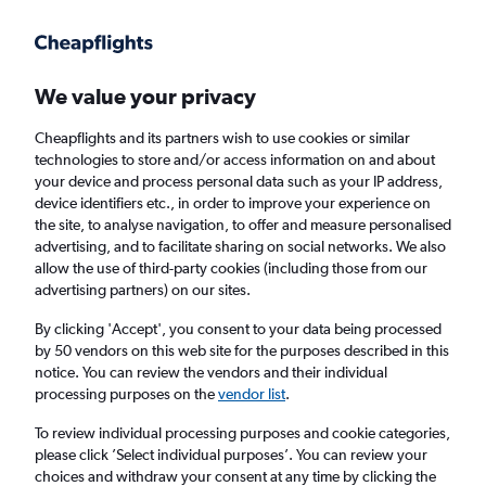
Get more on the app
.
Get the app
Faster search, more features, fewer ads.
We value your privacy
Cheapflights and its partners wish to use cookies or similar
Find flights
When to book
Airlines
FAQs
technologies to store and/or access information on and about
your device and process personal data such as your IP address,
device identifiers etc., in order to improve your experience on
the site, to analyse navigation, to offer and measure personalised
advertising, and to facilitate sharing on social networks. We also
allow the use of third-party cookies (including those from our
advertising partners) on our sites.
Cheap flights from Paphos to Athens
By clicking 'Accept', you consent to your data being processed
by 50 vendors on this web site for the purposes described in this
Return
1 adult, Economy, 0 bags
notice. You can review the vendors and their individual
Direct flights only
processing purposes on the
vendor list
.
To review individual processing purposes and cookie categories,
Paphos (PFO)
please click ’Select individual purposes’. You can review your
choices and withdraw your consent at any time by clicking the