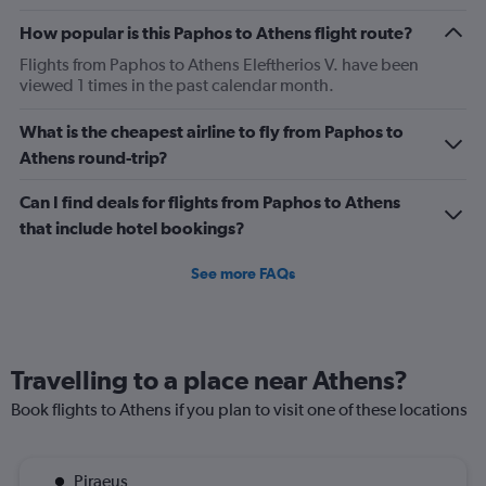
How popular is this Paphos to Athens flight route?
Flights from Paphos to Athens Eleftherios V. have been
viewed 1 times in the past calendar month.
What is the cheapest airline to fly from Paphos to
Athens round-trip?
Can I find deals for flights from Paphos to Athens
that include hotel bookings?
See more FAQs
Travelling to a place near Athens?
Book flights to Athens if you plan to visit one of these locations
Piraeus