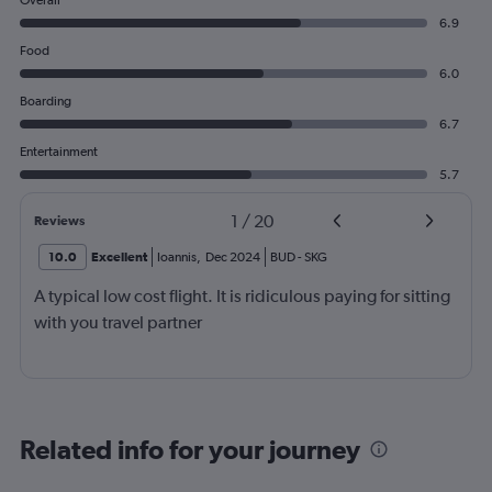
Overall
6.9
Food
6.0
Boarding
6.7
Entertainment
5.7
1
/
20
Reviews
10.0
Excellent
Ioannis
,
Dec 2024
BUD
-
SKG
A typical low cost flight. It is ridiculous paying for sitting
with you travel partner
Related info for your journey