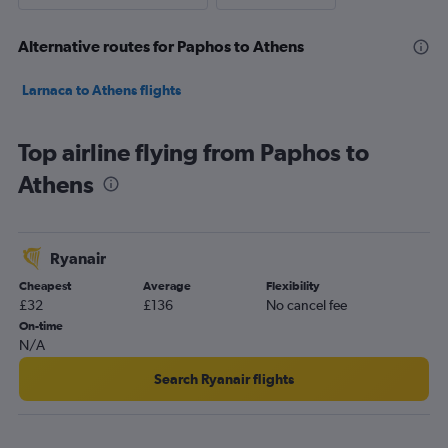
Alternative routes for Paphos to Athens
Larnaca to Athens flights
Top airline flying from Paphos to
Athens
Ryanair
Cheapest
Average
Flexibility
£32
£136
No cancel fee
On-time
N/A
Search Ryanair flights