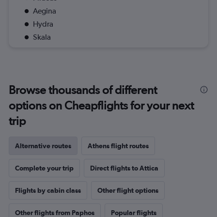
Aegina
Hydra
Skala
Browse thousands of different
options on Cheapflights for your next
trip
Alternative routes
Athens flight routes
Complete your trip
Direct flights to Attica
Flights by cabin class
Other flight options
Other flights from Paphos
Popular flights