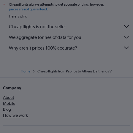
Cheapflights always attempts to get accurate pricing, however,
*
prices are not guaranteed
.
Here's why:
Cheapflights is not the seller
We aggregate tonnes of data for you
Why aren’t prices 100% accurate?
Home
Cheap flights from Paphos to Athens Eleftherios V.
Company
About
Mobile
Blog
How we work