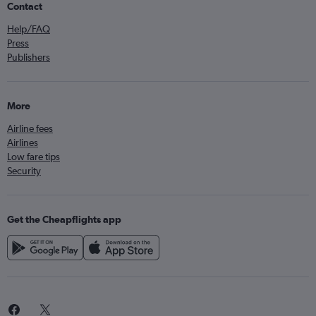
Contact
Help/FAQ
Press
Publishers
More
Airline fees
Airlines
Low fare tips
Security
Get the Cheapflights app