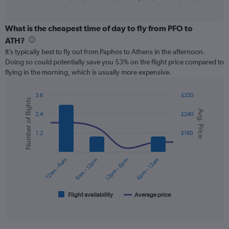
of
axis
interactive
displaying
chart
categories.
What is the cheapest time of day to fly from PFO to
Range:
ATH?
12
It’s typically best to fly out from Paphos to Athens in the afternoon.
categories.
Doing so could potentially save you 53% on the flight price compared to
The
flying in the morning, which is usually more expensive.
chart
has
1
3.6
£320
Number of flights
Y
Combination
Chart
Avg. Price
graphic.
chart
axis
2.4
£240
with
displaying
2
values.
1.2
£160
data
Range:
series.
0
12am – 6am
6am – 12pm
12pm – 6pm
6pm – 12am
to
The
150.
chart
has
1
Flight availability
Average price
End
of
X
interactive
axis
chart
displaying