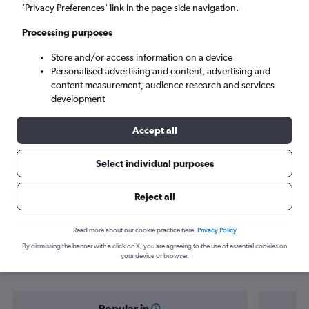
Athens (ATH)
’Privacy Preferences’ link in the page side navigation.
Processing purposes
Sun 6/9
-
Sun 13/9
Store and/or access information on a device
Personalised advertising and content, advertising and
Search
content measurement, audience research and services
development
Accept all
Select individual purposes
Reject all
Find flight deals from Paphos to
Read more about our cookie practice here.
Privacy Policy
By dismissing the banner with a click on X, you are agreeing to the use of essential cookies on
Athens
your device or browser.
Popular in